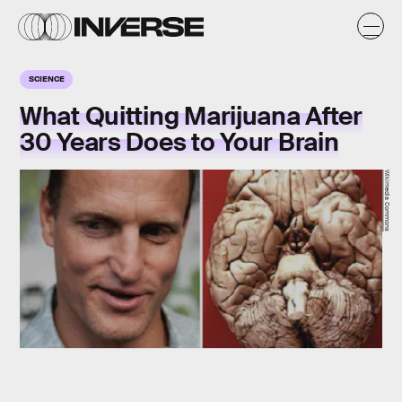
SCIENCE
What Quitting Marijuana After
30 Years Does to Your Brain
Wikimedia Commons