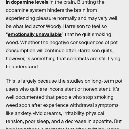
in dopamine levels
in the brain. Blunting the
dopamine system hinders the brain from
experiencing pleasure normally and may very well
be what led actor Woody Harrelson to feel so
“
emotionally unavailable
” that he quit smoking
weed. Whether the negative consequences of pot
consumption will continue after Harrelson quits,
however, is something that scientists are still trying
to understand.
This is largely because the studies on long-term pot
users who quit are inconsistent or nonexistent. It’s
well documented that people who stop smoking
weed soon after experience withdrawal symptoms
like anxiety, vivid dreams, irritability, physical
tension, poor sleep, and a decrease in appetite. But