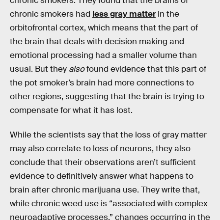
chronic smokers. They found that the brains of
chronic smokers had
less gray matter
in the
orbitofrontal cortex, which means that the part of
the brain that deals with decision making and
emotional processing had a smaller volume than
usual. But they
also
found evidence that this part of
the pot smoker’s brain had more connections to
other regions, suggesting that the brain is trying to
compensate for what it has lost.
While the scientists say that the loss of gray matter
may also correlate to loss of neurons, they also
conclude that their observations aren’t sufficient
evidence to definitively answer what happens to
brain after chronic marijuana use. They write that,
while chronic weed use is “associated with complex
neuroadaptive processes,” changes occurring in the