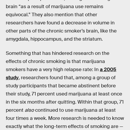
brain “as a result of marijuana use remains
equivocal.” They also mention that other
researchers have found a decrease in volume in
other parts of the chronic smoker’s brain, like the
amygdala, hippocampus, and the striatum.
Something that has hindered research on the
effects of chronic smoking is that marijuana
smokers have a very high relapse rate: In
a 2005
study
, researchers found that, among a group of
study participants that became abstinent before
their study, 71 percent used marijuana at least once
in the six months after quitting. Within that group, 71
percent
also
continued to use marijuana at least
four times a week. More research is needed to know
exactly what the long-term effects of smoking are —