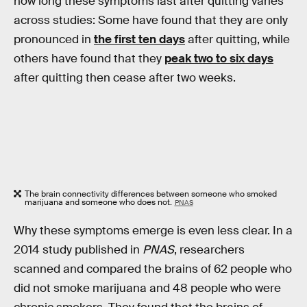
how long these symptoms last after quitting varies
across studies: Some have found that they are only
pronounced in
the first ten days
after quitting, while
others have found that they
peak two to six days
after quitting then cease after two weeks.
The brain connectivity differences between someone who smoked
marijuana and someone who does not.
PNAS
Why these symptoms emerge is even less clear. In a
2014 study published in
PNAS
, researchers
scanned and compared the brains of 62 people who
did not smoke marijuana and 48 people who were