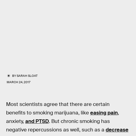
BY
SARAH SLOAT
MARCH 24, 2017
Most scientists agree that there are certain
benefits to smoking marijuana, like
easing pain
,
anxiety,
and PTSD
. But chronic smoking has
negative repercussions as well, such as a
decrease