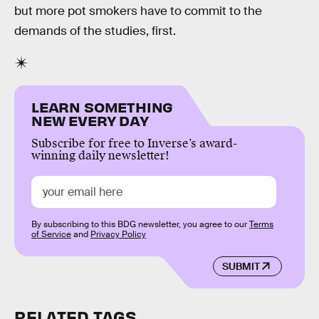
but more pot smokers have to commit to the
demands of the studies, first.
LEARN SOMETHING
NEW EVERY DAY
Subscribe for free to Inverse’s award-
winning daily newsletter!
By subscribing to this BDG newsletter, you agree to our
Terms
of Service
and
Privacy Policy
SUBMIT
RELATED TAGS