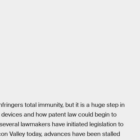
ringers total immunity, but it is a huge step in
 devices and how patent law could begin to
everal lawmakers have initiated legislation to
icon Valley today, advances have been stalled