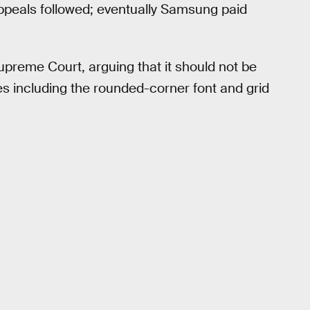
 appeals followed; eventually Samsung paid
preme Court, arguing that it should not be
es including the rounded-corner font and grid