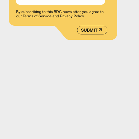
By subscribing to this BDG newsletter, you agree to
our
Terms of Service
and
Privacy Policy
SUBMIT