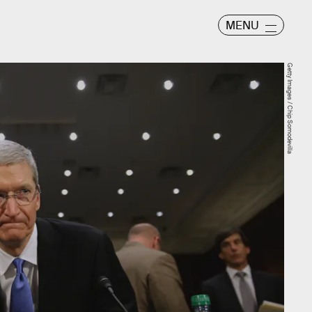
MENU
Getty Images / Chip Somodevilla