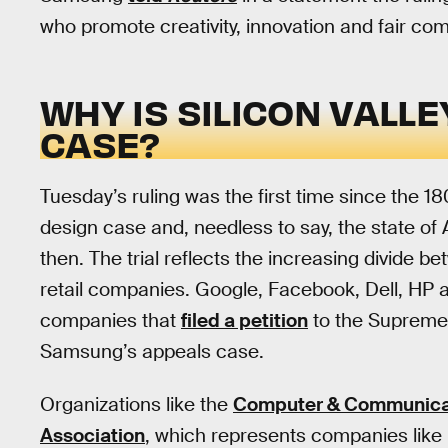
who promote creativity, innovation and fair com
WHY IS SILICON VALLE
CASE?
Tuesday’s ruling was the first time since the
design case and, needless to say, the state of
then. The trial reflects the increasing divide be
retail companies. Google, Facebook, Dell, HP 
companies that
filed a petition
to the Supreme 
Samsung’s appeals case.
Organizations like the
Computer & Communicati
Association
, which represents companies like