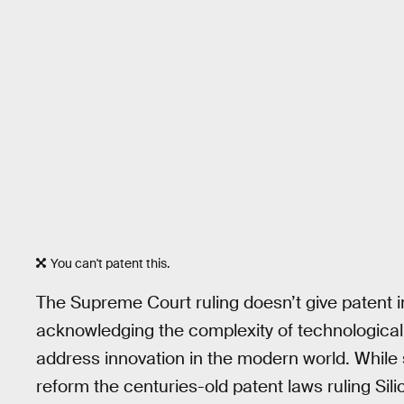
You can't patent this.
The Supreme Court ruling doesn’t give patent inf
acknowledging the complexity of technological
address innovation in the modern world. While s
reform the centuries-old patent laws ruling Sil