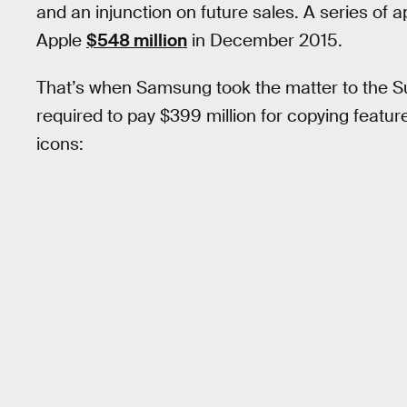
and an injunction on future sales. A series of
Apple
$548 million
in December 2015.
That’s when Samsung took the matter to the Su
required to pay $399 million for copying featur
icons: