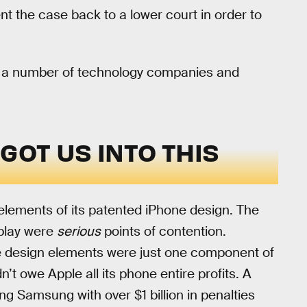
nt the case back to a lower court in order to
 by a number of technology companies and
OT US INTO THIS
elements of its patented iPhone design. The
splay were
serious
points of contention.
 design elements were just one component of
n’t owe Apple all its phone entire profits. A
ing Samsung with over $1 billion in penalties