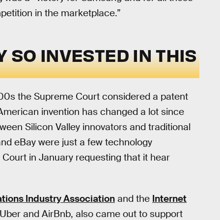
petition in the marketplace.”
Y SO INVESTED IN THIS
 1800s the Supreme Court considered a patent
 American invention has changed a lot since
tween Silicon Valley innovators and traditional
and eBay were just a few technology
Court in January requesting that it hear
ons Industry Association
and the
Internet
 Uber and AirBnb, also came out to support