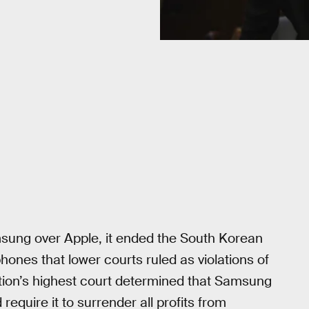
msung over Apple, it ended the South Korean
hones that lower courts ruled as violations of
ation’s highest court determined that Samsung
require it to surrender all profits from