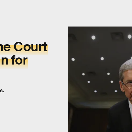
me Court
n for
e.