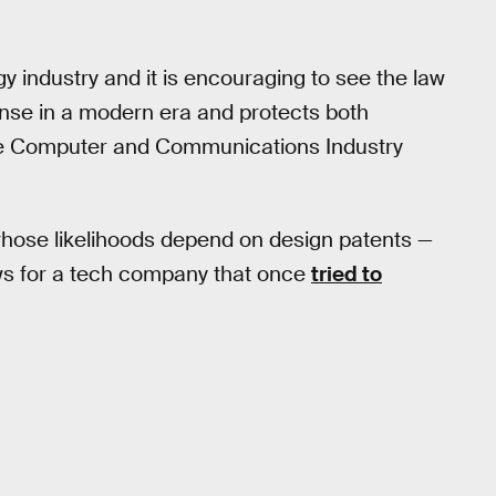
gy industry and it is encouraging to see the law
ense in a modern era and protects both
the Computer and Communications Industry
 whose likelihoods depend on design patents —
ows for a tech company that once
tried to