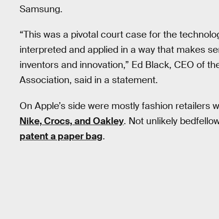
Samsung.
“This was a pivotal court case for the technolo
interpreted and applied in a way that makes s
inventors and innovation,” Ed Black, CEO of 
Association, said in a statement.
On Apple’s side were mostly fashion retailers
Nike, Crocs, and Oakley
. Not unlikely bedfell
patent a paper bag
.