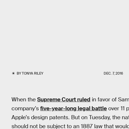
BY
TONYA RILEY
DEC. 7, 2016
When the
Supreme Court ruled
in favor of Sa
company’s
five-year-long legal battle
over 11 p
Apple’s design patents. But on Tuesday, the n
should not be subject to an 1887 law that would 