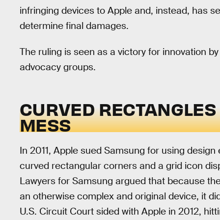
infringing devices to Apple and, instead, has se
determine final damages.
The ruling is seen as a victory for innovation
advocacy groups.
CURVED RECTANGLES G
MESS
In 2011, Apple sued Samsung for using design 
curved rectangular corners and a grid icon di
Lawyers for Samsung argued that because the
an otherwise complex and original device, it did
U.S. Circuit Court sided with Apple in 2012, hitt