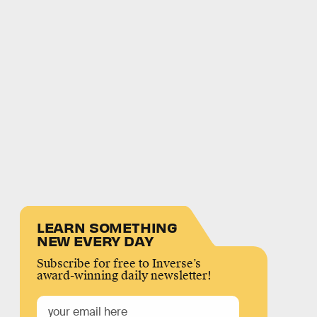
LEARN SOMETHING
NEW EVERY DAY
Subscribe for free to Inverse’s
award-winning daily newsletter!