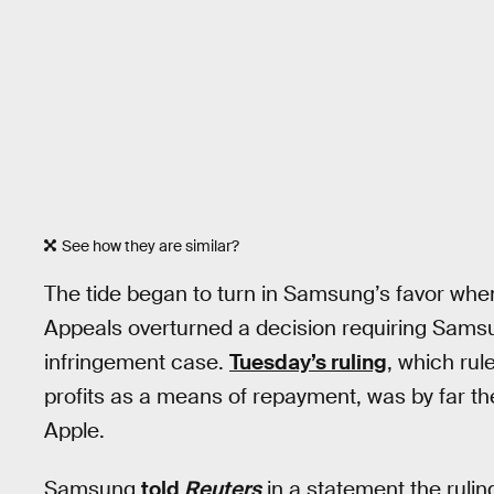
See how they are similar?
The tide began to turn in Samsung’s favor wh
Appeals overturned a decision requiring Samsun
infringement case.
Tuesday’s ruling
, which rul
profits as a means of repayment, was by far th
Apple.
Samsung
told
Reuters
in a statement the rulin