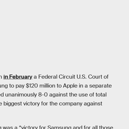
en
in February
a Federal Circuit U.S. Court of
g to pay $120 million to Apple in a separate
ed unanimously 8-0 against the use of total
e biggest victory for the company against
g was a “victory for Samsung and for all those