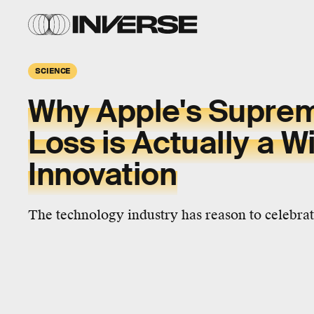
SCIENCE
Why Apple's Supre
Loss is Actually a Wi
Innovation
The technology industry has reason to celebrat