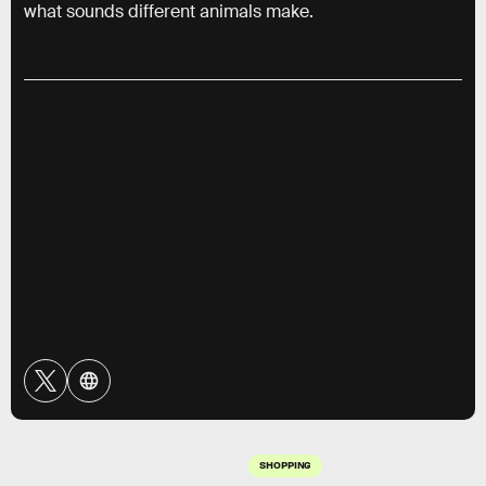
what sounds different animals make.
SHOPPING