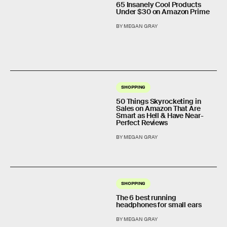
65 Insanely Cool Products
Under $30 on Amazon Prime
BY MEGAN GRAY
SHOPPING
50 Things Skyrocketing in
Sales on Amazon That Are
Smart as Hell & Have Near-
Perfect Reviews
BY MEGAN GRAY
SHOPPING
The 6 best running
headphones for small ears
BY MEGAN GRAY