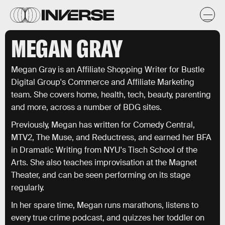
MEGAN GRAY
Megan Gray is an Affiliate Shopping Writer for Bustle
Digital Group's Commerce and Affiliate Marketing
team. She covers home, health, tech, beauty, parenting
and more, across a number of BDG sites.
Previously, Megan has written for Comedy Central,
MTV2, The Muse, and Reductress, and earned her BFA
in Dramatic Writing from NYU's Tisch School of the
Arts. She also teaches improvisation at the Magnet
Theater, and can be seen performing on its stage
regularly.
In her spare time, Megan runs marathons, listens to
every true crime podcast, and quizzes her toddler on