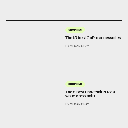
SHOPPING
The 15 best GoPro accessories
BY MEGAN GRAY
SHOPPING
The 8 best undershirts for a
white dress shirt
BY MEGAN GRAY