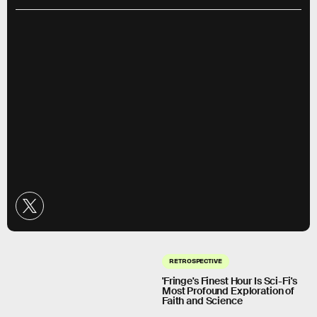
RETROSPECTIVE
'Fringe's Finest Hour Is Sci-Fi's
Most Profound Exploration of
Faith and Science