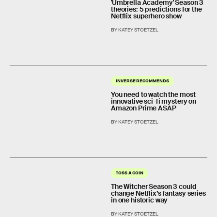
'Umbrella Academy' Season 3
theories: 5 predictions for the
Netflix superhero show
BY KATEY STOETZEL
INVERSE RECOMMENDS
You need to watch the most
innovative sci-fi mystery on
Amazon Prime ASAP
BY KATEY STOETZEL
TOSS A COIN
The Witcher Season 3 could
change Netflix’s fantasy series
in one historic way
BY KATEY STOETZEL