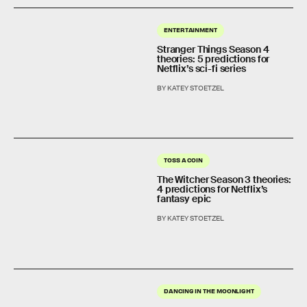
ENTERTAINMENT
Stranger Things Season 4
theories: 5 predictions for
Netflix’s sci-fi series
BY KATEY STOETZEL
TOSS A COIN
The Witcher Season 3 theories:
4 predictions for Netflix’s
fantasy epic
BY KATEY STOETZEL
DANCING IN THE MOONLIGHT