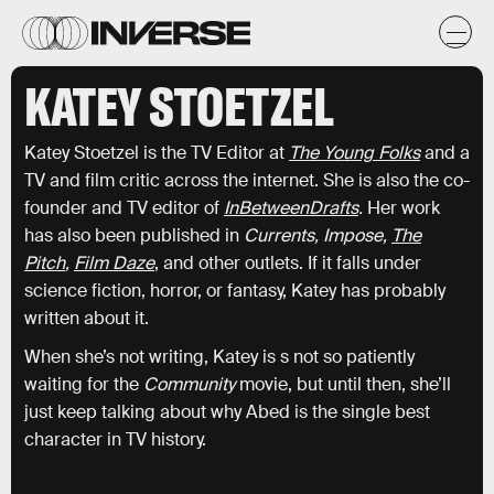
KATEY STOETZEL
Katey Stoetzel is the TV Editor at
The Young Folks
and a
TV and film critic across the internet. She is also the co-
founder and TV editor of
InBetweenDrafts
.
Her work
has also been published in
Currents, Impose,
The
Pitch
,
Film Daze
, and other outlets. If it falls under
science fiction, horror, or fantasy, Katey has probably
written about it.
When she’s not writing, Katey is s not so patiently
waiting for the
Community
movie, but until then, she’ll
just keep talking about why Abed is the single best
character in TV history.