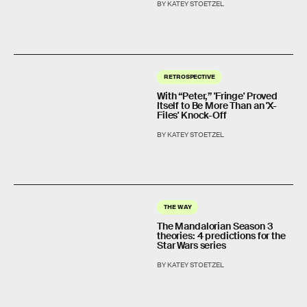
BY KATEY STOETZEL
RETROSPECTIVE
With “Peter,” 'Fringe' Proved
Itself to Be More Than an 'X-
Files' Knock-Off
BY KATEY STOETZEL
THE WAY
The Mandalorian Season 3
theories: 4 predictions for the
Star Wars series
BY KATEY STOETZEL