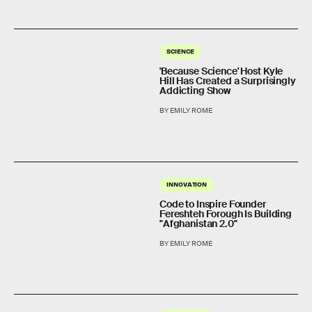
SCIENCE
'Because Science' Host Kyle
Hill Has Created a Surprisingly
Addicting Show
BY EMILY ROME
INNOVATION
Code to Inspire Founder
Fereshteh Forough Is Building
"Afghanistan 2.0"
BY EMILY ROME