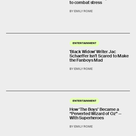
to combat stress
BY EMILY ROME
ENTERTAINMENT
'Black Widow' Writer Jac
Schaeffer Isn't Scared to Make
the Fanboys Mad
BY EMILY ROME
ENTERTAINMENT
How ‘The Boys’ Became a
“Perverted Wizard of Oz” —
With Superheroes
BY EMILY ROME