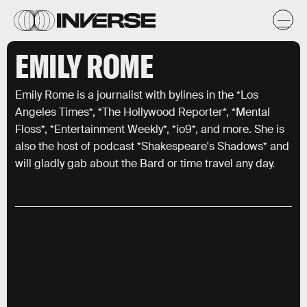
EMILY ROME
Emily Rome is a journalist with bylines in the *Los
Angeles Times*, *The Hollywood Reporter*, *Mental
Floss*, *Entertainment Weekly*, *io9*, and more. She is
also the host of podcast *Shakespeare's Shadows* and
will gladly gab about the Bard or time travel any day.