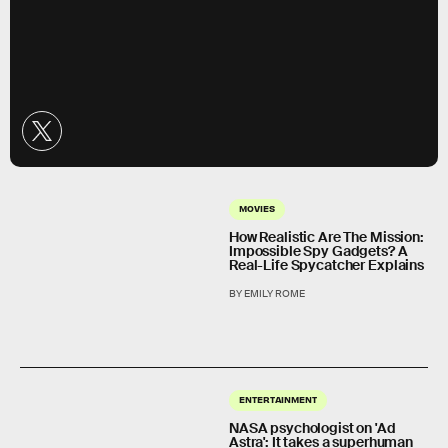
MOVIES
How Realistic Are The Mission:
Impossible Spy Gadgets? A
Real-Life Spycatcher Explains
BY EMILY ROME
ENTERTAINMENT
NASA psychologist on 'Ad
Astra': It takes a superhuman