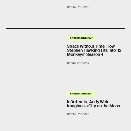
BY EMILY ROME
ENTERTAINMENT
Space Without Time: How
Stephen Hawking Fits Into ‘12
Monkeys’ Season 4
BY EMILY ROME
ENTERTAINMENT
In 'Artemis,' Andy Weir
Imagines a City on the Moon
BY EMILY ROME