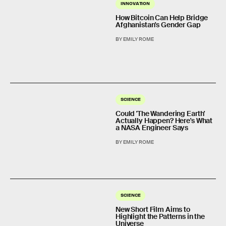
INNOVATION
How Bitcoin Can Help Bridge
Afghanistan's Gender Gap
BY EMILY ROME
SCIENCE
Could 'The Wandering Earth'
Actually Happen? Here's What
a NASA Engineer Says
BY EMILY ROME
SCIENCE
New Short Film Aims to
Highlight the Patterns in the
Universe