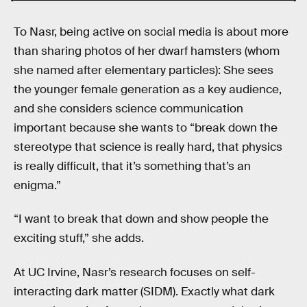
To Nasr, being active on social media is about more
than sharing photos of her dwarf hamsters (whom
she named after elementary particles): She sees
the younger female generation as a key audience,
and she considers science communication
important because she wants to “break down the
stereotype that science is really hard, that physics
is really difficult, that it’s something that’s an
enigma.”
“I want to break that down and show people the
exciting stuff,” she adds.
At UC Irvine, Nasr’s research focuses on self-
interacting dark matter (SIDM). Exactly what dark