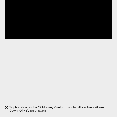
Sophia Nasr on the '12 Monkeys' set in Toronto with actress Alisen
Down (Olivia).
EMILY ROME