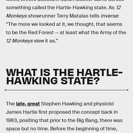
something called the Hartle-Hawking state. As
12
Monkeys
showrunner Terry Matalas tells
Inverse
:
“The more we looked at it, we thought, that seems
to be the Red Forest — at least what the Army of the
12 Monkeys
view it as.”
WHAT IS THE HARTLE-
HAWKING STATE?
The
late, great
Stephen Hawking and physicist
James Hartle first proposed the concept back in
1983, positing that prior to the Big Bang, there was
space but no time. Before the beginning of time,