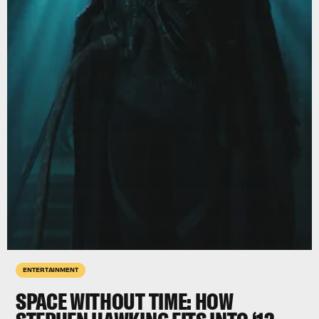
ENTERTAINMENT
SPACE WITHOUT TIME: HOW