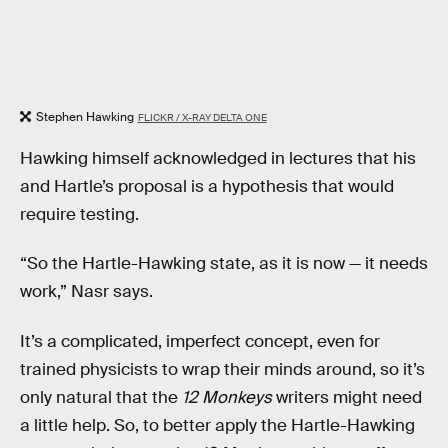
Stephen Hawking
FLICKR / X-RAY DELTA ONE
Hawking himself acknowledged in lectures that his
and Hartle’s proposal is a hypothesis that would
require testing.
“So the Hartle-Hawking state, as it is now — it needs
work,” Nasr says.
It’s a complicated, imperfect concept, even for
trained physicists to wrap their minds around, so it’s
only natural that the
12 Monkeys
writers might need
a little help. So, to better apply the Hartle-Hawking