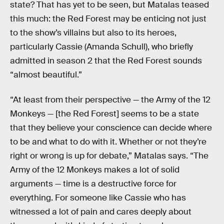
state? That has yet to be seen, but Matalas teased
this much: the Red Forest may be enticing not just
to the show’s villains but also to its heroes,
particularly Cassie (Amanda Schull), who briefly
admitted in season 2 that the Red Forest sounds
“almost beautiful.”
“At least from their perspective — the Army of the 12
Monkeys — [the Red Forest] seems to be a state
that they believe your conscience can decide where
to be and what to do with it. Whether or not they’re
right or wrong is up for debate,” Matalas says. “The
Army of the 12 Monkeys makes a lot of solid
arguments — time is a destructive force for
everything. For someone like Cassie who has
witnessed a lot of pain and cares deeply about