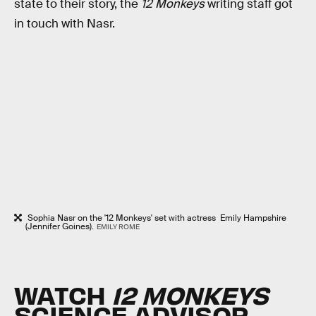
state to their story, the
12 Monkeys
writing staff got
in touch with Nasr.
Sophia Nasr on the '12 Monkeys' set with actress Emily Hampshire
(Jennifer Goines).
EMILY ROME
WATCH
12 MONKEYS
SCIENCE ADVISOR