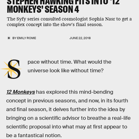
STEPHEN HAWKING FITS INTO ‘12
MONKEYS’ SEASON 4
The Syfy series consulted cosmologist Sophia Nasr to get a
complex concept into the show's final season.
BY
EMILY ROME
JUNE 22, 2018
S
pace without time. What would the
universe look like without time?
12 Monkeys
has explored this mind-bending
concept in previous seasons, and now, in its fourth
and final season, it delves further into the idea by
bringing on a scientific advisor to breathe a real-life
scientific proposal into what may at first appear to
be a fantastical notion.