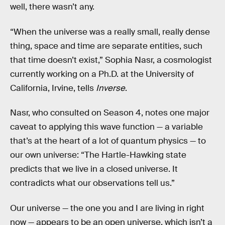
well, there wasn’t any.
“When the universe was a really small, really dense
thing, space and time are separate entities, such
that time doesn’t exist,” Sophia Nasr, a cosmologist
currently working on a Ph.D. at the University of
California, Irvine, tells
Inverse
.
Nasr, who consulted on Season 4, notes one major
caveat to applying this wave function — a variable
that’s at the heart of a lot of quantum physics — to
our own universe: “The Hartle-Hawking state
predicts that we live in a closed universe. It
contradicts what our observations tell us.”
Our universe — the one you and I are living in right
now — appears to be an open universe, which isn’t a