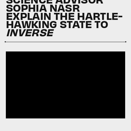
SOPHIA NASR
EXPLAIN THE HARTLE-
HAWKING STATE TO
INVERSE