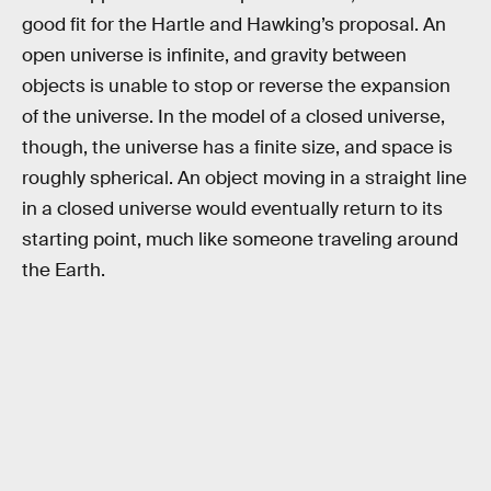
good fit for the Hartle and Hawking’s proposal. An
open universe is infinite, and gravity between
objects is unable to stop or reverse the expansion
of the universe. In the model of a closed universe,
though, the universe has a finite size, and space is
roughly spherical. An object moving in a straight line
in a closed universe would eventually return to its
starting point, much like someone traveling around
the Earth.