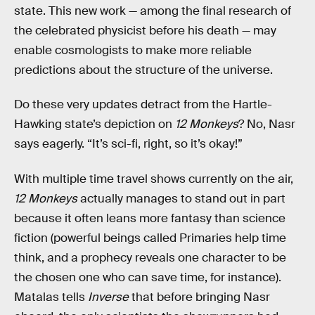
state. This new work — among the final research of
the celebrated physicist before his death — may
enable cosmologists to make more reliable
predictions about the structure of the universe.
Do these very updates detract from the Hartle-
Hawking state’s depiction on
12 Monkeys
? No, Nasr
says eagerly. “It’s sci-fi, right, so it’s okay!”
With multiple time travel shows currently on the air,
12 Monkeys
actually manages to stand out in part
because it often leans more fantasy than science
fiction (powerful beings called Primaries help time
think, and a prophecy reveals one character to be
the chosen one who can save time, for instance).
Matalas tells
Inverse
that before bringing Nasr