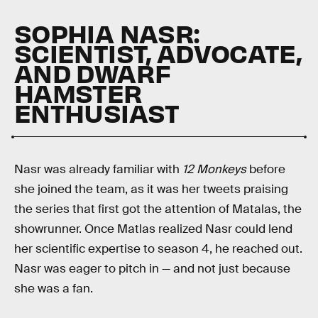
SOPHIA NASR:
SCIENTIST, ADVOCATE,
AND DWARF
HAMSTER
ENTHUSIAST
Nasr was already familiar with
12 Monkeys
before
she joined the team, as it was her tweets praising
the series that first got the attention of Matalas, the
showrunner. Once Matlas realized Nasr could lend
her scientific expertise to season 4, he reached out.
Nasr was eager to pitch in — and not just because
she was a fan.