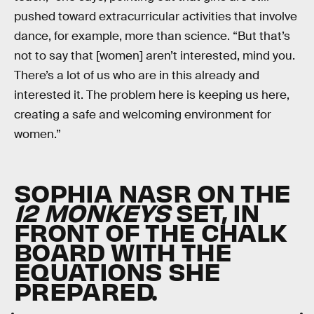
pushed toward extracurricular activities that involve
dance, for example, more than science. “But that’s
not to say that [women] aren’t interested, mind you.
There’s a lot of us who are in this already and
interested it. The problem here is keeping us here,
creating a safe and welcoming environment for
women.”
SOPHIA NASR ON THE
12 MONKEYS
SET, IN
FRONT OF THE CHALK
BOARD WITH THE
EQUATIONS SHE
PREPARED.