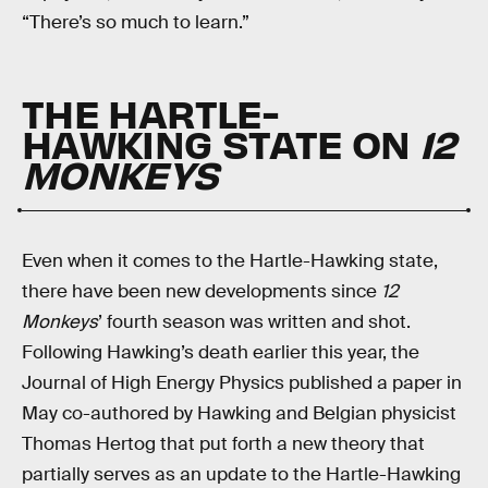
“There’s so much to learn.”
THE HARTLE-
HAWKING STATE ON
12
MONKEYS
Even when it comes to the Hartle-Hawking state,
there have been new developments since
12
Monkeys
’ fourth season was written and shot.
Following Hawking’s death earlier this year, the
Journal of High Energy Physics published a paper in
May co-authored by Hawking and Belgian physicist
Thomas Hertog that put forth a new theory that
partially serves as an update to the Hartle-Hawking