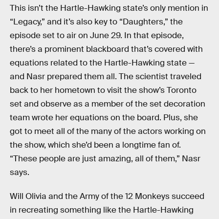
This isn’t the Hartle-Hawking state’s only mention in
“Legacy,” and it’s also key to “Daughters,” the
episode set to air on June 29. In that episode,
there’s a prominent blackboard that’s covered with
equations related to the Hartle-Hawking state —
and Nasr prepared them all. The scientist traveled
back to her hometown to visit the show’s Toronto
set and observe as a member of the set decoration
team wrote her equations on the board. Plus, she
got to meet all of the many of the actors working on
the show, which she’d been a longtime fan of.
“These people are just amazing, all of them,” Nasr
says.
Will Olivia and the Army of the 12 Monkeys succeed
in recreating something like the Hartle-Hawking