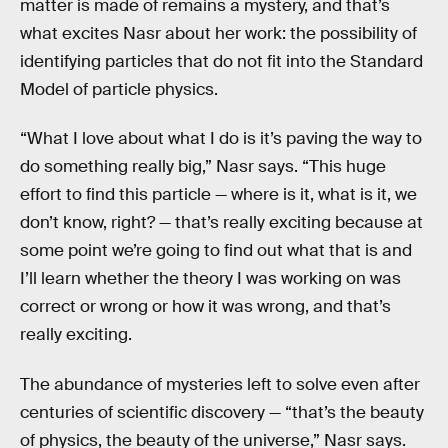
matter is made of remains a mystery, and that’s
what excites Nasr about her work: the possibility of
identifying particles that do not fit into the Standard
Model of particle physics.
“What I love about what I do is it’s paving the way to
do something really big,” Nasr says. “This huge
effort to find this particle — where is it, what is it, we
don’t know, right? — that’s really exciting because at
some point we’re going to find out what that is and
I’ll learn whether the theory I was working on was
correct or wrong or how it was wrong, and that’s
really exciting.
The abundance of mysteries left to solve even after
centuries of scientific discovery — “that’s the beauty
of physics, the beauty of the universe,” Nasr says.