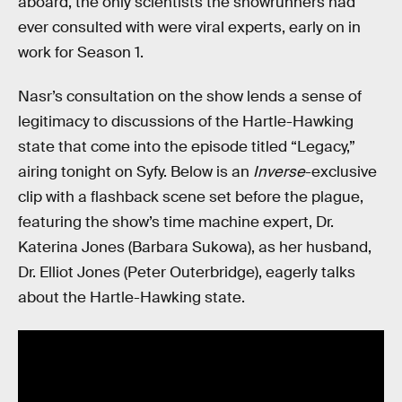
aboard, the only scientists the showrunners had
ever consulted with were viral experts, early on in
work for Season 1.
Nasr’s consultation on the show lends a sense of
legitimacy to discussions of the Hartle-Hawking
state that come into the episode titled “Legacy,”
airing tonight on Syfy. Below is an
Inverse
-exclusive
clip with a flashback scene set before the plague,
featuring the show’s time machine expert, Dr.
Katerina Jones (Barbara Sukowa), as her husband,
Dr. Elliot Jones (Peter Outerbridge), eagerly talks
about the Hartle-Hawking state.