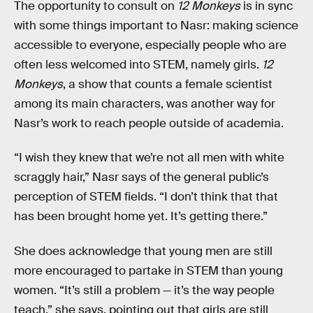
The opportunity to consult on
12 Monkeys
is in sync
with some things important to Nasr: making science
accessible to everyone, especially people who are
often less welcomed into STEM, namely girls.
12
Monkeys
, a show that counts a female scientist
among its main characters, was another way for
Nasr’s work to reach people outside of academia.
“I wish they knew that we’re not all men with white
scraggly hair,” Nasr says of the general public’s
perception of STEM fields. “I don’t think that that
has been brought home yet. It’s getting there.”
She does acknowledge that young men are still
more encouraged to partake in STEM than young
women. “It’s still a problem — it’s the way people
teach,” she says, pointing out that girls are still