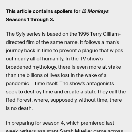
This article contains spoilers for
12 Monkeys
Seasons 1 through 3.
The Syfy series is based on the 1995 Terry Gilliam-
directed film of the same name. It follows a man’s
journey back in time to prevent a plague that wipes
out nearly all of humanity. In the TV show’s
broadened mythology, there is even more at stake
than the billions of lives lost in the wake of a
pandemic — time itself. The show’s antagonists
seek to destroy time and create a state they call the
Red Forest, where, supposedly, without time, there
is no death.
In preparing for season 4, which premiered last
week, writers assistant Sarah Mueller came across