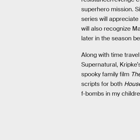
superhero mission. S
series will appreciate
will also recognize M
later in the season be
Along with time trav
Supernatural, Kripke’
spooky family film
The
scripts for both
House
f-bombs in my children