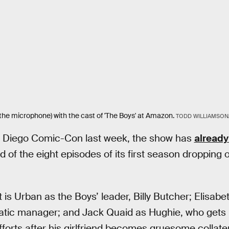
g the microphone) with the cast of 'The Boys' at Amazon.
TODD WILLIAMSON
 Diego Comic-Con last week, the show has
already
d of the eight episodes of its first season droppin
s Urban as the Boys’ leader, Billy Butcher; Elisabe
ratic manager; and Jack Quaid as Hughie, who gets 
forts after his girlfriend becomes gruesome collate