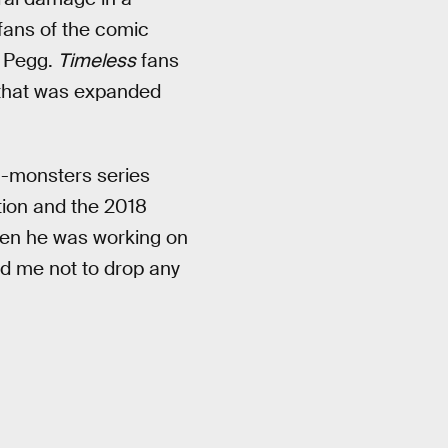
fans of the comic
e Pegg.
Timeless
fans
e that was expanded
g-monsters series
tion and the 2018
hen he was working on
nd me not to drop any