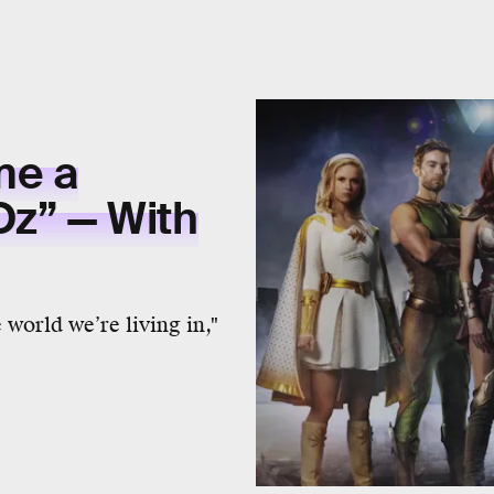
me a
Oz” — With
world we’re living in,"