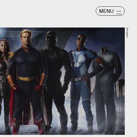
MENU
Amazon