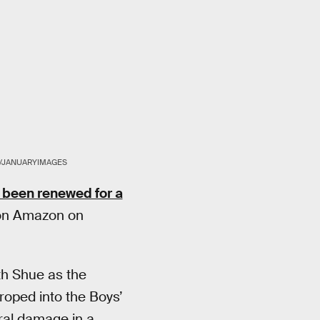
/JANUARYIMAGES
 been renewed for a
g on Amazon on
th Shue as the
roped into the Boys’
ral damage in a