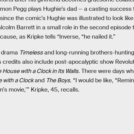
imon Pegg plays Hughie’s dad — a casting success 
 since the comic’s Hughie was illustrated to look lik
alcolm Barrett in a small role in the second episod
cause, as Kripke tells *Inverse, “he nailed it.”
el drama
Timeless
and long-running brothers-huntin
s credits also include post-apocalyptic show Revolu
 House with a Clock in Its Walls
. There were days w
 with a Clock
and
The Boys
. “I would be like, “Remi
’s movie,’” Kripke, 45, recalls.