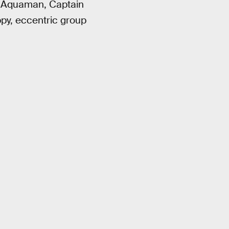
of Aquaman, Captain
py, eccentric group