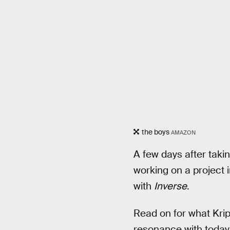
the boys
AMAZON
A few days after taki
working on a project i
with
Inverse
.
Read on for what Krip
resonance with today