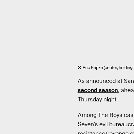
Eric Kripke (center, holdin
As announced at San
second season
, ahea
Thursday night.
Among The Boys cast i
Seven’s evil bureauc
resistance/revenge ef