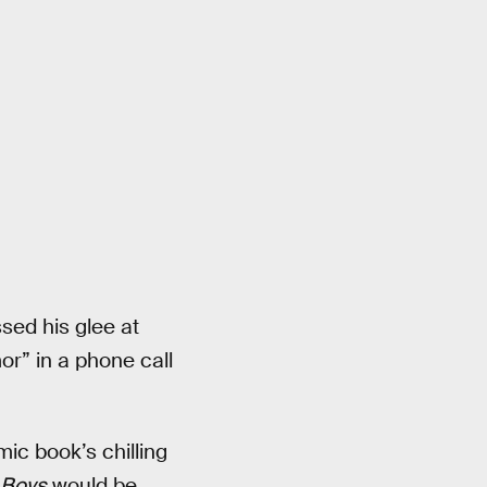
ed his glee at
mor” in a phone call
ic book’s chilling
 Boys
would be