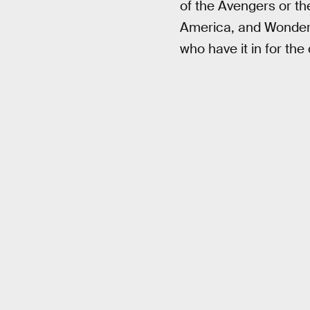
of the Avengers or t
America, and Wonder 
who have it in for the