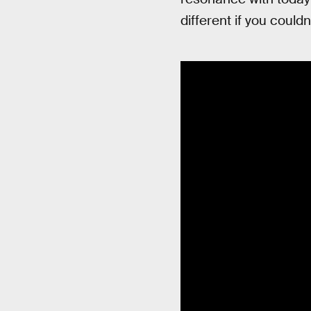
different if you couldn