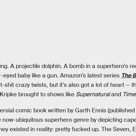
ting. A projectile dolphin. A bomb in a superhero’s 
er-eyed baby like a gun. Amazon’s latest series
The 
-shit crazy twists, but it’s also got a lot of heart — 
Kripke brought to shows like
Supernatural
and
Time
rsial comic book written by Garth Ennis (published
 now-ubiquitous superhero genre by depicting cap
hey existed in reality: pretty fucked up. The Seven, E