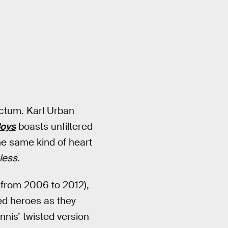
rectum. Karl Urban
Boys
boasts unfiltered
the same kind of heart
less
.
 from 2006 to 2012),
ed heroes as they
nnis’ twisted version