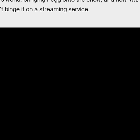
’t binge it on a streaming service.