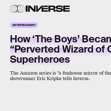
ENTERTAINMENT
How ‘The Boys’ Beca
“Perverted Wizard of 
Superheroes
The Amazon series is "a funhouse mirror of the 
showrunner Eric Kripke tells Inverse.