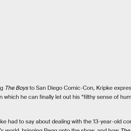
ng
The Boys
to San Diego Comic-Con, Kripke express
n which he can finally let out his “filthy sense of hu
ke had to say about dealing with the 13-year-old com
’s world, bringing Pegg onto the show, and how
The