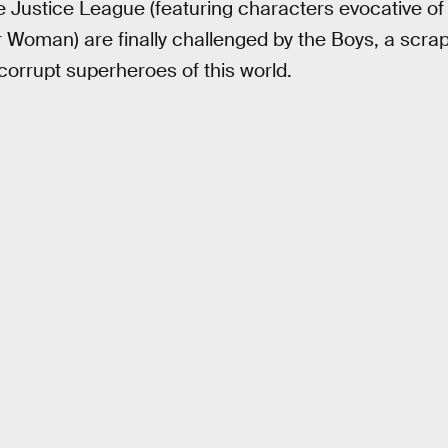
he Justice League (featuring characters evocative 
Woman) are finally challenged by the Boys, a scrap
 corrupt superheroes of this world.