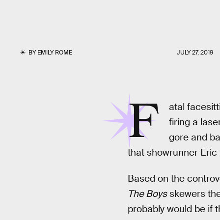
BY
EMILY ROME
JULY 27, 2019
F
atal facesit
firing a las
gore and bat
that showrunner Eric 
Based on the controve
The Boys
skewers the
probably would be if t