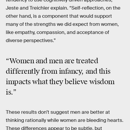
Jeste and Treichler explain. “Self-reflection, on the
other hand, is a component that would support
many of the strengths we did expect from women,
like empathy, compassion, and acceptance of
diverse perspectives.”
“Women and men are treated
differently from infancy, and this
impacts what they believe wisdom
is.”
These results don’t suggest men are better at
thinking rationally while women are bleeding hearts.
These differences appear to be subtle, but