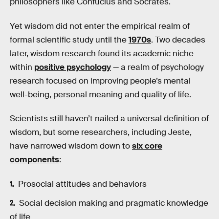
philosophers like Confucius and Socrates.
Yet wisdom did not enter the empirical realm of
formal scientific study until the
1970s
. Two decades
later, wisdom research found its academic niche
within
positive psychology
— a realm of psychology
research focused on improving people’s mental
well-being, personal meaning and quality of life.
Scientists still haven’t nailed a universal definition of
wisdom, but some researchers, including Jeste,
have narrowed wisdom down to
six core
components
:
Prosocial attitudes and behaviors
Social decision making and pragmatic knowledge
of life