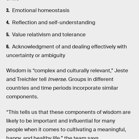
Emotional homeostasis
Reflection and self-understanding
Value relativism and tolerance
Acknowledgment of and dealing effectively with
uncertainty or ambiguity
Wisdom is “complex and culturally relevant,” Jeste
and Treichler tell
Inverse
. Groups in different
countries and time periods incorporate similar
components.
“This tells us that these components of wisdom are
likely to be important and influential for many
people when it comes to cultivating a meaningful,
happy, and healthy life,” the team says.