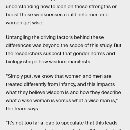
understanding how to lean on these strengths or
boost these weaknesses could help men and
women get wiser.
Untangling the driving factors behind these
differences was beyond the scope of this study. But
the researchers suspect that gender norms and
biology shape how wisdom manifests.
“Simply put, we know that women and men are
treated differently from infancy, and this impacts
what they believe wisdom is and how they describe
what a wise woman is versus what a wise man is,”
the team says.
“It’s not too far a leap to speculate that this leads