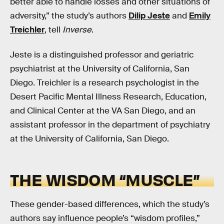
better able to handle losses and other situations of
adversity,” the study’s authors
Dilip Jeste
and
Emily
Treichler
, tell
Inverse
.
Jeste is a distinguished professor and geriatric
psychiatrist at the University of California, San
Diego. Treichler is a research psychologist in the
Desert Pacific Mental Illness Research, Education,
and Clinical Center at the VA San Diego, and an
assistant professor in the department of psychiatry
at the University of California, San Diego.
THE WISDOM “MUSCLE”
These gender-based differences, which the study’s
authors say influence people’s “wisdom profiles,”