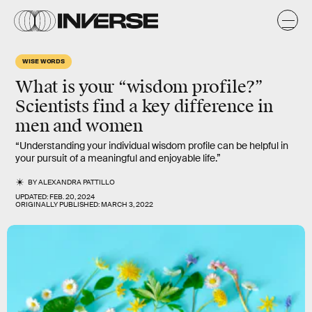
WISE WORDS
What is your “wisdom profile?”
Scientists find a key difference in
men and women
“Understanding your individual wisdom profile can be helpful in
your pursuit of a meaningful and enjoyable life.”
BY
ALEXANDRA PATTILLO
UPDATED:
FEB. 20, 2024
ORIGINALLY PUBLISHED:
MARCH 3, 2022