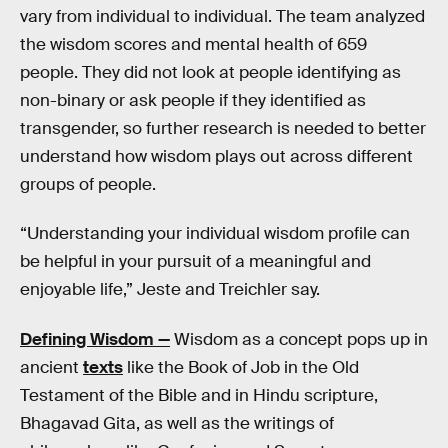
vary from individual to individual. The team analyzed
the wisdom scores and mental health of 659
people. They did not look at people identifying as
non-binary or ask people if they identified as
transgender, so further research is needed to better
understand how wisdom plays out across different
groups of people.
“Understanding your individual wisdom profile can
be helpful in your pursuit of a meaningful and
enjoyable life,” Jeste and Treichler say.
Defining Wisdom —
Wisdom as a concept pops up in
ancient
texts
like the Book of Job in the Old
Testament of the Bible and in Hindu scripture,
Bhagavad Gita, as well as the writings of