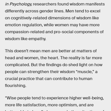
in Psychology,
researchers found wisdom manifests
differently across gender lines. Men tend to excel
on cognitively-related dimensions of wisdom like
emotion regulation, while women may have more
compassion-related and pro-social components of
wisdom like empathy.
This doesn’t mean men are better at matters of
head and women, the heart. The reality is far more
complicated. But the findings do shed light on how
people can strengthen their wisdom “muscle,” a
crucial practice that can contribute to human
flourishing.
“Wise people tend to experience higher well-being,
more life satisfaction, more optimism, and are