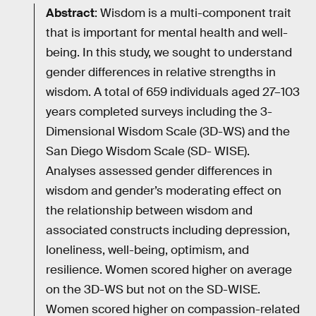
Abstract
: Wisdom is a multi-component trait
that is important for mental health and well-
being. In this study, we sought to understand
gender differences in relative strengths in
wisdom. A total of 659 individuals aged 27–103
years completed surveys including the 3-
Dimensional Wisdom Scale (3D-WS) and the
San Diego Wisdom Scale (SD- WISE).
Analyses assessed gender differences in
wisdom and gender’s moderating effect on
the relationship between wisdom and
associated constructs including depression,
loneliness, well-being, optimism, and
resilience. Women scored higher on average
on the 3D-WS but not on the SD-WISE.
Women scored higher on compassion-related