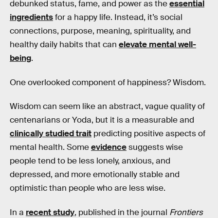
debunked status, fame, and power as the
essential
ingredients
for a happy life. Instead, it’s social
connections, purpose, meaning, spirituality, and
healthy daily habits that can
elevate mental well-
being
.
One overlooked component of happiness? Wisdom.
Wisdom can seem like an abstract, vague quality of
centenarians or Yoda, but it is a measurable and
clinically studied trait
predicting positive aspects of
mental health. Some
evidence
suggests wise
people tend to be less lonely, anxious, and
depressed, and more emotionally stable and
optimistic than people who are less wise.
In a
recent study
, published in the journal
Frontiers