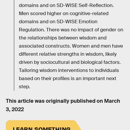
domains and on SD-WISE Self-Reflection.
Men scored higher on cognitive-related
domains and on SD-WISE Emotion
Regulation. There was no impact of gender on
the relationships between wisdom and
associated constructs. Women and men have
different relative strengths in wisdom, likely
driven by sociocultural and biological factors.
Tailoring wisdom interventions to individuals
based on their profiles is an important next
step.
This article was originally published on
March
3, 2022
LEARN SOMETHING