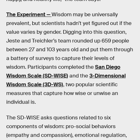
The Experiment —
Wisdom may be universally
prevalent, but scientists hadn’t yet figured out if the
value varies by gender. Digging into this question,
Jeste and Treichler’s team rounded up 659 people
between 27 and 103 years old and put them through
a battery of surveys to capture their levels of
wisdom. Participants completed the
San Diego
Wisdom Scale (SD-WISE)
and the
3-Dimensional
Wisdom Scale (3D-WS)
, two popular scientific
measures that capture how wise or unwise an
individual is.
The SD-WISE asks questions related to six
components of wisdom: pro-social behaviors
(empathy and compassion), emotional regulation,