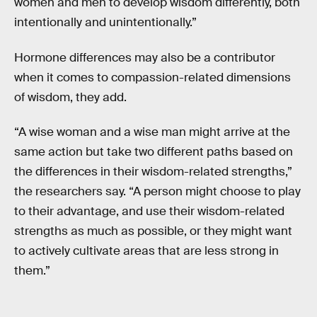
women and men to develop wisdom differently, both
intentionally and unintentionally.”
Hormone differences may also be a contributor
when it comes to compassion-related dimensions
of wisdom, they add.
“A wise woman and a wise man might arrive at the
same action but take two different paths based on
the differences in their wisdom-related strengths,”
the researchers say. “A person might choose to play
to their advantage, and use their wisdom-related
strengths as much as possible, or they might want
to actively cultivate areas that are less strong in
them.”