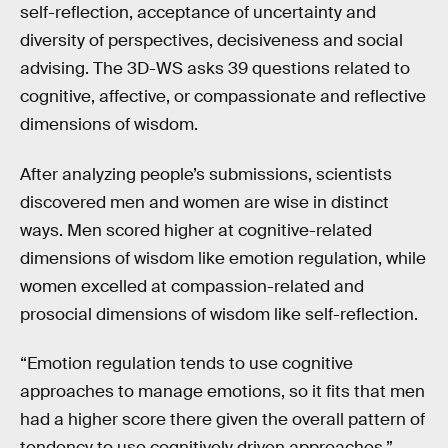
self-reflection, acceptance of uncertainty and
diversity of perspectives, decisiveness and social
advising. The 3D-WS asks 39 questions related to
cognitive, affective, or compassionate and reflective
dimensions of wisdom.
After analyzing people’s submissions, scientists
discovered men and women are wise in distinct
ways. Men scored higher at cognitive-related
dimensions of wisdom like emotion regulation, while
women excelled at compassion-related and
prosocial dimensions of wisdom like self-reflection.
“Emotion regulation tends to use cognitive
approaches to manage emotions, so it fits that men
had a higher score there given the overall pattern of
tendency to use cognitively driven approaches,”