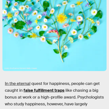
Andriy Onufriyenko/Moment/Getty Images
In the eternal
quest for happiness, people can get
caught in
false fulfillment traps
like chasing a big
bonus at work or a high-profile award. Psychologists
who study happiness, however, have largely