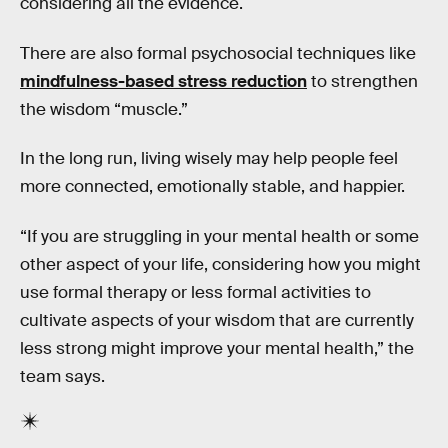
considering all the evidence.
There are also formal psychosocial techniques like
mindfulness-based stress reduction
to strengthen
the wisdom “muscle.”
In the long run, living wisely may help people feel
more connected, emotionally stable, and happier.
“If you are struggling in your mental health or some
other aspect of your life, considering how you might
use formal therapy or less formal activities to
cultivate aspects of your wisdom that are currently
less strong might improve your mental health,” the
team says.