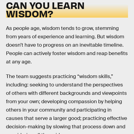
CAN YOU LEARN
WISDOM?
As people age, wisdom tends to grow, stemming
from years of experience and learning. But wisdom
doesn’t have to progress on an inevitable timeline.
People can actively foster wisdom and reap benefits
at any age.
The team suggests practicing “wisdom skills,”
including: seeking to understand the perspectives
of others with different backgrounds and viewpoints
from your own; developing compassion by helping
others in your community and participating in
causes that serve a larger good; practicing effective
decision-making by slowing that process down and