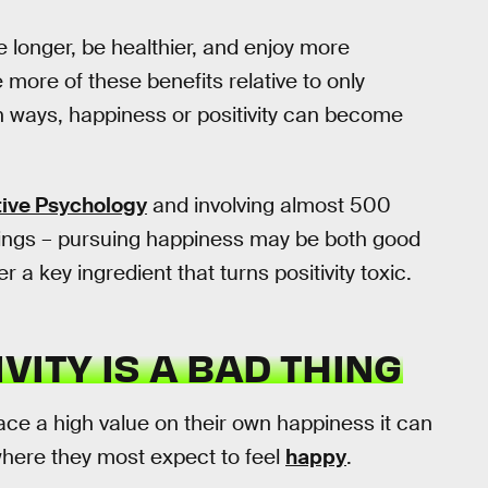
 longer, be healthier, and enjoy more
more of these benefits relative to only
in ways, happiness or positivity can become
tive Psychology
and involving almost 500
ndings – pursuing happiness may be both good
a key ingredient that turns positivity toxic.
VITY IS A BAD THING
e a high value on their own happiness it can
 where they most expect to feel
happy
.