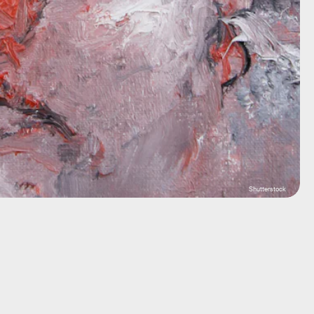
Shutterstock