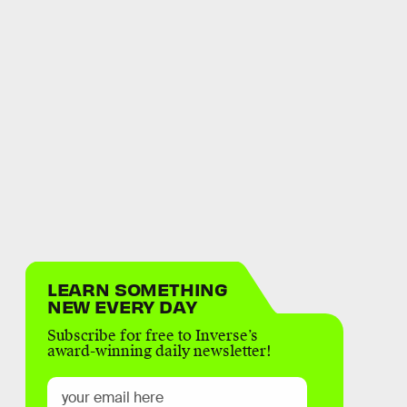
LEARN SOMETHING
NEW EVERY DAY
Subscribe for free to Inverse’s
award-winning daily newsletter!