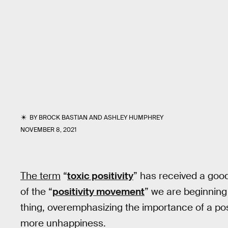
BY
BROCK BASTIAN
AND
ASHLEY HUMPHREY
NOVEMBER 8, 2021
The term
“
toxic positivity
” has received a good
of the “
positivity movement
” we are beginning
thing, overemphasizing the importance of a posit
more unhappiness.