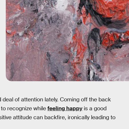
 deal of attention lately. Coming off the back
 to recognize while
feeling happy
is a good
ive attitude can backfire, ironically leading to