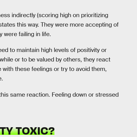
 indirectly (scoring high on prioritizing
l states this way. They were more accepting of
were failing in life.
d to maintain high levels of positivity or
while or to be valued by others, they react
 with these feelings or try to avoid them,
e.
 this same reaction. Feeling down or stressed
TY TOXIC?