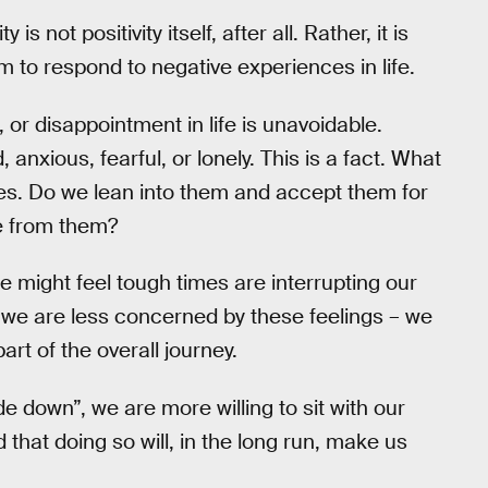
is not positivity itself, after all. Rather, it is
 to respond to negative experiences in life.
, or disappointment in life is unavoidable.
anxious, fearful, or lonely. This is a fact. What
es. Do we lean into them and accept them for
pe from them?
we might feel tough times are interrupting our
ty, we are less concerned by these feelings – we
art of the overall journey.
e down”, we are more willing to sit with our
hat doing so will, in the long run, make us