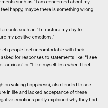
tements such as “I am concerned about my
’t feel happy, maybe there is something wrong
tatements such as “I structure my day to
ure my positive emotions.”
ich people feel uncomfortable with their
 asked for responses to statements like: “I see
or anxious” or “I like myself less when I feel
h on valuing happiness), also tended to see
lure in life and lacked acceptance of these
egative emotions partly explained why they had