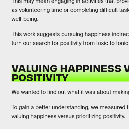
This may mean engaging in activities that pro
as volunteering time or completing difficult tas
well-being.
This work suggests pursuing happiness indirect
turn our search for positivity from toxic to tonic
VALUING HAPPINESS V
POSITIVITY
We wanted to find out what it was about making
To gain a better understanding, we measured 
valuing happiness versus prioritizing positivity.