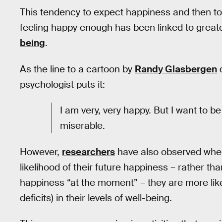
This tendency to expect happiness and then to 
feeling happy enough has been linked to great
being
.
As the line to a cartoon by
Randy Glasbergen
d
psychologist puts it:
I am very, very happy. But I want to be
miserable.
However,
researchers
have also observed when 
likelihood of their future happiness – rather tha
happiness “at the moment” – they are more lik
deficits) in their levels of well-being.