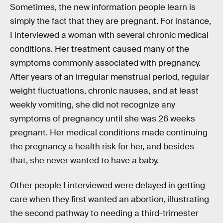
Sometimes, the new information people learn is
simply the fact that they are pregnant. For instance,
I interviewed a woman with several chronic medical
conditions. Her treatment caused many of the
symptoms commonly associated with pregnancy.
After years of an irregular menstrual period, regular
weight fluctuations, chronic nausea, and at least
weekly vomiting, she did not recognize any
symptoms of pregnancy until she was 26 weeks
pregnant. Her medical conditions made continuing
the pregnancy a health risk for her, and besides
that, she never wanted to have a baby.
Other people I interviewed were delayed in getting
care when they first wanted an abortion, illustrating
the second pathway to needing a third-trimester