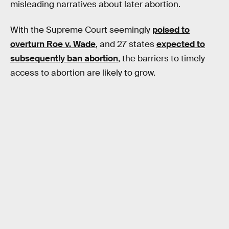
misleading narratives about later abortion.
With the Supreme Court seemingly
poised to
overturn Roe v. Wade
, and 27 states
expected to
subsequently ban abortion
, the barriers to timely
access to abortion are likely to grow.