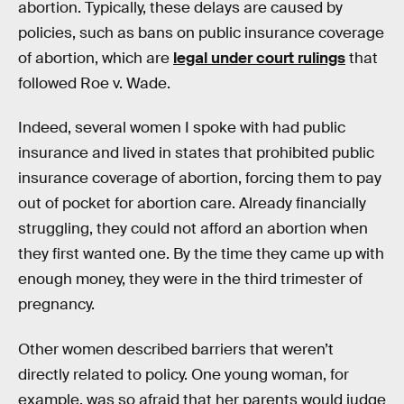
abortion. Typically, these delays are caused by
policies, such as bans on public insurance coverage
of abortion, which are
legal under court rulings
that
followed Roe v. Wade.
Indeed, several women I spoke with had public
insurance and lived in states that prohibited public
insurance coverage of abortion, forcing them to pay
out of pocket for abortion care. Already financially
struggling, they could not afford an abortion when
they first wanted one. By the time they came up with
enough money, they were in the third trimester of
pregnancy.
Other women described barriers that weren’t
directly related to policy. One young woman, for
example, was so afraid that her parents would judge