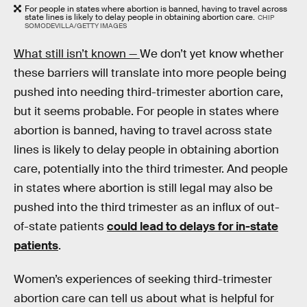
For people in states where abortion is banned, having to travel across
state lines is likely to delay people in obtaining abortion care.
CHIP
SOMODEVILLA/GETTY IMAGES
What still isn’t known —
We don’t yet know whether
these barriers will translate into more people being
pushed into needing third-trimester abortion care,
but it seems probable. For people in states where
abortion is banned, having to travel across state
lines is likely to delay people in obtaining abortion
care, potentially into the third trimester. And people
in states where abortion is still legal may also be
pushed into the third trimester as an influx of out-
of-state patients
could lead to delays for in-state
patients
.
Women’s experiences of seeking third-trimester
abortion care can tell us about what is helpful for