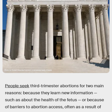
Photo by Robert Mooney/Moment Unreleased/Getty Images
People seek
third-trimester abortions for two main
reasons: because they learn new information —
such as about the health of the fetus — or because
of barriers to abortion access, often as a result of