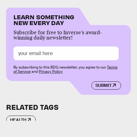
LEARN SOMETHING
NEW EVERY DAY
Subscribe for free to Inverse’s award-
winning daily newsletter!
By subscribing to this BDG newsletter, you agree to our
Terms
of Service
and
Privacy Policy
SUBMIT
RELATED TAGS
HEALTH