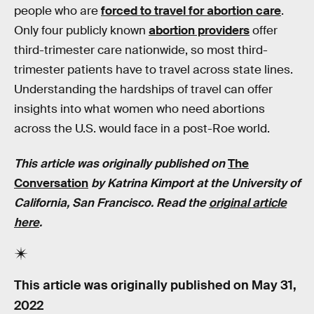
people who are
forced to travel for abortion care
.
Only four publicly known
abortion providers
offer
third-trimester care nationwide, so most third-
trimester patients have to travel across state lines.
Understanding the hardships of travel can offer
insights into what women who need abortions
across the U.S. would face in a post-Roe world.
This article was originally published on
The
Conversation
by Katrina Kimport at the University of
California, San Francisco. Read the
original article
here
.
This article was originally published on
May 31,
2022