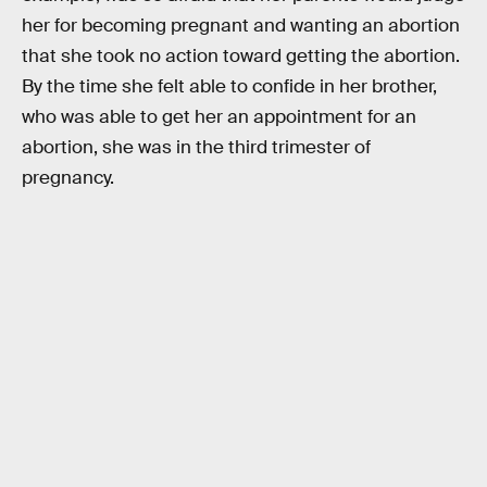
her for becoming pregnant and wanting an abortion
that she took no action toward getting the abortion.
By the time she felt able to confide in her brother,
who was able to get her an appointment for an
abortion, she was in the third trimester of
pregnancy.