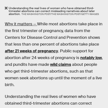
Understanding the real lives of women who have obtained third-
trimester abortions can correct misleading narratives about later
abortion.
THE WASHINGTON POST/THE WASHINGTON POST/GETTY IMAGES
Why it matters —
While most abortions take place in
the first trimester of pregnancy, data from the
Centers for Disease Control and Prevention shows
that less than one percent of abortions take place
after 21 weeks of pregnancy
. Public support for
abortion after 24 weeks of pregnancy is
notably low
,
and pundits have made
wild claims
about people
who get third-trimester abortions, such as that
women seek abortions up until the moment of a live
birth.
Understanding the real lives of women who have
obtained third-trimester abortions can correct