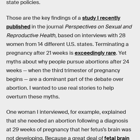
state policies.
Those are the key findings of a
study I recently
published
in the journal
Perspectives on Sexual and
Reproductive Health
, based on interviews with 28
women from 14 different U.S. states. Terminating a
pregnancy after 21 weeks is
exceedingly rare
. Yet
myths about why people pursue abortions after 24
weeks — when the third trimester of pregnancy
begins — are a dominant part of the debate over
abortion. I wanted to use real stories to help
overturn these myths.
One woman I interviewed, for example, explained
that she needed an abortion following a diagnosis
at 29 weeks of pregnancy that her fetus’s brain was
not developing. Because a great deal of
fetal brain