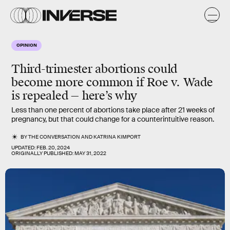
OPINION
Third-trimester abortions could
become more common if Roe v. Wade
is repealed — here’s why
Less than one percent of abortions take place after 21 weeks of
pregnancy, but that could change for a counterintuitive reason.
BY
THE CONVERSATION
AND
KATRINA KIMPORT
UPDATED:
FEB. 20, 2024
ORIGINALLY PUBLISHED:
MAY 31, 2022