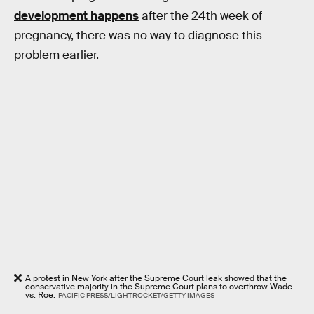
development happens
after the 24th week of
pregnancy, there was no way to diagnose this
problem earlier.
A protest in New York after the Supreme Court leak showed that the
conservative majority in the Supreme Court plans to overthrow Wade
vs. Roe.
PACIFIC PRESS/LIGHTROCKET/GETTY IMAGES