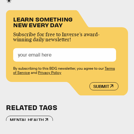
LEARN SOMETHING
NEW EVERY DAY
Subscribe for free to Inverse’s award-
winning daily newsletter!
By subscribing to this BDG newsletter, you agree to our
Terms
of Service
and
Privacy Policy
SUBMIT
RELATED TAGS
MENTAL HEALTH