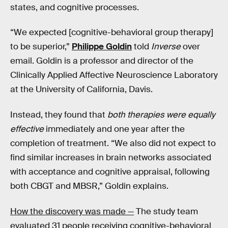
states, and cognitive processes.
“We expected [cognitive-behavioral group therapy]
to be superior,”
Philippe Goldin
told
Inverse
over
email. Goldin is a professor and director of the
Clinically Applied Affective Neuroscience Laboratory
at the University of California, Davis.
Instead, they found that
both therapies were equally
effective
immediately and one year after the
completion of treatment. “We also did not expect to
find similar increases in brain networks associated
with acceptance and cognitive appraisal, following
both CBGT and MBSR,” Goldin explains.
How the discovery was made —
The study team
evaluated 31 people receiving cognitive-behavioral