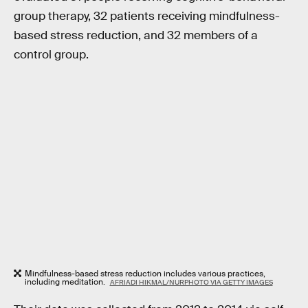
group therapy, 32 patients receiving mindfulness-
based stress reduction, and 32 members of a
control group.
Mindfulness-based stress reduction includes various practices,
including meditation.
AFRIADI HIKMAL/NURPHOTO VIA GETTY IMAGES