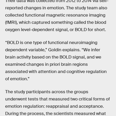
Their data was collected from 2012 to 2014 via self-
reported changes in emotion. The study team also
collected functional magnetic resonance imaging
(fMRI), which captured something called the blood
oxygen level-dependent signal, or BOLD for short.
“BOLD is one type of functional neuroimaging
dependent variable,” Goldin explains. “We infer
brain activity based on the BOLD signal, and we
examined changes in priori brain regions
associated with attention and cognitive regulation
of emotion.”
The study participants across the groups
underwent tests that measured two critical forms of
emotion regulation: reappraisal and acceptance.
During the process, the scientists measured what