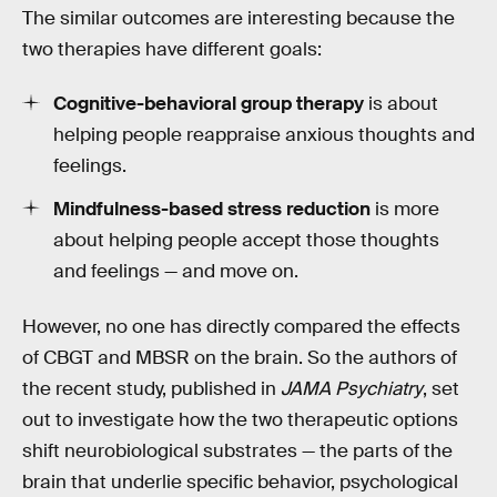
The similar outcomes are interesting because the
two therapies have different goals:
Cognitive-behavioral group therapy
is about
helping people reappraise anxious thoughts and
feelings.
Mindfulness-based stress reduction
is more
about helping people accept those thoughts
and feelings — and move on.
However, no one has directly compared the effects
of CBGT and MBSR on the brain. So the authors of
the recent study, published in
JAMA Psychiatry
, set
out to investigate how the two therapeutic options
shift neurobiological substrates — the parts of the
brain that underlie specific behavior, psychological