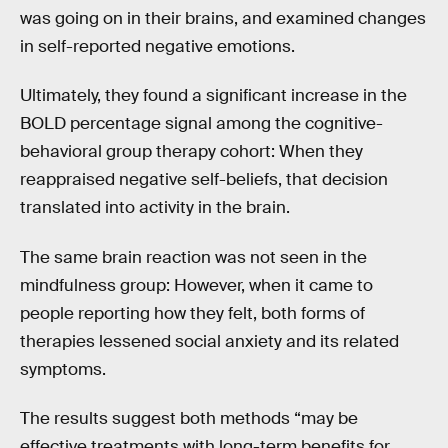
was going on in their brains, and examined changes
in self-reported negative emotions.
Ultimately, they found a significant increase in the
BOLD percentage signal among the cognitive-
behavioral group therapy cohort: When they
reappraised negative self-beliefs, that decision
translated into activity in the brain.
The same brain reaction was not seen in the
mindfulness group: However, when it came to
people reporting how they felt, both forms of
therapies lessened social anxiety and its related
symptoms.
The results suggest both methods “may be
effective treatments with long-term benefits for