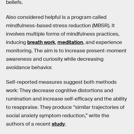
beliefs.
Also considered helpful is a program called
mindfulness-based stress reduction (MBSR). It
involves multiple forms of mindfulness practices,
inducing
breath work
,
meditation
, and experience
monitoring. The aim is to increase present-moment
awareness and curiosity while decreasing
avoidance behavior.
Self-reported measures suggest both methods
work: They decrease cognitive distortions and
rumination and increase self-efficacy and the ability
to reappraise. They produce “similar trajectories of
social anxiety symptom reduction,” write the
authors of a recent
study
.