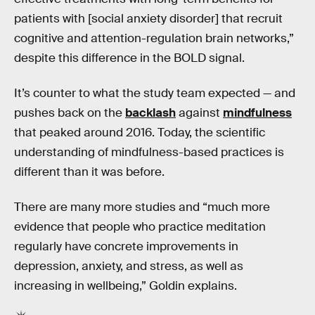
patients with [social anxiety disorder] that recruit
cognitive and attention-regulation brain networks,”
despite this difference in the BOLD signal.
It’s counter to what the study team expected — and
pushes back on the
backlash
against
mindfulness
that peaked around 2016. Today, the scientific
understanding of mindfulness-based practices is
different than it was before.
There are many more studies and “much more
evidence that people who practice meditation
regularly have concrete improvements in
depression, anxiety, and stress, as well as
increasing in wellbeing,” Goldin explains.