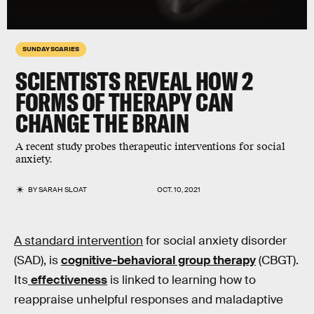
SUNDAY SCARIES
SCIENTISTS
REVEAL
HOW 2
FORMS OF
THERAPY
CAN
CHANGE THE BRAIN
A recent study probes therapeutic interventions for social
anxiety.
BY
SARAH SLOAT
OCT. 10, 2021
A standard intervention
for social anxiety disorder
(SAD), is
cognitive-behavioral group therapy
(CBGT).
Its
effectiveness
is linked to learning how to
reappraise unhelpful responses and maladaptive