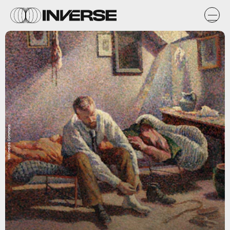
Wikimedia Commons