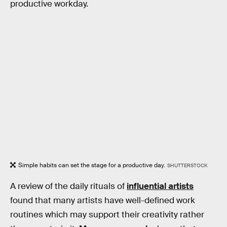
productive workday.
Simple habits can set the stage for a productive day.
SHUTTERSTOCK
A review of the daily rituals of
influential artists
found that many artists have well-defined work
routines which may support their creativity rather