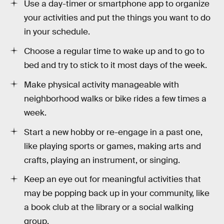
Use a day-timer or smartphone app to organize
your activities and put the things you want to do
in your schedule.
Choose a regular time to wake up and to go to
bed and try to stick to it most days of the week.
Make physical activity manageable with
neighborhood walks or bike rides a few times a
week.
Start a new hobby or re-engage in a past one,
like playing sports or games, making arts and
crafts, playing an instrument, or singing.
Keep an eye out for meaningful activities that
may be popping back up in your community, like
a book club at the library or a social walking
group.