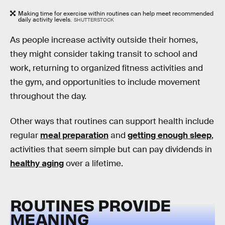
Making time for exercise within routines can help meet recommended
daily activity levels.
SHUTTERSTOCK
As people increase activity outside their homes,
they might consider taking transit to school and
work, returning to organized fitness activities and
the gym, and opportunities to include movement
throughout the day.
Other ways that routines can support health include
regular
meal preparation
and
getting enough sleep
,
activities that seem simple but can pay dividends in
healthy aging
over a lifetime.
ROUTINES PROVIDE
MEANING