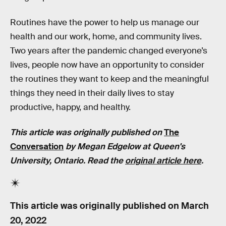
Routines have the power to help us manage our
health and our work, home, and community lives.
Two years after the pandemic changed everyone’s
lives, people now have an opportunity to consider
the routines they want to keep and the meaningful
things they need in their daily lives to stay
productive, happy, and healthy.
This article was originally published on
The
Conversation
by
Megan Edgelow
at Queen's
University, Ontario. Read the
original article here
.
This article was originally published on
March
20, 2022