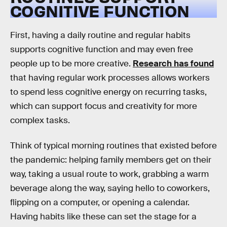
COGNITIVE FUNCTION
First, having a daily routine and regular habits
supports cognitive function and may even free
people up to be more creative.
Research has found
that having regular work processes allows workers
to spend less cognitive energy on recurring tasks,
which can support focus and creativity for more
complex tasks.
Think of typical morning routines that existed before
the pandemic: helping family members get on their
way, taking a usual route to work, grabbing a warm
beverage along the way, saying hello to coworkers,
flipping on a computer, or opening a calendar.
Having habits like these can set the stage for a