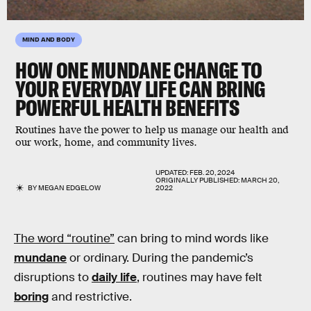
MIND AND BODY
HOW ONE MUNDANE CHANGE TO
YOUR EVERYDAY LIFE CAN BRING
POWERFUL HEALTH BENEFITS
Routines have the power to help us manage our health and
our work, home, and community lives.
UPDATED:
FEB. 20, 2024
ORIGINALLY PUBLISHED:
MARCH 20,
BY
MEGAN EDGELOW
2022
The word “routine”
can bring to mind words like
mundane
or ordinary. During the pandemic’s
disruptions to
daily life
, routines may have felt
boring
and restrictive.