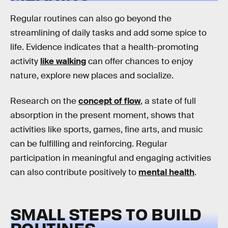
Regular routines can also go beyond the
streamlining of daily tasks and add some spice to
life. Evidence indicates that a health-promoting
activity
like walking
can offer chances to enjoy
nature, explore new places and socialize.
Research on the
concept of flow
, a state of full
absorption in the present moment, shows that
activities like sports, games, fine arts, and music
can be fulfilling and reinforcing. Regular
participation in meaningful and engaging activities
can also contribute positively to
mental health
.
SMALL STEPS TO BUILD
ROUTINES