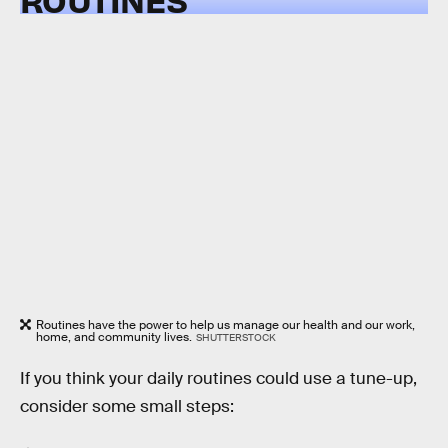
Routines have the power to help us manage our health and our work,
home, and community lives.
SHUTTERSTOCK
If you think your daily routines could use a tune-up,
consider some small steps: