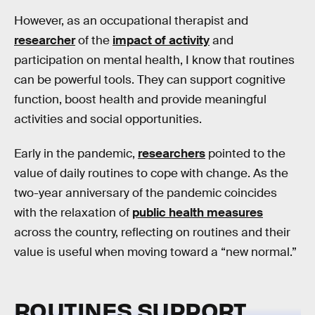
However, as an occupational therapist and
researcher
of the
impact of activity
and
participation on mental health, I know that routines
can be powerful tools. They can support cognitive
function, boost health and provide meaningful
activities and social opportunities.
Early in the pandemic,
researchers
pointed to the
value of daily routines to cope with change. As the
two-year anniversary of the pandemic coincides
with the relaxation of
public health measures
across the country, reflecting on routines and their
value is useful when moving toward a “new normal.”
ROUTINES SUPPORT