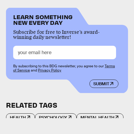
LEARN SOMETHING
NEW EVERY DAY
Subscribe for free to Inverse’s award-
winning daily newsletter!
By subscribing to this BDG newsletter, you agree to our
Terms
of Service
and
Privacy Policy
SUBMIT
RELATED TAGS
HEALTH
PSYCHOLOGY
MENTAL HEALTH