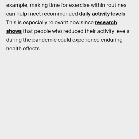
example, making time for exercise within routines
can help meet recommended
daily activity levels
.
This is especially relevant now since
research
shows
that people who reduced their activity levels
during the pandemic could experience enduring
health effects.