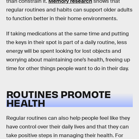
than constrain it.
Memory research
shows that
regular routines and habits can support older adults
to function better in their home environments.
If taking medications at the same time and putting
the keys in their spot is part of a daily routine, less
energy will be spent looking for lost objects and
worrying about maintaining one’s health, freeing up
time for other things people want to do in their day.
ROUTINES PROMOTE
HEALTH
Regular routines can also help people feel like they
have control over their daily lives and that they can
take positive steps in managing their health. For