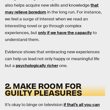
also helps acquire new skills and knowledge
that
may relieve boredom
in the long run. For instance,
we feel a surge of interest when we read an
interesting novel or go through complex
experiences, but
only if we have the capacity
to
understand them.
Evidence shows that embracing new experiences
can help us lead not only happy or meaningful life
but a
psychologically richer
one.
2. MAKE ROOM FOR
GUILTY PLEASURES
It’s okay to binge on television
if that’s all you can