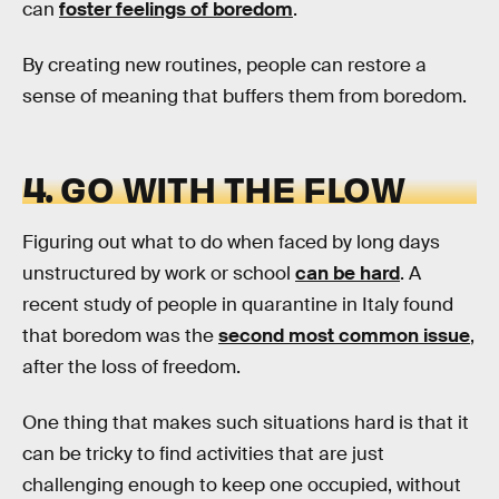
can
foster feelings of boredom
.
By creating new routines, people can restore a
sense of meaning that buffers them from boredom.
4. GO WITH THE FLOW
Figuring out what to do when faced by long days
unstructured by work or school
can be hard
. A
recent study of people in quarantine in Italy found
that boredom was the
second most common issue
,
after the loss of freedom.
One thing that makes such situations hard is that it
can be tricky to find activities that are just
challenging enough to keep one occupied, without