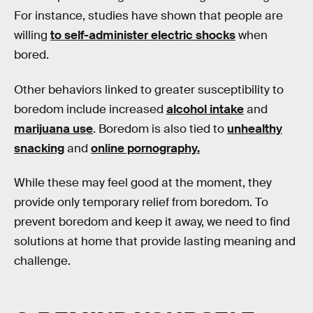
For instance, studies have shown that people are
willing
to self-administer electric shocks
when
bored.
Other behaviors linked to greater susceptibility to
boredom include increased
alcohol intake
and
marijuana use
. Boredom is also tied to
unhealthy
snacking
and
online pornography.
While these may feel good at the moment, they
provide only temporary relief from boredom. To
prevent boredom and keep it away, we need to find
solutions at home that provide lasting meaning and
challenge.