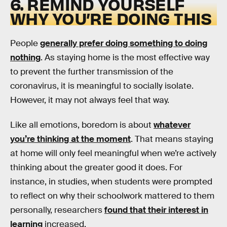
6. REMIND YOURSELF
WHY YOU’RE DOING THIS
People
generally prefer doing something to doing
nothing
. As staying home is the most effective way
to prevent the further transmission of the
coronavirus, it is meaningful to socially isolate.
However, it may not always feel that way.
Like all emotions, boredom is about
whatever
you’re thinking at the moment
. That means staying
at home will only feel meaningful when we’re actively
thinking about the greater good it does. For
instance, in studies, when students were prompted
to reflect on why their schoolwork mattered to them
personally, researchers
found that their interest in
learning
increased.