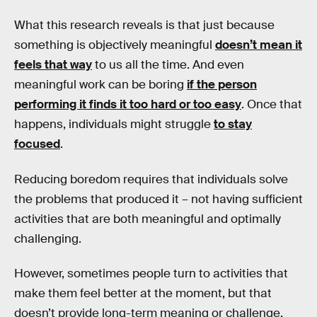
What this research reveals is that just because
something is objectively meaningful
doesn’t mean it
feels that way
to us all the time. And even
meaningful work can be boring
if the person
performing it finds it too hard or too easy
. Once that
happens, individuals might struggle
to stay
focused
.
Reducing boredom requires that individuals solve
the problems that produced it – not having sufficient
activities that are both meaningful and optimally
challenging.
However, sometimes people turn to activities that
make them feel better at the moment, but that
doesn’t provide long-term meaning or challenge.