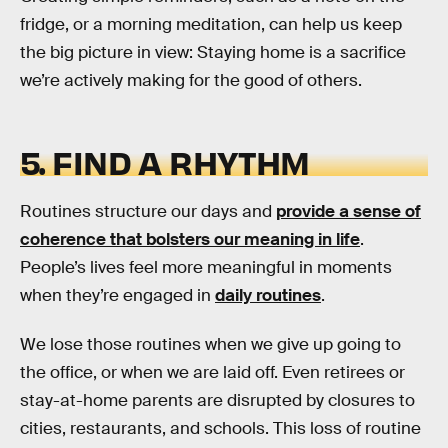
fridge, or a morning meditation, can help us keep
the big picture in view: Staying home is a sacrifice
we’re actively making for the good of others.
5. FIND A RHYTHM
Routines structure our days and
provide a sense of
coherence that bolsters our meaning in life
.
People’s lives feel more meaningful in moments
when they’re engaged in
daily routines
.
We lose those routines when we give up going to
the office, or when we are laid off. Even retirees or
stay-at-home parents are disrupted by closures to
cities, restaurants, and schools. This loss of routine