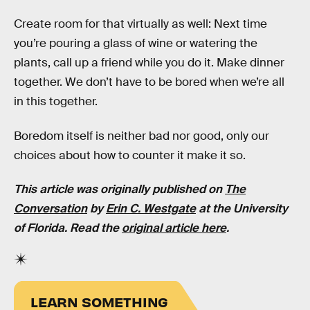
Create room for that virtually as well: Next time
you’re pouring a glass of wine or watering the
plants, call up a friend while you do it. Make dinner
together. We don’t have to be bored when we’re all
in this together.
Boredom itself is neither bad nor good, only our
choices about how to counter it make it so.
This article was originally published on
The
Conversation
by
Erin C. Westgate
at the University
of Florida. Read the
original article here
.
LEARN SOMETHING