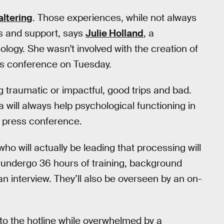
altering
. Those experiences, while not always
rs and support, says
Julie Holland
, a
logy. She wasn't involved with the creation of
ess conference on Tuesday.
 traumatic or impactful, good trips and bad.
will always help psychological functioning in
 press conference.
ho will actually be leading that processing will
ll undergo 36 hours of training, background
an interview. They’ll also be overseen by an on-
o the hotline while overwhelmed by a