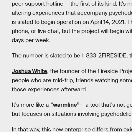
peer support hotline — the first of its kind. It'
altering experiences that accompany psychede
is slated to begin operation on April 14, 2021. T
phone, or live chat, but the project will begin wi
days per week.
The number is slated to be 1-833-2FIRESIDE, tho
Joshua White
, the founder of the Fireside Proje
people who are mid-trip, friends watching some
those experiences afterward.
It’s more like a
“warmline”
– a tool that’s not
but focuses on situations involving psychedeli
In that way, this new enterprise differs from ex