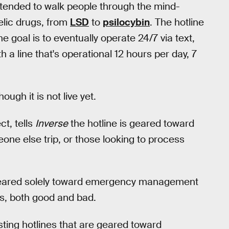
s intended to walk people through the mind-
lic drugs, from
LSD
to
psilocybin
. The hotline
he goal is to eventually operate 24/7 via text,
th a line that's operational 12 hours per day, 7
ugh it is not live yet.
ct, tells
Inverse
the hotline is geared toward
one else trip, or those looking to process
 geared solely toward emergency management
cs, both good and bad.
isting hotlines that are geared toward