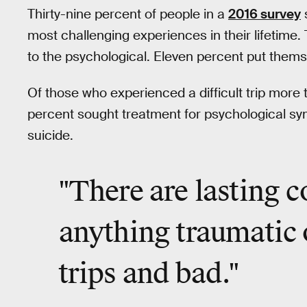
Thirty-nine percent of people in a
2016 survey
s
most challenging experiences in their lifetim
to the psychological. Eleven percent put themse
Of those who experienced a difficult trip more 
percent sought treatment for psychological s
suicide.
"There are lasting 
anything traumatic 
trips and bad
."