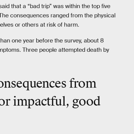
aid that a “bad trip” was within the top five
e. The consequences ranged from the physical
lves or others at risk of harm.
than one year before the survey, about 8
ymptoms. Three people attempted death by
consequences from
or impactful,
good