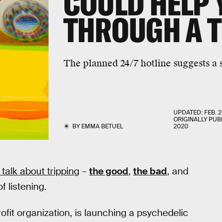
COULD HELP
THROUGH A T
The planned 24/7 hotline suggests a s
UPDATED:
FEB. 2
ORIGINALLY PUB
BY
EMMA BETUEL
2020
 talk about tripping
–
the good
,
the bad
, and
 listening.
fit organization, is launching a psychedelic