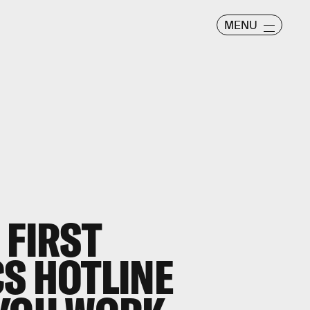
MENU
 FIRST
S HOTLINE