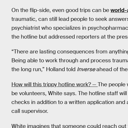
On the flip-side, even good trips can be
world-
traumatic, can still lead people to seek answe
psychiatrist who specializes in psychopharmaco
the hotline but addressed reporters at the pr
“There are lasting consequences from anything
Being able to work through and process trauma 
the long run,” Holland told
Inverse
ahead of the
How will this trippy hotline work? —
The people w
be volunteers, White says. The hotline staff wi
checks in addition to a written application and 
call supervisor.
White imagines that someone could reach out t