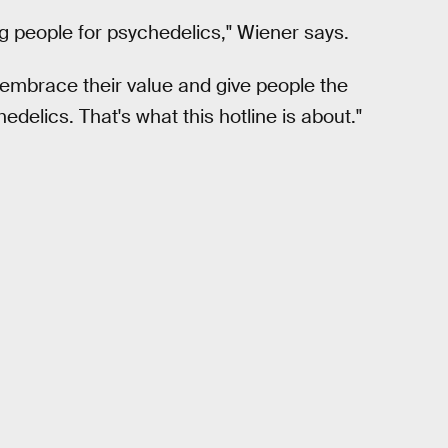
ing people for psychedelics," Wiener says.
embrace their value and give people the
delics. That's what this hotline is about."