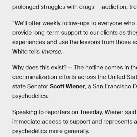
prolonged struggles with drugs — addiction, tr
“We’ll offer weekly follow-ups to everyone who
provide long-term support to our clients as the
experiences and use the lessons from those ex
White tells
Inverse.
Why does this exist? —
The hotline comes in th
decriminalization efforts across the United Sta
state Senator
Scott Wiener
, a San Francisco D
psychedelics.
Speaking to reporters on Tuesday, Wiener said 
immediate access to support and represents a
psychedelics more generally.