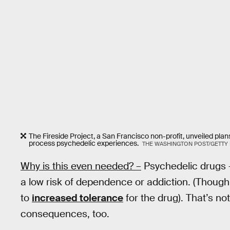
The Fireside Project, a San Francisco non-profit, unveiled plan
process psychedelic experiences.
THE WASHINGTON POST/GETTY
Why is this even needed? –
Psychedelic drugs —
a low risk of dependence or addiction. (Thou
to
increased tolerance
for the drug). That’s no
consequences, too.