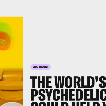
YOU RANG?
THE WORLD’S
PSYCHEDELIC