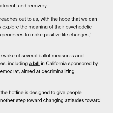
eatment, and recovery.
 reaches out to us, with the hope that we can
y explore the meaning of their psychedelic
periences to make positive life changes,”
e wake of several ballot measures and
tes, including
a bill
in California sponsored by
emocrat, aimed at decriminalizing
the hotline is designed to give people
nother step toward changing attitudes toward