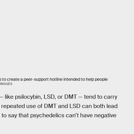
s to create a peer-support hotline intended to help people
 IMAGES
 like psilocybin, LSD, or DMT — tend to carry
gh repeated use of DMT and LSD can both lead
t to say that psychedelics can’t have negative