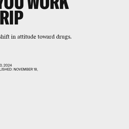
 YOU WORK
RIP
hift in attitude toward drugs.
0, 2024
LISHED:
NOVEMBER 18,