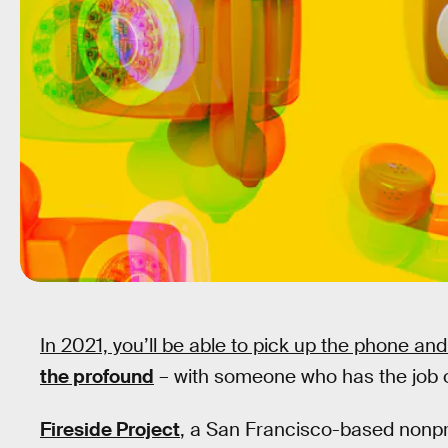
In 2021, you’ll be able to pick up the phone and
the profound
– with someone who has the job of
Fireside Project
, a San Francisco-based nonpro