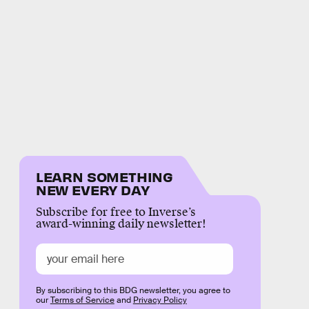
LEARN SOMETHING
NEW EVERY DAY
Subscribe for free to Inverse’s
award-winning daily newsletter!
By subscribing to this BDG newsletter, you agree to
our
Terms of Service
and
Privacy Policy