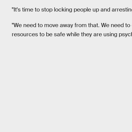
"It's time to stop locking people up and arrest
"We need to move away from that. We need to 
resources to be safe while they are using psyche