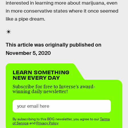
interested in learning more about marijuana, even
in more conservative states where it once seemed
like a pipe dream.
This article was originally published on
November 5, 2020
LEARN SOMETHING
NEW EVERY DAY
Subscribe for free to Inverse’s award-
winning daily newsletter!
By subscribing to this BDG newsletter, you agree to our
Terms
of Service
and
Privacy Policy