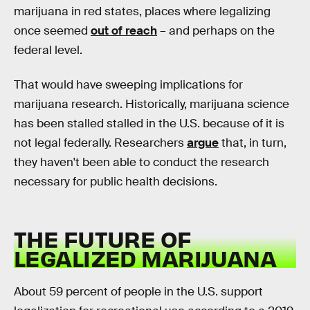
marijuana in red states, places where legalizing
once seemed
out of reach
– and perhaps on the
federal level.
That would have sweeping implications for
marijuana research. Historically, marijuana science
has been stalled stalled in the U.S. because of it is
not legal federally. Researchers
argue
that, in turn,
they haven't been able to conduct the research
necessary for public health decisions.
THE FUTURE OF
LEGALIZED MARIJUANA
About 59 percent of people in the U.S. support