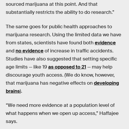
sourced marijuana at this point. And that
substantially restricts the ability to do research.”
The same goes for public health approaches to
marijuana research. Using the limited data we have
from states, scientists have found both
evidence
and
no evidence
of increase in traffic accidents.
Studies have also suggested that setting specific
age limits — like 19
as opposed to 21
— may help
discourage youth access. (We do know, however,
that marijuana has negative effects on
developing
brains
).
“We need more evidence at a population level of
what happens when we open up access,” Haffajee
says.