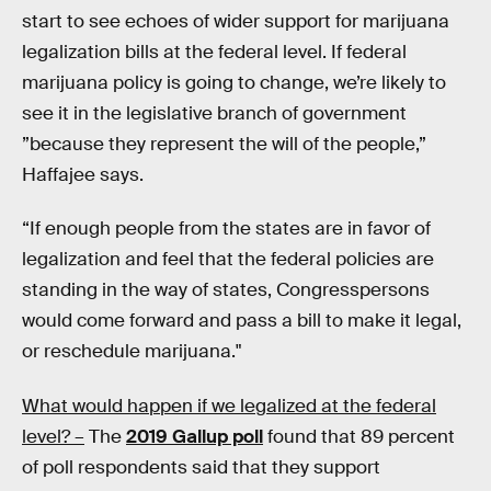
start to see echoes of wider support for marijuana
legalization bills at the federal level. If federal
marijuana policy is going to change, we’re likely to
see it in the legislative branch of government
”because they represent the will of the people,”
Haffajee says.
“If enough people from the states are in favor of
legalization and feel that the federal policies are
standing in the way of states, Congresspersons
would come forward and pass a bill to make it legal,
or reschedule marijuana."
What would happen if we legalized at the federal
level? –
The
2019 Gallup poll
found that 89 percent
of poll respondents said that they support