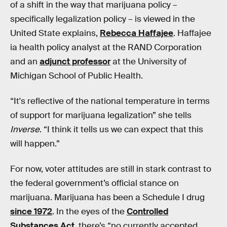
of a shift in the way that marijuana policy –
specifically legalization policy – is viewed in the
United State explains,
Rebecca Haffajee
. Haffajee
ia health policy analyst at the RAND Corporation
and an
adjunct professor
at the University of
Michigan School of Public Health.
“It's reflective of the national temperature in terms
of support for marijuana legalization” she tells
Inverse
. “I think it tells us we can expect that this
will happen.”
For now, voter attitudes are still in stark contrast to
the federal government’s official stance on
marijuana. Marijuana has been a Schedule I drug
since 1972
. In the eyes of the
Controlled
Substances Act
, there’s “no currently accepted