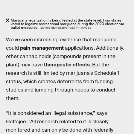
Marijuana legalization is being tested at the state level. Four states
voted to legalize recreational marijuana during the 2020 election via
ballot measures.
EDWIN REMSBERG/ GETTY IMAGES
We’ve seen increasing evidence that marijuana
could
pain management
applications. Additionally,
other cannabinoids (compounds present in the
plant) may have
therapeutic effects
. But the
research is still limited by marijuana’s Schedule 1
status, which creates deterrents from funding
studies and jumping through hoops to conduct
them.
“It is considered an illegal substance,” says
Haffajee. “All research related to it is closely
monitored and can only be done with federally