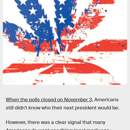
Getty Images
When the polls closed on November 3,
Americans
still didn't know who their next president would be.
However, there was a clear signal that many