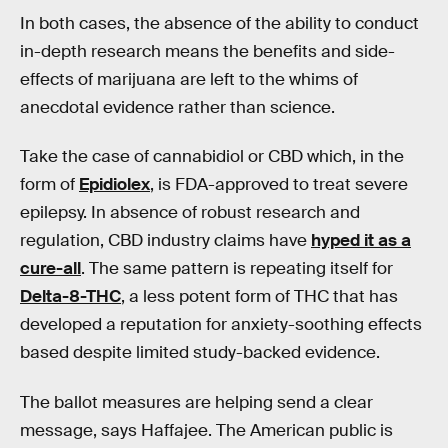
In both cases, the absence of the ability to conduct
in-depth research means the benefits and side-
effects of marijuana are left to the whims of
anecdotal evidence rather than science.
Take the case of cannabidiol or CBD which, in the
form of
Epidiolex
, is FDA-approved to treat severe
epilepsy. In absence of robust research and
regulation, CBD industry claims have
hyped it as a
cure-all
. The same pattern is repeating itself for
Delta-8-THC
, a less potent form of THC that has
developed a reputation for anxiety-soothing effects
based despite limited study-backed evidence.
The ballot measures are helping send a clear
message, says Haffajee. The American public is