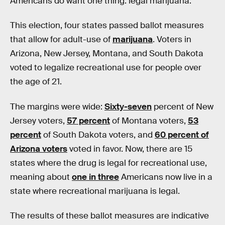
Americans do
want one thing: legal marijuana.
This election, four states passed ballot measures
that allow for adult-use of
marijuana
. Voters in
Arizona, New Jersey, Montana, and South Dakota
voted to legalize recreational use for people over
the age of 21.
The margins were wide:
Sixty-seven
percent of New
Jersey voters,
57 percent
of Montana voters,
53
percent
of South Dakota voters, and
60 percent of
Arizona voters
voted in favor. Now, there are 15
states where the drug is legal for recreational use,
meaning about
one in three
Americans now live in a
state where recreational marijuana is legal.
The results of these ballot measures are indicative