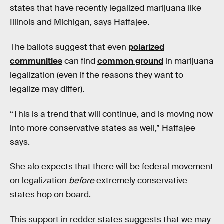
states that have recently legalized marijuana like
Illinois and Michigan, says Haffajee.
The ballots suggest that even
polarized
communities
can find
common ground
in marijuana
legalization (even if the reasons they want to
legalize may differ).
“This is a trend that will continue, and is moving now
into more conservative states as well,” Haffajee
says.
She alo expects that there will be federal movement
on legalization
before
extremely conservative
states hop on board.
This support in redder states suggests that we may