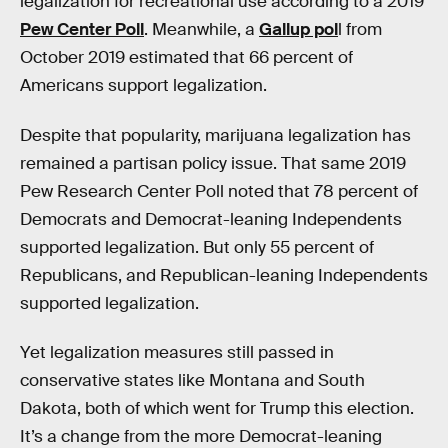
legalization for recreational use according to a 2019
Pew Center Poll
. Meanwhile, a
Gallup pol
l from
October 2019 estimated that 66 percent of
Americans support legalization.
Despite that popularity, marijuana legalization has
remained a partisan policy issue. That same 2019
Pew Research Center Poll noted that 78 percent of
Democrats and Democrat-leaning Independents
supported legalization. But only 55 percent of
Republicans, and Republican-leaning Independents
supported legalization.
Yet legalization measures still passed in
conservative states like Montana and South
Dakota, both of which went for Trump this election.
It’s a change from the more Democrat-leaning