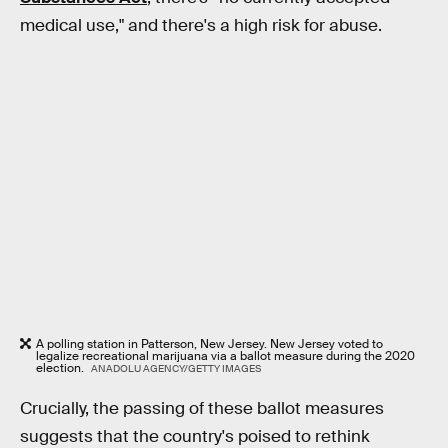
medical use," and there's a high risk for abuse.
A polling station in Patterson, New Jersey. New Jersey voted to
legalize recreational marijuana via a ballot measure during the 2020
election.
ANADOLU AGENCY/GETTY IMAGES
Crucially, the passing of these ballot measures
suggests that the country's poised to rethink