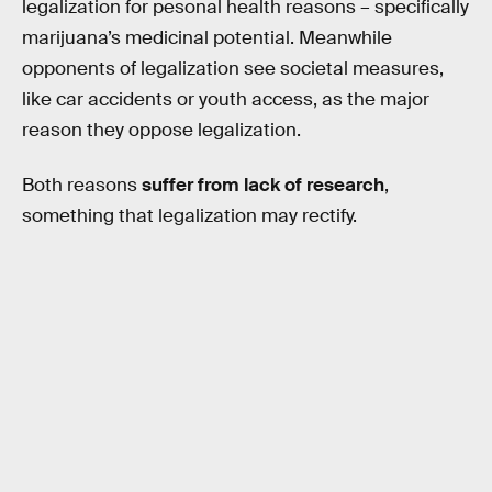
legalization for pesonal health reasons – specifically
marijuana’s medicinal potential. Meanwhile
opponents of legalization see societal measures,
like car accidents or youth access, as the major
reason they oppose legalization.
Both reasons
suffer from lack of research
,
something that legalization may rectify.