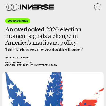
BUDDING CHANGE
An overlooked 2020 election
moment signals a change in
America’s marijuana policy
"I think it tells us we can expect that this will happen."
BY
EMMA BETUEL
UPDATED:
FEB. 20, 2024
ORIGINALLY PUBLISHED:
NOVEMBER 5, 2020