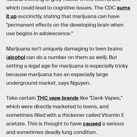
which could lead to cognitive issues. The CDC
sums
it up
succinctly, stating that marijuana can have
"permanent effects on the developing brain when
use begins in adolescence."
Marijuana isn't uniquely damaging to teen brains
(
alcohol
can do a number on them as well). But
setting a legal age for marijuana is especially tricky
because marijuana has an especially large
underground market, says Nguyen.
Take certain
THC vape brands
like "Dank Vapes,"
which were directly marketed to teens, and
sometimes filled with a thickener called Vitamin E
acetate. This is thought to have
caused
a serious
and sometimes deadly lung condition.