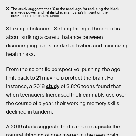
The study suggests that 19 is the ideal age for reducing the black
market's power and minimizing marijuana's impact on the
brain.
SHUTTERSTOCK/MARKIK
Striking a balance –
Setting the age threshold is
about striking a careful balance between
discouraging black market activities and minimizing
health risks.
From the scientific perspective, pushing the age
limit back to 21 may help protect the brain. For
instance, a 2018
study
of 3,826 teens found that
when teenagers increased their cannabis use over
the course of a year, their working memory skills
declined in tandem.
A 2019 study suggests that cannabis
upsets
the
natural thinning of grey matter in the teen brain,