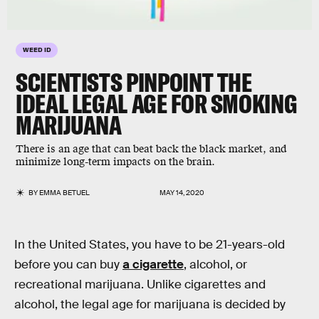
WEED ID
SCIENTISTS PINPOINT THE
IDEAL LEGAL AGE FOR SMOKING
MARIJUANA
There is an age that can beat back the black market, and
minimize long-term impacts on the brain.
BY
EMMA BETUEL
MAY 14, 2020
In the United States, you have to be 21-years-old
before you can buy
a cigarette
, alcohol, or
recreational marijuana. Unlike cigarettes and
alcohol, the legal age for marijuana is decided by