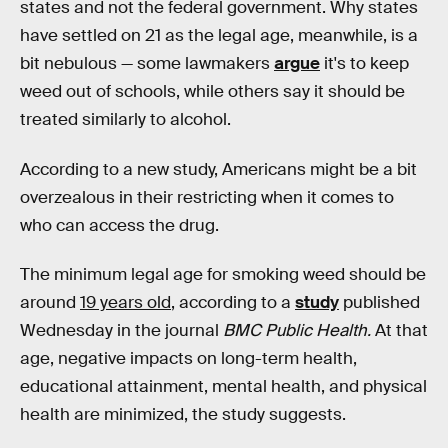
states and not the federal government. Why states
have settled on 21 as the legal age, meanwhile, is a
bit nebulous — some lawmakers
argue
it's to keep
weed out of schools, while others say it should be
treated similarly to alcohol.
According to a new study, Americans might be a bit
overzealous in their restricting when it comes to
who can access the drug.
The minimum legal age for smoking weed should be
around
19 years old
, according to a
study
published
Wednesday in the journal
BMC Public Health.
At that
age, negative impacts on long-term health,
educational attainment, mental health, and physical
health are minimized, the study suggests.