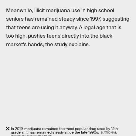
Meanwhile, illicit marijuana use in high school
seniors has remained steady since 1997, suggesting
that teens are using it anyway. A legal age that is
too high, pushes teens directly into the black
market's hands, the study explains.
In 2019, marijuana remained the most popular drug used by 12th
graders. It has remained steady since the late 1990s.
NATIONAL