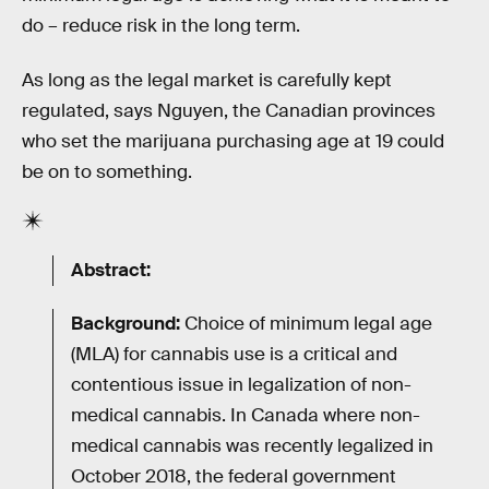
do – reduce risk in the long term.
As long as the legal market is carefully kept
regulated, says Nguyen, the Canadian provinces
who set the marijuana purchasing age at 19 could
be on to something.
Abstract:
Background:
Choice of minimum legal age
(MLA) for cannabis use is a critical and
contentious issue in legalization of non-
medical cannabis. In Canada where non-
medical cannabis was recently legalized in
October 2018, the federal government