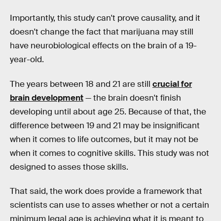
Importantly, this study can't prove causality, and it
doesn't change the fact that marijuana may still
have neurobiological effects on the brain of a 19-
year-old.
The years between 18 and 21 are still
crucial for
brain development
— the brain doesn't finish
developing until about age 25. Because of that, the
difference between 19 and 21 may be insignificant
when it comes to life outcomes, but it may not be
when it comes to cognitive skills. This study was not
designed to asses those skills.
That said, the work does provide a framework that
scientists can use to asses whether or not a certain
minimum legal age is achieving what it is meant to