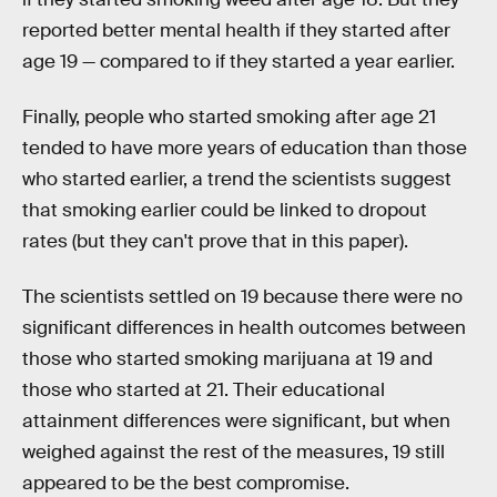
reported better mental health if they started after
age 19 — compared to if they started a year earlier.
Finally, people who started smoking after age 21
tended to have more years of education than those
who started earlier, a trend the scientists suggest
that smoking earlier could be linked to dropout
rates (but they can't prove that in this paper).
The scientists settled on 19 because there were no
significant differences in health outcomes between
those who started smoking marijuana at 19 and
those who started at 21. Their educational
attainment differences were significant, but when
weighed against the rest of the measures, 19 still
appeared to be the best compromise.