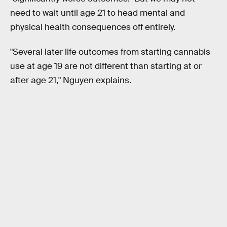
need to wait until age 21 to head mental and
physical health consequences off entirely.
"Several later life outcomes from starting cannabis
use at age 19 are not different than starting at or
after age 21," Nguyen explains.