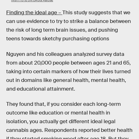
INSTITUTE ON DRUG ABUSE
Finding the ideal age –
This study suggests that we
can use evidence to try to strike a balance between
the risk of long term brain issues, and pushing
teens towards sketchy purchasing options
Nguyen and his colleagues analyzed survey data
from about 20,000 people between ages 21 and 65,
taking into certain markers of how their lives turned
out in domains like general health, mental health,
and educational attainment.
They found that, if you consider each long-term
outcome like education or mental health in
isolation, you actually get different ideal legal
cannabis ages. Respondents reported better health
if they started smoking weed after age 18. But they