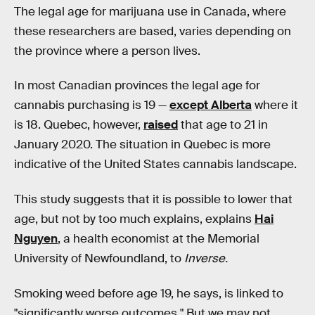
The legal age for marijuana use in Canada, where
these researchers are based, varies depending on
the province where a person lives.
In most Canadian provinces the legal age for
cannabis purchasing is 19 —
except Alberta
where it
is 18. Quebec, however,
raised
that age to 21 in
January 2020. The situation in Quebec is more
indicative of the United States cannabis landscape.
This study suggests that it is possible to lower that
age, but not by too much explains, explains
Hai
Nguyen
, a health economist at the Memorial
University of Newfoundland, to
Inverse.
Smoking weed before age 19, he says, is linked to
"significantly worse outcomes." But we may not