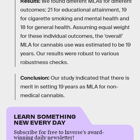
Results:
We found different MLAs for different
outcomes: 21 for educational attainment, 19
for cigarette smoking and mental health and
18 for general health. Assuming equal weight
for these individual outcomes, the ‘overall’
MLA for cannabis use was estimated to be 19
years. Our results were robust to various
robustness checks.
Conclusion:
Our study indicated that there is
merit in setting 19 years as MLA for non-
medical cannabis.
LEARN SOMETHING
NEW EVERY DAY
Subscribe for free to Inverse’s award-
winning daily newsletter!