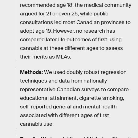
recommended age 18, the medical community
argued for 21 or even 25, while public
consultations led most Canadian provinces to
adopt age 19. However, no research has
compared later life outcomes of first using
cannabis at these different ages to assess
their merits as MLAs.
Methods:
We used doubly robust regression
techniques and data from nationally
representative Canadian surveys to compare
educational attainment, cigarette smoking,
self-reported general and mental health
associated with different ages of first
cannabis use.