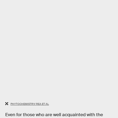
PHYTOCHEMISTRY/ REA ET AL
Even for those who are well acquainted with the