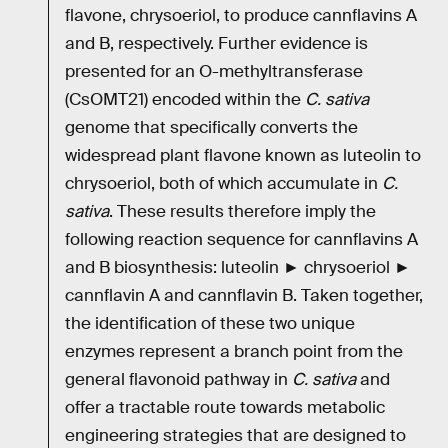
flavone, chrysoeriol, to produce cannflavins A
and B, respectively. Further evidence is
presented for an O-methyltransferase
(CsOMT21) encoded within the
C. sativa
genome that specifically converts the
widespread plant flavone known as luteolin to
chrysoeriol, both of which accumulate in
C.
sativa
. These results therefore imply the
following reaction sequence for cannflavins A
and B biosynthesis: luteolin ► chrysoeriol ►
cannflavin A and cannflavin B. Taken together,
the identification of these two unique
enzymes represent a branch point from the
general flavonoid pathway in
C. sativa
and
offer a tractable route towards metabolic
engineering strategies that are designed to