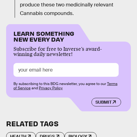
produce these two medicinally relevant
Cannabis compounds.
LEARN SOMETHING
NEW EVERY DAY
Subscribe for free to Inverse’s award-
winning daily newsletter!
By subscribing to this BDG newsletter, you agree to our
Terms
of Service
and
Privacy Policy
SUBMIT
RELATED TAGS
HEALTH
DRUGS
BIOLOGY