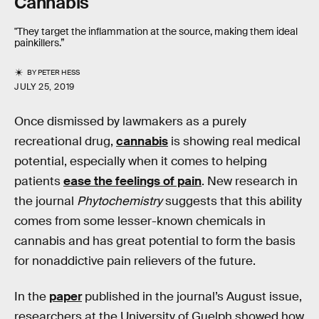
Cannabis
"They target the inflammation at the source, making them ideal
painkillers.”
BY
PETER HESS
JULY 25, 2019
Once dismissed by lawmakers as a purely
recreational drug,
cannabis
is showing real medical
potential, especially when it comes to helping
patients
ease the feelings of pain
. New research in
the journal
Phytochemistry
suggests that this ability
comes from some lesser-known chemicals in
cannabis and has great potential to form the basis
for nonaddictive pain relievers of the future.
In the
paper
published in the journal’s August issue,
researchers at the University of Guelph showed how