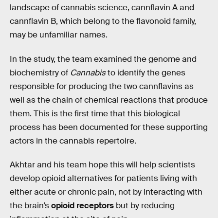
landscape of cannabis science, cannflavin A and
cannflavin B, which belong to the flavonoid family,
may be unfamiliar names.
In the study, the team examined the genome and
biochemistry of
Cannabis
to identify the genes
responsible for producing the two cannflavins as
well as the chain of chemical reactions that produce
them. This is the first time that this biological
process has been documented for these supporting
actors in the cannabis repertoire.
Akhtar and his team hope this will help scientists
develop opioid alternatives for patients living with
either acute or chronic pain, not by interacting with
the brain’s
opioid receptors
but by reducing