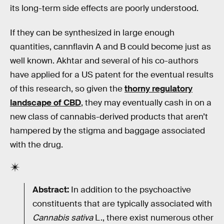
its long-term side effects are poorly understood.
If they can be synthesized in large enough
quantities, cannflavin A and B could become just as
well known. Akhtar and several of his co-authors
have applied for a US patent for the eventual results
of this research, so given the
thorny regulatory
landscape of CBD
, they may eventually cash in on a
new class of cannabis-derived products that aren’t
hampered by the stigma and baggage associated
with the drug.
Abstract:
In addition to the psychoactive
constituents that are typically associated with
Cannabis sativa
L., there exist numerous other