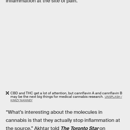
inflammation at the site of pain.
CBD and THC get a lot of attention, but cannflavin A and cannflavin B
may be the next big things for medical cannabis research.
UNSPLASH /
KIMZY NANNEY
“What’s interesting about the molecules in
cannabis is that they actually stop inflammation at
the source,” Akhtar told
The Toronto Star
on