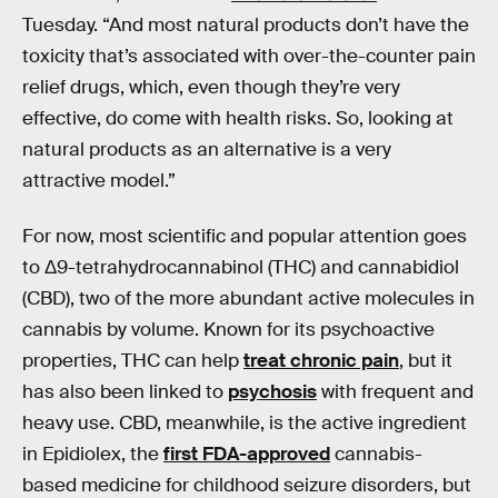
Tuesday. “And most natural products don’t have the
toxicity that’s associated with over-the-counter pain
relief drugs, which, even though they’re very
effective, do come with health risks. So, looking at
natural products as an alternative is a very
attractive model.”
For now, most scientific and popular attention goes
to Δ9-tetrahydrocannabinol (THC) and cannabidiol
(CBD), two of the more abundant active molecules in
cannabis by volume. Known for its psychoactive
properties, THC can help
treat chronic pain
, but it
has also been linked to
psychosis
with frequent and
heavy use. CBD, meanwhile, is the active ingredient
in Epidiolex, the
first FDA-approved
cannabis-
based medicine for childhood seizure disorders, but