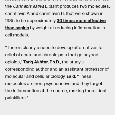
the
Cannabis sativa
L plant produces two molecules,
cannflavin A and cannflavin B, that were shown in
1985 to be approximately
30 times more effective
than aspirin
by weight at reducing inflammation in
cell models.
“There’s clearly a need to develop alternatives for
relief of acute and chronic pain that go beyond
opioids,”
Tariq Akhtar, Ph.D.
, the study’s
corresponding author and an assistant professor of
molecular and cellular biology,
said
. “These
molecules are non-psychoactive and they target
the inflammation at the source, making them ideal
painkillers.”