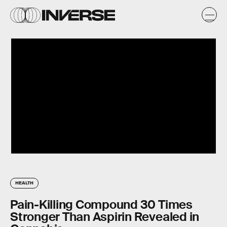
HEALTH
Pain-Killing Compound 30 Times
Stronger Than Aspirin Revealed in