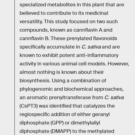
specialized metabolites in this plant that are
believed to contribute to its medicinal
versatility. This study focused on two such
compounds, known as cannflavin A and
cannflavin B. These prenylated flavonoids
specifically accumulate in
C. sativa
and are
known to exhibit potent anti-inflammatory
activity in various animal cell models. However,
almost nothing is known about their
biosynthesis. Using a combination of
phylogenomic and biochemical approaches,
an aromatic prenyltransferase from
C. sativa
(CsPT3) was identified that catalyzes the
regiospecific addition of either geranyl
diphosphate (GPP) or dimethylallyl
diphosphate (DMAPP) to the methylated