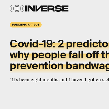
PANDEMIC FATIGUE
Covid-19:
2 predicto
why people
fall off
t
prevention bandwa
“It’s been eight months and I haven’t gotten sic