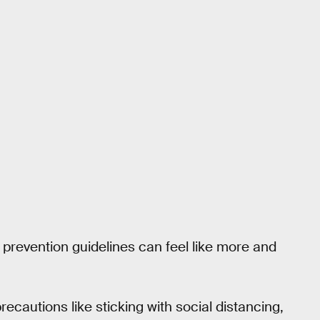
 prevention guidelines can feel like more and
recautions like sticking with social distancing,