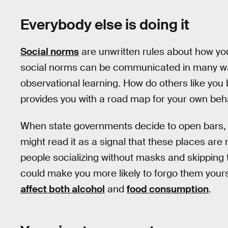
Everybody else is doing it
Social norms
are unwritten rules about how you
social norms can be communicated in many way
observational learning. How do others like you 
provides you with a road map for your own beha
When state governments decide to open bars, 
might read it as a signal that these places are 
people socializing without masks and skipping t
could make you more likely to forgo them yourse
affect both alcohol
and
food consumption
.