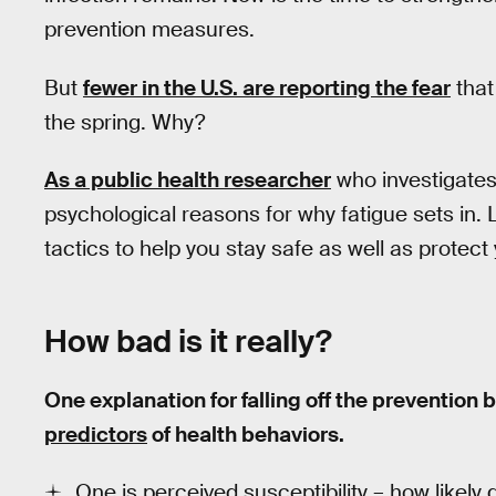
prevention measures.
But
fewer in the U.S. are reporting the fear
that
the spring. Why?
As a public health researcher
who investigates
psychological reasons for why fatigue sets in.
tactics to help you stay safe as well as protect
How bad is it really?
One explanation for falling off the preventi
predictors
of health behaviors.
One is perceived susceptibility – how likely 