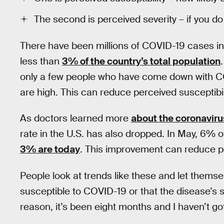
The second is perceived severity – if you do g
There have been millions of COVID-19 cases in t
less than
3% of the country’s total population
only a few people who have come down with C
are high. This can reduce perceived susceptibili
As doctors learned more
about the coronavir
rate in the U.S. has also dropped. In May, 6% o
3% are today
. This improvement can reduce pe
People look at trends like these and let themselv
susceptible to COVID-19 or that the disease’s sev
reason, it’s been eight months and I haven’t go