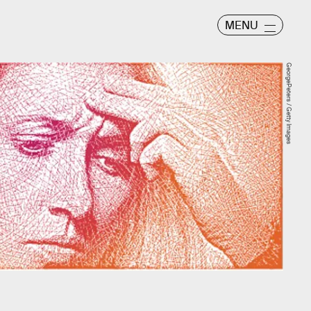
MENU
GeorgePeters / Getty Images