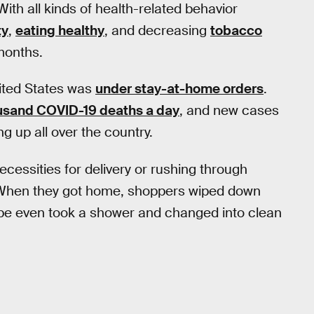
th all kinds of health-related behavior
ty
,
eating healthy
, and decreasing
tobacco
 months.
nited States was
under stay-at-home orders
.
usand COVID-19 deaths a day
, and new cases
g up all over the country.
cessities for delivery or rushing through
e. When they got home, shoppers wiped down
ybe even took a shower and changed into clean