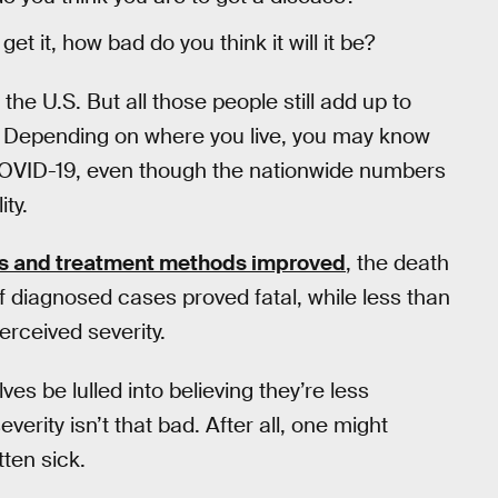
et it, how bad do you think it will it be?
he U.S. But all those people still add up to
. Depending on where you live, you may know
OVID-19, even though the nationwide numbers
ty.
us and treatment methods improved
, the death
f diagnosed cases proved fatal, while less than
rceived severity.
es be lulled into believing they’re less
erity isn’t that bad. After all, one might
tten sick.