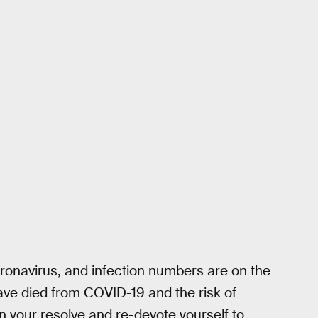
coronavirus, and infection numbers are on the
have died from COVID-19 and the risk of
n your resolve and re-devote yourself to