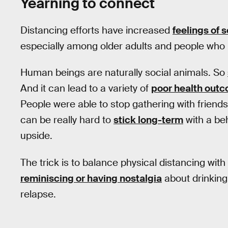
Yearning to connect
Distancing efforts have increased
feelings of 
especially among older adults and people who l
Human beings are naturally social animals. So
And it can lead to a variety of
poor health out
People were able to stop gathering with friends 
can be really hard to
stick long-term
with a beh
upside.
The trick is to balance physical distancing wi
reminiscing or having nostalgia
about drinking 
relapse.