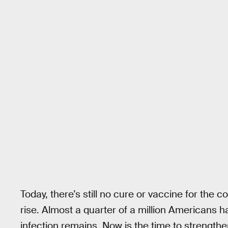
Today, there’s still no cure or vaccine for the 
rise. Almost a quarter of a million Americans 
infection remains. Now is the time to strengthe