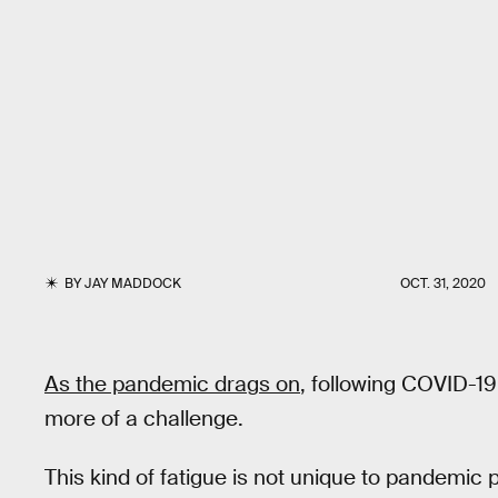
BY
JAY MADDOCK
OCT. 31, 2020
As the pandemic drags on
, following COVID-19
more of a challenge.
This kind of fatigue is not unique to pandemic p