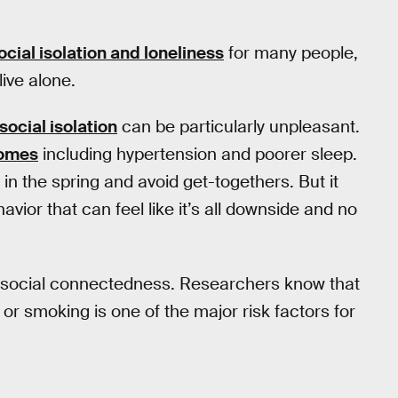
social isolation and loneliness
for many people,
ive alone.
social isolation
can be particularly unpleasant.
comes
including hypertension and poorer sleep.
in the spring and avoid get-togethers. But it
avior that can feel like it’s all downside and no
th social connectedness. Researchers know that
or smoking is one of the major risk factors for