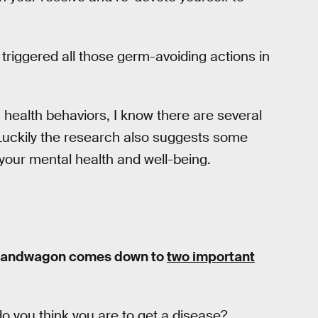
 triggered all those germ-avoiding actions in
 health behaviors, I know there are several
 Luckily the research also suggests some
 your mental health and well-being.
on bandwagon comes down to
two important
do you think you are to get a disease?