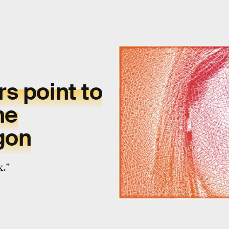
rs
point to
he
gon
k.”