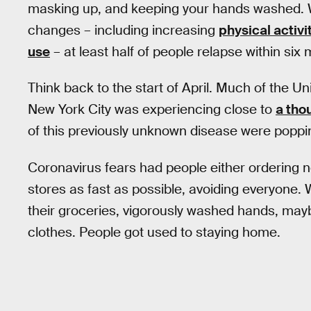
masking up, and keeping your hands washed. Wi
changes – including increasing
physical activi
use
– at least half of people relapse within six
Think back to the start of April. Much of the U
New York City was experiencing close to
a tho
of this previously unknown disease were poppin
Coronavirus fears had people either ordering ne
stores as fast as possible, avoiding everyon
their groceries, vigorously washed hands, ma
clothes. People got used to staying home.