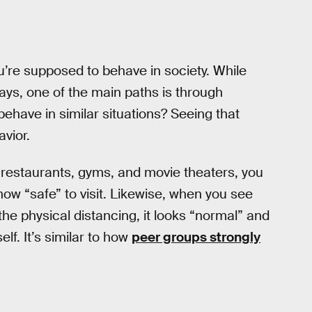
’re supposed to behave in society. While
s, one of the main paths is through
behave in similar situations? Seeing that
vior.
restaurants, gyms, and movie theaters, you
now “safe” to visit. Likewise, when you see
he physical distancing, it looks “normal” and
lf. It’s similar to how
peer groups strongly