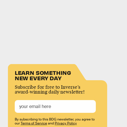
LEARN SOMETHING
NEW EVERY DAY
Subscribe for free to Inverse’s
award-winning daily newsletter!
By subscribing to this BDG newsletter, you agree to
our
Terms of Service
and
Privacy Policy