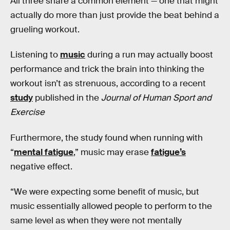
All three share a common element — one that might
actually do more than just provide the beat behind a
grueling workout.
Listening to
music
during a run may actually boost
performance and trick the brain into thinking the
workout isn’t as strenuous, according to a recent
study
published in the
Journal of Human Sport and
Exercise
Furthermore, the study found when running with
“
mental fatigue
,” music may erase
fatigue’s
negative effect.
“We were expecting some benefit of music, but
music essentially allowed people to perform to the
same level as when they were not mentally