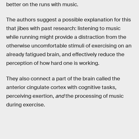
better on the runs with music.
The authors suggest a possible explanation for this
that jibes with past research: listening to music
while running might provide a distraction from the
otherwise uncomfortable stimuli of exercising on an
already fatigued brain, and effectively reduce the
perception of how hard one is working.
They also connect a part of the brain called the
anterior cingulate cortex with cognitive tasks,
perceiving exertion,
and
the processing of music
during exercise.