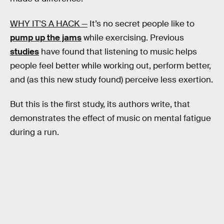
WHY IT'S A HACK —
It’s no secret people like to
pump up the jams
while exercising. Previous
studies
have found that listening to music helps
people feel better while working out, perform better,
and (as this new study found) perceive less exertion.
But this is the first study, its authors write, that
demonstrates the effect of music on mental fatigue
during a run.