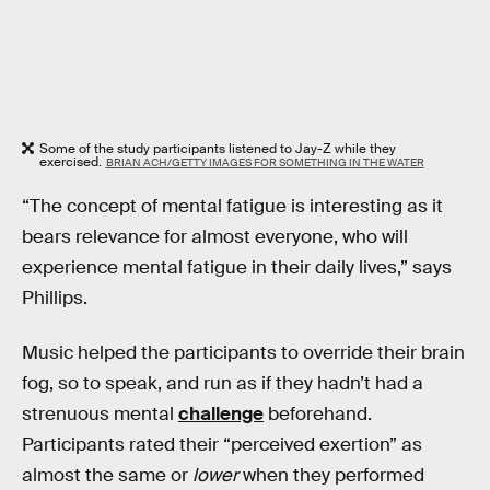
Some of the study participants listened to Jay-Z while they
exercised.
BRIAN ACH/GETTY IMAGES FOR SOMETHING IN THE WATER
“The concept of mental fatigue is interesting as it
bears relevance for almost everyone, who will
experience mental fatigue in their daily lives,” says
Phillips.
Music helped the participants to override their brain
fog, so to speak, and run as if they hadn’t had a
strenuous mental
challenge
beforehand.
Participants rated their “perceived exertion” as
almost the same or
lower
when they performed