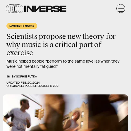
LONGEVITY HACKS
Scientists propose new theory for
why music is a critical part of
exercise
Music helped people “perform to the same level as when they
were not mentally fatigued.”
BY
SOPHIE PUTKA
UPDATED:
FEB. 20, 2024
ORIGINALLY PUBLISHED:
JULY 6, 2021