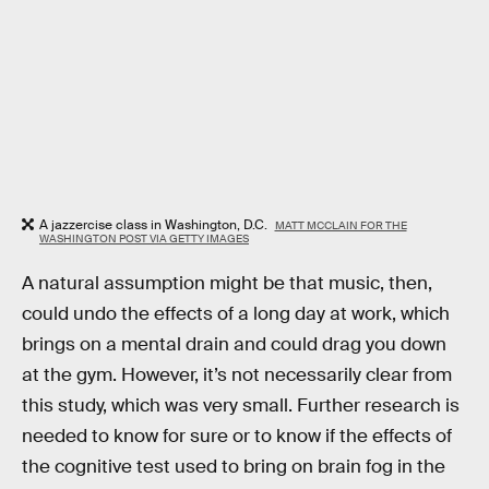
A jazzercise class in Washington, D.C.
MATT MCCLAIN FOR THE
WASHINGTON POST VIA GETTY IMAGES
A natural assumption might be that music, then,
could undo the effects of a long day at work, which
brings on a mental drain and could drag you down
at the gym. However, it’s not necessarily clear from
this study, which was very small. Further research is
needed to know for sure or to know if the effects of
the cognitive test used to bring on brain fog in the