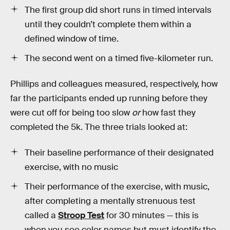
The first group did short runs in timed intervals
until they couldn’t complete them within a
defined window of time.
The second went on a timed five-kilometer run.
Phillips and colleagues measured, respectively, how
far the participants ended up running before they
were cut off for being too slow
or
how fast they
completed the 5k. The three trials looked at:
Their baseline performance of their designated
exercise, with no music
Their performance of the exercise, with music,
after completing a mentally strenuous test
called a
Stroop Test
for 30 minutes — this is
when you see color names but must identify the