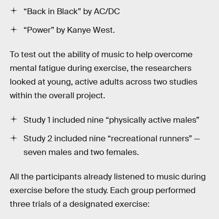
“Back in Black” by AC/DC
“Power” by Kanye West.
To test out the ability of music to help overcome
mental fatigue during exercise, the researchers
looked at young, active adults across two studies
within the overall project.
Study 1 included nine “physically active males”
Study 2 included nine “recreational runners” —
seven males and two females.
All the participants already listened to music during
exercise before the study. Each group performed
three trials of a designated exercise: