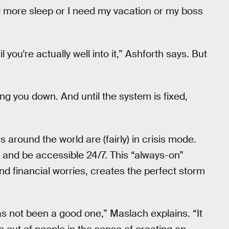
ed more sleep or I need my vacation or my boss
il you're actually well into it,” Ashforth says. But
ing you down. And until the system is fixed,
round the world are (fairly) in crisis mode.
 and be accessible 24/7. This “always-on”
nd financial worries, creates the perfect storm
as not been a good one,” Maslach explains. “It