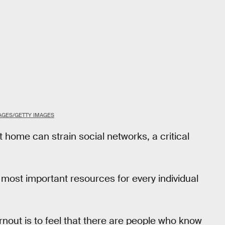
AGES/GETTY IMAGES
t home can strain social networks, a critical
 most important resources for every individual
rnout is to feel that there are people who know