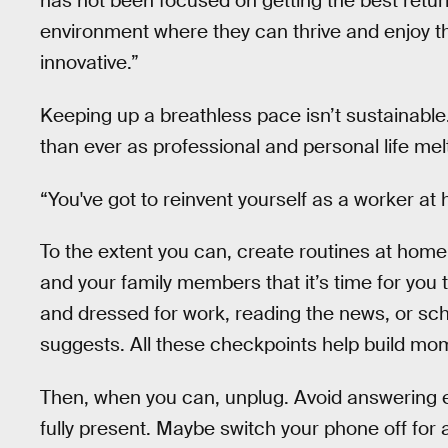
has not been focused on getting the best return
environment where they can thrive and enjoy 
innovative.”
Keeping up a breathless pace isn’t sustainable
than ever as professional and personal life mel
“You've got to reinvent yourself as a worker at
To the extent you can, create routines at home 
and your family members that it’s time for you
and dressed for work, reading the news, or sc
suggests. All these checkpoints help build m
Then, when you can, unplug. Avoid answering e
fully present. Maybe switch your phone off for