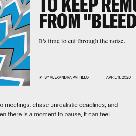
TO KEEP RE
FROM "BLEED
It's time to cut through the noise.
BY
ALEXANDRA PATTILLO
APRIL 11, 2020
o meetings, chase unrealistic deadlines, and
en there is a moment to pause, it can feel