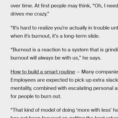
over time. At first people may think, “Oh, I ne
drives me crazy.”
“It's hard to realize you're actually in trouble unt
when it's burnout, it’s a long-term slide.
“Burnout is a reaction to a system that is grind
burnout will always be with us,” he says.
How to build a smart routine
— Many companies a
Employees are expected to pick up extra slack
mentality, combined with escalating personal a
for people to burn out.
“That kind of model of doing ‘more with less’ h