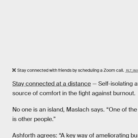
Stay connected with friends by scheduling a Zoom call.
RLT_IM
Stay connected at a distance
— Self-isolating a
source of comfort in the fight against burnout.
No one is an island, Maslach says. “One of the
is other people.”
Ashforth agrees: “A key way of ameliorating bu