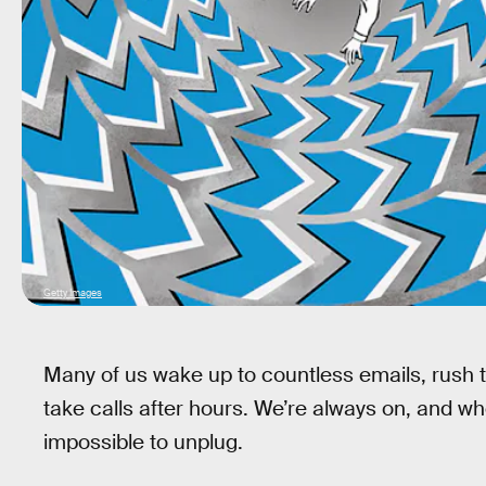
Getty Images
Many of us wake up to countless emails, rush t
take calls after hours. We’re always on, and wh
impossible to unplug.