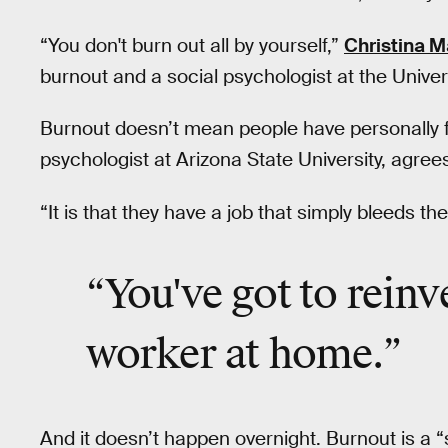
“You don't burn out all by yourself,”
Christina 
burnout and a social psychologist at the Universi
Burnout doesn’t mean people have personally f
psychologist at Arizona State University, agree
“It is that they have a job that simply bleeds th
“You've got to
reinv
worker at home.”
And it doesn’t happen overnight. Burnout is a “