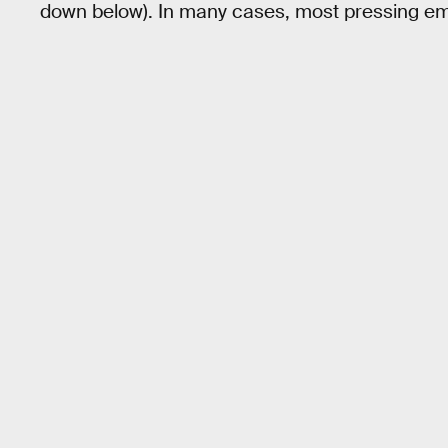
down below). In many cases, most pressing eme