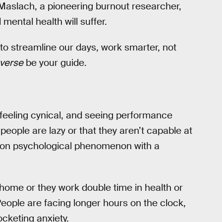
na Maslach, a pioneering burnout researcher,
mental health will suffer.
 to streamline our days, work smarter, not
nverse
be your guide.
feeling cynical, and seeing performance
 people are lazy or that they aren’t capable at
mmon psychological phenomenon with a
home or they work double time in health or
eople are facing longer hours on the clock,
cketing anxiety.