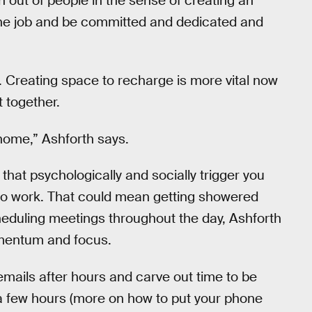
 out of people in the sense of creating an
the job and be committed and dedicated and
. Creating space to recharge is more vital now
t together.
 home,” Ashforth says.
that psychologically and socially trigger you
 to work. That could mean getting showered
heduling meetings throughout the day, Ashforth
omentum and focus.
mails after hours and carve out time to be
 a few hours (more on how to put your phone