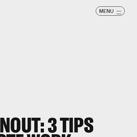
MENU
NOUT: 3 TIPS