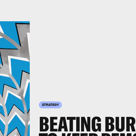
STRATEGY
BEATING BUR