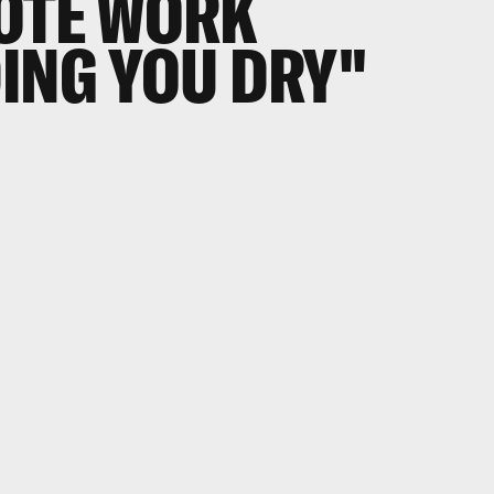
MOTE WORK
ING YOU DRY"