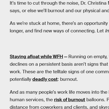
It’s time to cut through the noise, Dr. Christi
says, or else we’ll burnout and our physical and 
As we’re stuck at home, there’s an opportunity
longer, and find new ways of connecting. Let
I
Staying afloat while WFH
—
Running on empty, 
declines on a persistent basis aren’t signs that
work. These are the telltale signs of one co
potentially
deadly cost
: burnout.
And as many people’s work life moves into the 
human services, the
risk of burnout
balloons. P
distance from coworkers and clients, and skyro