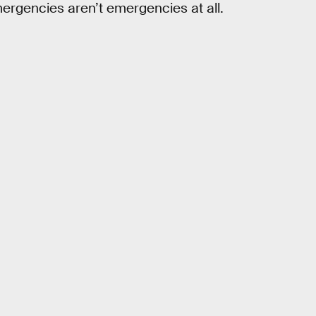
rgencies aren’t emergencies at all.