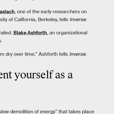
Maslach
, one of the early researchers on
ty of California, Berkeley, tells
Inverse
.
ailed.
Blake Ashforth
, an organizational
s.
em dry over time,” Ashforth tells
Inverse
.
ent yourself
as a
slow demolition of energy” that takes place