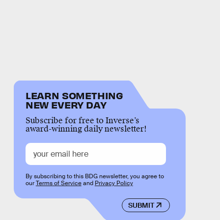
LEARN SOMETHING
NEW EVERY DAY
Subscribe for free to Inverse’s
award-winning daily newsletter!
By subscribing to this BDG newsletter, you agree to
our
Terms of Service
and
Privacy Policy
SUBMIT