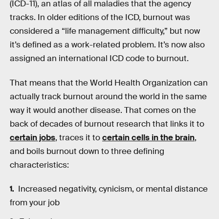
(ICD-11), an atlas of all maladies that the agency
tracks. In older editions of the ICD, burnout was
considered a “life management difficulty,” but now
it’s defined as a work-related problem. It’s now also
assigned an international ICD code to burnout.
That means that the World Health Organization can
actually track burnout around the world in the same
way it would another disease. That comes on the
back of decades of burnout research that links it to
certain jobs
, traces it to
certain cells in the brain
,
and boils burnout down to three defining
characteristics:
Increased negativity, cynicism, or mental distance
from your job