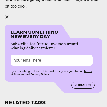
bit too cool.
LEARN SOMETHING
NEW EVERY DAY
Subscribe for free to Inverse’s award-
winning daily newsletter!
By subscribing to this BDG newsletter, you agree to our
Terms
of Service
and
Privacy Policy
SUBMIT
RELATED TAGS