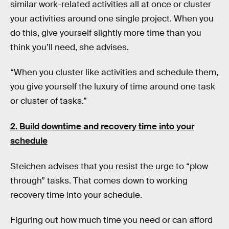
similar work-related activities all at once or cluster
your activities around one single project. When you
do this, give yourself slightly more time than you
think you’ll need, she advises.
“When you cluster like activities and schedule them,
you give yourself the luxury of time around one task
or cluster of tasks.”
2.
Build downtime and recovery time into your
schedule
Steichen advises that you resist the urge to “plow
through” tasks. That comes down to working
recovery time into your schedule.
Figuring out how much time you need or can afford