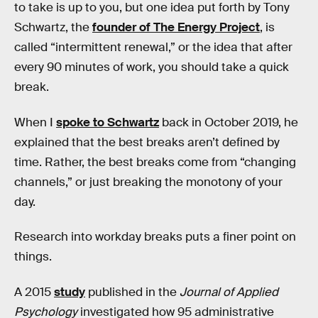
to take is up to you, but one idea put forth by Tony
Schwartz, the
founder of The Energy Project
, is
called “intermittent renewal,” or the idea that after
every 90 minutes of work, you should take a quick
break.
When I
spoke to Schwartz
back in October 2019, he
explained that the best breaks aren’t defined by
time. Rather, the best breaks come from “changing
channels,” or just breaking the monotony of your
day.
Research into workday breaks puts a finer point on
things.
A 2015
study
published in the
Journal of Applied
Psychology
investigated how 95 administrative