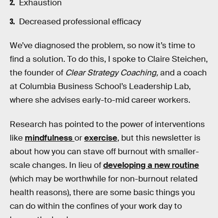
Exhaustion
Decreased professional efficacy
We’ve diagnosed the problem, so now it’s time to
find a solution. To do this, I spoke to Claire Steichen,
the founder of
Clear Strategy Coaching,
and a coach
at Columbia Business School’s Leadership Lab,
where she advises early-to-mid career workers.
Research has pointed to the power of interventions
like
mindfulness
or
exercise
, but this newsletter is
about how you can stave off burnout with smaller-
scale changes. In lieu of
developing a new routine
(which may be worthwhile for non-burnout related
health reasons), there are some basic things you
can do within the confines of your work day to