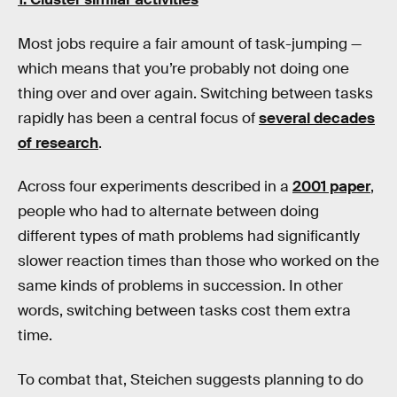
Most jobs require a fair amount of task-jumping —
which means that you’re probably not doing one
thing over and over again. Switching between tasks
rapidly has been a central focus of
several decades
of research
.
Across four experiments described in a
2001 paper
,
people who had to alternate between doing
different types of math problems had significantly
slower reaction times than those who worked on the
same kinds of problems in succession. In other
words, switching between tasks cost them extra
time.
To combat that, Steichen suggests planning to do