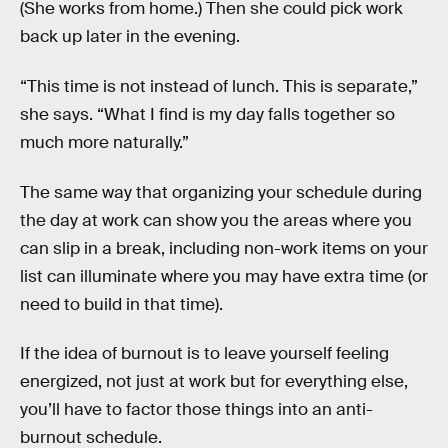
(She works from home.) Then she could pick work
back up later in the evening.
“This time is not instead of lunch. This is separate,”
she says. “What I find is my day falls together so
much more naturally.”
The same way that organizing your schedule during
the day at work can show you the areas where you
can slip in a break, including non-work items on your
list can illuminate where you may have extra time (or
need to build in that time).
If the idea of burnout is to leave yourself feeling
energized, not just at work but for everything else,
you’ll have to factor those things into an anti-
burnout schedule.