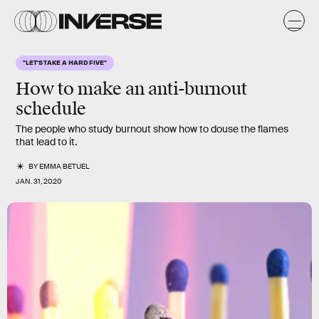
"LET'S TAKE A HARD FIVE"
How to make an anti-burnout
schedule
The people who study burnout show how to douse the flames
that lead to it.
BY
EMMA BETUEL
JAN. 31, 2020