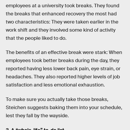
employees at a university took breaks. They found
the breaks that enhanced recovery the most had
two characteristics: They were taken earlier in the
work shift and they involved some kind of activity
that the people liked to do.
The benefits of an effective break were stark: When
employees took better breaks during the day, they
reported having less lower back pain, eye strain, or
headaches. They also reported higher levels of job
satisfaction and less emotional exhaustion.
To make sure you actually take those breaks,
Steichen suggests baking them into your schedule,
lest they fall by the wayside.