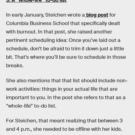
3.
A “whole-life” to-do list
In early January, Steichen wrote a
blog post
for
Columbia Business School that specifically dealt
with burnout. In that post, she raised another
pertinent scheduling idea: Once you’ve laid out a
schedule, don’t be afraid to trim it down just a little
bit. That’s where you’ll be sure to schedule in those
breaks.
She also mentions that that list should include non-
work activities: things in your actual life that are
important to you. In the post she refers to that as a
“whole-life” to-do list.
For Steichen, that meant realizing that between 3
and 4 p.m., she needed to be offline with her kids.