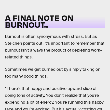
A FINAL NOTE ON
BURNOUT...
Burnout is often synonymous with stress. But as
Steichen points out, it’s important to remember that
burnout isn’t always the product of depleting work-
related things.
Sometimes we get burned out by simply taking on
too many good things.
“There’s that happy and positive upward slide of
doing tons of activity. You don’t realize that you’re
expending a lot of energy. You’re running this happy
race and you’re excited. But it’s actually costing you