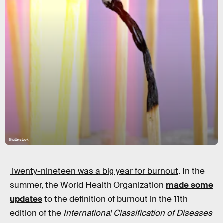
Shutterstock
Twenty-nineteen was a big year for burnout
. In the
summer, the World Health Organization
made some
updates
to the definition of burnout in the 11th
edition of the
International Classification of Diseases