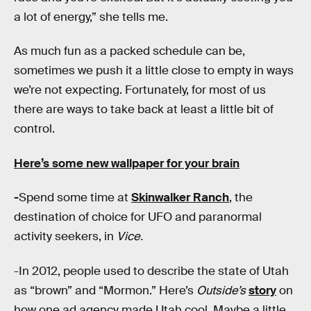
a lot of energy,” she tells me.
As much fun as a packed schedule can be,
sometimes we push it a little close to empty in ways
we’re not expecting. Fortunately, for most of us
there are ways to take back at least a little bit of
control.
Here’s some new wallpaper for your brain
-
Spend some time at
Skinwalker Ranch
, the
destination of choice for UFO and paranormal
activity seekers, in
Vice.
-In 2012, people used to describe the state of Utah
as “brown” and “Mormon.” Here’s
Outside’s
story
on
how one ad agency made Utah cool. Maybe a little