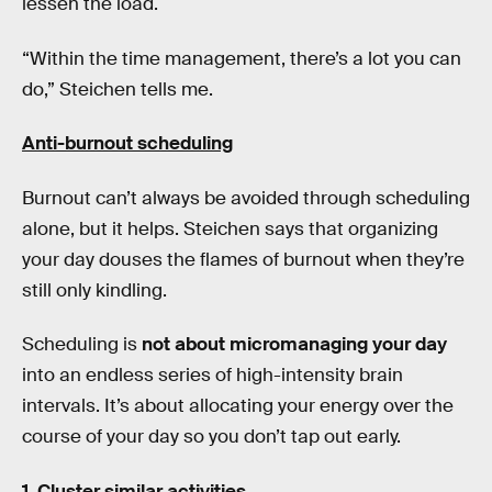
lessen the load.
“Within the time management, there’s a lot you can
do,” Steichen tells me.
Anti-burnout scheduling
Burnout can’t always be avoided through scheduling
alone, but it helps. Steichen says that organizing
your day douses the flames of burnout when they’re
still only kindling.
Scheduling is
not about micromanaging your day
into an endless series of high-intensity brain
intervals. It’s about allocating your energy over the
course of your day so you don’t tap out early.
1.
Cluster similar activities