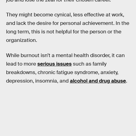
They might become cynical, less effective at work,
and lack the desire for personal achievement. In the
long term, this is not helpful for the person or the
organization.
While burnout isn’t a mental health disorder, it can
lead to more
serious issues
such as family
breakdowns, chronic fatigue syndrome, anxiety,
depression, insomnia, and
alcohol and drug abuse
.