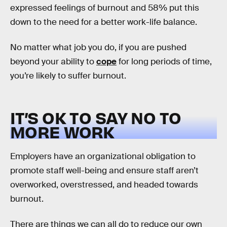
expressed feelings of burnout and 58% put this
down to the need for a better work-life balance.
No matter what job you do, if you are pushed
beyond your ability to
cope
for long periods of time,
you’re likely to suffer burnout.
IT’S OK TO SAY NO TO
MORE WORK
Employers have an organizational obligation to
promote staff well-being and ensure staff aren’t
overworked, overstressed, and headed towards
burnout.
There are things we can all do to reduce our own