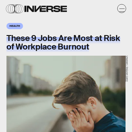
HEALTH
These 9 Jobs Are Most at Risk
of Workplace Burnout
Unsplash / Doğukan Şahin