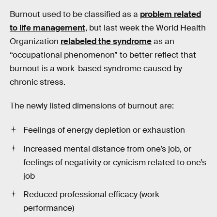
Burnout used to be classified as a
problem related
to life management
, but last week the World Health
Organization
relabeled the syndrome
as an
“occupational phenomenon” to better reflect that
burnout is a work-based syndrome caused by
chronic stress.
The newly listed dimensions of burnout are:
Feelings of energy depletion or exhaustion
Increased mental distance from one’s job, or
feelings of negativity or cynicism related to one’s
job
Reduced professional efficacy (work
performance)