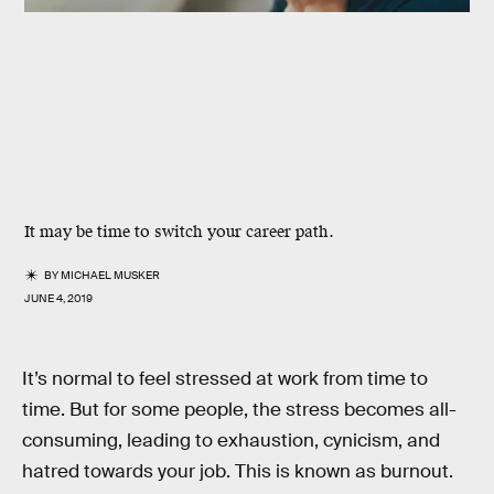
It may be time to switch your career path.
BY
MICHAEL MUSKER
JUNE 4, 2019
It’s normal to feel stressed at work from time to
time. But for some people, the stress becomes all-
consuming, leading to exhaustion, cynicism, and
hatred towards your job. This is known as burnout.