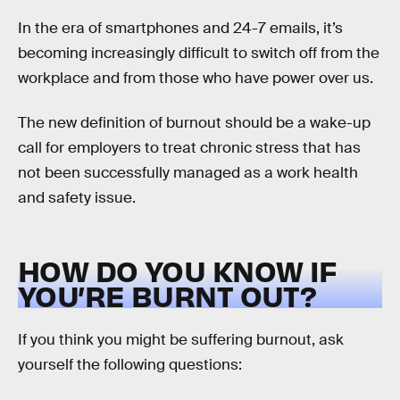
In the era of smartphones and 24-7 emails, it’s
becoming increasingly difficult to switch off from the
workplace and from those who have power over us.
The new definition of burnout should be a wake-up
call for employers to treat chronic stress that has
not been successfully managed as a work health
and safety issue.
HOW DO YOU KNOW IF
YOU’RE BURNT OUT?
If you think you might be suffering burnout, ask
yourself the following questions: