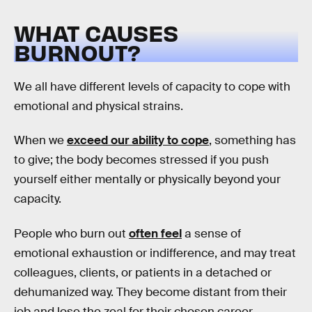
WHAT CAUSES
BURNOUT?
We all have different levels of capacity to cope with
emotional and physical strains.
When we
exceed our ability to cope
, something has
to give; the body becomes stressed if you push
yourself either mentally or physically beyond your
capacity.
People who burn out
often feel
a sense of
emotional exhaustion or indifference, and may treat
colleagues, clients, or patients in a detached or
dehumanized way. They become distant from their
job and lose the zeal for their chosen career.