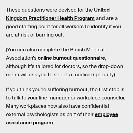
These questions were devised for the
United
Kingdom Practitioner Health Program
and are a
good starting point for all workers to identify if you
are at risk of burning out.
(You can also complete the British Medical
Association’s
online burnout questionnaire
,
although it’s tailored for doctors, so the drop-down
menu will ask you to select a medical specialty).
If you think you’re suffering burnout, the first step is
to talk to your line manager or workplace counselor.
Many workplaces now also have confidential
external psychologists as part of their
employee
assistance program
.