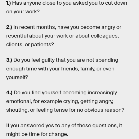
1.)
Has anyone close to you asked you to cut down
on your work?
2.)
In recent months, have you become angry or
resentful about your work or about colleagues,
clients, or patients?
3.)
Do you feel guilty that you are not spending
enough time with your friends, family, or even
yourself?
4.)
Do you find yourself becoming increasingly
emotional, for example crying, getting angry,
shouting, or feeling tense for no obvious reason?
If you answered yes to any of these questions, it
might be time for change.