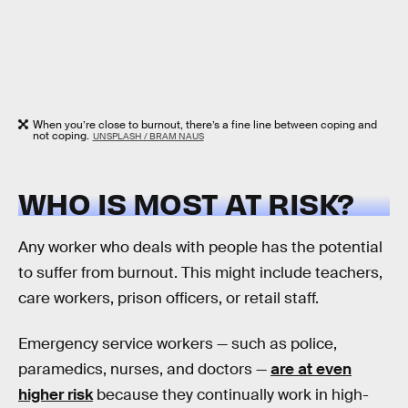
When you’re close to burnout, there’s a fine line between coping and
not coping.
UNSPLASH / BRAM NAUS
WHO IS MOST AT RISK?
Any worker who deals with people has the potential
to suffer from burnout. This might include teachers,
care workers, prison officers, or retail staff.
Emergency service workers — such as police,
paramedics, nurses, and doctors —
are at even
higher risk
because they continually work in high-