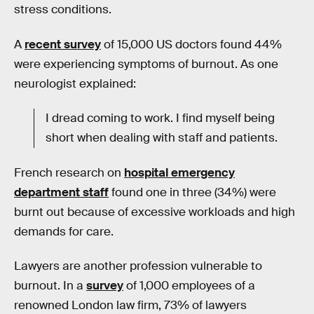
stress conditions.
A
recent survey
of 15,000 US doctors found 44%
were experiencing symptoms of burnout. As one
neurologist explained:
I dread coming to work. I find myself being
short when dealing with staff and patients.
French research on
hospital emergency
department staff
found one in three (34%) were
burnt out because of excessive workloads and high
demands for care.
Lawyers are another profession vulnerable to
burnout. In a
survey
of 1,000 employees of a
renowned London law firm, 73% of lawyers