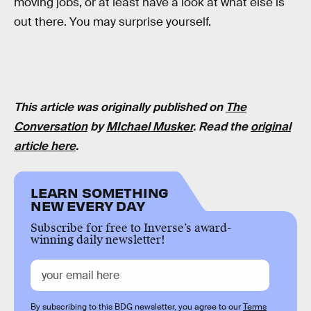
moving jobs, or at least have a look at what else is
out there. You may surprise yourself.
This article was originally published on
The
Conversation
by
MIchael Musker
. Read the
original
article here
.
LEARN SOMETHING
NEW EVERY DAY
Subscribe for free to Inverse’s award-
winning daily newsletter!
By subscribing to this BDG newsletter, you agree to our
Terms