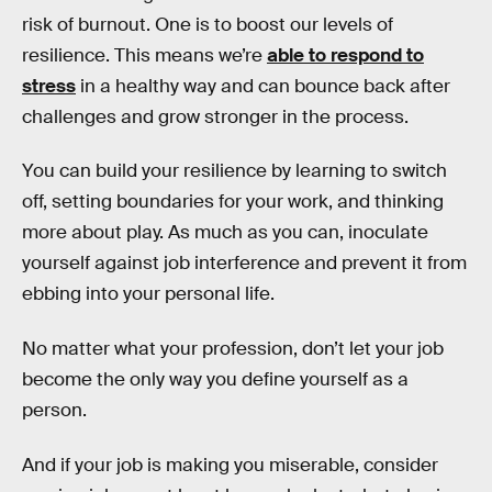
risk of burnout. One is to boost our levels of
resilience. This means we’re
able to respond to
stress
in a healthy way and can bounce back after
challenges and grow stronger in the process.
You can build your resilience by learning to switch
off, setting boundaries for your work, and thinking
more about play. As much as you can, inoculate
yourself against job interference and prevent it from
ebbing into your personal life.
No matter what your profession, don’t let your job
become the only way you define yourself as a
person.
And if your job is making you miserable, consider