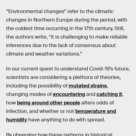
“Environmental changes” refer to the climatic
changes in Northern Europe during the period, with
the coldest time occurring in the 17th century. Still,
the authors write, “it is challenging to make reliable
inferences due to the lack of consensus about
climate and weather variations.”
In our current quest to understand Covid-19’s future,
scientists are considering a plethora of theories,
including the possibility of
mutated strains
,
changing modes of
encountering
and
catching it
,
how
being around other people
alters odds of
infection, and whether or not
temperature and
humidity
have anything to do with spread.
By observing how these patterns in historical