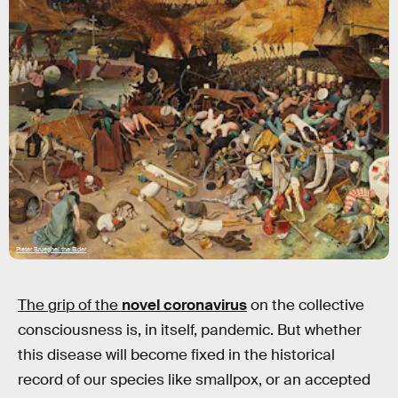
Pieter Brueghel the Elder
The grip of the
novel coronavirus
on the collective
consciousness is, in itself, pandemic. But whether
this disease will become fixed in the historical
record of our species like smallpox, or an accepted