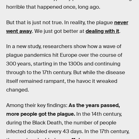
horrible that happened once, long ago.
But that is just not true. In reality, the plague
never
went away
. We just got better at
dealing with it
.
In a new study, researchers show how a wave of
plague pandemics hit Europe over the course of
300 years, starting in the 1300s and continuing
through to the 17th century. But while the disease
itself remained rampant, the havoc it wreaked
changed.
Among their key findings:
As the years passed,
more people got the plague.
In the 14th century,
during the Black Death, the number of people
infected doubled every 43 days. In the 17th century,