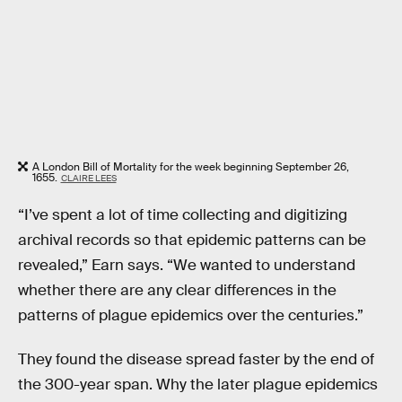
A London Bill of Mortality for the week beginning September 26,
1655.
CLAIRE LEES
“I’ve spent a lot of time collecting and digitizing
archival records so that epidemic patterns can be
revealed,” Earn says. “We wanted to understand
whether there are any clear differences in the
patterns of plague epidemics over the centuries.”
They found the disease spread faster by the end of
the 300-year span. Why the later plague epidemics