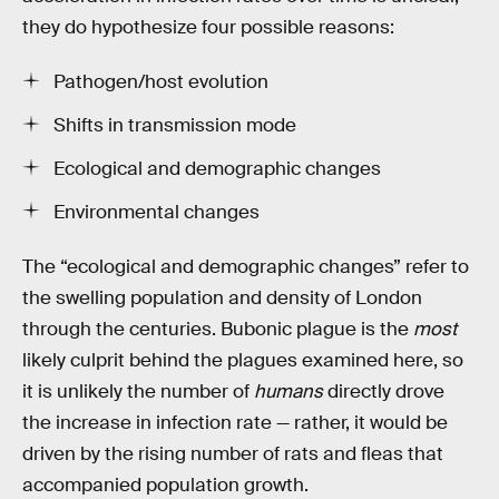
they do hypothesize four possible reasons:
Pathogen/host evolution
Shifts in transmission mode
Ecological and demographic changes
Environmental changes
The “ecological and demographic changes” refer to
the swelling population and density of London
through the centuries. Bubonic plague is the
most
likely culprit behind the plagues examined here, so
it is unlikely the number of
humans
directly drove
the increase in infection rate — rather, it would be
driven by the rising number of rats and fleas that
accompanied population growth.