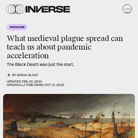
ENDGAME
What medieval plague spread can
teach us about pandemic
acceleration
The Black Death was just the start.
BY
SARAH SLOAT
UPDATED:
FEB. 20, 2024
ORIGINALLY PUBLISHED:
OCT. 21, 2020