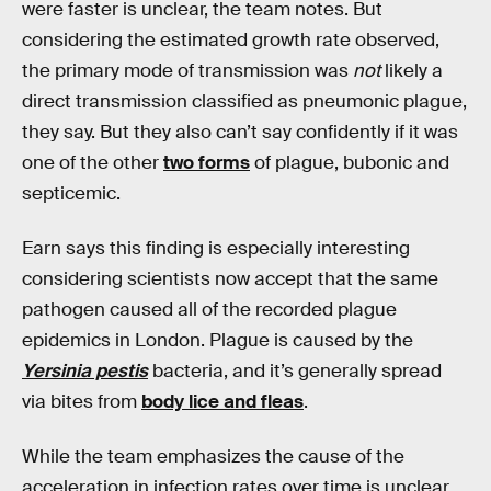
were faster is unclear, the team notes. But
considering the estimated growth rate observed,
the primary mode of transmission was
not
likely a
direct transmission classified as pneumonic plague,
they say. But they also can’t say confidently if it was
one of the other
two forms
of plague, bubonic and
septicemic.
Earn says this finding is especially interesting
considering scientists now accept that the same
pathogen caused all of the recorded plague
epidemics in London. Plague is caused by the
Yersinia pestis
bacteria, and it’s generally spread
via bites from
body lice and fleas
.
While the team emphasizes the cause of the
acceleration in infection rates over time is unclear,