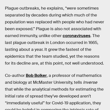
Plague outbreaks, he explains, “were sometimes
separated by decades during which much of the
population was replaced with people who had never
been exposed.” Plague is also not associated with
earned immunity, unlike other
coronaviruses
. The
last plague outbreak in London occurred in 1665,
lasting about a year. It grew the fastest of the
epidemics that the team studied, yet the reasons
for its decline are, at this point, not well understood.
Co-author
Bob Bolker
, a professor of mathematics
and biology at McMaster University, tells
Inverse
that while the analytical methods for estimating the
initial rate of spread they’ve developed aren’t
“immediately useful” for Covid-19 application, they
could be helpful in comparing the intrinsic rate of