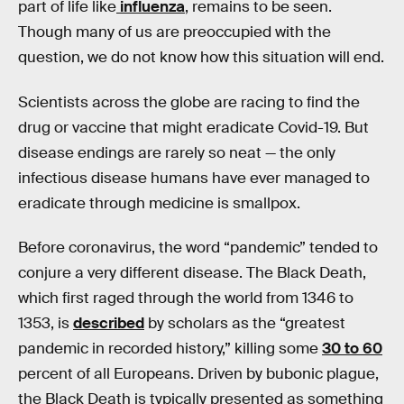
part of life like
influenza
, remains to be seen.
Though many of us are preoccupied with the
question, we do not know how this situation will end.
Scientists across the globe are racing to find the
drug or vaccine that might eradicate Covid-19. But
disease endings are rarely so neat — the only
infectious disease humans have ever managed to
eradicate through medicine is smallpox.
Before coronavirus, the word “pandemic” tended to
conjure a very different disease. The Black Death,
which first raged through the world from 1346 to
1353, is
described
by scholars as the “greatest
pandemic in recorded history,” killing some
30 to 60
percent of all Europeans. Driven by bubonic plague,
the Black Death is typically presented as something