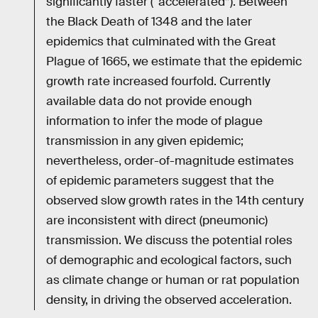
significantly faster (“accelerated”). Between
the Black Death of 1348 and the later
epidemics that culminated with the Great
Plague of 1665, we estimate that the epidemic
growth rate increased fourfold. Currently
available data do not provide enough
information to infer the mode of plague
transmission in any given epidemic;
nevertheless, order-of-magnitude estimates
of epidemic parameters suggest that the
observed slow growth rates in the 14th century
are inconsistent with direct (pneumonic)
transmission. We discuss the potential roles
of demographic and ecological factors, such
as climate change or human or rat population
density, in driving the observed acceleration.