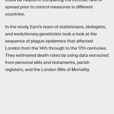
spread prior to control measures in different
countries.
In the study, Earn’s team of statisticians, biologists,
and evolutionary geneticists took a look at the
sequence of plague epidemics that affected
London from the 14th through to the 17th centuries.
They estimated death rates by using data extracted
from personal wills and testaments, parish
registers, and the London Bills of Mortality.