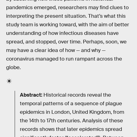
pandemics emerged, researchers may find clues to
interpreting the present situation. That’s what this
study team is working toward, with the aim of better
understanding of how infectious diseases have
spread, and stopped, over time. Perhaps, soon, we
may have a clear idea of how — and why —
coronavirus managed to run rampant across the
globe.
Abstract:
Historical records reveal the
temporal patterns of a sequence of plague
epidemics in London, United Kingdom, from
the 14th to 17th centuries. Analysis of these
records shows that later epidemics spread