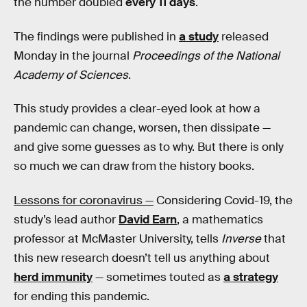
the number doubled
every 11 days
.
The findings were published in
a study
released
Monday in the journal
Proceedings of the National
Academy of Sciences
.
This study provides a clear-eyed look at how a
pandemic can change, worsen, then dissipate —
and give some guesses as to why. But there is only
so much we can draw from the history books.
Lessons for coronavirus —
Considering Covid-19, the
study’s lead author
David Earn
, a mathematics
professor at McMaster University, tells
Inverse
that
this new research doesn’t tell us anything about
herd immunity
— sometimes touted as
a strategy
for ending this pandemic.