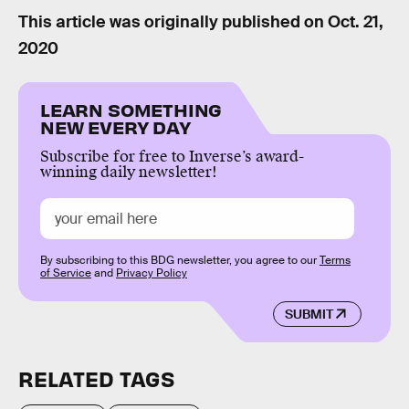
This article was originally published on
Oct. 21,
2020
LEARN SOMETHING
NEW EVERY DAY
Subscribe for free to Inverse’s award-
winning daily newsletter!
By subscribing to this BDG newsletter, you agree to our
Terms
of Service
and
Privacy Policy
SUBMIT
RELATED TAGS