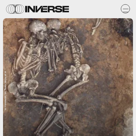
V.V. Kondrashin, V.A. Tsybin; Spryou et. al.