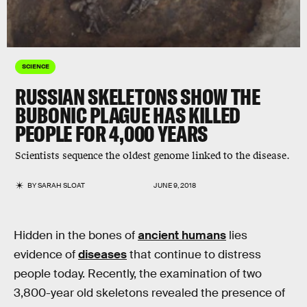
SCIENCE
RUSSIAN SKELETONS SHOW THE
BUBONIC PLAGUE HAS KILLED
PEOPLE FOR 4,000 YEARS
Scientists sequence the oldest genome linked to the disease.
BY
SARAH SLOAT
JUNE 9, 2018
Hidden in the bones of
ancient humans
lies
evidence of
diseases
that continue to distress
people today. Recently, the examination of two
3,800-year old skeletons revealed the presence of