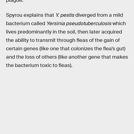
plague.
Spyrou explains that
Y. pestis
diverged from a mild
bacterium called
Yersinia pseudotuberculosis
which
lives predominantly in the soil, then later acquired
the ability to transmit through fleas of the gain of
certain genes (like one that colonizes the flea’s gut)
and the loss of others (like another gene that makes
the bacterium toxic to fleas).