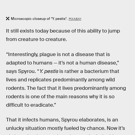
Microscopic closeup of *Y. pestis*.
PIXABAY
It still exists today because of this ability to jump
from creature to creature.
“Interestingly, plague is not a disease that is
adapted to humans — it’s not a human disease,”
says Spyrou. “
Y. pestis
is rather a bacterium that
lives and replicates predominantly among wild
rodents. The fact that it lives predominantly among
rodents is one of the main reasons why it is so
difficult to eradicate.”
That it infects humans, Spyrou elaborates, is an
unlucky situation mostly fueled by chance. Now it’s