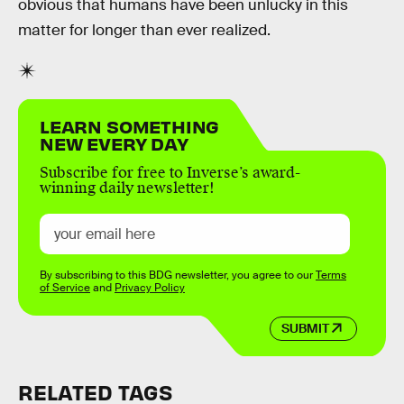
obvious that humans have been unlucky in this
matter for longer than ever realized.
LEARN SOMETHING
NEW EVERY DAY
Subscribe for free to Inverse’s award-
winning daily newsletter!
By subscribing to this BDG newsletter, you agree to our
Terms
of Service
and
Privacy Policy
SUBMIT
RELATED TAGS