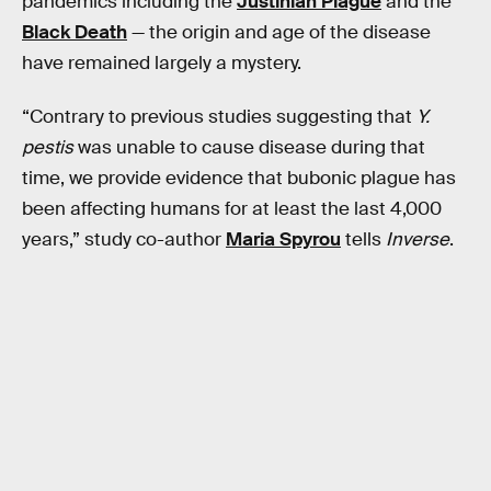
pandemics including the
Justinian Plague
and the
Black Death
— the origin and age of the disease
have remained largely a mystery.
“Contrary to previous studies suggesting that
Y.
pestis
was unable to cause disease during that
time, we provide evidence that bubonic plague has
been affecting humans for at least the last 4,000
years,” study co-author
Maria Spyrou
tells
Inverse
.