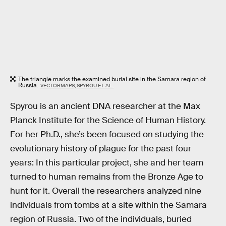
The triangle marks the examined burial site in the Samara region of
Russia.
VECTORMAPS, SPYROU ET. AL.
Spyrou is an ancient DNA researcher at the Max
Planck Institute for the Science of Human History.
For her Ph.D., she’s been focused on studying the
evolutionary history of plague for the past four
years: In this particular project, she and her team
turned to human remains from the Bronze Age to
hunt for it. Overall the researchers analyzed nine
individuals from tombs at a site within the Samara
region of Russia. Two of the individuals, buried