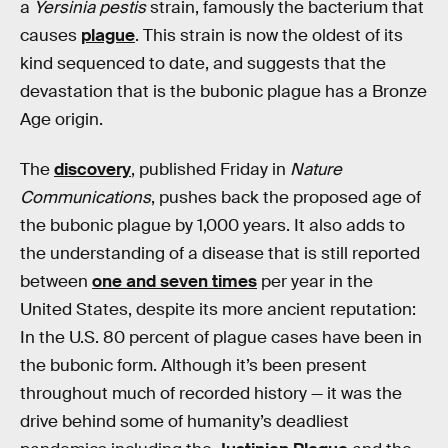
a
Yersinia pestis
strain, famously the bacterium that
causes
plague
. This strain is now the oldest of its
kind sequenced to date, and suggests that the
devastation that is the bubonic plague has a Bronze
Age origin.
The
discovery
, published Friday in
Nature
Communications
, pushes back the proposed age of
the bubonic plague by 1,000 years. It also adds to
the understanding of a disease that is still reported
between
one and seven times
per year in the
United States, despite its more ancient reputation:
In the U.S. 80 percent of plague cases have been in
the bubonic form. Although it’s been present
throughout much of recorded history — it was the
drive behind some of humanity’s deadliest