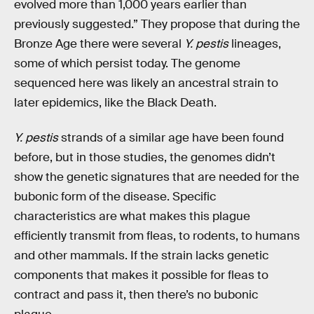
evolved more than 1,000 years earlier than
previously suggested.” They propose that during the
Bronze Age there were several
Y. pestis
lineages,
some of which persist today. The genome
sequenced here was likely an ancestral strain to
later epidemics, like the Black Death.
Y. pestis
strands of a similar age have been found
before, but in those studies, the genomes didn’t
show the genetic signatures that are needed for the
bubonic form of the disease. Specific
characteristics are what makes this plague
efficiently transmit from fleas, to rodents, to humans
and other mammals. If the strain lacks genetic
components that makes it possible for fleas to
contract and pass it, then there’s no bubonic