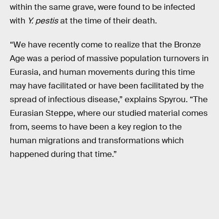
within the same grave, were found to be infected
with
Y. pestis
at the time of their death.
“We have recently come to realize that the Bronze
Age was a period of massive population turnovers in
Eurasia, and human movements during this time
may have facilitated or have been facilitated by the
spread of infectious disease,” explains Spyrou. “The
Eurasian Steppe, where our studied material comes
from, seems to have been a key region to the
human migrations and transformations which
happened during that time.”