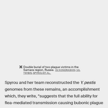
Double burial of two plague victims in the
Samara region, Russia.
V.V. KONDRASHIN, V.A.
TSYBIN, SPYROU ET. AL.
Spyrou and her team reconstructed the
Y. pestis
genomes from these remains, an accomplishment
which, they write, “suggests that the full ability for
flea-mediated transmission causing bubonic plague