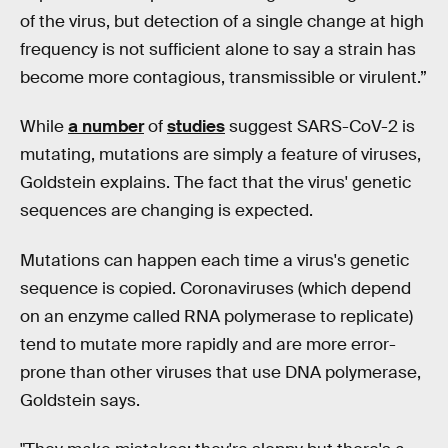
of the virus, but detection of a single change at high
frequency is not sufficient alone to say a strain has
become more contagious, transmissible or virulent.”
While
a number
of
studies
suggest SARS-CoV-2 is
mutating, mutations are simply a feature of viruses,
Goldstein explains. The fact that the virus' genetic
sequences are changing is expected.
Mutations can happen each time a virus's genetic
sequence is copied. Coronaviruses (which depend
on an enzyme called RNA polymerase to replicate)
tend to mutate more rapidly and are more error-
prone than other viruses that use DNA polymerase,
Goldstein says.