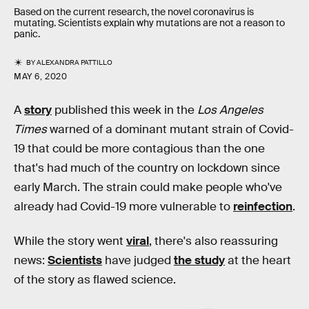
Based on the current research, the novel coronavirus is
mutating. Scientists explain why mutations are not a reason to
panic.
BY
ALEXANDRA PATTILLO
MAY 6, 2020
A
story
published this week in the
Los Angeles
Times
warned of a dominant mutant strain of Covid-
19 that could be more contagious than the one
that's had much of the country on lockdown since
early March. The strain could make people who've
already had Covid-19 more vulnerable to
reinfection
.
While the story went
viral
, there's also reassuring
news:
Scientists
have judged
the study
at the heart
of the story as flawed science.