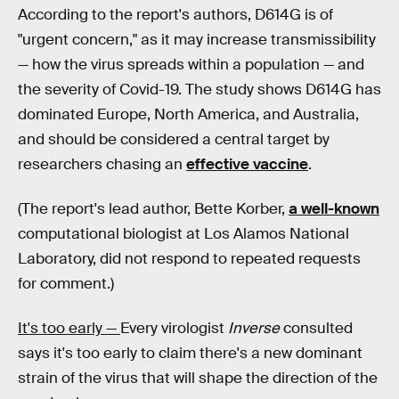
According to the report's authors, D614G is of
"urgent concern," as it may increase transmissibility
— how the virus spreads within a population — and
the severity of Covid-19. The study shows D614G has
dominated Europe, North America, and Australia,
and should be considered a central target by
researchers chasing an
effective vaccine
.
(The report's lead author, Bette Korber,
a well-known
computational biologist at Los Alamos National
Laboratory, did not respond to repeated requests
for comment.)
It's too early —
Every virologist
Inverse
consulted
says it's too early to claim there's a new dominant
strain of the virus that will shape the direction of the