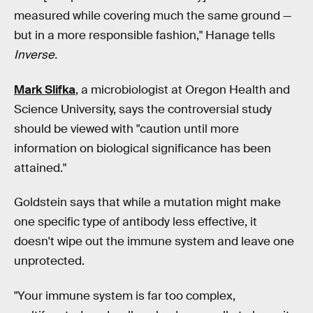
measured while covering much the same ground —
but in a more responsible fashion," Hanage tells
Inverse.
Mark Slifka
, a microbiologist at Oregon Health and
Science University, says the controversial study
should be viewed with "caution until more
information on biological significance has been
attained."
Goldstein says that while a mutation might make
one specific type of antibody less effective, it
doesn't wipe out the immune system and leave one
unprotected.
"Your immune system is far too complex,