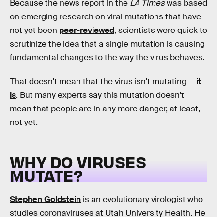
Because the news report in the
LA Times
was based
on emerging research on viral mutations that have
not yet been
peer-reviewed
, scientists were quick to
scrutinize the idea that a single mutation is causing
fundamental changes to the way the virus behaves.
That doesn't mean that the virus isn't mutating —
it
is
. But many experts say this mutation doesn't
mean that people are in any more danger, at least,
not yet.
WHY DO VIRUSES
MUTATE?
Stephen Goldstein
is an evolutionary virologist who
studies coronaviruses at Utah University Health. He