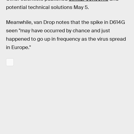
potential technical solutions May 5.
Meanwhile, van Drop notes that the spike in D614G
seen "may have occurred by chance and just
happened to go up in frequency as the virus spread
in Europe."