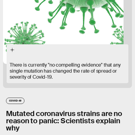
There is currently "no compelling evidence" that any
single mutation has changed the rate of spread or
severity of Covid-19.
COVID-19
Mutated coronavirus strains are no
reason to panic: Scientists explain
why