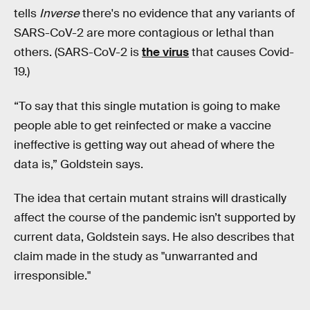
tells
Inverse
there's no evidence that any variants of
SARS-CoV-2 are more contagious or lethal than
others. (SARS-CoV-2 is
the virus
that causes Covid-
19.)
“To say that this single mutation is going to make
people able to get reinfected or make a vaccine
ineffective is getting way out ahead of where the
data is,” Goldstein says.
The idea that certain mutant strains will drastically
affect the course of the pandemic isn’t supported by
current data, Goldstein says. He also describes that
claim made in the study as "unwarranted and
irresponsible."