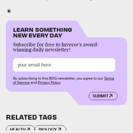
LEARN SOMETHING
NEW EVERY DAY
Subscribe for free to Inverse’s award-
winning daily newsletter!
By subscribing to this BDG newsletter, you agree to our
Terms
of Service
and
Privacy Policy
SUBMIT
RELATED TAGS
HEALTH
BIOLOGY