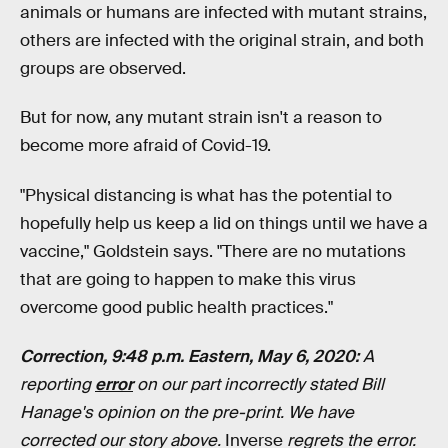
animals or humans are infected with mutant strains,
others are infected with the original strain, and both
groups are observed.
But for now, any mutant strain isn't a reason to
become more afraid of Covid-19.
"Physical distancing is what has the potential to
hopefully help us keep a lid on things until we have a
vaccine," Goldstein says. "There are no mutations
that are going to happen to make this virus
overcome good public health practices."
Correction, 9:48 p.m. Eastern, May 6, 2020:
A
reporting
error
on our part incorrectly stated Bill
Hanage's opinion on the pre-print. We have
corrected our story above.
Inverse
regrets the error.