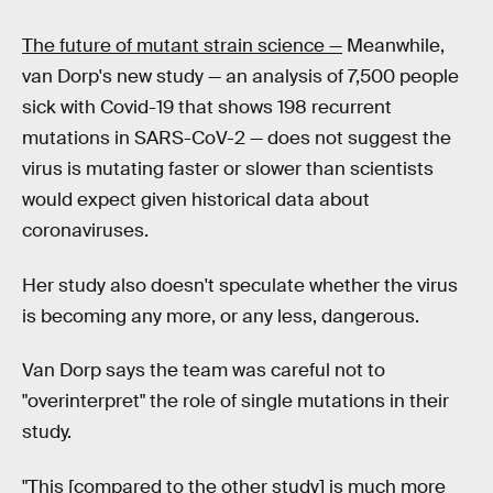
The future of mutant strain science —
Meanwhile,
van Dorp's new study — an analysis of 7,500 people
sick with Covid-19 that shows 198 recurrent
mutations in SARS-CoV-2 — does not suggest the
virus is mutating faster or slower than scientists
would expect given historical data about
coronaviruses.
Her study also doesn't speculate whether the virus
is becoming any more, or any less, dangerous.
Van Dorp says the team was careful not to
"overinterpret" the role of single mutations in their
study.
"This [compared to the other study] is much more