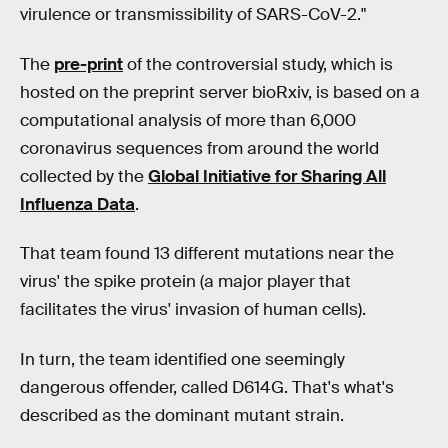
virulence or transmissibility of SARS-CoV-2."
The
pre-print
of the controversial study, which is
hosted on the preprint server bioRxiv, is based on a
computational analysis of more than 6,000
coronavirus sequences from around the world
collected by the
Global Initiative for Sharing All
Influenza Data
.
That team found 13 different mutations near the
virus' the spike protein (a major player that
facilitates the virus' invasion of human cells).
In turn, the team identified one seemingly
dangerous offender, called D614G. That's what's
described as the dominant mutant strain.