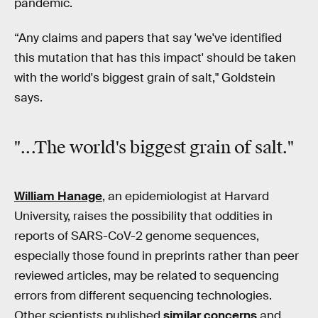
pandemic.
“Any claims and papers that say 'we've identified
this mutation that has this impact' should be taken
with the world's biggest grain of salt," Goldstein
says.
"...The world's biggest grain of salt."
William Hanage
, an epidemiologist at Harvard
University, raises the possibility that oddities in
reports of SARS-CoV-2 genome sequences,
especially those found in preprints rather than peer
reviewed articles, may be related to sequencing
errors from different sequencing technologies.
Other scientists published
similar concerns
and