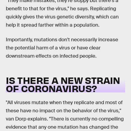
"They make mistakes; they're sloppy but there's a
benefit to that for the virus," he says. Replicating
quickly gives the virus genetic diversity, which can
help it spread farther within a population.
Importantly, mutations don't necessarily increase
the potential harm of a virus or have clear
downstream effects on infected people.
IS THERE A NEW STRAIN
OF CORONAVIRUS?
"All viruses mutate when they replicate and most of
these have no impact on the behavior of the virus,"
van Dorp explains. "There is currently no compelling
evidence that any one mutation has changed the