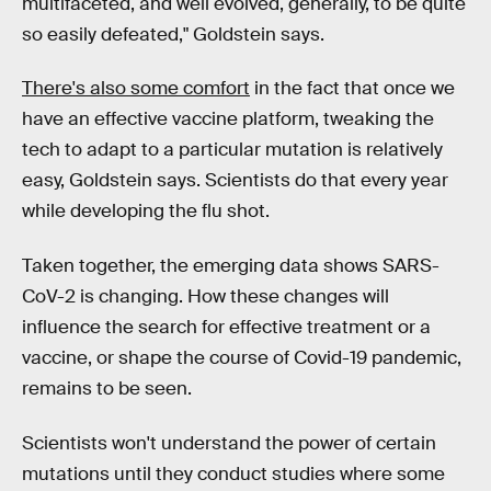
multifaceted, and well evolved, generally, to be quite
so easily defeated," Goldstein says.
There's also some comfort
in the fact that once we
have an effective vaccine platform, tweaking the
tech to adapt to a particular mutation is relatively
easy, Goldstein says. Scientists do that every year
while developing the flu shot.
Taken together, the emerging data shows SARS-
CoV-2 is changing. How these changes will
influence the search for effective treatment or a
vaccine, or shape the course of Covid-19 pandemic,
remains to be seen.
Scientists won't understand the power of certain
mutations until they conduct studies where some