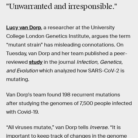
"Unwarranted and irresponsible."
Lucy van Dorp
, a researcher at the University
College London Genetics Institute, argues the term
“mutant strain” has misleading connotations. On
Tuesday, van Dorp and her team published a peer-
reviewed
study
in the journal
Infection, Genetics,
and Evolution
which analyzed how SARS-CoV-2 is
mutating.
Van Dorp's team found 198 recurrent mutations
after studying the genomes of 7,500 people infected
with Covid-19.
“All viruses mutate,” van Dorp tells
Inverse
. “It is
important to keep track of changes in the genome