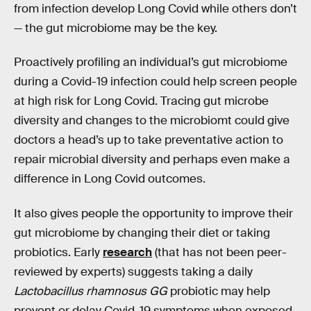
from infection develop Long Covid while others don’t
— the gut microbiome may be the key.
Proactively profiling an individual’s gut microbiome
during a Covid-19 infection could help screen people
at high risk for Long Covid. Tracing gut microbe
diversity and changes to the microbiomt could give
doctors a head’s up to take preventative action to
repair microbial diversity and perhaps even make a
difference in Long Covid outcomes.
It also gives people the opportunity to improve their
gut microbiome by changing their diet or taking
probiotics. Early
research
(that has not been peer-
reviewed by experts) suggests taking a daily
Lactobacillus rhamnosus GG
probiotic may help
prevent or delay Covid-19 symptoms when exposed