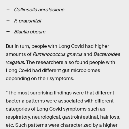
Collinsella aerofaciens
F. prausnitzii
Blautia obeum
But in turn, people with Long Covid had higher
amounts of
Ruminococcus gnavus
and
Bacteroides
vulgatus
. The researchers also found people with
Long Covid had different gut microbiomes
depending on their symptoms.
“The most surprising findings were that different
bacteria patterns were associated with different
categories of Long Covid symptoms such as
respiratory, neurological, gastrointestinal, hair loss,
etc. Such patterns were characterized by a higher