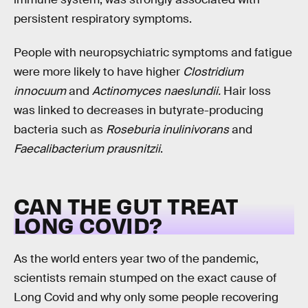
persistent respiratory symptoms.
People with neuropsychiatric symptoms and fatigue
were more likely to have higher
Clostridium
innocuum
and
Actinomyces naeslundii.
Hair loss
was linked to decreases in butyrate-producing
bacteria such as
Roseburia inulinivorans
and
Faecalibacterium prausnitzii
.
CAN THE GUT TREAT
LONG COVID?
As the world enters year two of the pandemic,
scientists remain stumped on the exact cause of
Long Covid and why only some people recovering