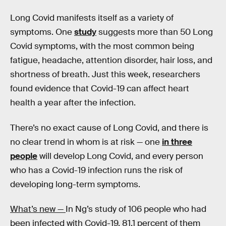
Long Covid manifests itself as a variety of
symptoms. One
study
suggests more than 50 Long
Covid symptoms, with the most common being
fatigue, headache, attention disorder, hair loss, and
shortness of breath. Just this week, researchers
found evidence that Covid-19 can affect heart
health a year after the infection.
There’s no exact cause of Long Covid, and there is
no clear trend in whom is at risk — one
in three
people
will develop Long Covid, and every person
who has a Covid-19 infection runs the risk of
developing long-term symptoms.
What’s new —
In Ng’s study of 106 people who had
been infected with Covid-19, 81.1 percent of them