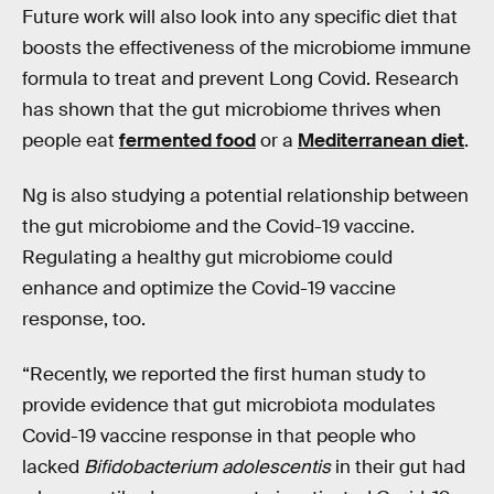
Future work will also look into any specific diet that
boosts the effectiveness of the microbiome immune
formula to treat and prevent Long Covid. Research
has shown that the gut microbiome thrives when
people eat
fermented food
or a
Mediterranean diet
.
Ng is also studying a potential relationship between
the gut microbiome and the Covid-19 vaccine.
Regulating a healthy gut microbiome could
enhance and optimize the Covid-19 vaccine
response, too.
“Recently, we reported the first human study to
provide evidence that gut microbiota modulates
Covid-19 vaccine response in that people who
lacked
Bifidobacterium adolescentis
in their gut had