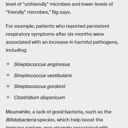
level of “unfriendly” microbes and lower levels of
“friendly” microbes,” Ng says.
For example, patients who reported persistent
respiratory symptoms after six months were
associated with an increase in harmful pathogens,
including:
Streptococcus anginosus
Streptococcus vestibularis
Streptococcus gordonii
Clostridium disporicum
Meanwhile, a lack of good bacteria, such as the
Bifidobacteria
species, which help boost the
immune system, was strongly associated with