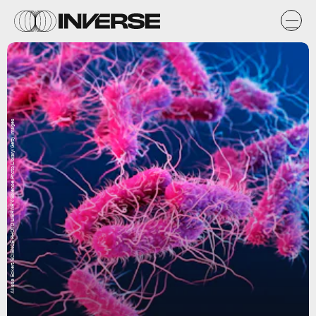
Alissa Eckert/SCIENCE PHOTO LIBRARY/Science Photo Library/Getty Images