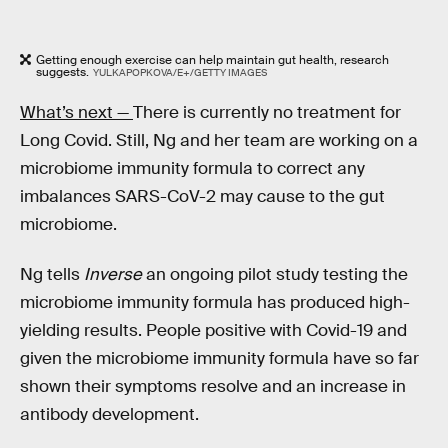
Getting enough exercise can help maintain gut health, research
suggests.
YULKAPOPKOVA/E+/GETTY IMAGES
What’s next —
There is currently no treatment for
Long Covid. Still, Ng and her team are working on a
microbiome immunity formula to correct any
imbalances SARS-CoV-2 may cause to the gut
microbiome.
Ng tells
Inverse
an ongoing pilot study testing the
microbiome immunity formula has produced high-
yielding results. People positive with Covid-19 and
given the microbiome immunity formula have so far
shown their symptoms resolve and an increase in
antibody development.