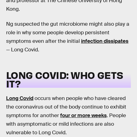
and professor at The Chinese University of Hong
Kong.
Ng suspected the gut microbiome might also play a
role in why some people develop persistent
symptoms even after the initial
infection dissipates
— Long Covid.
LONG COVID: WHO GETS
IT?
Long Covid
occurs when people who have cleared
the coronavirus out of the body continue to exhibit
symptoms for another
four or more weeks
. People
with asymptomatic or mild infections are also
vulnerable to Long Covid.