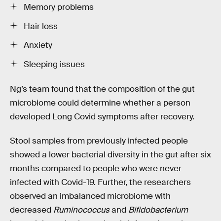
Memory problems
Hair loss
Anxiety
Sleeping issues
Ng’s team found that the composition of the gut
microbiome could determine whether a person
developed Long Covid symptoms after recovery.
Stool samples from previously infected people
showed a lower bacterial diversity in the gut after six
months compared to people who were never
infected with Covid-19. Further, the researchers
observed an imbalanced microbiome with
decreased
Ruminococcus
and
Bifidobacterium