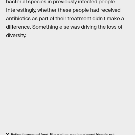
bacterial species in previously infected people.
Interestingly, whether these people had received
antibiotics as part of their treatment didn’t make a
difference. Something else was driving the loss of
diversity.
Eating fermented food, like pickles, can help boost friendly gut