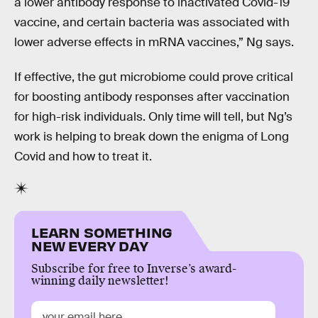
a lower antibody response to inactivated Covid-19
vaccine, and certain bacteria was associated with
lower adverse effects in mRNA vaccines,” Ng says.
If effective, the gut microbiome could prove critical
for boosting antibody responses after vaccination
for high-risk individuals. Only time will tell, but Ng’s
work is helping to break down the enigma of Long
Covid and how to treat it.
LEARN SOMETHING
NEW EVERY DAY
Subscribe for free to Inverse’s award-
winning daily newsletter!