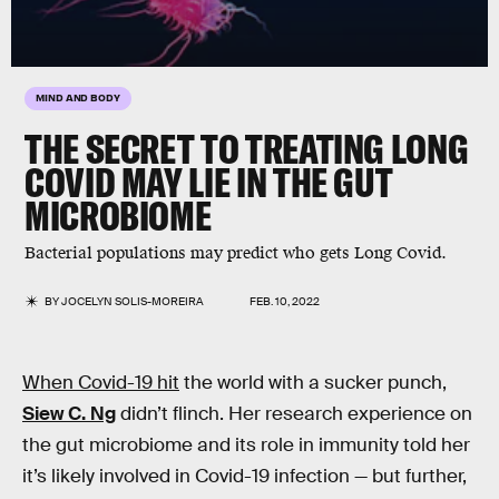
MIND AND BODY
THE SECRET TO TREATING LONG
COVID MAY LIE IN THE GUT
MICROBIOME
Bacterial populations may predict who gets Long Covid.
BY
JOCELYN SOLIS-MOREIRA
FEB. 10, 2022
When Covid-19 hit
the world with a sucker punch,
Siew C. Ng
didn’t flinch. Her research experience on
the gut microbiome and its role in immunity told her
it’s likely involved in Covid-19 infection — but further,