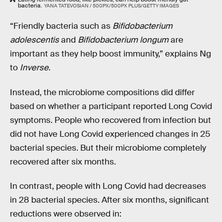
bacteria.
YANA TATEVOSIAN / 500PX/500PX PLUS/GETTY IMAGES
“Friendly bacteria such as
Bifidobacterium
adolescentis
and
Bifidobacterium longum
are
important as they help boost immunity,” explains Ng
to
Inverse
.
Instead, the microbiome compositions did differ
based on whether a participant reported Long Covid
symptoms. People who recovered from infection but
did not have Long Covid experienced changes in 25
bacterial species. But their microbiome completely
recovered after six months.
In contrast, people with Long Covid had decreases
in 28 bacterial species. After six months, significant
reductions were observed in: