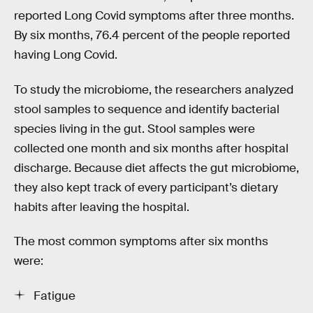
reported Long Covid symptoms after three months.
By six months, 76.4 percent of the people reported
having Long Covid.
To study the microbiome, the researchers analyzed
stool samples to sequence and identify bacterial
species living in the gut. Stool samples were
collected one month and six months after hospital
discharge. Because diet affects the gut microbiome,
they also kept track of every participant’s dietary
habits after leaving the hospital.
The most common symptoms after six months
were:
Fatigue