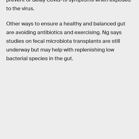
to the virus.
Other ways to ensure a healthy and balanced gut
are avoiding antibiotics and exercising. Ng says
studies on fecal microbiota transplants are still
underway but may help with replenishing low
bacterial species in the gut.