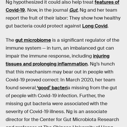
Ng hypothesized it could also help treat
features of
Covid-19
. Now, in the journal
Gut
,
Ng and her team
report the fruit of their labor: They show how healthy
gut bacteria could protect against
Long Covid
.
The
gut microbiome
is a significant regulator of the
immune system — in turn, an imbalanced gut can
impair the immune response, including
injuring
tissues and prolonging inflammation
. Ng’s hunch
that this mechanism may bear out in people with
Covid-19 proved correct: In March 2020, her team
found several
‘good’ bacteri
a missing from the gut
of people with Covid-19 infection. Further, the
missing gut bacteria were associated with the
severity of Covid-19 illness. Ng is an associate
director for the Center for Gut Microbiota Research