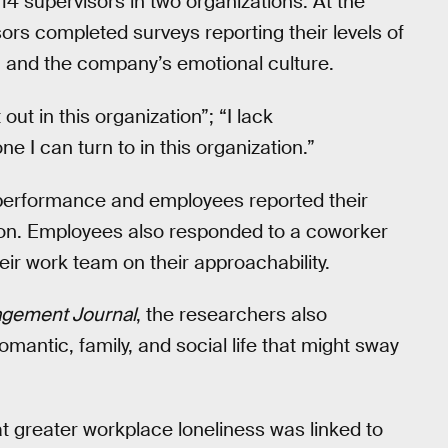
4 supervisors in two organizations. At the
ors completed surveys reporting their levels of
s, and the company’s emotional culture.
out in this organization”; “I lack
 I can turn to in this organization.”
 performance and employees reported their
ion. Employees also responded to a coworker
eir work team on their approachability.
gement Journal
, the researchers also
 romantic, family, and social life that might sway
at greater workplace loneliness was linked to