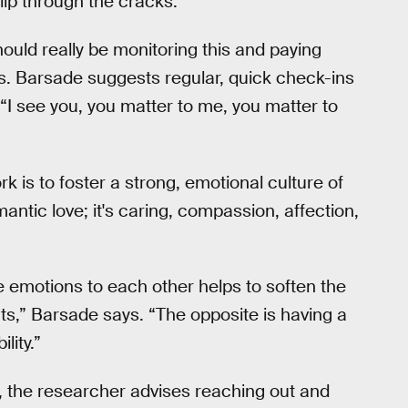
lip through the cracks.
ould really be monitoring this and paying
. Barsade suggests regular, quick check-ins
y “I see you, you matter to me, you matter to
rk is to foster a strong, emotional culture of
antic love; it's caring, compassion, affection,
emotions to each other helps to soften the
boats,” Barsade says. “The opposite is having a
ility.”
ely, the researcher advises reaching out and