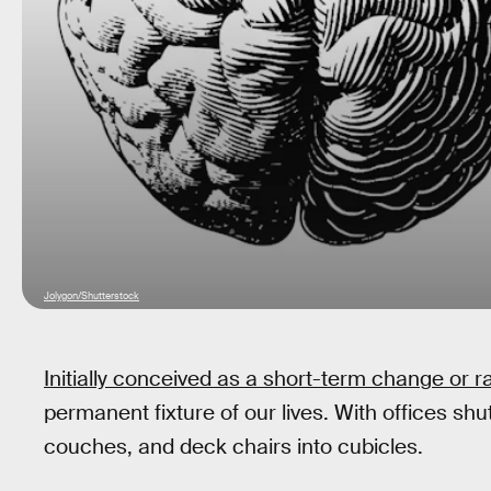
Jolygon/Shutterstock
Initially conceived as a short-term change or r
permanent fixture of our lives. With offices sh
couches, and deck chairs into cubicles.