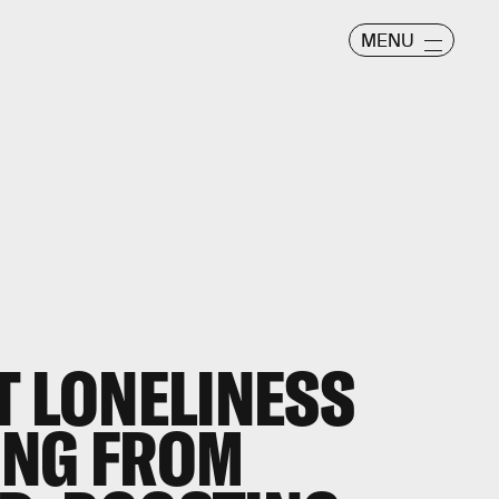
MENU
T LONELINESS
ING FROM