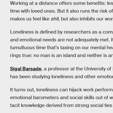
Working at a distance offers some benefits: le
time with loved ones. But it also runs the risk 
makes us feel like
shit
, but also inhibits our w
Loneliness is defined by researchers as a comp
and emotional needs are not adequately met. It
tumultuous time that’s taxing on our mental hea
rings true: no man is an island and neither is 
Sigal Barsade
, a professor at the University 
has been studying loneliness and other emotio
It turns out, loneliness can hijack work perfo
emotional barometers and social skills out of wh
tacit knowledge derived from strong social ties