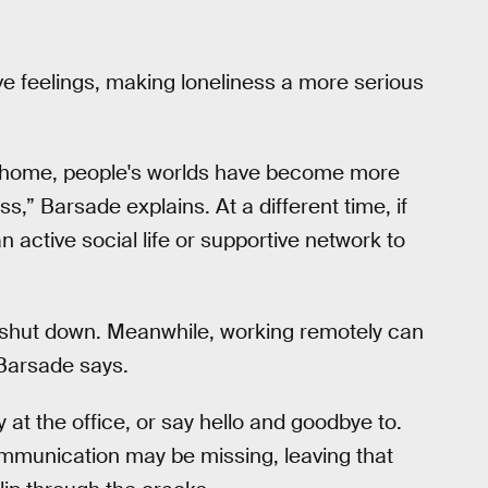
 feelings, making loneliness a more serious
 home, people's worlds have become more
ss,” Barsade explains. At a different time, if
active social life or supportive network to
ly shut down. Meanwhile, working remotely can
 Barsade says.
at the office, or say hello and goodbye to.
mmunication may be missing, leaving that