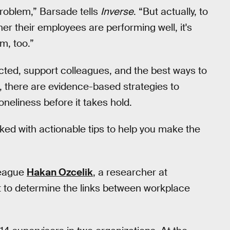
problem,” Barsade tells
Inverse
. “But actually, to
er their employees are performing well, it's
m, too.”
ted, support colleagues, and the best ways to
 there are evidence-based strategies to
neliness before it takes hold.
cked with actionable tips to help you make the
league
Hakan Ozcelik
, a researcher at
ut to determine the links between workplace