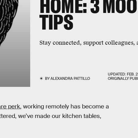
HOME: 3 MO
TIPS
Stay connected, support colleagues,
UPDATED:
FEB. 2
BY
ALEXANDRA PATTILLO
ORIGINALLY PUB
are perk
, working remotely has become a
uttered, we’ve made our kitchen tables,