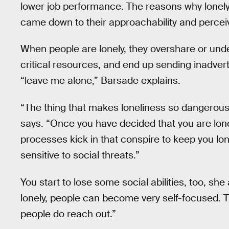
lower job performance. The reasons why lonely
came down to their approachability and perceiv
When people are lonely, they overshare or unde
critical resources, and end up sending inadvert
“leave me alone,” Barsade explains.
“The thing that makes loneliness so dangerous 
says. “Once you have decided that you are lonely
processes kick in that conspire to keep you lon
sensitive to social threats.”
You start to lose some social abilities, too, she
lonely, people can become very self-focused.
people do reach out.”