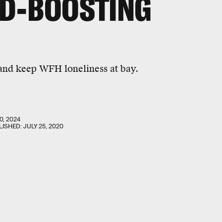
OD-BOOSTING
 and keep WFH loneliness at bay.
0, 2024
LISHED:
JULY 25, 2020