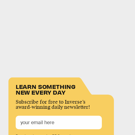
LEARN SOMETHING
NEW EVERY DAY
Subscribe for free to Inverse’s
award-winning daily newsletter!