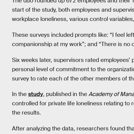
The duo rounded up 672 employees and their 11
start of the study, both employees and supervis
workplace loneliness, various control variable
These surveys included prompts like: “I feel left 
companionship at my work”; and “There is no one
Six weeks later, supervisors rated employees’
personal level of commitment to the organizat
survey to rate each of the other members of th
In the
study
, published in the
Academy of Mana
controlled for private life loneliness relating to
the results.
After analyzing the data, researchers found th