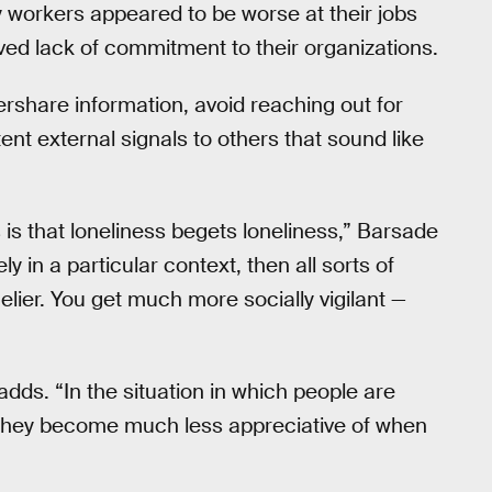
 workers appeared to be worse at their jobs
ed lack of commitment to their organizations.
rshare information, avoid reaching out for
ent external signals to others that sound like
is that loneliness begets loneliness,” Barsade
 in a particular context, then all sorts of
elier. You get much more socially vigilant —
 adds. “In the situation in which people are
 They become much less appreciative of when