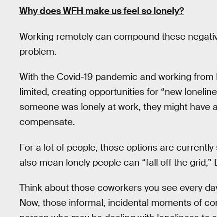
Why does WFH make us feel so lonely?
Working remotely can compound these negative
problem.
With the Covid-19 pandemic and working from
limited, creating opportunities for “new loneline
someone was lonely at work, they might have an 
compensate.
For a lot of people, those options are current
also mean lonely people can “fall off the grid,”
Think about those coworkers you see every day 
Now, those informal, incidental moments of co