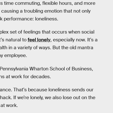
ss time commuting, flexible hours, and more
of causing a troubling emotion that not only
ork performance: loneliness.
lex set of feelings that occurs when social
’s natural to
feel lonely
, especially now. It’s a
lth in a variety of ways. But the old mantra
any employee.
of Pennsylvania Wharton School of Business,
ns at work for decades.
rmance. That’s because loneliness sends our
ack. If we’re lonely, we also lose out on the
 at work.