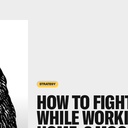
STRATEGY
HOW TO FIGH
WHILE WORK