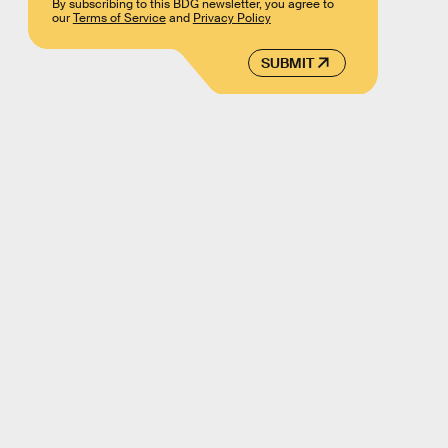
By subscribing to this BDG newsletter, you agree to
our
Terms of Service
and
Privacy Policy
SUBMIT