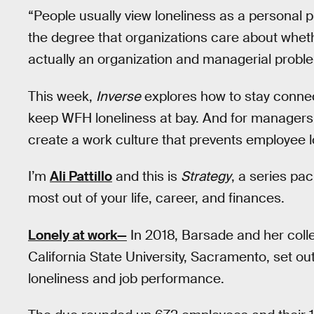
“People usually view loneliness as a personal 
the degree that organizations care about wheth
actually an organization and managerial proble
This week,
Inverse
explores how to stay connec
keep WFH loneliness at bay. And for managers,
create a work culture that prevents employee lo
I’m
Ali Pattillo
and this is
Strategy
, a series pa
most out of your life, career, and finances.
Lonely at work—
In 2018, Barsade and her col
California State University, Sacramento, set o
loneliness and job performance.