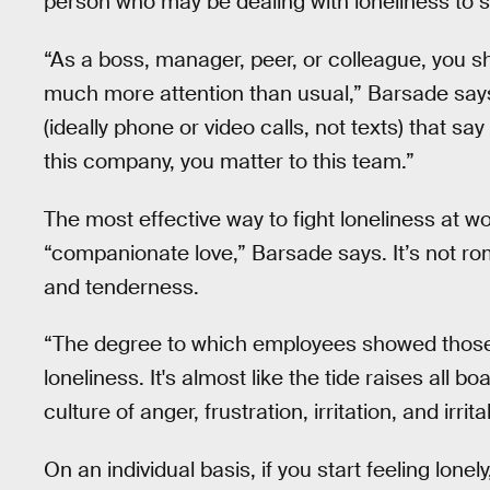
person who may be dealing with loneliness to s
“As a boss, manager, peer, or colleague, you sh
much more attention than usual,” Barsade says
(ideally phone or video calls, not texts) that sa
this company, you matter to this team.”
The most effective way to fight loneliness at wo
“companionate love,” Barsade says. It’s not rom
and tenderness.
“The degree to which employees showed those 
loneliness. It's almost like the tide raises all 
culture of anger, frustration, irritation, and irritab
On an individual basis, if you start feeling lon