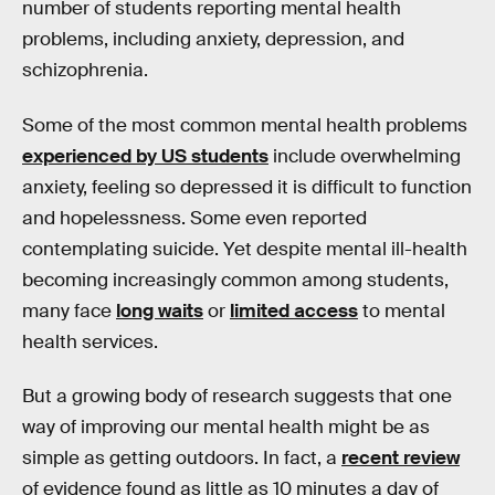
number of students reporting mental health
problems, including anxiety, depression, and
schizophrenia.
Some of the most common mental health problems
experienced by US students
include overwhelming
anxiety, feeling so depressed it is difficult to function
and hopelessness. Some even reported
contemplating suicide. Yet despite mental ill-health
becoming increasingly common among students,
many face
long waits
or
limited access
to mental
health services.
But a growing body of research suggests that one
way of improving our mental health might be as
simple as getting outdoors. In fact, a
recent review
of evidence found as little as 10 minutes a day of