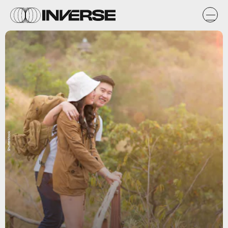
Shutterstock