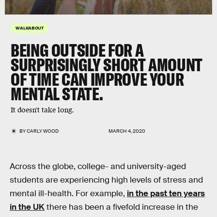
WALKABOUT
BEING
OUTSIDE
FOR A
SURPRISINGLY SHORT AMOUNT
OF TIME CAN IMPROVE YOUR
MENTAL STATE
.
It doesn't take long.
BY
CARLY WOOD
MARCH 4, 2020
Across the globe, college- and university-aged
students are experiencing high levels of stress and
mental ill-health. For example,
in the past ten years
in the UK
there has been a fivefold increase in the