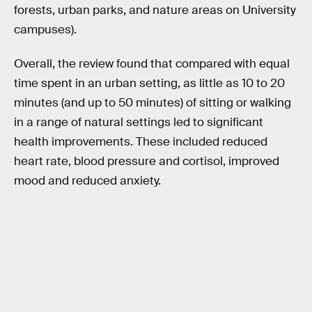
forests, urban parks, and nature areas on University
campuses).
Overall, the review found that compared with equal
time spent in an urban setting, as little as 10 to 20
minutes (and up to 50 minutes) of sitting or walking
in a range of natural settings led to significant
health improvements. These included reduced
heart rate, blood pressure and cortisol, improved
mood and reduced anxiety.