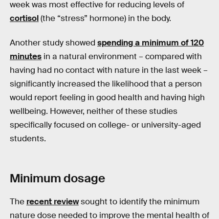
week was most effective for reducing levels of
cortisol
(the “stress” hormone) in the body.
Another study showed
spending a minimum of 120
minutes
in a natural environment – compared with
having had no contact with nature in the last week –
significantly increased the likelihood that a person
would report feeling in good health and having high
wellbeing. However, neither of these studies
specifically focused on college- or university-aged
students.
Minimum dosage
The
recent review
sought to identify the minimum
nature dose needed to improve the mental health of