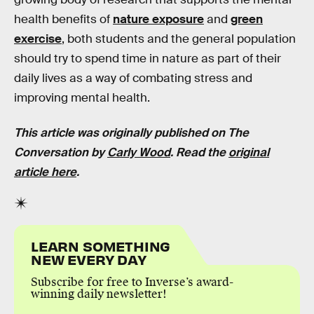
health benefits of
nature exposure
and
green
exercise
, both students and the general population
should try to spend time in nature as part of their
daily lives as a way of combating stress and
improving mental health.
This article was originally published on The
Conversation by
Carly Wood
. Read the
original
article here
.
LEARN SOMETHING
NEW EVERY DAY
Subscribe for free to Inverse’s award-
winning daily newsletter!