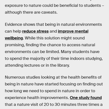
exposure to nature could be beneficial to students –
although there are caveats.
Evidence shows that being in natural environments
can help
reduce stress
and
improve mental
wellbeing
. While this solution might sound
promising, finding the chance to access natural
environments can be limited. Many students have
to spend the majority of their time indoors studying,
attending lectures or in the library.
Numerous studies looking at the health benefits of
being in nature have started focusing on finding out
how long we need to spend in nature in order to
experience health improvements.
One study found
that a nature visit of 20 to 30 minutes three times a