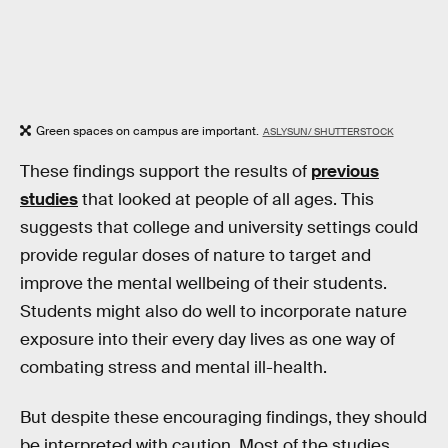
Green spaces on campus are important.
ASLYSUN/ SHUTTERSTOCK
These findings support the results of
previous
studies
that looked at people of all ages. This
suggests that college and university settings could
provide regular doses of nature to target and
improve the mental wellbeing of their students.
Students might also do well to incorporate nature
exposure into their every day lives as one way of
combating stress and mental ill-health.
But despite these encouraging findings, they should
be interpreted with caution. Most of the studies