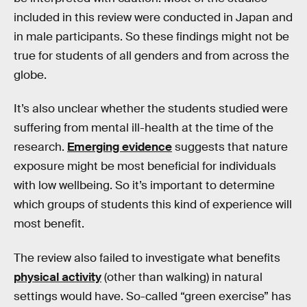
included in this review were conducted in Japan and
in male participants. So these findings might not be
true for students of all genders and from across the
globe.
It’s also unclear whether the students studied were
suffering from mental ill-health at the time of the
research.
Emerging evidence
suggests that nature
exposure might be most beneficial for individuals
with low wellbeing. So it’s important to determine
which groups of students this kind of experience will
most benefit.
The review also failed to investigate what benefits
physical activity
(other than walking) in natural
settings would have. So-called “green exercise” has