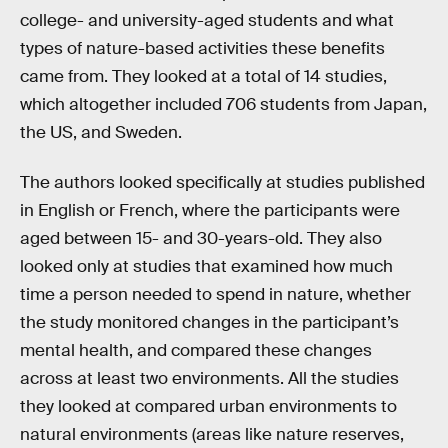
college- and university-aged students and what
types of nature-based activities these benefits
came from. They looked at a total of 14 studies,
which altogether included 706 students from Japan,
the US, and Sweden.
The authors looked specifically at studies published
in English or French, where the participants were
aged between 15- and 30-years-old. They also
looked only at studies that examined how much
time a person needed to spend in nature, whether
the study monitored changes in the participant’s
mental health, and compared these changes
across at least two environments. All the studies
they looked at compared urban environments to
natural environments (areas like nature reserves,