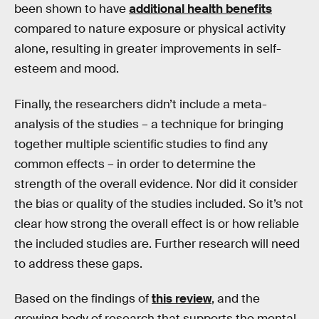
been shown to have
additional health benefits
compared to nature exposure or physical activity
alone, resulting in greater improvements in self-
esteem and mood.
Finally, the researchers didn’t include a meta-
analysis of the studies – a technique for bringing
together multiple scientific studies to find any
common effects – in order to determine the
strength of the overall evidence. Nor did it consider
the bias or quality of the studies included. So it’s not
clear how strong the overall effect is or how reliable
the included studies are. Further research will need
to address these gaps.
Based on the findings of
this review
, and the
growing body of research that supports the mental