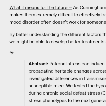
What it means for the future —
As Cunningham 
makes them extremely difficult to effectively t
mood disorder often doesn’t work for someone 
By better understanding the different factors t
we might be able to develop better treatments 
Abstract:
Paternal stress can induce l
propagating heritable changes across
investigated differences in transmiss
susceptible mice. We tested the hypot
during chronic social defeat stress (C
stress phenotypes to the next genera