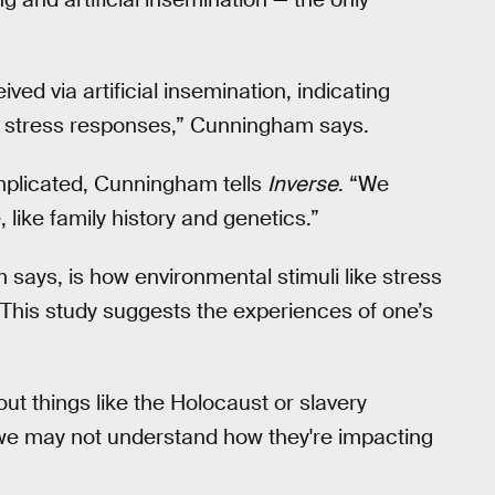
ed via artificial insemination, indicating
of stress responses,” Cunningham says.
plicated, Cunningham tells
Inverse
. “We
like family history and genetics.”
says, is how environmental stimuli like stress
 This study suggests the experiences of one’s
out things like the Holocaust or slavery
we may not understand how they're impacting