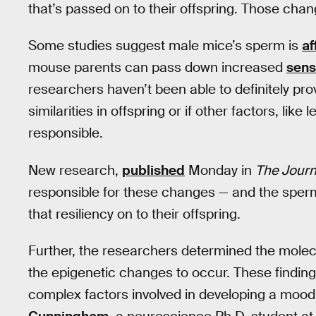
that’s passed on to their offspring. Those cha
Some studies suggest male mice’s sperm is
af
mouse parents can pass down increased
sensi
researchers haven’t been able to definitely prov
similarities in offspring or if other factors, li
responsible.
New research,
published
Monday in
The Journ
responsible for these changes — and the sperm 
that resiliency on to their offspring.
Further, the researchers determined the molec
the epigenetic changes to occur. These finding
complex factors involved in developing a mood