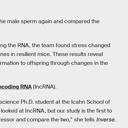
the male sperm again and compared the
ng the RNA, the team found stress changed
es in resilient mice. These results reveal
rmation to offspring through changes in the
ncoding RNA
(IncRNA).
science Ph.D. student at the Icahn School of
ooked at IncRNA, but our study is the first to
ressor and compare the two,” she tells
Inverse
.