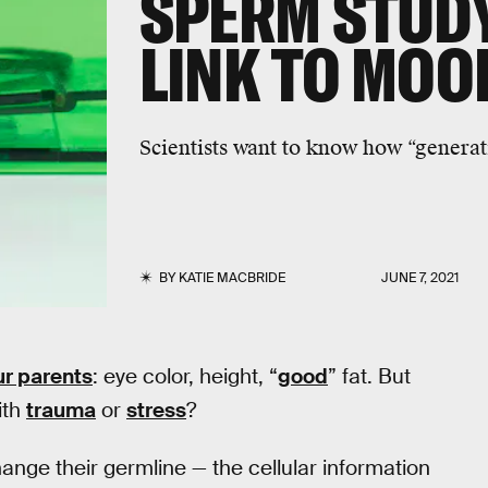
SPERM STUD
LINK TO MOO
Scientists want to know how “generat
BY
KATIE MACBRIDE
JUNE 7, 2021
ur parents
: eye color, height, “
good
” fat. But
ith
trauma
or
stress
?
ange their germline — the cellular information