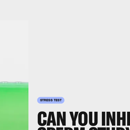
STRESS TEST
CAN YOU INH