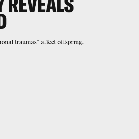
Y REVEALS
D
ional traumas” affect offspring.