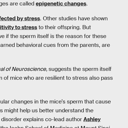
nges are called
epigenetic changes
.
fected by stress
. Other studies have shown
tivity to stress
to their offspring. But
e if the sperm itself is the reason for these
ke learned behavioral cues from the parents, are
al of Neuroscience,
suggests the sperm itself
of mice who are resilient to stress also pass
ular changes in the mice’s sperm that cause
s might help us better understand the
 disorder explains co-lead author
Ashley