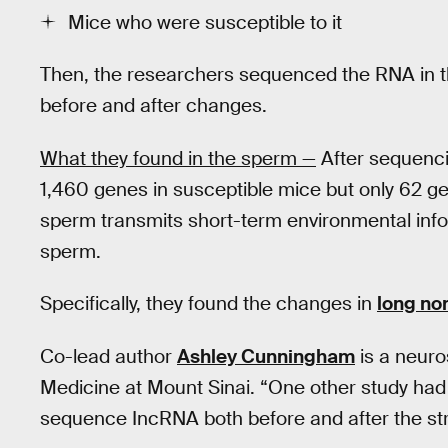
Mice who were susceptible to it
Then, the researchers sequenced the RNA in 
before and after changes.
What they found in the sperm —
After sequenci
1,460 genes in susceptible mice but only 62 gen
sperm transmits short-term environmental info
sperm.
Specifically, they found the changes in
long no
Co-lead author
Ashley Cunningham
is a neuro
Medicine at Mount Sinai. “One other study had l
sequence IncRNA both before and after the st