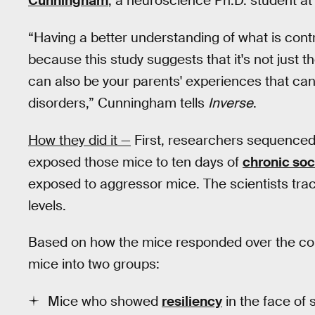
Cunningham
, a neuroscience Ph.D. student at
“Having a better understanding of what is contr
because this study suggests that it's not just t
can also be your parents' experiences that ca
disorders,” Cunningham tells
Inverse
.
How they did it —
First, researchers sequenced
exposed those mice to ten days of
chronic soc
exposed to aggressor mice. The scientists tra
levels.
Based on how the mice responded over the cou
mice into two groups:
Mice who showed
resiliency
in the face of 