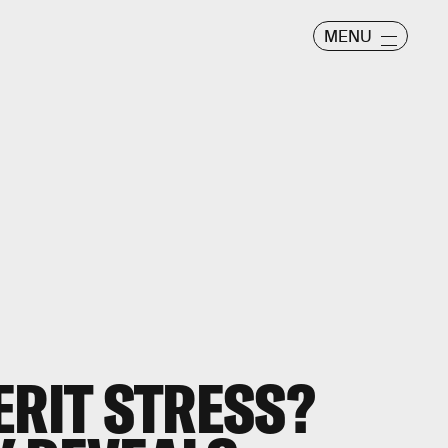
MENU
ERIT STRESS?