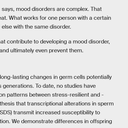
says, mood disorders are complex. That
reat. What works for one person with a certain
else with the same disorder.
hat contribute to developing a mood disorder,
and ultimately even prevent them.
ong-lasting changes in germ cells potentially
 generations. To date, no studies have
ion patterns between stress-resilient and -
hesis that transcriptional alterations in sperm
SDS) transmit increased susceptibility to
tion. We demonstrate differences in offspring