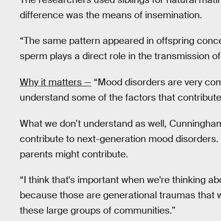
difference was the means of insemination.
“The same pattern appeared in offspring conceiv
sperm plays a direct role in the transmission 
Why it matters —
“Mood disorders are very com
understand some of the factors that contribute, 
What we don’t understand as well, Cunningham 
contribute to next-generation mood disorders.
parents might contribute.
“I think that's important when we're thinking ab
because those are generational traumas that 
these large groups of communities.”