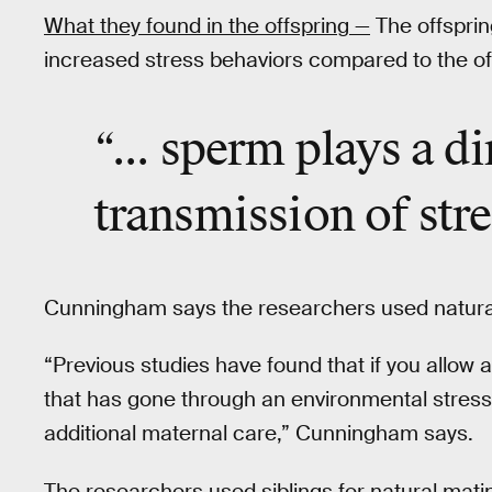
What they found in the offspring —
The offsprin
increased stress behaviors compared to the offs
“... sperm plays a di
transmission
of str
Cunningham says the researchers used natural m
“Previous studies have found that if you allow
that has gone through an environmental stress
additional maternal care,” Cunningham says.
The researchers used siblings for natural matin