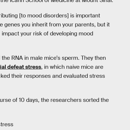
 the Icahn School of Medicine at Mount Sinai.
ibuting [to mood disorders] is important
he genes you inherit from your parents, but it
n impact your risk of developing mood
 the RNA in male mice’s sperm. They then
ial defeat stress
, in which naive mice are
cked their responses and evaluated stress
rse of 10 days, the researchers sorted the
stress