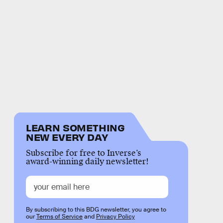
LEARN SOMETHING
NEW EVERY DAY
Subscribe for free to Inverse’s
award-winning daily newsletter!
By subscribing to this BDG newsletter, you agree to
our
Terms of Service
and
Privacy Policy