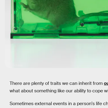
Getty Images
There are plenty of traits we can inherit from
o
what about something like our ability to cope w
Sometimes external events in a person’s life ch