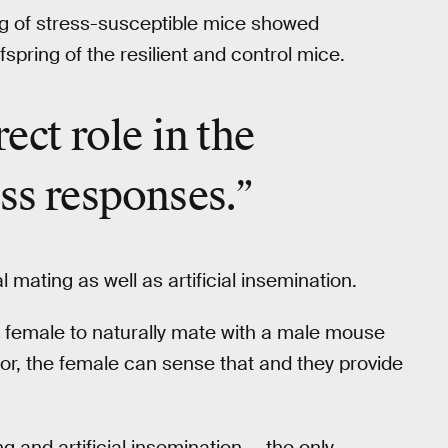
g of stress-susceptible mice showed
pring of the resilient and control mice.
rect role in the
ess responses.”
ating as well as artificial insemination.
 a female to naturally mate with a male mouse
or, the female can sense that and they provide
g and artificial insemination — the only