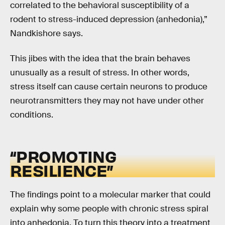
correlated to the behavioral susceptibility of a
rodent to stress-induced depression (anhedonia),”
Nandkishore says.
This jibes with the idea that the brain behaves
unusually as a result of stress. In other words,
stress itself can cause certain neurons to produce
neurotransmitters they may not have under other
conditions.
“PROMOTING
RESILIENCE”
The findings point to a molecular marker that could
explain why some people with chronic stress spiral
into anhedonia. To turn this theory into a treatment