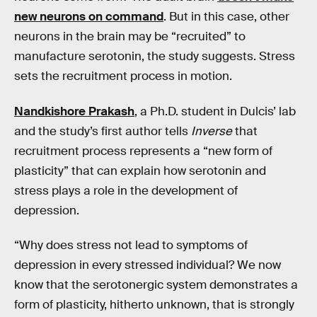
new neurons on command
. But in this case, other
neurons in the brain may be “recruited” to
manufacture serotonin, the study suggests. Stress
sets the recruitment process in motion.
Nandkishore Prakash
, a Ph.D. student in Dulcis’ lab
and the study’s first author tells
Inverse
that
recruitment process represents a “new form of
plasticity” that can explain how serotonin and
stress plays a role in the development of
depression.
“Why does stress not lead to symptoms of
depression in every stressed individual? We now
know that the serotonergic system demonstrates a
form of plasticity, hitherto unknown, that is strongly