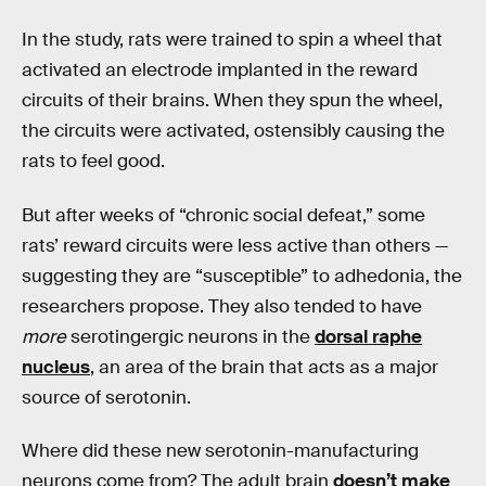
In the study, rats were trained to spin a wheel that
activated an electrode implanted in the reward
circuits of their brains. When they spun the wheel,
the circuits were activated, ostensibly causing the
rats to feel good.
But after weeks of “chronic social defeat,” some
rats’ reward circuits were less active than others —
suggesting they are “susceptible” to adhedonia, the
researchers propose. They also tended to have
more
serotingergic neurons in the
dorsal raphe
nucleus
, an area of the brain that acts as a major
source of serotonin.
Where did these new serotonin-manufacturing
neurons come from? The adult brain
doesn’t make