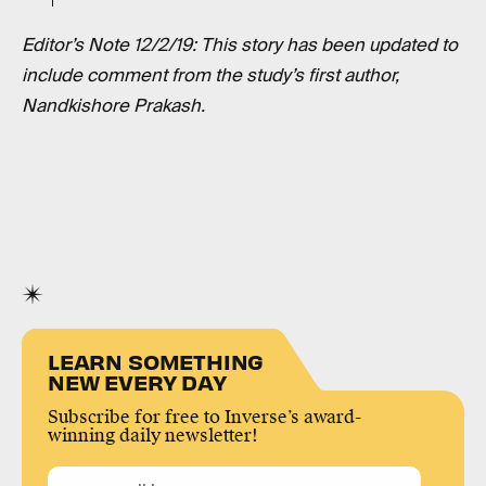
Editor’s Note 12/2/19: This story has been updated to
include comment from the study’s first author,
Nandkishore Prakash.
LEARN SOMETHING
NEW EVERY DAY
Subscribe for free to Inverse’s award-
winning daily newsletter!