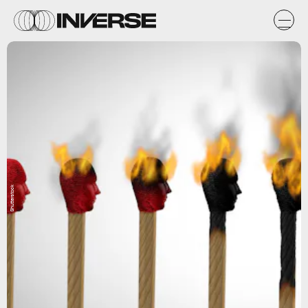
Shutterstock