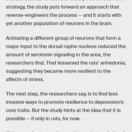
strategy, the study puts forward an approach that
reverse-engineers the process — and it starts with
yet another population of neurons in the brain.
Activating a different group of neurons that form a
major input to the dorsal raphe nucleus reduced the
amount of serotonin signaling in the area, the
researchers find. That lessened the rats’ anhedonia,
suggesting they became more resilient to the
affects of stress.
The next step, the researchers say, is to find less
invasive ways to promote resilience to depression’s
core traits. But the study hints at the idea that it is
possible — if only in rats, for now.