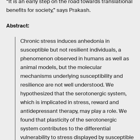
“It is an early step on the road towards translational
benefits for society,” says Prakash.
Abstract:
Chronic stress induces anhedonia in
susceptible but not resilient individuals, a
phenomenon observed in humans as well as
animal models, but the molecular
mechanisms underlying susceptibility and
resilience are not well understood. We
hypothesized that the serotonergic system,
which is implicated in stress, reward and
antidepressant therapy, may play a role. We
found that plasticity of the serotonergic
system contributes to the differential
vulnerability to stress displayed by susceptible