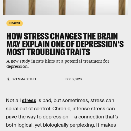
HEALTH
HOW STRESS CHANGES THE BRAIN
MAY EXPLAIN ONE OF DEPRESSION'S
MOST TROUBLING TRAITS
A new study in rats hints at a potential treatment for
depression.
BY
EMMA BETUEL
DEC. 2, 2019
Not all
stress
is bad, but sometimes, stress can
spiral out of control. Chronic, intense stress can
pave the way to depression — a connection that’s
both logical, yet biologically perplexing. It makes