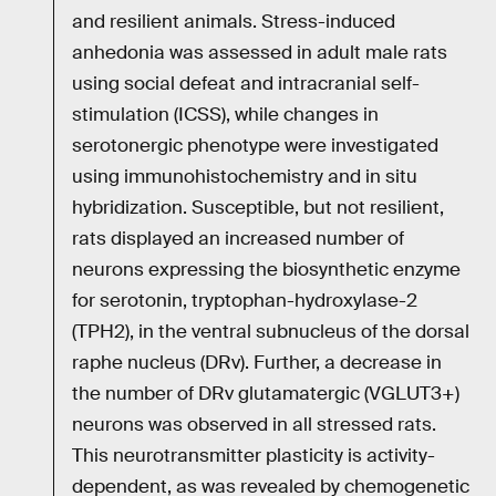
and resilient animals. Stress-induced
anhedonia was assessed in adult male rats
using social defeat and intracranial self-
stimulation (ICSS), while changes in
serotonergic phenotype were investigated
using immunohistochemistry and in situ
hybridization. Susceptible, but not resilient,
rats displayed an increased number of
neurons expressing the biosynthetic enzyme
for serotonin, tryptophan-hydroxylase-2
(TPH2), in the ventral subnucleus of the dorsal
raphe nucleus (DRv). Further, a decrease in
the number of DRv glutamatergic (VGLUT3+)
neurons was observed in all stressed rats.
This neurotransmitter plasticity is activity-
dependent, as was revealed by chemogenetic