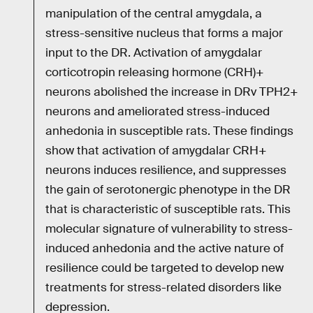
manipulation of the central amygdala, a
stress-sensitive nucleus that forms a major
input to the DR. Activation of amygdalar
corticotropin releasing hormone (CRH)+
neurons abolished the increase in DRv TPH2+
neurons and ameliorated stress-induced
anhedonia in susceptible rats. These findings
show that activation of amygdalar CRH+
neurons induces resilience, and suppresses
the gain of serotonergic phenotype in the DR
that is characteristic of susceptible rats. This
molecular signature of vulnerability to stress-
induced anhedonia and the active nature of
resilience could be targeted to develop new
treatments for stress-related disorders like
depression.