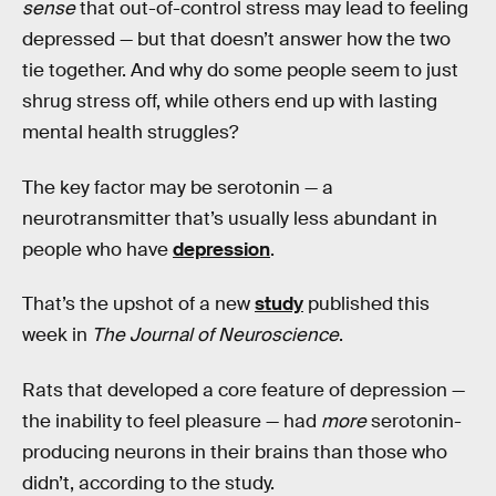
sense
that out-of-control stress may lead to feeling
depressed — but that doesn’t answer how the two
tie together. And why do some people seem to just
shrug stress off, while others end up with lasting
mental health struggles?
The key factor may be serotonin — a
neurotransmitter that’s usually less abundant in
people who have
depression
.
That’s the upshot of a new
study
published this
week in
The Journal of Neuroscience
.
Rats that developed a core feature of depression —
the inability to feel pleasure — had
more
serotonin-
producing neurons in their brains than those who
didn’t, according to the study.