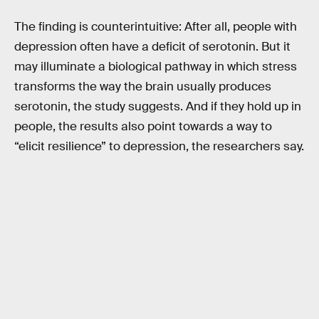
The finding is counterintuitive: After all, people with
depression often have a deficit of serotonin. But it
may illuminate a biological pathway in which stress
transforms the way the brain usually produces
serotonin, the study suggests. And if they hold up in
people, the results also point towards a way to
“elicit resilience” to depression, the researchers say.