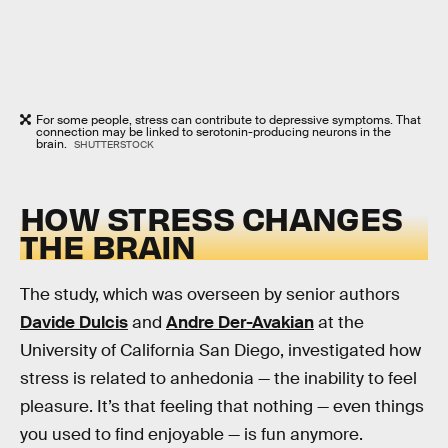
For some people, stress can contribute to depressive symptoms. That
connection may be linked to serotonin-producing neurons in the
brain.
SHUTTERSTOCK
HOW STRESS CHANGES
THE BRAIN
The study, which was overseen by senior authors
Davide Dulcis
and
Andre Der-Avakian
at the
University of California San Diego, investigated how
stress is related to anhedonia — the inability to feel
pleasure. It’s that feeling that nothing — even things
you used to find enjoyable — is fun anymore.