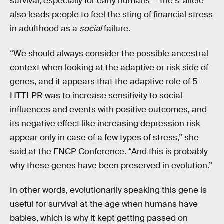
survival, especially for early humans — the s-allele
also leads people to feel the sting of financial stress
in adulthood as a
social
failure.
“We should always consider the possible ancestral
context when looking at the adaptive or risk side of
genes, and it appears that the adaptive role of 5-
HTTLPR was to increase sensitivity to social
influences and events with positive outcomes, and
its negative effect like increasing depression risk
appear only in case of a few types of stress,” she
said at the ENCP Conference. “And this is probably
why these genes have been preserved in evolution.”
In other words, evolutionarily speaking this gene is
useful for survival at the age when humans have
babies, which is why it kept getting passed on