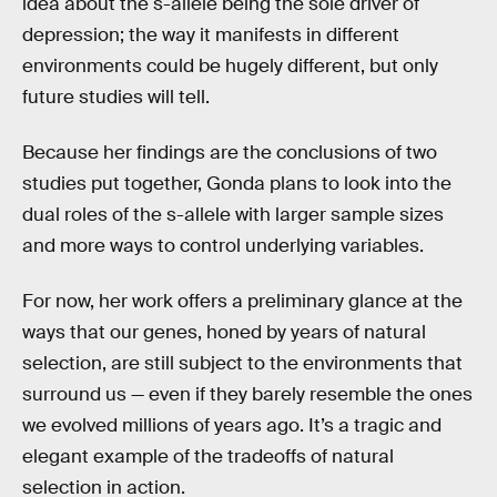
idea about the s-allele being the sole driver of
depression; the way it manifests in different
environments could be hugely different, but only
future studies will tell.
Because her findings are the conclusions of two
studies put together, Gonda plans to look into the
dual roles of the s-allele with larger sample sizes
and more ways to control underlying variables.
For now, her work offers a preliminary glance at the
ways that our genes, honed by years of natural
selection, are still subject to the environments that
surround us — even if they barely resemble the ones
we evolved millions of years ago. It’s a tragic and
elegant example of the tradeoffs of natural
selection in action.