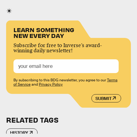
LEARN SOMETHING
NEW EVERY DAY
Subscribe for free to Inverse’s award-
winning daily newsletter!
By subscribing to this BDG newsletter, you agree to our
Terms
of Service
and
Privacy Policy
SUBMIT
RELATED TAGS
HISTORY