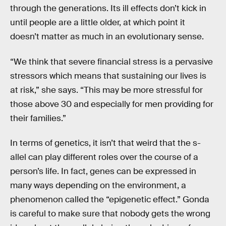
through the generations. Its ill effects don’t kick in
until people are a little older, at which point it
doesn’t matter as much in an evolutionary sense.
“We think that severe financial stress is a pervasive
stressors which means that sustaining our lives is
at risk,” she says. “This may be more stressful for
those above 30 and especially for men providing for
their families.”
In terms of genetics, it isn’t that weird that the s-
allel can play different roles over the course of a
person’s life. In fact, genes can be expressed in
many ways depending on the environment, a
phenomenon called the “epigenetic effect.” Gonda
is careful to make sure that nobody gets the wrong