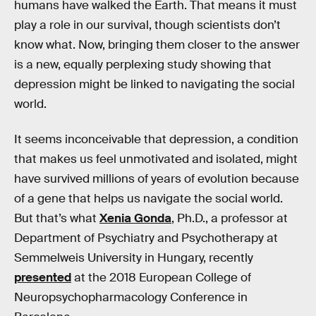
humans have walked the Earth. That means it must
play a role in our survival, though scientists don’t
know what. Now, bringing them closer to the answer
is a new, equally perplexing study showing that
depression might be linked to navigating the social
world.
It seems inconceivable that depression, a condition
that makes us feel unmotivated and isolated, might
have survived millions of years of evolution because
of a gene that helps us navigate the social world.
But that’s what
Xenia Gonda
, Ph.D., a professor at
Department of Psychiatry and Psychotherapy at
Semmelweis University in Hungary, recently
presented
at the 2018 European College of
Neuropsychopharmacology Conference in