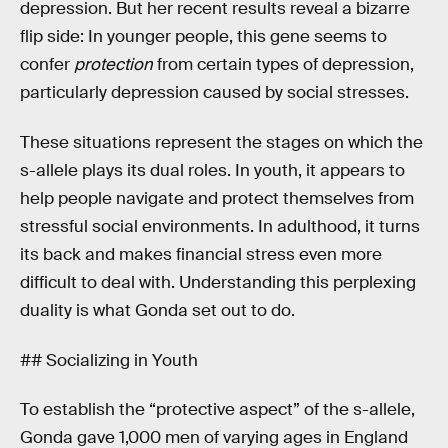
depression. But her recent results reveal a bizarre
flip side: In younger people, this gene seems to
confer
protection
from certain types of depression,
particularly depression caused by social stresses.
These situations represent the stages on which the
s-allele plays its dual roles. In youth, it appears to
help people navigate and protect themselves from
stressful social environments. In adulthood, it turns
its back and makes financial stress even more
difficult to deal with. Understanding this perplexing
duality is what Gonda set out to do.
## Socializing in Youth
To establish the “protective aspect” of the s-allele,
Gonda gave 1,000 men of varying ages in England