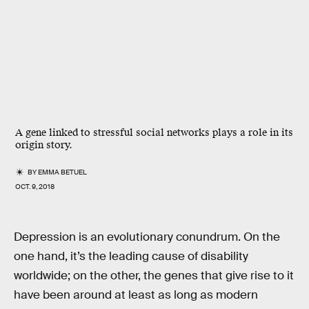
A gene linked to stressful social networks plays a role in its
origin story.
BY
EMMA BETUEL
OCT. 9, 2018
Depression is an evolutionary conundrum. On the
one hand, it’s the leading cause of disability
worldwide; on the other, the genes that give rise to it
have been around at least as long as modern