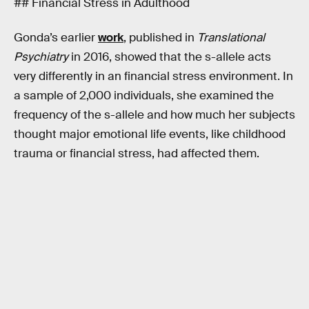
## Financial Stress in Adulthood
Gonda’s earlier
work
, published in
Translational
Psychiatry
in 2016, showed that the s-allele acts
very differently in an financial stress environment. In
a sample of 2,000 individuals, she examined the
frequency of the s-allele and how much her subjects
thought major emotional life events, like childhood
trauma or financial stress, had affected them.