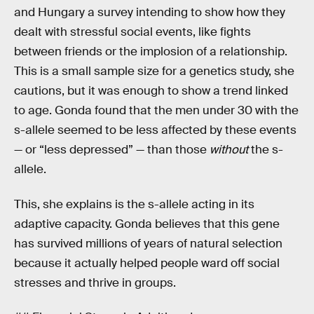
and Hungary a survey intending to show how they
dealt with stressful social events, like fights
between friends or the implosion of a relationship.
This is a small sample size for a genetics study, she
cautions, but it was enough to show a trend linked
to age. Gonda found that the men under 30 with the
s-allele seemed to be less affected by these events
— or “less depressed” — than those
without
the s-
allele.
This, she explains is the s-allele acting in its
adaptive capacity. Gonda believes that this gene
has survived millions of years of natural selection
because it actually helped people ward off social
stresses and thrive in groups.