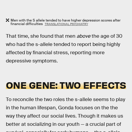
Men with the S allele tended to have higher depression scores after
financial difficulties
TRANSLATIONAL PSYCHIATRY
That time, she found that men
above
the age of 30
who had the s-allele tended to report being highly
affected by financial stress, reporting more
depressive symptoms.
ONE GENE: TWO EFFECTS
To reconcile the two roles the s-allele seems to play
in the human lifespan, Gonda focuses on the the
way they affect our social lives. Though it makes us
better at socializing in our youth — a crucial part of