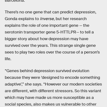
Barcelona.
There’s no one gene that can predict depression,
Gonda explains to
Inverse
, but her research
explains the role of one important gene — the
serotonin transporter gene 5-HTTLPR— to tell a
bigger story about how depression may have
survived over the years. This strange single gene
sees to play two roles over the course of a person’s
life.
“Genes behind depression survived evolution
because they were ‘designed to encode something
adaptive’,” she says. “However our modern societies
are different, with different stressors. So this variant
which may have made us more susceptible as a
social species, also makes us vulnerable to other