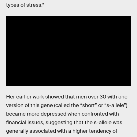
types of stress.”
Her earlier work showed that men over 30 with one
version of this gene (called the “short” or “s-allele”)
became more depressed when confronted with
financial issues, suggesting that the s-allele was
generally associated with a higher tendency of