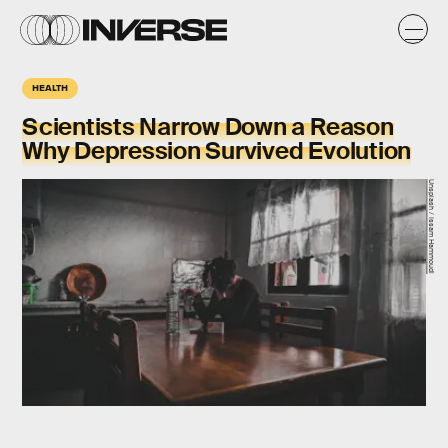
HEALTH
Scientists Narrow Down a Reason
Why Depression Survived Evolution
Unsplash / Issam Hammoudi