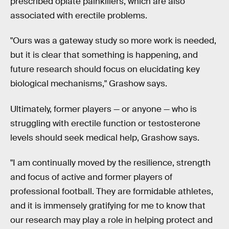
prescribed opiate painkillers, which are also
associated with erectile problems.
"Ours was a gateway study so more work is needed,
but it is clear that something is happening, and
future research should focus on elucidating key
biological mechanisms," Grashow says.
Ultimately, former players — or anyone — who is
struggling with erectile function or testosterone
levels should seek medical help, Grashow says.
"I am continually moved by the resilience, strength
and focus of active and former players of
professional football. They are formidable athletes,
and it is immensely gratifying for me to know that
our research may play a role in helping protect and