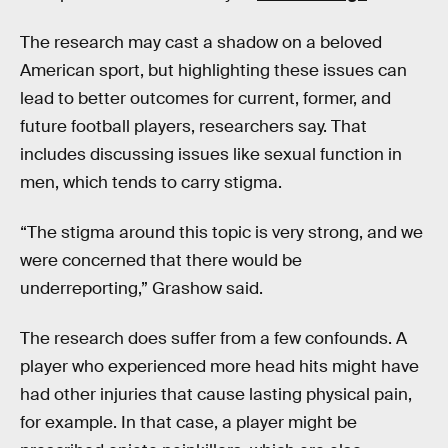
The research may cast a shadow on a beloved
American sport, but highlighting these issues can
lead to better outcomes for current, former, and
future football players, researchers say. That
includes discussing issues like sexual function in
men, which tends to carry stigma.
“The stigma around this topic is very strong, and we
were concerned that there would be
underreporting,” Grashow said.
The research does suffer from a few confounds. A
player who experienced more head hits might have
had other injuries that cause lasting physical pain,
for example. In that case, a player might be