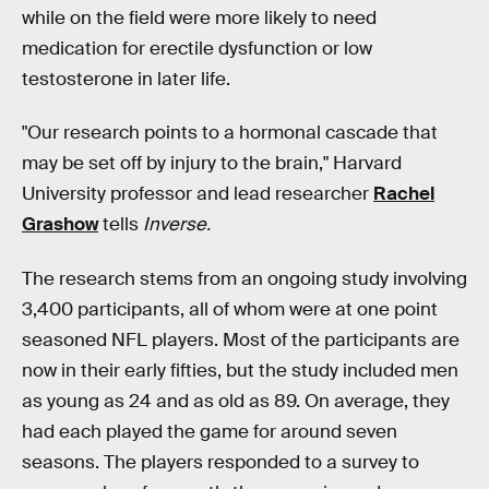
while on the field were more likely to need
medication for erectile dysfunction or low
testosterone in later life.
"Our research points to a hormonal cascade that
may be set off by injury to the brain," Harvard
University professor and lead researcher
Rachel
Grashow
tells
Inverse.
The research stems from an ongoing study involving
3,400 participants, all of whom were at one point
seasoned NFL players. Most of the participants are
now in their early fifties, but the study included men
as young as 24 and as old as 89. On average, they
had each played the game for around seven
seasons. The players responded to a survey to