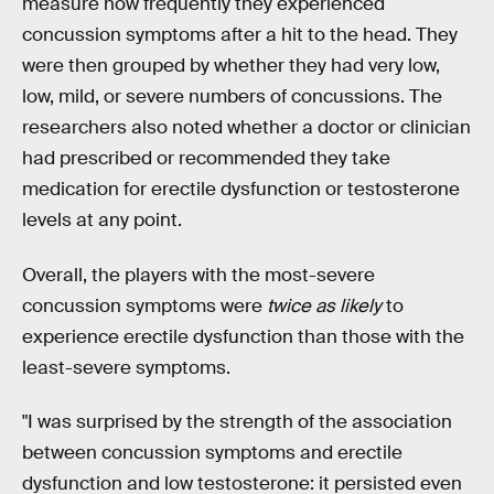
measure how frequently they experienced
concussion symptoms after a hit to the head. They
were then grouped by whether they had very low,
low, mild, or severe numbers of concussions. The
researchers also noted whether a doctor or clinician
had prescribed or recommended they take
medication for erectile dysfunction or testosterone
levels at any point.
Overall, the players with the most-severe
concussion symptoms were
twice as likely
to
experience erectile dysfunction than those with the
least-severe symptoms.
"I was surprised by the strength of the association
between concussion symptoms and erectile
dysfunction and low testosterone: it persisted even