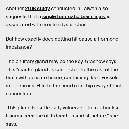
Another
2018 study
conducted in Taiwan also
suggests that a
single traumatic brain injury
is
associated with erectile dysfunction.
But how exactly does getting hit cause a hormone
imbalance?
The pituitary gland may be the key, Grashow says.
This "master gland" is connected to the rest of the
brain with delicate tissue, containing flood vessels
and neurons. Hits to the head can chip away at that
connection.
"This gland is particularly vulnerable to mechanical
trauma because of its location and structure," she
says.