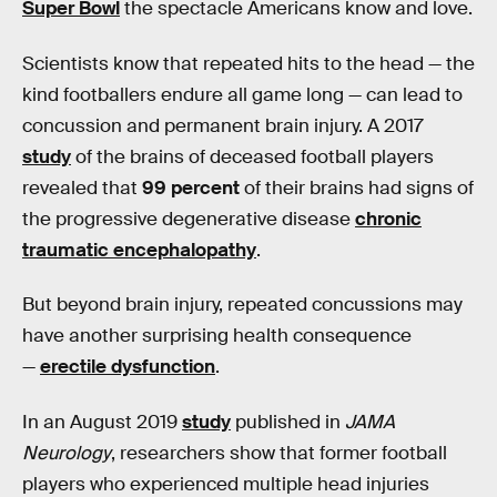
Super Bowl
the spectacle Americans know and love.
Scientists know that repeated hits to the head — the
kind footballers endure all game long — can lead to
concussion and permanent brain injury. A 2017
study
of the brains of deceased football players
revealed that
99 percent
of their brains had signs of
the progressive degenerative disease
chronic
traumatic encephalopathy
.
But beyond brain injury, repeated concussions may
have another surprising health consequence
—
erectile dysfunction
.
In an August 2019
study
published in
JAMA
Neurology
, researchers show that former football
players who experienced multiple head injuries