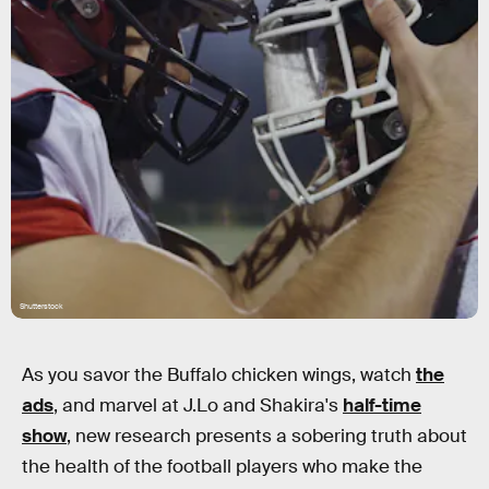
Shutterstock
As you savor the Buffalo chicken wings, watch
the
ads
, and marvel at J.Lo and Shakira's
half-time
show
, new research presents a sobering truth about
the health of the football players who make the