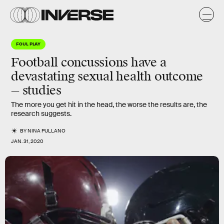
FOUL PLAY
Football concussions have a
devastating sexual health outcome
— studies
The more you get hit in the head, the worse the results are, the
research suggests.
BY
NINA PULLANO
JAN. 31, 2020