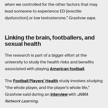
when we controlled for the other factors that may
lead someone to experience ED [erectile
dysfunction] or low testosterone." Grashow
says.
Linking the brain, footballers, and
sexual health
The research is part of a bigger effort at the
university to study the health risks and benefits
associated with playing
American football
.
The
Football Players' Health
study involves studying
“the whole player, and the player’s whole life,”
Grashow said during an
interview
with
JAMA
Network Learning
.