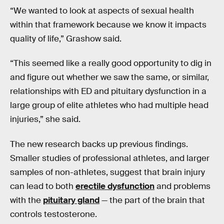
“We wanted to look at aspects of sexual health
within that framework because we know it impacts
quality of life,” Grashow said.
“This seemed like a really good opportunity to dig in
and figure out whether we saw the same, or similar,
relationships with ED and pituitary dysfunction in a
large group of elite athletes who had multiple head
injuries,” she said.
The new research backs up previous findings.
Smaller studies of professional athletes, and larger
samples of non-athletes, suggest that brain injury
can lead to both
erectile dysfunction
and problems
with the
pituitary gland
— the part of the brain that
controls testosterone.