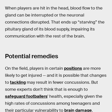
When players are hit in the head, blood flow to the
gland can be interrupted or the neuronal
connections disrupted. That ends up “starving” the
pituitary gland of its blood supply, impairing its
communication with the rest of the brain.
Potential remedies
On the field, players in certain
positions
are more
likely to get injured — and it is possible that changes
to
tackling
may result in fewer concussions. But
some experts don't think that is enough to
safeguard footballers
' health, especially given the
high rates of concussions among teenagers and
their particular vulnerability to
brain damage
.