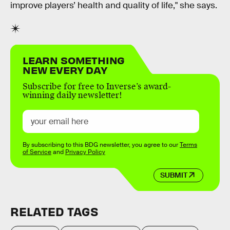
improve players’ health and quality of life," she says.
LEARN SOMETHING
NEW EVERY DAY
Subscribe for free to Inverse’s award-
winning daily newsletter!
By subscribing to this BDG newsletter, you agree to our
Terms
of Service
and
Privacy Policy
SUBMIT
RELATED TAGS