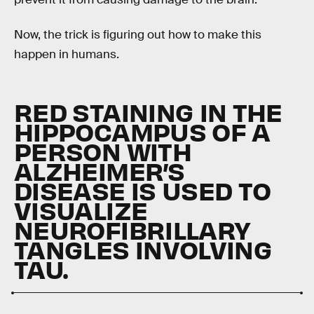
Now, the trick is figuring out how to make this
happen in humans.
RED STAINING IN THE
HIPPOCAMPUS OF A
PERSON WITH
ALZHEIMER’S
DISEASE IS USED TO
VISUALIZE
NEUROFIBRILLARY
TANGLES INVOLVING
TAU.