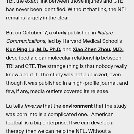
TBI, the exact link between those injuries and CTE
has never been identified. Without that link, the NFL
remains largely in the clear.
But on October 17, a
study
published in
Nature
Communications
, led by Harvard Medical School’s
Kun Ping Lu, M.D., Ph.D.
and
Xiao Zhen Zhou, M.D.
,
described a clear molecular relationship between
TBI and CTE. The strange thing is that nobody really
knew about it. The study was not publicized, even
though it was published in a high-profile journal, and
few, if any, media outlets covered its release.
Lu tells
Inverse
that the
environment
that the study
was born into is a complicated one. “American
football is a big enterprise. If we can develop a
therapy, then we can help the NFL. Without a