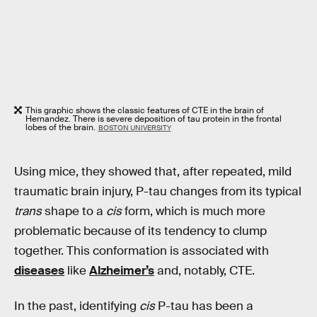
This graphic shows the classic features of CTE in the brain of
Hernandez. There is severe deposition of tau protein in the frontal
lobes of the brain.
BOSTON UNIVERSITY
Using mice, they showed that, after repeated, mild
traumatic brain injury, P-tau changes from its typical
trans
shape to a
cis
form, which is much more
problematic because of its tendency to clump
together. This conformation is associated with
diseases
like
Alzheimer’s
and, notably, CTE.
In the past, identifying
cis
P-tau has been a