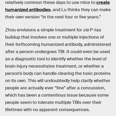
relatively common these days to use mice to
create
humanized antibodies
, and Lu thinks they can make
their own version “in the next four or five years.”
Zhou envisions a simple treatment for
cis
P-tau
buildup that involves one or multiple injections of
their forthcoming humanized antibody, administered
after a person undergoes TBI. It could even be used
as a diagnostic tool to identify whether the level of
brain injury necessitates treatment, or whether a
person’s body can handle clearing the toxic proteins
on its own. This will undoubtedly help clarify whether
people are actually ever “fine” after a concussion,
which has been a contentious issue because some
people seem to tolerate multiple TBIs over their
lifetimes with no apparent consequences.