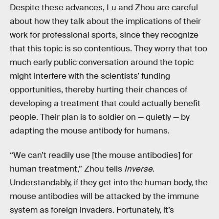
Despite these advances, Lu and Zhou are careful
about how they talk about the implications of their
work for professional sports, since they recognize
that this topic is so contentious. They worry that too
much early public conversation around the topic
might interfere with the scientists’ funding
opportunities, thereby hurting their chances of
developing a treatment that could actually benefit
people. Their plan is to soldier on — quietly — by
adapting the mouse antibody for humans.
“We can’t readily use [the mouse antibodies] for
human treatment,” Zhou tells
Inverse
.
Understandably, if they get into the human body, the
mouse antibodies will be attacked by the immune
system as foreign invaders. Fortunately, it’s