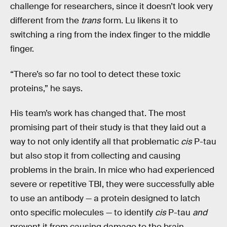
challenge for researchers, since it doesn’t look very
different from the
trans
form. Lu likens it to
switching a ring from the index finger to the middle
finger.
“There’s so far no tool to detect these toxic
proteins,” he says.
His team’s work has changed that. The most
promising part of their study is that they laid out a
way to not only identify all that problematic
cis
P-tau
but also stop it from collecting and causing
problems in the brain. In mice who had experienced
severe or repetitive TBI, they were successfully able
to use an antibody — a protein designed to latch
onto specific molecules — to identify
cis
P-tau
and
prevent it from causing damage to the brain.