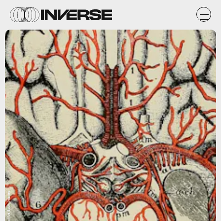
Flickr / Internet Archive Book Images