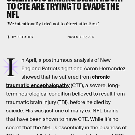
TO CTE ARE TRYING TO EVADE THE
NFL
'We intentionally tried not to direct attention.'
BY
PETER HESS
NOVEMBER 7, 2017
I
n April, a posthumous analysis of New
England Patriots tight end Aaron Hernandez
showed that he suffered from
chronic
traumatic encephalopathy
(CTE), a severe, long-
term neurological condition believed to result from
traumatic brain injury (TBI), before he died by
suicide. His was just one of many ex-NFL brains
that have been shown to have CTE. While it’s no
secret that the NFL is essentially in the business of