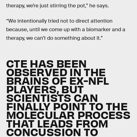
therapy, we’re just stirring the pot,” he says.
“We intentionally tried not to direct attention
because, until we come up with a biomarker and a
therapy, we can’t do something about it.”
CTE HAS BEEN
OBSERVED IN THE
BRAINS OF EX-NFL
PLAYERS, BUT
SCIENTISTS CAN
FINALLY POINT TO THE
MOLECULAR PROCESS
THAT LEADS FROM
CONCUSSION TO