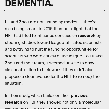
DEMENTIA.
Lu and Zhou are not just being modest — they’re
also being smart. In 2016, it came to light that the
NFL had tried to influence concussion
research
by
steering studies toward league-affiliated scientists
and by trying to hurt the funding opportunities for
scientists who were critical of the league. To Lu and
Zhou and their team, it seemed unwise to draw
similar attention to their work if they didn’t also
propose a clear avenue for the NFL to remedy the
situation.
In their study, which builds on their
previous
research
on TBI, they showed not only a molecular