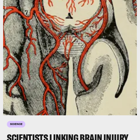
SCIENCE
SCIENTISTS LINKING BRAIN INJURY