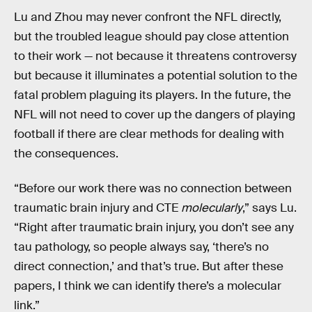
Lu and Zhou may never confront the NFL directly,
but the troubled league should pay close attention
to their work — not because it threatens controversy
but because it illuminates a potential solution to the
fatal problem plaguing its players. In the future, the
NFL will not need to cover up the dangers of playing
football if there are clear methods for dealing with
the consequences.
“Before our work there was no connection between
traumatic brain injury and CTE
molecularly
,” says Lu.
“Right after traumatic brain injury, you don’t see any
tau pathology, so people always say, ‘there’s no
direct connection,’ and that’s true. But after these
papers, I think we can identify there’s a molecular
link.”