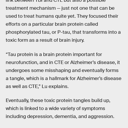
link between TBI and CTE but also a possible
treatment mechanism — just not one that can be
used to treat humans quite yet. They focused their
efforts on a particular brain protein called
phosphorylated tau, or P-tau, that transforms into a
toxic form as a result of brain injury.
“Tau protein is a brain protein important for
neurofunction, and in CTE or Alzheimer’s disease, it
undergoes some misshaping and eventually forms
a tangle, which is a hallmark for Alzheimer’s disease
as well as CTE,” Lu explains.
Eventually, these toxic protein tangles build up,
which is linked to a wide variety of symptoms
including depression, dementia, and aggression.