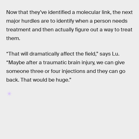
Now that they’ve identified a molecular link, the next
major hurdles are to identify when a person needs
treatment and then actually figure out a way to treat
them.
“That will dramatically affect the field,” says Lu.
“Maybe after a traumatic brain injury, we can give
someone three or four injections and they can go
back. That would be huge.”
RELATED TAGS
HEALTH
DRUGS
BIOLOGY