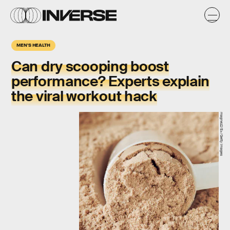
MEN'S HEALTH
Can dry scooping
boost
performance?
Experts explain
the viral workout hack
magnez2/E+/Getty Images