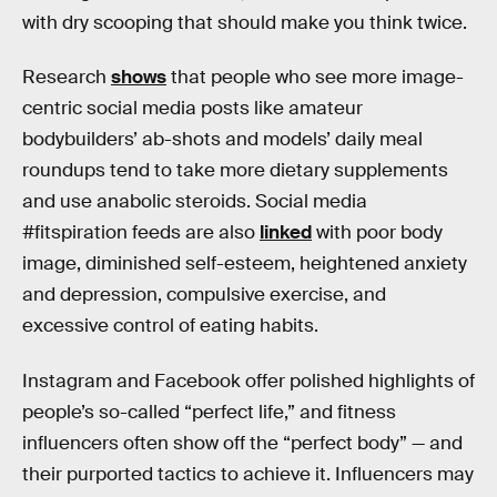
with dry scooping that should make you think twice.
Research
shows
that people who see more image-
centric social media posts like amateur
bodybuilders’ ab-shots and models’ daily meal
roundups tend to take more dietary supplements
and use anabolic steroids. Social media
#fitspiration feeds are also
linked
with poor body
image, diminished self-esteem, heightened anxiety
and depression, compulsive exercise, and
excessive control of eating habits.
Instagram and Facebook offer polished highlights of
people’s so-called “perfect life,” and fitness
influencers often show off the “perfect body” — and
their purported tactics to achieve it. Influencers may