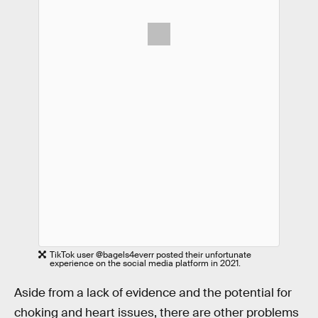
TikTok user @bagels4everr posted their unfortunate
experience on the social media platform in 2021.
Aside from a lack of evidence and the potential for
choking and heart issues, there are other problems