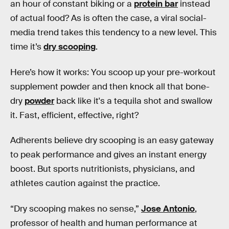
an hour of constant biking or a
protein bar
instead
of actual food? As is often the case, a viral social-
media trend takes this tendency to a new level. This
time it’s
dry scooping
.
Here’s how it works: You scoop up your pre-workout
supplement powder and then knock all that bone-
dry
powder
back like it's a tequila shot and swallow
it. Fast, efficient, effective, right?
Adherents believe dry scooping is an easy gateway
to peak performance and gives an instant energy
boost. But sports nutritionists, physicians, and
athletes caution against the practice.
“Dry scooping makes no sense,”
Jose Antonio
,
professor of health and human performance at