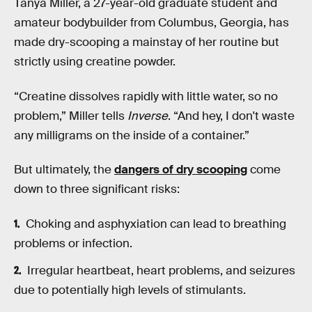
Tanya Miller, a 27-year-old graduate student and
amateur bodybuilder from Columbus, Georgia, has
made dry-scooping a mainstay of her routine but
strictly using creatine powder.
“Creatine dissolves rapidly with little water, so no
problem,” Miller tells
Inverse
. “And hey, I don't waste
any milligrams on the inside of a container.”
But ultimately, the
dangers of dry scooping
come
down to three significant risks:
Choking and asphyxiation can lead to breathing
problems or infection.
Irregular heartbeat, heart problems, and seizures
due to potentially high levels of stimulants.