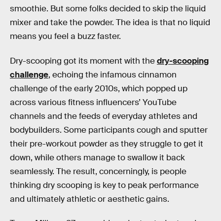
smoothie. But some folks decided to skip the liquid
mixer and take the powder. The idea is that no liquid
means you feel a buzz faster.
Dry-scooping got its moment with the
dry-scooping
challenge
, echoing the infamous cinnamon
challenge of the early 2010s, which popped up
across various fitness influencers’ YouTube
channels and the feeds of everyday athletes and
bodybuilders. Some participants cough and sputter
their pre-workout powder as they struggle to get it
down, while others manage to swallow it back
seamlessly. The result, concerningly, is people
thinking dry scooping is key to peak performance
and ultimately athletic or aesthetic gains.