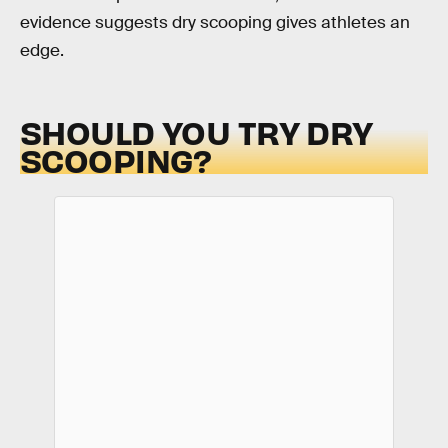
evidence suggests dry scooping gives athletes an
edge.
SHOULD YOU TRY DRY
SCOOPING?