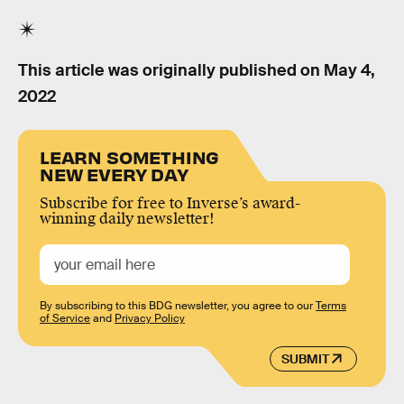
This article was originally published on
May 4,
2022
LEARN SOMETHING
NEW EVERY DAY
Subscribe for free to Inverse’s award-
winning daily newsletter!
By subscribing to this BDG newsletter, you agree to our
Terms
of Service
and
Privacy Policy
SUBMIT