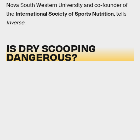
Nova South Western University and co-founder of
the
International Society of Sports Nutrition
, tells
Inverse.
IS DRY SCOOPING
DANGEROUS?