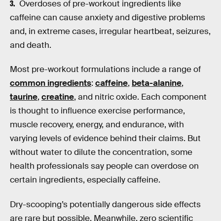
Overdoses of pre-workout ingredients like
caffeine can cause anxiety and digestive problems
and, in extreme cases, irregular heartbeat, seizures,
and death.
Most pre-workout formulations include a range of
common ingredients
:
caffeine
,
beta-alanine
,
taurine
,
creatine
, and nitric oxide. Each component
is thought to influence exercise performance,
muscle recovery, energy, and endurance, with
varying levels of evidence behind their claims. But
without water to dilute the concentration, some
health professionals say people can overdose on
certain ingredients, especially caffeine.
Dry-scooping’s potentially dangerous side effects
are rare but possible. Meanwhile, zero scientific