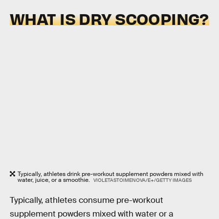
WHAT IS DRY SCOOPING?
Typically, athletes drink pre-workout supplement powders mixed with
water, juice, or a smoothie.
VIOLETASTOIMENOVA/E+/GETTY IMAGES
Typically, athletes consume pre-workout
supplement powders mixed with water or a