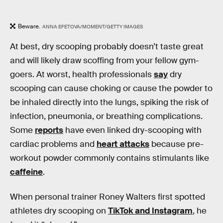
Beware.
ANNA EFETOVA/MOMENT/GETTY IMAGES
At best, dry scooping probably doesn’t taste great
and will likely draw scoffing from your fellow gym-
goers. At worst, health professionals
say
dry
scooping can cause choking or cause the powder to
be inhaled directly into the lungs, spiking the risk of
infection, pneumonia, or breathing complications.
Some
reports
have even linked dry-scooping with
cardiac problems and
heart attacks
because pre-
workout powder commonly contains stimulants like
caffeine
.
When personal trainer Roney Walters first spotted
athletes dry scooping on
TikTok and Instagram
, he