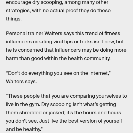
encourage dry scooping, among many other
strategies, with no actual proof they do these
things.
Personal trainer Walters says this trend of fitness
influencers creating viral tips or tricks isn’t new, but
he is concerned that influencers may be doing more
harm than good within the health community.
“Don’t do everything you see on the internet,”
Walters says.
“These people that you are comparing yourselves to
live in the gym. Dry scooping isn’t what’s getting
them shredded or jacked; it’s the hours and hours
you don’t see. Just live the best version of yourself
and be healthy.”