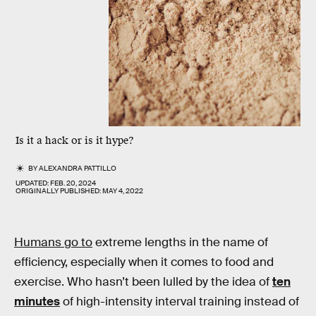
Is it a hack or is it hype?
BY
ALEXANDRA PATTILLO
UPDATED:
FEB. 20, 2024
ORIGINALLY PUBLISHED:
MAY 4, 2022
Humans go to
extreme lengths in the name of
efficiency, especially when it comes to food and
exercise. Who hasn’t been lulled by the idea of
ten
minutes
of high-intensity interval training instead of