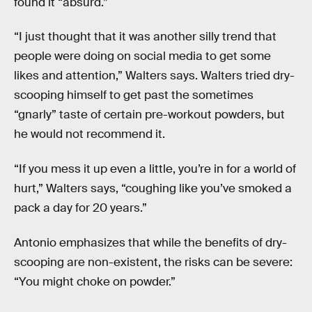
found it “absurd.”
“I just thought that it was another silly trend that
people were doing on social media to get some
likes and attention,” Walters says. Walters tried dry-
scooping himself to get past the sometimes
“gnarly” taste of certain pre-workout powders, but
he would not recommend it.
“If you mess it up even a little, you’re in for a world of
hurt,” Walters says, “coughing like you’ve smoked a
pack a day for 20 years.”
Antonio emphasizes that while the benefits of dry-
scooping are non-existent, the risks can be severe:
“You might choke on powder.”