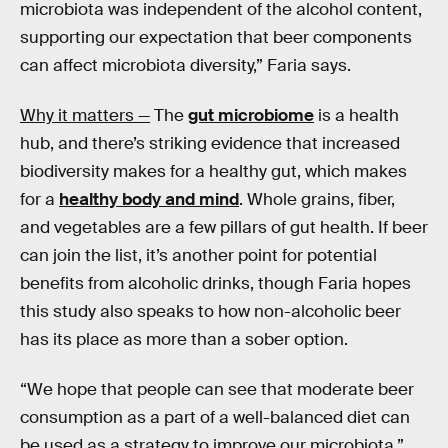
microbiota was independent of the alcohol content,
supporting our expectation that beer components
can affect microbiota diversity,” Faria says.
Why it matters —
The
gut microbiome
is a health
hub, and there’s striking evidence that increased
biodiversity makes for a healthy gut, which makes
for a
healthy body and mind
. Whole grains, fiber,
and vegetables are a few pillars of gut health. If beer
can join the list, it’s another point for potential
benefits from alcoholic drinks, though Faria hopes
this study also speaks to how non-alcoholic beer
has its place as more than a sober option.
“We hope that people can see that moderate beer
consumption as a part of a well-balanced diet can
be used as a strategy to improve our microbiota,”