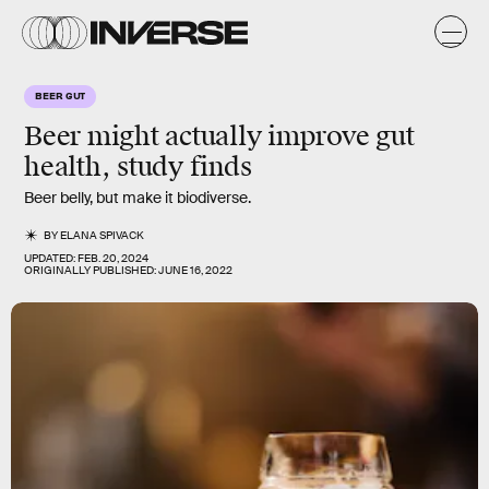
BEER GUT
Beer might actually improve gut
health, study finds
Beer belly, but make it biodiverse.
BY
ELANA SPIVACK
UPDATED:
FEB. 20, 2024
ORIGINALLY PUBLISHED:
JUNE 16, 2022