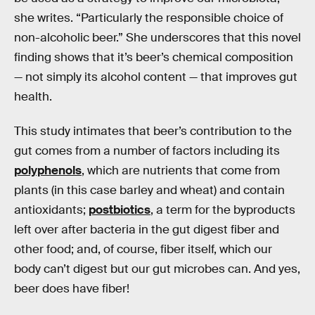
she writes. “Particularly the responsible choice of
non-alcoholic beer.” She underscores that this novel
finding shows that it’s beer’s chemical composition
— not simply its alcohol content — that improves gut
health.
This study intimates that beer’s contribution to the
gut comes from a number of factors including its
polyphenols
, which are nutrients that come from
plants (in this case barley and wheat) and contain
antioxidants;
postbiotics
, a term for the byproducts
left over after bacteria in the gut digest fiber and
other food; and, of course, fiber itself, which our
body can’t digest but our gut microbes can. And yes,
beer does have fiber!