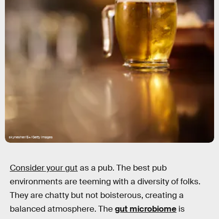
skynesher/E+/Getty Images
Consider your gut
as a pub. The best pub
environments are teeming with a diversity of folks.
They are chatty but not boisterous, creating a
balanced atmosphere. The
gut microbiome
is