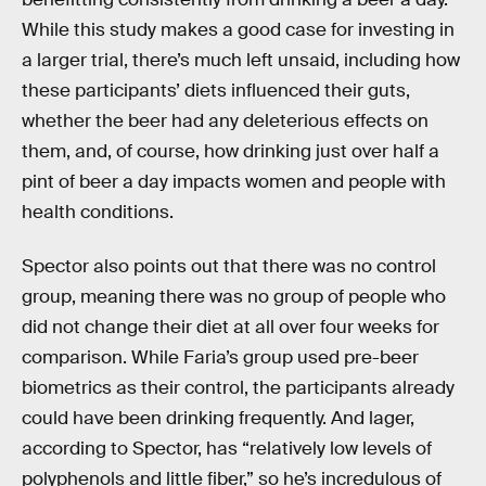
While this study makes a good case for investing in
a larger trial, there’s much left unsaid, including how
these participants’ diets influenced their guts,
whether the beer had any deleterious effects on
them, and, of course, how drinking just over half a
pint of beer a day impacts women and people with
health conditions.
Spector also points out that there was no control
group, meaning there was no group of people who
did not change their diet at all over four weeks for
comparison. While Faria’s group used pre-beer
biometrics as their control, the participants already
could have been drinking frequently. And lager,
according to Spector, has “relatively low levels of
polyphenols and little fiber,” so he’s incredulous of