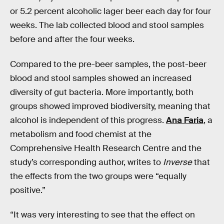
or 5.2 percent alcoholic lager beer each day for four
weeks. The lab collected blood and stool samples
before and after the four weeks.
Compared to the pre-beer samples, the post-beer
blood and stool samples showed an increased
diversity of gut bacteria. More importantly, both
groups showed improved biodiversity, meaning that
alcohol is independent of this progress.
Ana Faria
, a
metabolism and food chemist at the
Comprehensive Health Research Centre and the
study’s corresponding author, writes to
Inverse
that
the effects from the two groups were “equally
positive.”
“It was very interesting to see that the effect on