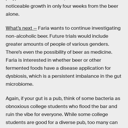
noticeable growth in only four weeks from the beer
alone.
What’s next —
Faria wants to continue investigating
non-alcoholic beer. Future trials would include
greater amounts of people of various genders.
There’s even the possibility of beer as medicine.
Faria is interested in whether beer or other
fermented foods have a disease application for
dysbiosis, which is a persistent imbalance in the gut
microbiome.
Again, if your gut is a pub, think of some bacteria as
obnoxious college students who flood the bar and
ruin the vibe for everyone. While some college
students are good for a diverse pub, too many can