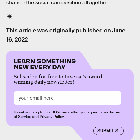
change the social composition altogether.
This article was originally published on
June
16, 2022
LEARN SOMETHING
NEW EVERY DAY
Subscribe for free to Inverse’s award-
winning daily newsletter!
By subscribing to this BDG newsletter, you agree to our
Terms
of Service
and
Privacy Policy
SUBMIT