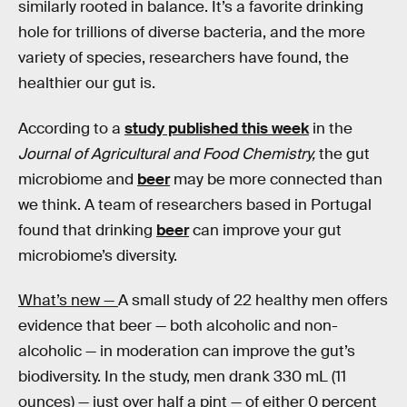
similarly rooted in balance. It’s a favorite drinking
hole for trillions of diverse bacteria, and the more
variety of species, researchers have found, the
healthier our gut is.
According to a
study published this week
in the
Journal of Agricultural and Food Chemistry,
the gut
microbiome and
beer
may be more connected than
we think. A team of researchers based in Portugal
found that drinking
beer
can improve your gut
microbiome’s diversity.
What’s new —
A small study of 22 healthy men offers
evidence that beer — both alcoholic and non-
alcoholic — in moderation can improve the gut’s
biodiversity. In the study, men drank 330 mL (11
ounces) — just over half a pint — of either 0 percent