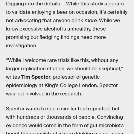
Digging into the details —
While this study appears
to validate enjoying a beer on occasion, it’s certainly
not advocating that anyone drink
more
. While we
know excessive alcohol is unhealthy, these
promising but fledgling findings need more
investigation.
“While I welcome rare trials like this, without any
larger replication studies, we should be skeptical,”
writes
Tim Spector
, professor of genetic
epidemiology at King’s College London. Spector
was not involved in the research.
Spector wants to see a similar trial repeated, but
with hundreds or thousands of people. Convincing
evidence would come in the form of gut microbiota
benefitting consistently from drinking a beer a day.