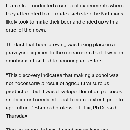
team also conducted a series of experiments where
they attempted to recreate each step the Natufians
likely took to make their beer and ended up with a
gruel of their own.
The fact that beer-brewing was taking place in a
graveyard signifies to the researchers that it was an
emotional ritual tied to honoring ancestors.
“This discovery indicates that making alcohol was
not necessarily a result of agricultural surplus
production, but it was developed for ritual purposes
and spiritual needs, at least to some extent, prior to
agriculture,” Stanford professor
Li Liu, Ph.D.
, said
Thursday
.