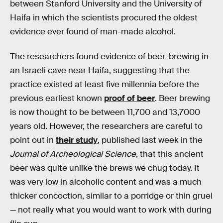
between Stanford University and the University of
Haifa in which the scientists procured the oldest
evidence ever found of man-made alcohol.
The researchers found evidence of beer-brewing in
an Israeli cave near Haifa, suggesting that the
practice existed at least five millennia before the
previous earliest known
proof of beer
. Beer brewing
is now thought to be between 11,700 and 13,7000
years old. However, the researchers are careful to
point out in
their study
, published last week in the
Journal of Archeological Science
, that this ancient
beer was quite unlike the brews we chug today. It
was very low in alcoholic content and was a much
thicker concoction, similar to a porridge or thin gruel
— not really what you would want to work with during