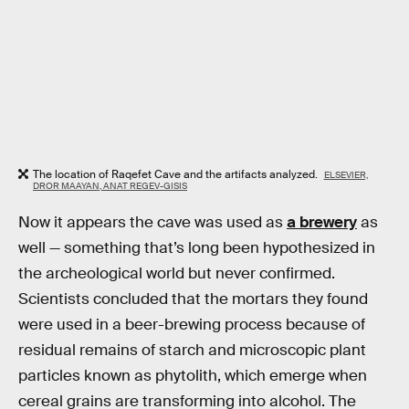
The location of Raqefet Cave and the artifacts analyzed.
ELSEVIER,
DROR MAAYAN, ANAT REGEV-GISIS
Now it appears the cave was used as
a brewery
as
well — something that’s long been hypothesized in
the archeological world but never confirmed.
Scientists concluded that the mortars they found
were used in a beer-brewing process because of
residual remains of starch and microscopic plant
particles known as phytolith, which emerge when
cereal grains are transforming into alcohol. The