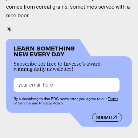
comes from cereal grains, sometimes served with a
nice beer.
LEARN SOMETHING
NEW EVERY DAY
Subscribe for free to Inverse’s award-
winning daily newsletter!
By subscribing to this BDG newsletter, you agree to our
Terms
of Service
and
Privacy Policy
SUBMIT