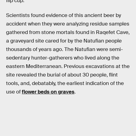
flip cup.
Scientists found evidence of this ancient beer by
accident when they were analyzing residue samples
gathered from stone mortals found in Raqefet Cave,
a graveyard site cared for by the Natufian people
thousands of years ago. The Natufian were semi-
sedentary hunter-gatherers who lived along the
eastern Mediterranean. Previous excavations at the
site revealed the burial of about 30 people, flint
tools, and, debatably, the earliest indication of the
use of
flower beds on graves
.