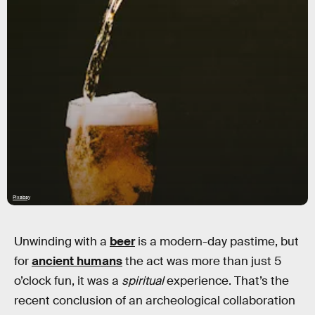
Pixabay
Unwinding with a
beer
is a modern-day pastime, but
for
ancient humans
the act was more than just 5
o’clock fun, it was a
spiritual
experience. That’s the
recent conclusion of an archeological collaboration