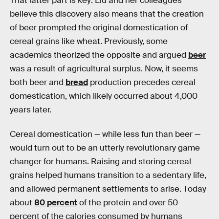
That latter part is key: Liu and her colleagues
believe this discovery also means that the creation
of beer prompted the original domestication of
cereal grains like wheat. Previously, some
academics theorized the opposite and argued
beer
was a result of agricultural surplus. Now, it seems
both beer and
bread
production precedes cereal
domestication, which likely occurred about 4,000
years later.
Cereal domestication — while less fun than beer —
would turn out to be an utterly revolutionary game
changer for humans. Raising and storing cereal
grains helped humans transition to a sedentary life,
and allowed permanent settlements to arise. Today
about
80 percent
of the protein and over 50
percent of the calories consumed by humans