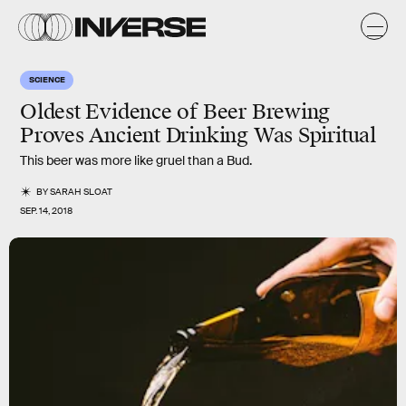
SCIENCE
Oldest Evidence of Beer Brewing
Proves Ancient Drinking Was Spiritual
This beer was more like gruel than a Bud.
BY
SARAH SLOAT
SEP. 14, 2018