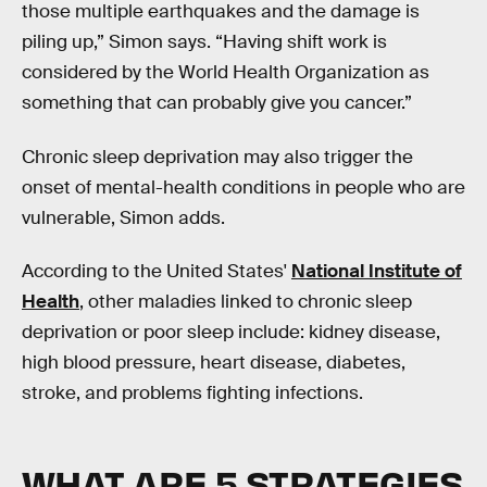
those multiple earthquakes and the damage is
piling up,” Simon says. “Having shift work is
considered by the World Health Organization as
something that can probably give you cancer.”
Chronic sleep deprivation may also trigger the
onset of mental-health conditions in people who are
vulnerable, Simon adds.
According to the United States'
National Institute of
Health
, other maladies linked to chronic sleep
deprivation or poor sleep include: kidney disease,
high blood pressure, heart disease, diabetes,
stroke, and problems fighting infections.
WHAT ARE 5 STRATEGIES