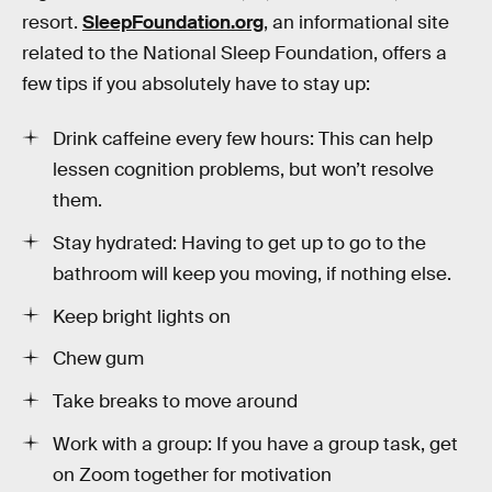
resort.
SleepFoundation.org
, an informational site
related to the National Sleep Foundation, offers a
few tips if you absolutely have to stay up:
Drink caffeine every few hours: This can help
lessen cognition problems, but won’t resolve
them.
Stay hydrated: Having to get up to go to the
bathroom will keep you moving, if nothing else.
Keep bright lights on
Chew gum
Take breaks to move around
Work with a group: If you have a group task, get
on Zoom together for motivation