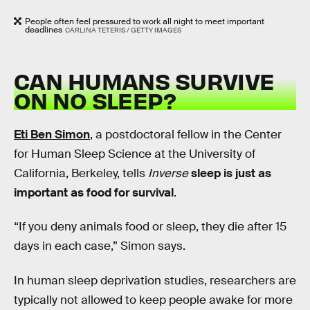
People often feel pressured to work all night to meet important
deadlines
CARLINA TETERIS / GETTY IMAGES
CAN HUMANS SURVIVE
ON NO SLEEP?
Eti Ben Simon
, a postdoctoral fellow in the Center
for Human Sleep Science at the University of
California, Berkeley, tells
Inverse
sleep is just as
important as food for survival
.
“If you deny animals food or sleep, they die after 15
days in each case,” Simon says.
In human sleep deprivation studies, researchers are
typically not allowed to keep people awake for more