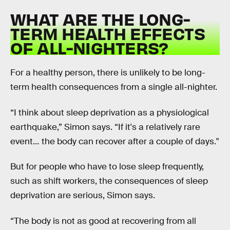
WHAT ARE THE LONG-
TERM HEALTH EFFECTS
OF ALL-NIGHTERS?
For a healthy person, there is unlikely to be long-
term health consequences from a single all-nighter.
“I think about sleep deprivation as a physiological
earthquake,” Simon says. “If it's a relatively rare
event… the body can recover after a couple of days."
But for people who have to lose sleep frequently,
such as shift workers, the consequences of sleep
deprivation are serious, Simon says.
“The body is not as good at recovering from all