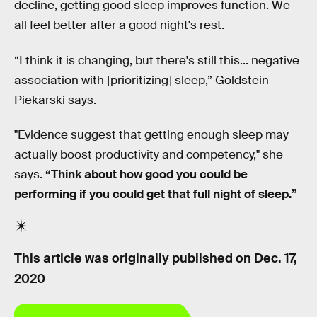
decline, getting good sleep improves function. We
all feel better after a good night's rest.
“I think it is changing, but there's still this... negative
association with [prioritizing] sleep,” Goldstein-
Piekarski says.
"Evidence suggest that getting enough sleep may
actually boost productivity and competency," she
says.
“Think about how good you could be
performing if you could get that full night of sleep.”
This article was originally published on
Dec. 17,
2020