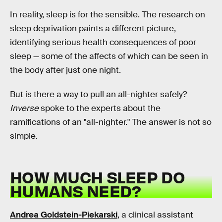
In reality, sleep is for the sensible. The research on
sleep deprivation paints a different picture,
identifying serious health consequences of poor
sleep — some of the affects of which can be seen in
the body after just one night.
But is there a way to pull an all-nighter safely?
Inverse
spoke to the experts about the
ramifications of an "all-nighter." The answer is not so
simple.
HOW MUCH SLEEP DO
HUMANS NEED?
Andrea Goldstein-Piekarski
, a clinical assistant