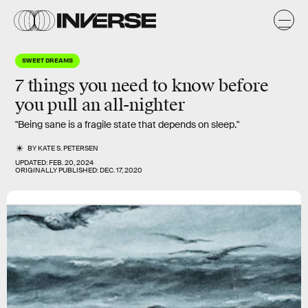
SWEET DREAMS
7 things you need to know before
you pull an all-nighter
"Being sane is a fragile state that depends on sleep."
BY
KATE S. PETERSEN
UPDATED:
FEB. 20, 2024
ORIGINALLY PUBLISHED:
DEC. 17, 2020