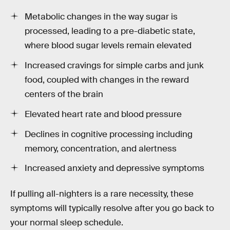
Metabolic changes in the way sugar is
processed, leading to a pre-diabetic state,
where blood sugar levels remain elevated
Increased cravings for simple carbs and junk
food, coupled with changes in the reward
centers of the brain
Elevated heart rate and blood pressure
Declines in cognitive processing including
memory, concentration, and alertness
Increased anxiety and depressive symptoms
If pulling all-nighters is a rare necessity, these
symptoms will typically resolve after you go back to
your normal sleep schedule.