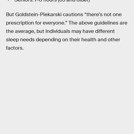
But Goldstein-Piekarski cautions “there's not one
prescription for everyone.” The above guidelines are
the average, but individuals may have different
sleep needs depending on their health and other
factors.