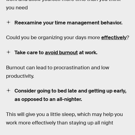
you need
Reexamine your time management behavior.
Could you be organizing your days more
effectively
?
Take care to
avoid burnout
at work.
Burnout can lead to procrastination and low
productivity.
Consider going to bed late and getting up early,
as opposed to an all-nighter.
This will give you a little sleep, which may help you
work more effectively than staying up all night