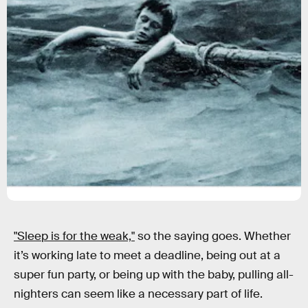
"Sleep is for the weak,"
so the saying goes. Whether
it’s working late to meet a deadline, being out at a
super fun party, or being up with the baby, pulling all-
nighters can seem like a necessary part of life.