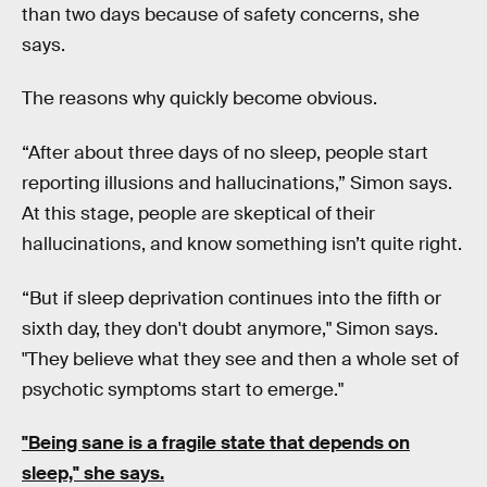
than two days because of safety concerns, she
says.
The reasons why quickly become obvious.
“After about three days of no sleep, people start
reporting illusions and hallucinations,” Simon says.
At this stage, people are skeptical of their
hallucinations, and know something isn’t quite right.
“But if sleep deprivation continues into the fifth or
sixth day, they don't doubt anymore," Simon says.
"They believe what they see and then a whole set of
psychotic symptoms start to emerge."
"Being sane is a fragile state that depends on
sleep," she says.