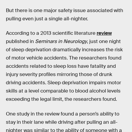
But there is one major safety issue associated with
pulling even just a single all-nighter.
According to a 2013 scientific literature
review
published in
Seminars in Neurology
, just one night
of sleep deprivation dramatically increases the risk
of motor vehicle accidents. The researchers found
accidents related to sleep loss have fatality and
injury severity profiles mirroring those of drunk
driving accidents. Sleep deprivation impairs motor
skills at a level comparable to blood alcohol levels
exceeding the legal limit, the researchers found.
One study in the review found a person’s ability to
stay in their lane while driving after pulling an all-
nighter was similar to the ability of someone with a