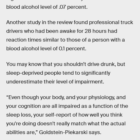
blood alcohol level of .07 percent.
Another study in the review found professional truck
drivers who had been awake for 28 hours had
reaction times similar to those of a person with a
blood alcohol level of 0.1 percent.
You may know that you shouldn’t drive drunk, but
sleep-deprived people tend to significantly
underestimate their level of impairment.
“Even though your body, and your physiology, and
your cognition are all impaired as a function of the
sleep loss, your self-report of how well you think
you're doing doesn't really match what the actual
abilities are,” Goldstein-Piekarski says.