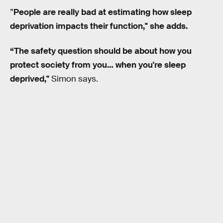
”
People are really bad at estimating how sleep
deprivation impacts their function,"
s
he adds.
“The safety question should be about how you
protect society from you… when you're sleep
deprived,"
Simon says.