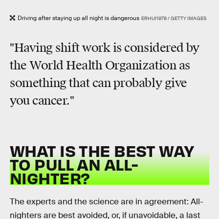
Driving after staying up all night is dangerous
ERHUI1979 / GETTY IMAGES
"Having shift work is considered by
the World Health Organization as
something that can probably give
you cancer."
WHAT IS THE BEST WAY
TO PULL AN ALL-
NIGHTER?
The experts and the science are in agreement: All-
nighters are best avoided, or, if unavoidable, a last