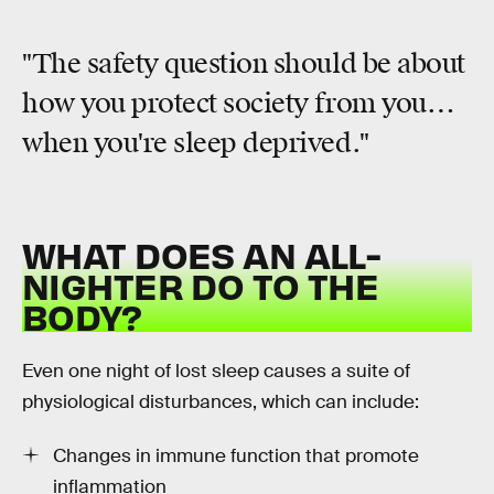
"The safety question should be about
how you protect society from you…
when you're sleep deprived."
WHAT DOES AN ALL-
NIGHTER DO TO THE
BODY?
Even one night of lost sleep causes a suite of
physiological disturbances, which can include:
Changes in immune function that promote
inflammation