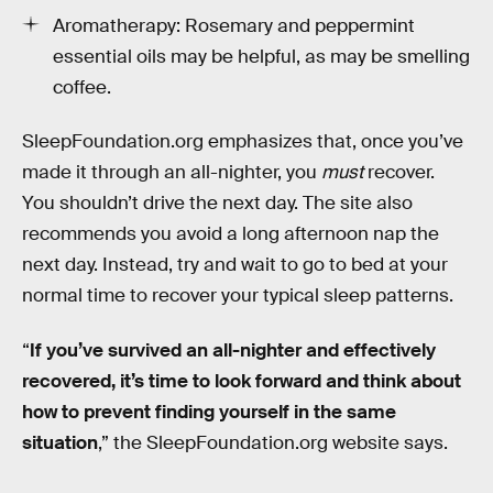
Aromatherapy: Rosemary and peppermint
essential oils may be helpful, as may be smelling
coffee.
SleepFoundation.org emphasizes that, once you’ve
made it through an all-nighter, you
must
recover.
You shouldn’t drive the next day. The site also
recommends you avoid a long afternoon nap the
next day. Instead, try and wait to go to bed at your
normal time to recover your typical sleep patterns.
“
If you’ve survived an all-nighter and effectively
recovered, it’s time to look forward and think about
how to prevent finding yourself in the same
situation
,” the SleepFoundation.org website says.