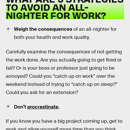
TO AVOID AN ALL-
NIGHTER FOR WORK?
Weigh the consequences
of an all-nighter for
both your health and work quality.
Carefully examine the consequences of not getting
the work done. Are you actually going to get fired or
fail? Or is your boss or professor just going to be
annoyed? Could you “catch up on work” over the
weekend instead of trying to “catch up on sleep?”
Could you ask for an extension?
Don’t
procrastinate
.
If you know you have a big project coming up, get to
work and allow yourself more time than you think