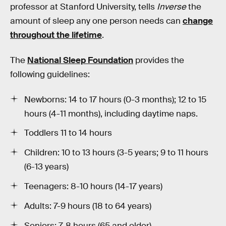
professor at Stanford University, tells
Inverse
the
amount of sleep any one person needs can
change
throughout the lifetime
.
The
National Sleep Foundation
provides the
following guidelines:
Newborns: 14 to 17 hours (0-3 months); 12 to 15
hours (4-11 months), including daytime naps.
Toddlers 11 to 14 hours
Children: 10 to 13 hours (3-5 years; 9 to 11 hours
(6-13 years)
Teenagers: 8-10 hours (14-17 years)
Adults: 7-9 hours (18 to 64 years)
Seniors: 7-8 hours (65 and older)