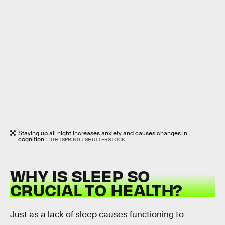
Staying up all night increases anxiety and causes changes in
cognition
LIGHTSPRING / SHUTTERSTOCK
WHY IS SLEEP SO
CRUCIAL TO HEALTH?
Just as a lack of sleep causes functioning to