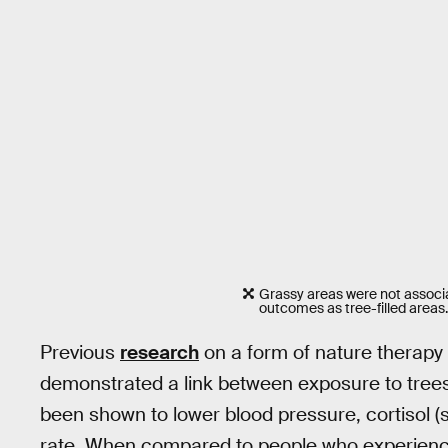
Grassy areas were not associ
outcomes as tree-filled areas
Previous
research
on a form of nature therapy
demonstrated a link between exposure to trees
been shown to lower blood pressure, cortisol 
rate. When compared to people who experience 