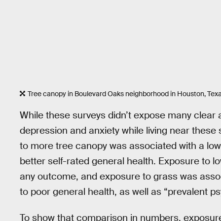
Tree canopy in Boulevard Oaks neighborhood in Houston, Tex
While these surveys didn’t expose many clear 
depression and anxiety while living near these
to more tree canopy was associated with a lowe
better self-rated general health. Exposure to lo
any outcome, and exposure to grass was associa
to poor general health, as well as “prevalent ps
To show that comparison in numbers, exposure