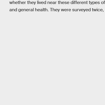
whether they lived near these different types o
and general health. They were surveyed twice, w