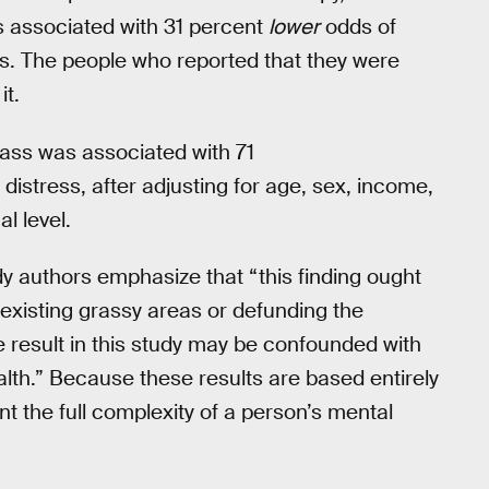
s associated with 31 percent
lower
odds of
ss. The people who reported that they were
it.
ass was associated with 71
distress, after adjusting for age, sex, income,
l level.
udy authors emphasize that “this finding ought
 existing grassy areas or defunding the
 result in this study may be confounded with
alth.” Because these results are based entirely
t the full complexity of a person’s mental