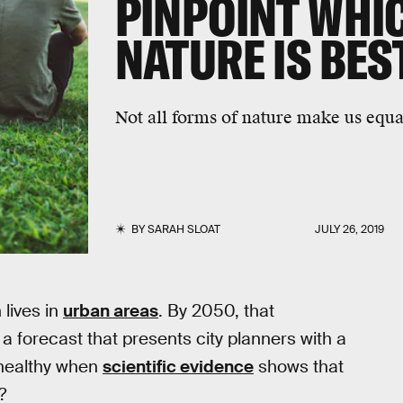
PINPOINT WHIC
NATURE IS BES
Not all forms of nature make us equa
BY
SARAH SLOAT
JULY 26, 2019
 lives in
urban areas
. By 2050, that
a forecast that presents city planners with a
 healthy when
scientific evidence
shows that
?