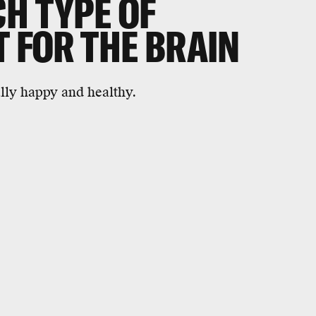
H TYPE OF
T FOR THE BRAIN
lly happy and healthy.