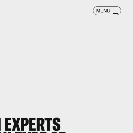
MENU
H EXPERTS