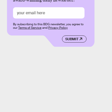
award-winning daily newsletter!
By subscribing to this BDG newsletter, you agree to
our
Terms of Service
and
Privacy Policy
SUBMIT