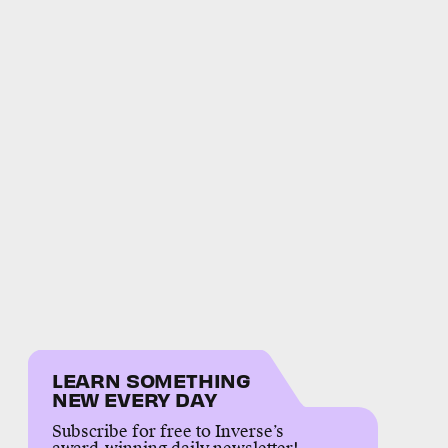
LEARN SOMETHING
NEW EVERY DAY
Subscribe for free to Inverse’s