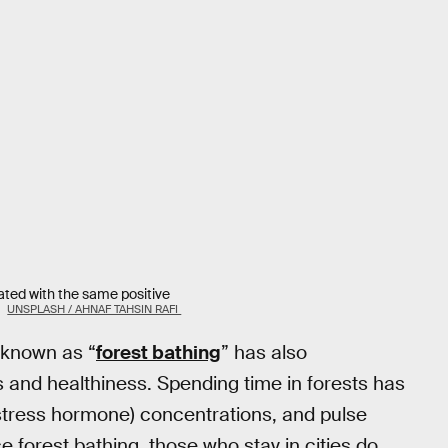
ated with the same positive
.
UNSPLASH / AHNAF TAHSIN RAFI
 known as “
forest bathing
” has also
 and healthiness. Spending time in forests has
(stress hormone) concentrations, and pulse
forest bathing, those who stay in cities do