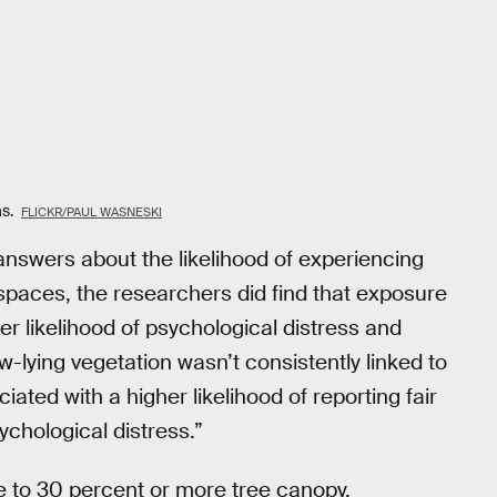
as.
FLICKR/PAUL WASNESKI
answers about the likelihood of experiencing
 spaces, the researchers did find that exposure
r likelihood of psychological distress and
w-lying vegetation wasn’t consistently linked to
ted with a higher likelihood of reporting fair
ychological distress.”
 to 30 percent or more tree canopy,