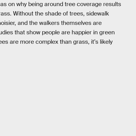
eas on why being around tree coverage results
rass. Without the shade of trees, sidewalk
oisier, and the walkers themselves are
tudies that show people are happier in green
es are more complex than grass, it’s likely