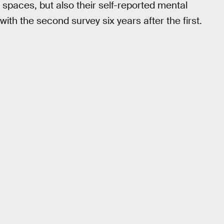
f spaces, but also their self-reported mental
ith the second survey six years after the first.