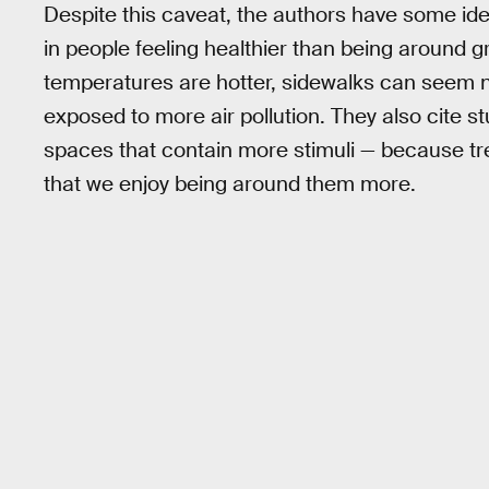
Despite this caveat, the authors have some id
in people feeling healthier than being around g
temperatures are hotter, sidewalks can seem n
exposed to more air pollution. They also cite s
spaces that contain more stimuli — because tre
that we enjoy being around them more.