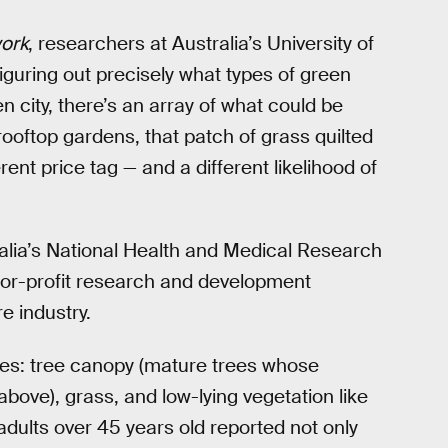
ork
, researchers at Australia’s University of
iguring out precisely what types of green
n city, there’s an array of what could be
 rooftop gardens, that patch of grass quilted
ent price tag — and a different likelihood of
alia’s National Health and Medical Research
-for-profit research and development
e industry.
es: tree canopy (mature trees whose
ove), grass, and low-lying vegetation like
adults over 45 years old reported not only