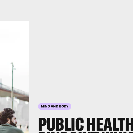
MIND AND BODY
PUBLIC HEALT