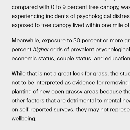
compared with 0 to 9 percent tree canopy, wa
experiencing incidents of psychological distre
exposed to tree canopy lived within one mile of 
Meanwhile, exposure to 30 percent or more gr
percent
higher
odds of prevalent psychological 
economic status, couple status, and educationa
While that is not a great look for grass, the st
not to be interpreted as evidence for removing
planting of new open grassy areas because the
other factors that are detrimental to mental he
on self-reported surveys, they may not represen
wellbeing.