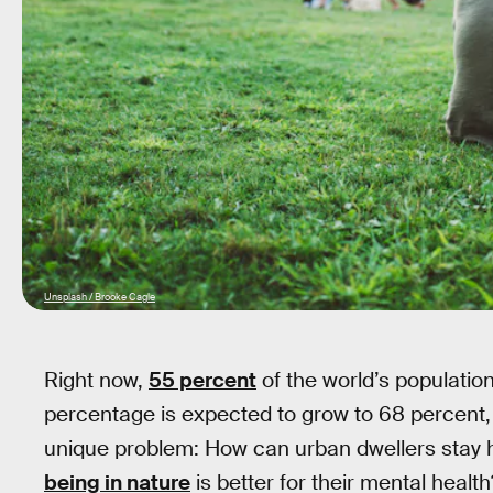
Unsplash / Brooke Cagle
Right now,
55 percent
of the world’s population
percentage is expected to grow to 68 percent, 
unique problem: How can urban dwellers stay
being in nature
is better for their mental health