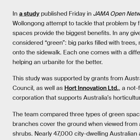
In
a study
published Friday in
JAMA Open Netw
Wollongong attempt to tackle that problem by f
spaces provide the biggest benefits. In any give
considered “green”: big parks filled with trees,
onto the sidewalk. Each one comes with a differ
helping an urbanite for the better.
This study was supported by grants from Austr
Council, as well as
Hort Innovation Ltd.
, a not
corporation that supports Australia’s horticultur
The team compared three types of green spac
branches cover the ground when viewed from ab
shrubs. Nearly 47,000 city-dwelling Australian 