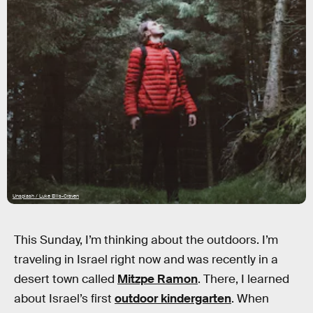
Unsplash / Luke Ellis-Craven
This Sunday, I’m thinking about the outdoors. I’m
traveling in Israel right now and was recently in a
desert town called
Mitzpe Ramon
. There, I learned
about Israel’s first
outdoor kindergarten
. When