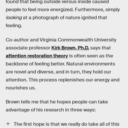
found that being outside versus inside caused
people to feel more energized. Furthermore, simply
looking
at a photograph of nature ignited that
feeling.
Co-author and Virginia Commonwealth University
associate professor
Kirk Brown, Ph.D.
says that
attention restoration theory
is often seen as the
backbone of feeling better. Natural environments
are novel and diverse, and in turn, they hold our
attention. This process replenishes our energy and
nourishes us.
Brown tells me that he hopes people can take
advantage of his research in three ways:
The first hope is that we really do take all of this