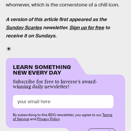
whomever, which is the cornerstone of a chill icon.
A version of this article first appeared as the
Sunday Scaries
newsletter.
Sign up for free
to
receive it on Sundays.
LEARN SOMETHING
NEW EVERY DAY
Subscribe for free to Inverse’s award-
winning daily newsletter!
By subscribing to this BDG newsletter, you agree to our
Terms
of Service
and
Privacy Policy