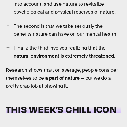
into account, and use nature to revitalize
psychological and physical reserves of nature.
The second is that we take seriously the
benefits nature can have on our mental health.
Finally, the third involves realizing that the
natural environment is extremely threatened
.
Research shows that, on average, people consider
themselves to be
a part of nature
— but we do a
pretty crap job at showing it.
THIS WEEK’S CHILL ICON