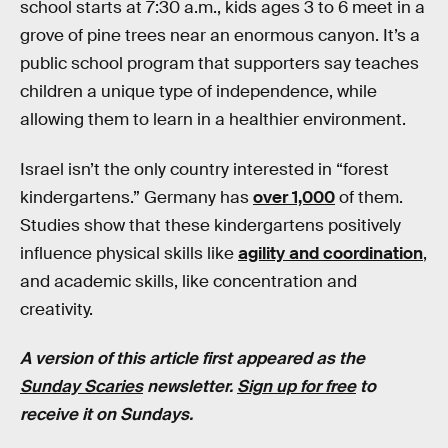
school starts at 7:30 a.m., kids ages 3 to 6 meet in a
grove of pine trees near an enormous canyon. It’s a
public school program that supporters say teaches
children a unique type of independence, while
allowing them to learn in a healthier environment.
Israel isn’t the only country interested in “forest
kindergartens.” Germany has
over 1,000
of them.
Studies show that these kindergartens positively
influence physical skills like
agility and coordination
,
and academic skills, like concentration and
creativity.
A version of this article first appeared as the
Sunday Scaries
newsletter.
Sign up for free
to
receive it on Sundays.