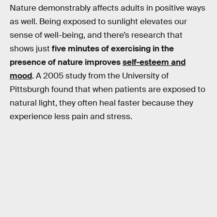
Nature demonstrably affects adults in positive ways
as well. Being exposed to sunlight elevates our
sense of well-being, and there’s research that
shows just
five minutes of exercising in the
presence of nature improves
self-esteem and
mood
. A 2005 study from the University of
Pittsburgh found that when patients are exposed to
natural light, they often heal faster because they
experience less pain and stress.