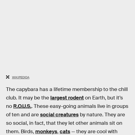
WIKIPEDIDA
The capybara has a lifetime membership to the chill
club. It may be the
largest rodent
on Earth, but it’s
no
R.O.U.S.
. These easy-going animals live in groups
of ten and are
social creatures
by nature. They are
so social, in fact, that they let other animals sit on
them. Birds,
monkeys
,
cats
— they are cool with