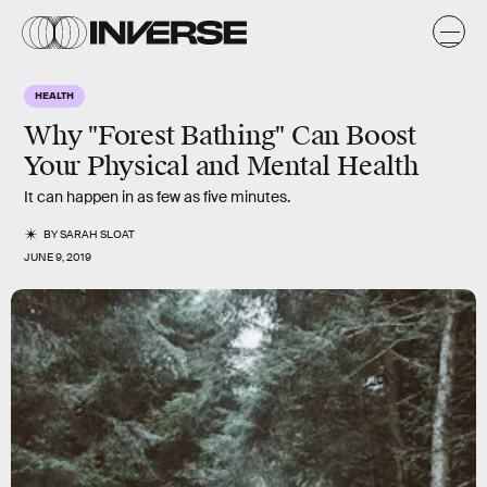
HEALTH
Why "Forest Bathing" Can Boost
Your Physical and Mental Health
It can happen in as few as five minutes.
BY
SARAH SLOAT
JUNE 9, 2019