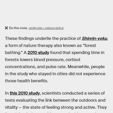
Do this more.
UNSPLASH / JOSHUA EARLE
These findings underlie the practice of
Shinrin-yoku
,
a form of nature therapy also known as “forest
bathing.” A
2010 study
found that spending time in
forests lowers blood pressure, cortisol
concentrations, and pulse rate. Meanwhile, people
in the study who stayed in cities did not experience
those health benefits.
In
this 2010 study
, scientists conducted a series of
tests evaluating the link between the outdoors and
vitality — the state of feeling strong and active. They