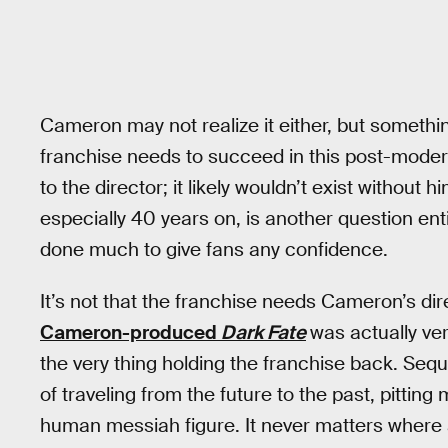
Cameron may not realize it either, but somethi
franchise needs to succeed in this post-moder
to the director; it likely wouldn’t exist without 
especially 40 years on, is another question ent
done much to give fans any confidence.
It’s not that the franchise needs Cameron’s di
Cameron-produced
Dark Fate
was actually ver
the very thing holding the franchise back. Seque
of traveling from the future to the past, pittin
human messiah figure. It never matters where a