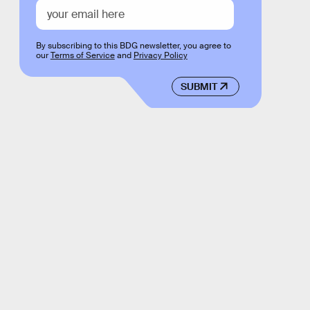
By subscribing to this BDG newsletter, you agree to
our
Terms of Service
and
Privacy Policy
SUBMIT