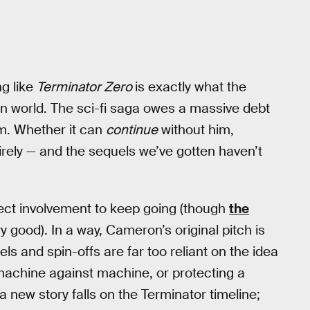
ng like
Terminator Zero
is exactly what the
n world. The sci-fi saga owes a massive debt
him. Whether it can
continue
without him,
irely — and the sequels we’ve gotten haven’t
rect involvement to keep going (though
the
y good). In a way, Cameron’s original pitch is
ls and spin-offs are far too reliant on the idea
g machine against machine, or protecting a
 new story falls on the Terminator timeline;