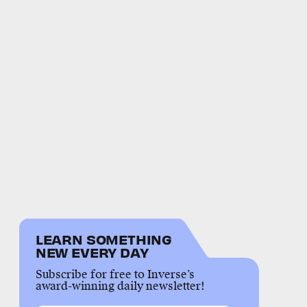
LEARN SOMETHING
NEW EVERY DAY
Subscribe for free to Inverse’s
award-winning daily newsletter!