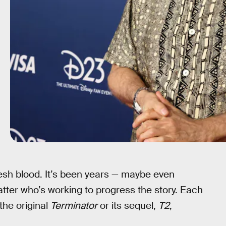
resh blood. It’s been years — maybe even
atter who’s working to progress the story. Each
the original
Terminator
or its sequel,
T2
,