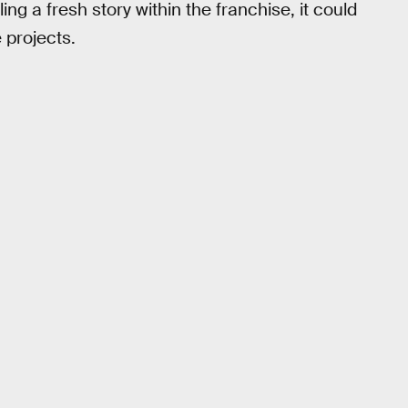
ing a fresh story within the franchise, it could
 projects.