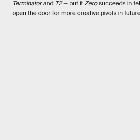
Terminator
and
T2
— but if
Zero
succeeds in tell
open the door for more creative pivots in future