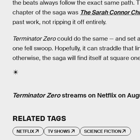
the beats always follow the exact same path. T
chapter of the saga was
The Sarah Connor Chr
past work, not ripping it off entirely.
Terminator Zero
could do the same — and set a 
one fell swoop. Hopefully, it can straddle that
otherwise, the saga will find itself at square one
Terminator Zero
streams on Netflix on Aug
RELATED TAGS
NETFLIX
TV SHOWS
SCIENCE FICTION