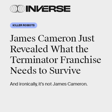
KILLER ROBOTS
James Cameron Just
Revealed What the
Terminator Franchise
Needs to Survive
And ironically, it’s not James Cameron.