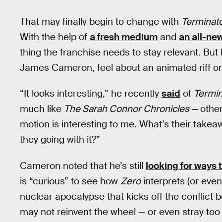
That may finally begin to change with
Terminat
With the help of
a fresh medium
and
an all-ne
thing the franchise needs to stay relevant. But
James Cameron, feel about an animated riff on 
“It looks interesting,” he recently
said
of
Termin
much like
The Sarah Connor Chronicles —
other
motion is interesting to me. What’s their take
they going with it?”
Cameron noted that he’s still
looking for ways 
is “curious” to see how
Zero
interprets (or eve
nuclear apocalypse that kicks off the conflict
may not reinvent the wheel — or even stray too 