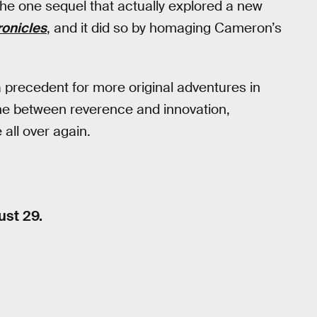
he one sequel that actually explored a new
onicles
, and it did so by homaging Cameron’s
precedent for more original adventures in
 line between reverence and innovation,
 all over again.
ust 29.