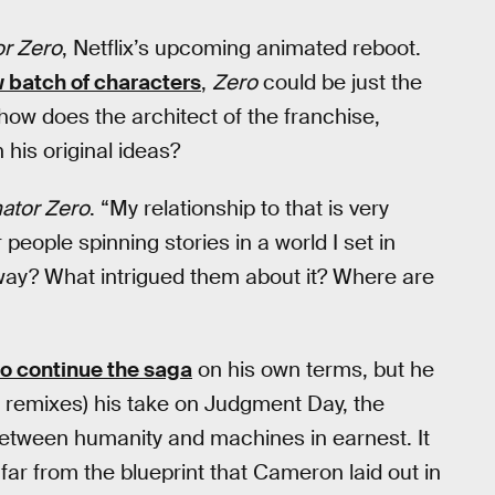
or Zero
, Netflix’s upcoming animated reboot.
w batch of characters
,
Zero
could be just the
 how does the architect of the franchise,
his original ideas?
ator Zero
. “My relationship to that is very
 people spinning stories in a world I set in
away? What intrigued them about it? Where are
to continue the saga
on his own terms, but he
n remixes) his take on Judgment Day, the
 between humanity and machines in earnest. It
far from the blueprint that Cameron laid out in