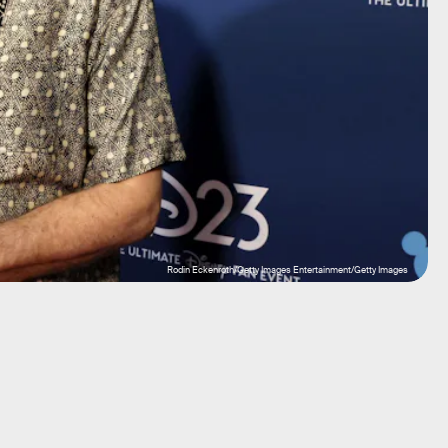
Rodin Eckenroth/Getty Images Entertainment/Getty Images