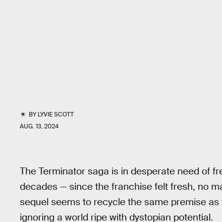
BY
LYVIE SCOTT
AUG. 13, 2024
The Terminator saga is in desperate need of f
decades — since the franchise felt fresh, no m
sequel seems to recycle the same premise as 
ignoring a world ripe with dystopian potential.