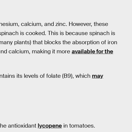
agnesium, calcium, and zinc. However, these
spinach is cooked. This is because spinach is
any plants) that blocks the absorption of iron
und calcium, making it more
available for the
ins its levels of folate (B9), which
may
the antioxidant
lycopene
in tomatoes.