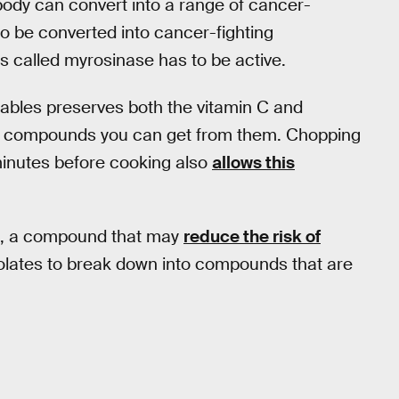
body can convert into a range of cancer-
o be converted into cancer-fighting
 called myrosinase has to be active.
ables preserves both the vitamin C and
ng compounds you can get from them. Chopping
 minutes before cooking also
allows this
le, a compound that may
reduce the risk of
olates to break down into compounds that are