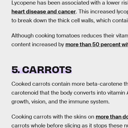
Lycopene has been associated with a lower ris
heart disease and cancer
. This increased lyc
to break down the thick cell walls, which contai
Although cooking tomatoes reduces their vitam
content increased by
more than 50 percent wi
5. CARROTS
Cooked carrots contain more beta-carotene tha
carotenoid that the body converts into vitamin 
growth, vision, and the immune system.
Cooking carrots with the skins on
more than do
carrots whole before slicing as it stops these 