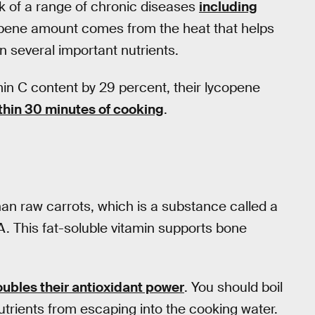
k of a range of chronic diseases
including
opene amount comes from the heat that helps
n several important nutrients.
in C content by 29 percent, their lycopene
thin 30 minutes of cooking
.
n raw carrots, which is a substance called a
A. This fat-soluble vitamin supports bone
ubles their antioxidant power
. You should boil
nutrients from escaping into the cooking water.