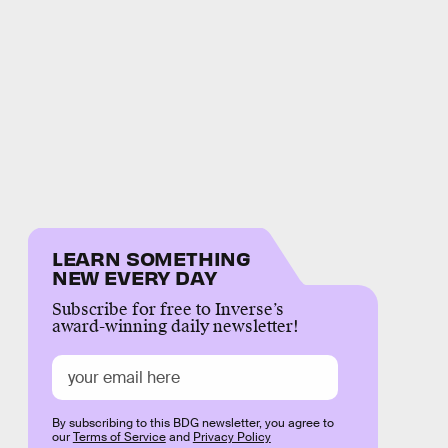
LEARN SOMETHING
NEW EVERY DAY
Subscribe for free to Inverse’s
award-winning daily newsletter!
By subscribing to this BDG newsletter, you agree to
our
Terms of Service
and
Privacy Policy