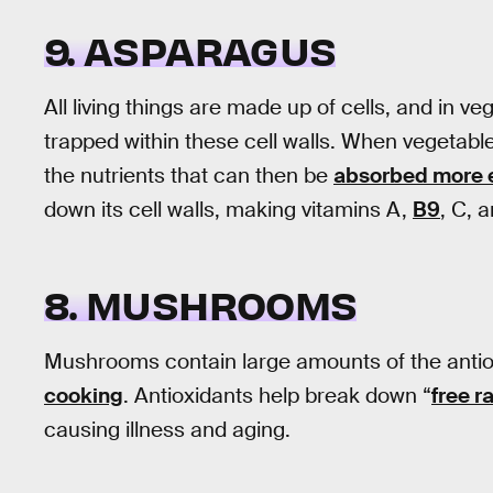
9. ASPARAGUS
All living things are made up of cells, and in 
trapped within these cell walls. When vegetabl
the nutrients that can then be
absorbed more e
down its cell walls, making vitamins A,
B9
, C, 
8. MUSHROOMS
Mushrooms contain large amounts of the antio
cooking
. Antioxidants help break down “
free r
causing illness and aging.