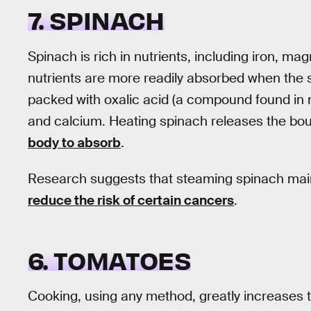
7. SPINACH
Spinach is rich in nutrients, including iron, m
nutrients are more readily absorbed when the 
packed with oxalic acid (a compound found in m
and calcium. Heating spinach releases the bo
body to absorb
.
Research suggests that steaming spinach mainta
reduce the risk of certain cancers
.
6. TOMATOES
Cooking, using any method, greatly increases 