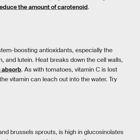
reduce the amount of carotenoid
.
tem-boosting antioxidants, especially the
, and lutein. Heat breaks down the cell walls,
o absorb
. As with tomatoes, vitamin C is lost
e vitamin can leach out into the water. Try
and brussels sprouts, is high in glucosinolates