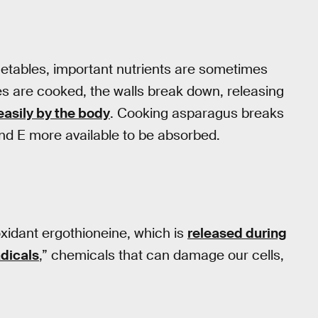
vegetables, important nutrients are sometimes
es are cooked, the walls break down, releasing
asily by the body
. Cooking asparagus breaks
and E more available to be absorbed.
xidant ergothioneine, which is
released during
adicals
,” chemicals that can damage our cells,