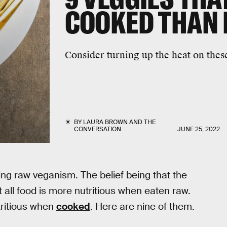
COOKED THAN
Consider turning up the heat on thes
BY
LAURA BROWN
AND
THE
CONVERSATION
JUNE 25, 2022
ding raw veganism. The belief being that the
t all food is more nutritious when eaten raw.
tritious when
cooked
. Here are nine of them.