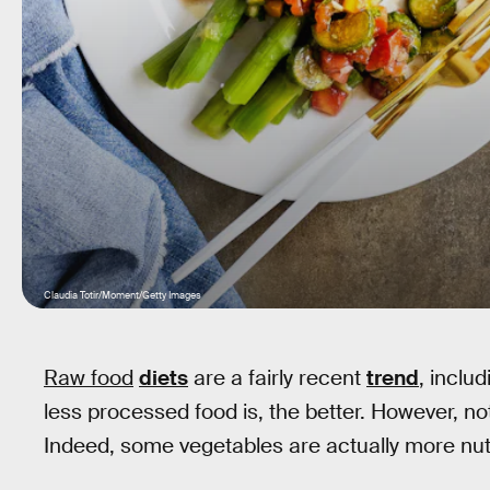
Claudia Totir/Moment/Getty Images
Raw food
diets
are a fairly recent
trend
, inclu
less processed food is, the better. However, no
Indeed, some vegetables are actually more nu