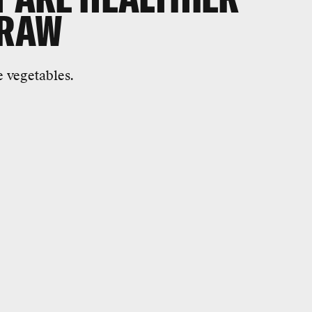
 RAW
e vegetables.