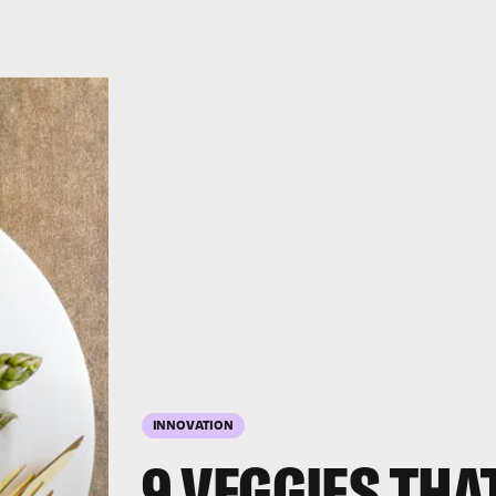
INNOVATION
9 VEGGIES THA