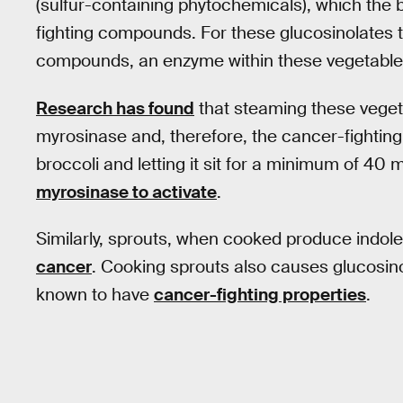
(sulfur-containing phytochemicals), which the 
fighting compounds. For these glucosinolates t
compounds, an enzyme within these vegetables
Research has found
that steaming these veget
myrosinase and, therefore, the cancer-fighti
broccoli and letting it sit for a minimum of 40
myrosinase to activate
.
Similarly, sprouts, when cooked produce indo
cancer
. Cooking sprouts also causes glucosin
known to have
cancer-fighting properties
.