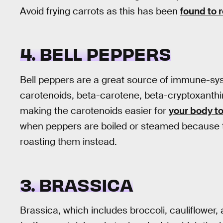
Avoid frying carrots as this has been
found to 
4. BELL PEPPERS
Bell peppers are a great source of immune-sys
carotenoids, beta-carotene, beta-cryptoxanthin
making the carotenoids easier for
your body t
when peppers are boiled or steamed because th
roasting them instead.
3. BRASSICA
Brassica, which includes broccoli, cauliflower, 