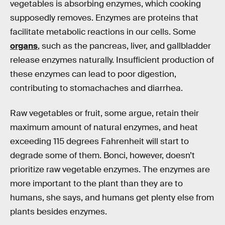
vegetables is absorbing enzymes, which cooking
supposedly removes. Enzymes are proteins that
facilitate metabolic reactions in our cells. Some
organs
, such as the pancreas, liver, and gallbladder
release enzymes naturally. Insufficient production of
these enzymes can lead to poor digestion,
contributing to stomachaches and diarrhea.
Raw vegetables or fruit, some argue, retain their
maximum amount of natural enzymes, and heat
exceeding 115 degrees Fahrenheit will start to
degrade some of them. Bonci, however, doesn’t
prioritize raw vegetable enzymes. The enzymes are
more important to the plant than they are to
humans, she says, and humans get plenty else from
plants besides enzymes.