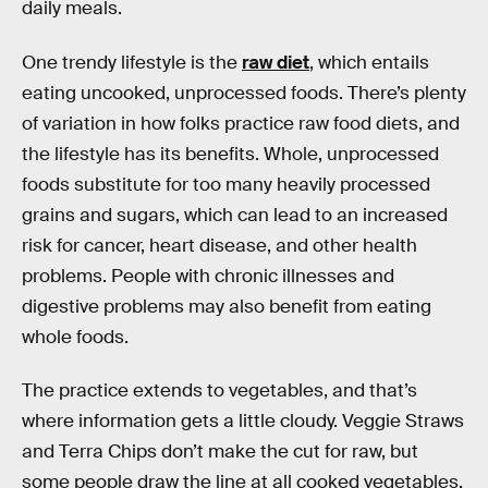
daily meals.
One trendy lifestyle is the
raw diet
, which entails
eating uncooked, unprocessed foods. There’s plenty
of variation in how folks practice raw food diets, and
the lifestyle has its benefits. Whole, unprocessed
foods substitute for too many heavily processed
grains and sugars, which can lead to an increased
risk for cancer, heart disease, and other health
problems. People with chronic illnesses and
digestive problems may also benefit from eating
whole foods.
The practice extends to vegetables, and that’s
where information gets a little cloudy. Veggie Straws
and Terra Chips don’t make the cut for raw, but
some people draw the line at all cooked vegetables.