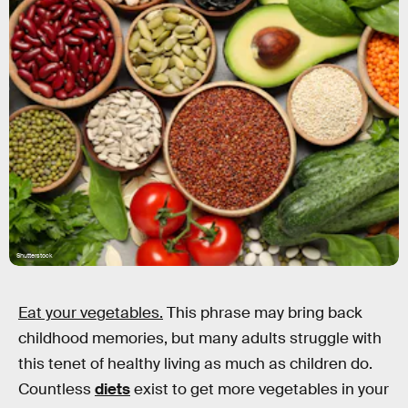
Shutterstock
Eat your vegetables.
This phrase may bring back
childhood memories, but many adults struggle with
this tenet of healthy living as much as children do.
Countless
diets
exist to get more vegetables in your