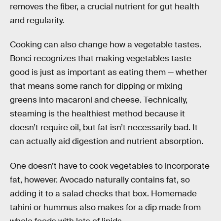
removes the fiber, a crucial nutrient for gut health
and regularity.
Cooking can also change how a vegetable tastes.
Bonci recognizes that making vegetables taste
good is just as important as eating them — whether
that means some ranch for dipping or mixing
greens into macaroni and cheese. Technically,
steaming is the healthiest method because it
doesn’t require oil, but fat isn’t necessarily bad. It
can actually aid digestion and nutrient absorption.
One doesn’t have to cook vegetables to incorporate
fat, however. Avocado naturally contains fat, so
adding it to a salad checks that box. Homemade
tahini or hummus also makes for a dip made from