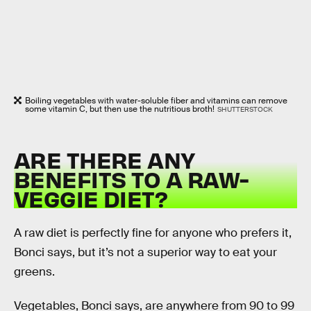
Boiling vegetables with water-soluble fiber and vitamins can remove
some vitamin C, but then use the nutritious broth!
SHUTTERSTOCK
ARE THERE ANY
BENEFITS TO A RAW-
VEGGIE DIET?
A raw diet is perfectly fine for anyone who prefers it,
Bonci says, but it’s not a superior way to eat your
greens.
Vegetables, Bonci says, are anywhere from 90 to 99