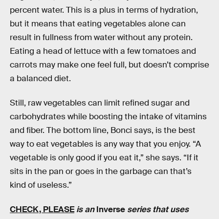
percent water. This is a plus in terms of hydration,
but it means that eating vegetables alone can
result in fullness from water without any protein.
Eating a head of lettuce with a few tomatoes and
carrots may make one feel full, but doesn’t comprise
a balanced diet.
Still, raw vegetables can limit refined sugar and
carbohydrates while boosting the intake of vitamins
and fiber. The bottom line, Bonci says, is the best
way to eat vegetables is any way that you enjoy. “A
vegetable is only good if you eat it,” she says. “If it
sits in the pan or goes in the garbage can that’s
kind of useless.”
CHECK, PLEASE
is an
Inverse
series that uses