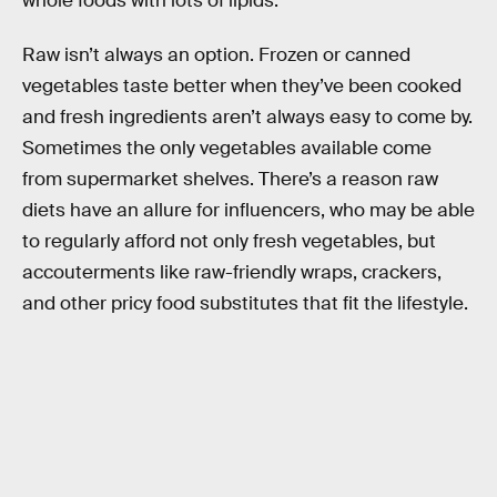
whole foods with lots of lipids.
Raw isn’t always an option. Frozen or canned
vegetables taste better when they’ve been cooked
and fresh ingredients aren’t always easy to come by.
Sometimes the only vegetables available come
from supermarket shelves. There’s a reason raw
diets have an allure for influencers, who may be able
to regularly afford not only fresh vegetables, but
accouterments like raw-friendly wraps, crackers,
and other pricy food substitutes that fit the lifestyle.