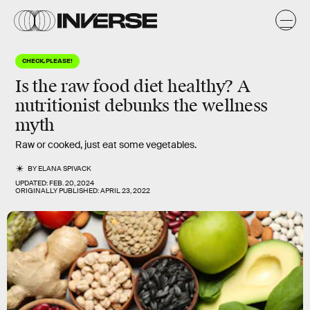
CHECK, PLEASE!
Is the raw food diet healthy? A
nutritionist debunks the wellness
myth
Raw or cooked, just eat some vegetables.
BY
ELANA SPIVACK
UPDATED:
FEB. 20, 2024
ORIGINALLY PUBLISHED:
APRIL 23, 2022