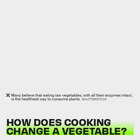
Many believe that eating raw vegetables, with all their enzymes intact,
is the healthiest way to consume plants.
SHUTTERSTOCK
HOW DOES COOKING
CHANGE A VEGETABLE?