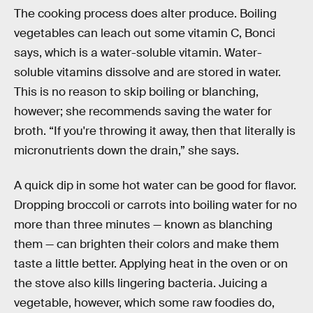
The cooking process does alter produce. Boiling
vegetables can leach out some vitamin C, Bonci
says, which is a water-soluble vitamin. Water-
soluble vitamins dissolve and are stored in water.
This is no reason to skip boiling or blanching,
however; she recommends saving the water for
broth. “If you're throwing it away, then that literally is
micronutrients down the drain,” she says.
A quick dip in some hot water can be good for flavor.
Dropping broccoli or carrots into boiling water for no
more than three minutes — known as blanching
them — can brighten their colors and make them
taste a little better. Applying heat in the oven or on
the stove also kills lingering bacteria. Juicing a
vegetable, however, which some raw foodies do,