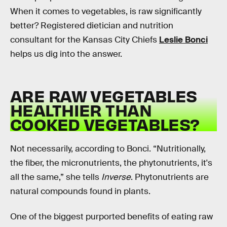
When it comes to vegetables, is raw significantly
better? Registered dietician and nutrition
consultant for the Kansas City Chiefs
Leslie Bonci
helps us dig into the answer.
ARE RAW VEGETABLES
HEALTHIER THAN
COOKED VEGETABLES?
Not necessarily, according to Bonci. “Nutritionally,
the fiber, the micronutrients, the phytonutrients, it's
all the same,” she tells
Inverse
. Phytonutrients are
natural compounds found in plants.
One of the biggest purported benefits of eating raw