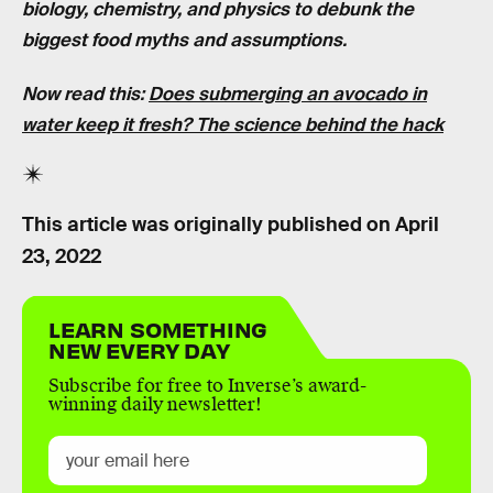
biology, chemistry, and physics to debunk the
biggest food myths and assumptions.
Now read this:
Does submerging an avocado in
water keep it fresh? The science behind the hack
This article was originally published on
April
23, 2022
LEARN SOMETHING
NEW EVERY DAY
Subscribe for free to Inverse’s award-
winning daily newsletter!