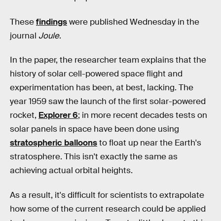
These
findings
were published Wednesday in the
journal
Joule
.
In the paper, the researcher team explains that the
history of solar cell-powered space flight and
experimentation has been, at best, lacking. The
year 1959 saw the launch of the first solar-powered
rocket,
Explorer 6
; in more recent decades tests on
solar panels in space have been done using
stratospheric balloons
to float up near the Earth's
stratosphere. This isn't exactly the same as
achieving actual orbital heights.
As a result, it's difficult for scientists to extrapolate
how some of the current research could be applied