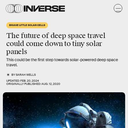
BRAVE LITTLE SOLAR CELLS
The future of deep space travel
could come down to tiny solar
panels
This could be the first step towards solar-powered deep space
travel.
BY
SARAH WELLS
UPDATED:
FEB. 20, 2024
ORIGINALLY PUBLISHED:
AUG. 12, 2020