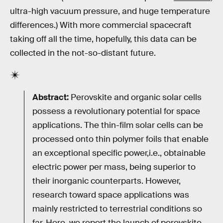
ultra-high vacuum pressure, and huge temperature
differences.) With more commercial spacecraft
taking off all the time, hopefully, this data can be
collected in the not-so-distant future.
Abstract:
Perovskite and organic solar cells
possess a revolutionary potential for space
applications. The thin-film solar cells can be
processed onto thin polymer foils that enable
an exceptional specific power,i.e., obtainable
electric power per mass, being superior to
their inorganic counterparts. However,
research toward space applications was
mainly restricted to terrestrial conditions so
far. Here, we report the launch of perovskite