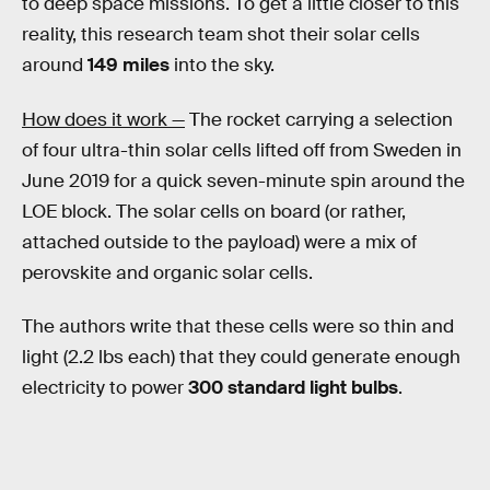
to deep space missions. To get a little closer to this
reality, this research team shot their solar cells
around
149 miles
into the sky.
How does it work —
The rocket carrying a selection
of four ultra-thin solar cells lifted off from Sweden in
June 2019 for a quick seven-minute spin around the
LOE block. The solar cells on board (or rather,
attached outside to the payload) were a mix of
perovskite and organic solar cells.
The authors write that these cells were so thin and
light (2.2 lbs each) that they could generate enough
electricity to power
300 standard light bulbs
.