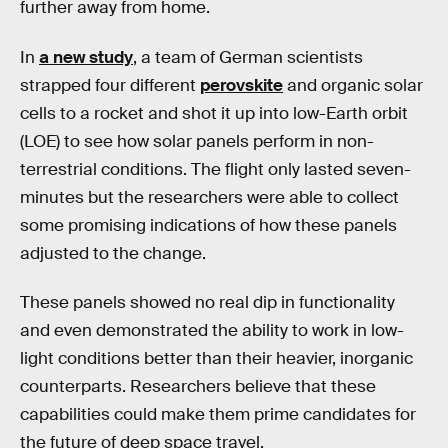
further away from home.
In
a new study
, a team of German scientists
strapped four different
perovskite
and organic solar
cells to a rocket and shot it up into low-Earth orbit
(LOE) to see how solar panels perform in non-
terrestrial conditions. The flight only lasted seven-
minutes but the researchers were able to collect
some promising indications of how these panels
adjusted to the change.
These panels showed no real dip in functionality
and even demonstrated the ability to work in low-
light conditions better than their heavier, inorganic
counterparts. Researchers believe that these
capabilities could make them prime candidates for
the future of deep space travel.