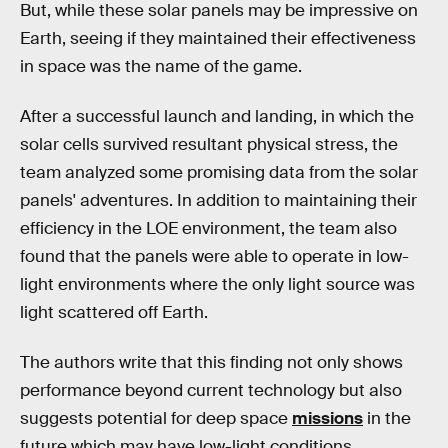
But, while these solar panels may be impressive on
Earth, seeing if they maintained their effectiveness
in space was the name of the game.
After a successful launch and landing, in which the
solar cells survived resultant physical stress, the
team analyzed some promising data from the solar
panels' adventures. In addition to maintaining their
efficiency in the LOE environment, the team also
found that the panels were able to operate in low-
light environments where the only light source was
light scattered off Earth.
The authors write that this finding not only shows
performance beyond current technology but also
suggests potential for deep space
missions
in the
future which may have low-light conditions.