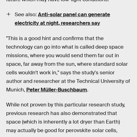
See also:
Anti-solar panel can generate
electricity at night, researchers say
"This is a good hint and confirms that the
technology can go into what is called deep space
missions, where you would send them far out in
space, far away from the sun, where standard solar
cells wouldn't work in," says the study's senior
author and researcher at the Technical University of
Munich,
Peter Müller-Buschbaum
.
While not proven by this particular research study,
previous research has also demonstrated that
space (which is inherently a lot dryer than Earth)
may actually be good for perovskite solar cells,