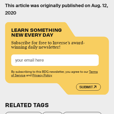
This article was originally published on
Aug. 12,
2020
LEARN SOMETHING
NEW EVERY DAY
Subscribe for free to Inverse’s award-
winning daily newsletter!
By subscribing to this BDG newsletter, you agree to our
Terms
of Service
and
Privacy Policy
SUBMIT
RELATED TAGS