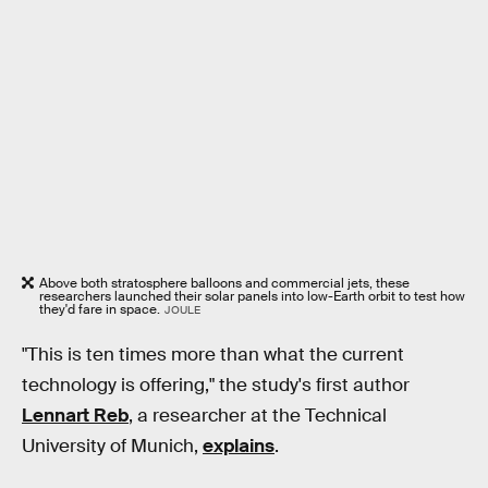
Above both stratosphere balloons and commercial jets, these
researchers launched their solar panels into low-Earth orbit to test how
they'd fare in space.
JOULE
"This is ten times more than what the current
technology is offering," the study's first author
Lennart Reb
, a researcher at the Technical
University of Munich,
explains
.