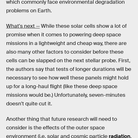
which commonly face environmental degradation
problems on Earth.
What's next —
While these solar cells show a lot of
promise when it comes to powering deep space
missions in a lightweight and cheap way, there are
also many other factors to consider before these
cells can be slapped on the next stellar probe. First,
the authors say that tests of longer durations will be
necessary to see how well these panels might hold
up for a long-haul flight (like these deep space
missions would be.) Unfortunately, seven-minutes
doesn't quite cut it.
Another thing that future research will need to
consider is the effects of the outer space
environment (i.e. solar and cosmic particle
radiation
,