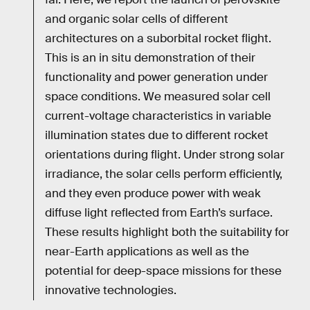
and organic solar cells of different
architectures on a suborbital rocket flight.
This is an in situ demonstration of their
functionality and power generation under
space conditions. We measured solar cell
current-voltage characteristics in variable
illumination states due to different rocket
orientations during flight. Under strong solar
irradiance, the solar cells perform efficiently,
and they even produce power with weak
diffuse light reflected from Earth’s surface.
These results highlight both the suitability for
near-Earth applications as well as the
potential for deep-space missions for these
innovative technologies.