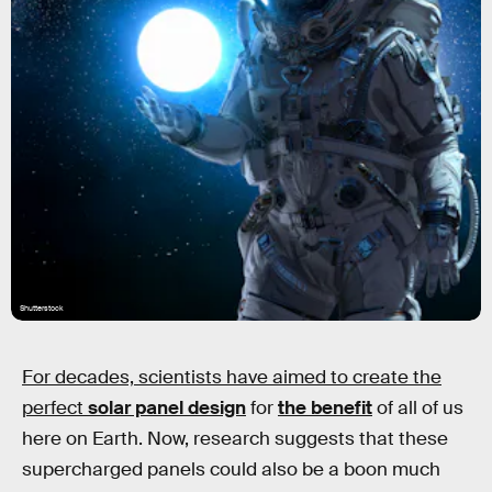
Shutterstock
For decades, scientists have aimed to create the
perfect
solar panel design
for
the benefit
of all of us
here on Earth. Now, research suggests that these
supercharged panels could also be a boon much