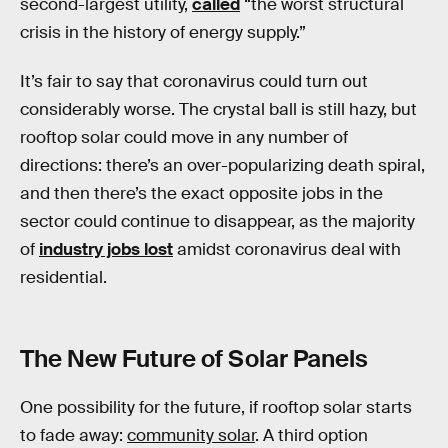
second-largest utility,
called
“the worst structural
crisis in the history of energy supply.”
It’s fair to say that coronavirus could turn out
considerably worse. The crystal ball is still hazy, but
rooftop solar could move in any number of
directions: there’s an over-popularizing death spiral,
and then there’s the exact opposite jobs in the
sector could continue to disappear, as the majority
of
industry jobs lost
amidst coronavirus deal with
residential.
The New Future of Solar Panels
One possibility for the future, if rooftop solar starts
to fade away:
community solar
. A third option