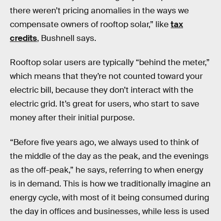
there weren’t pricing anomalies in the ways we
compensate owners of rooftop solar,” like
tax
credits
, Bushnell says.
Rooftop solar users are typically “behind the meter,”
which means that they’re not counted toward your
electric bill, because they don’t interact with the
electric grid. It’s great for users, who start to save
money after their initial purpose.
“Before five years ago, we always used to think of
the middle of the day as the peak, and the evenings
as the off-peak,” he says, referring to when energy
is in demand. This is how we traditionally imagine an
energy cycle, with most of it being consumed during
the day in offices and businesses, while less is used