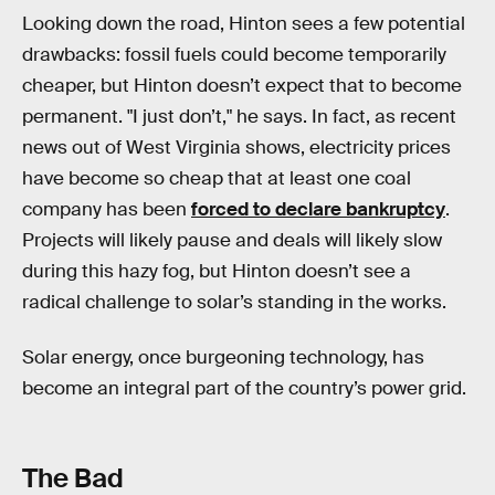
Looking down the road, Hinton sees a few potential
drawbacks: fossil fuels could become temporarily
cheaper, but Hinton doesn’t expect that to become
permanent. "I just don’t," he says. In fact, as recent
news out of West Virginia shows, electricity prices
have become so cheap that at least one coal
company has been
forced to declare bankruptcy
.
Projects will likely pause and deals will likely slow
during this hazy fog, but Hinton doesn’t see a
radical challenge to solar’s standing in the works.
Solar energy, once burgeoning technology, has
become an integral part of the country’s power grid.
The Bad