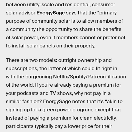
between utility-scale and residential, consumer
solar advisor
EnergySage
says that the “primary
purpose of community solar is to allow members of
a community the opportunity to share the benefits
of solar power, even if members cannot or prefer not
to install solar panels on their property.
There are two models: outright ownership and
subscriptions, the latter of which could fit right in
with the burgeoning Netflix/Spotify/Patreon-ification
of the world. If you’re already paying a premium for
your podcasts and TV shows, why not pay in a
similar fashion? EnergySage notes that it’s “akin to
signing up for a green power program, except that
instead of paying a premium for clean electricity,
participants typically pay a lower price for their