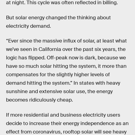
at night. This cycle was often reflected in billing.
But solar energy changed the thinking about
electricity demand.
“Ever since the massive influx of solar, at least what
we’ve seen in California over the past six years, the
logic has flipped. Off-peak now is dark, because we
have so much solar hitting the system, it more than
compensates for the slightly higher levels of
demand hitting the system.” In states with heavy
sunshine and extensive solar use, the energy
becomes ridiculously cheap.
If more residential and business electricity users
decide to increase their energy independence as an
effect from coronavirus, rooftop solar will see heavy