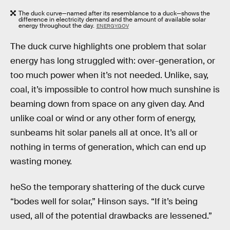
The duck curve—named after its resemblance to a duck—shows the
difference in electricity demand and the amount of available solar
energy throughout the day.
ENERGY.GOV
The duck curve highlights one problem that solar
energy has long struggled with: over-generation, or
too much power when it’s not needed. Unlike, say,
coal, it’s impossible to control how much sunshine is
beaming down from space on any given day. And
unlike coal or wind or any other form of energy,
sunbeams hit solar panels all at once. It’s all or
nothing in terms of generation, which can end up
wasting money.
heSo the temporary shattering of the duck curve
“bodes well for solar,” Hinson says. “If it’s being
used, all of the potential drawbacks are lessened.”