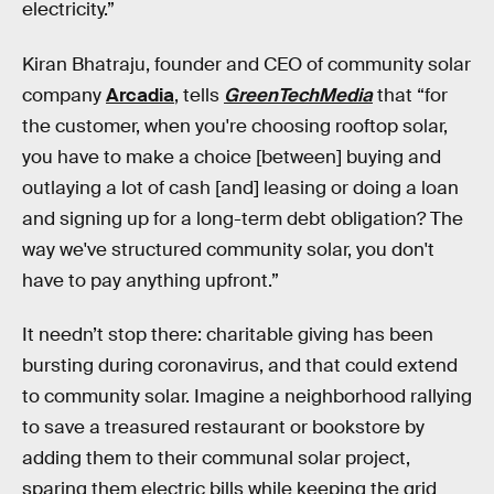
electricity.”
Kiran Bhatraju, founder and CEO of community solar
company
Arcadia
, tells
GreenTechMedia
that “for
the customer, when you're choosing rooftop solar,
you have to make a choice [between] buying and
outlaying a lot of cash [and] leasing or doing a loan
and signing up for a long-term debt obligation? The
way we've structured community solar, you don't
have to pay anything upfront.”
It needn’t stop there: charitable giving has been
bursting during coronavirus, and that could extend
to community solar. Imagine a neighborhood rallying
to save a treasured restaurant or bookstore by
adding them to their communal solar project,
sparing them electric bills while keeping the grid