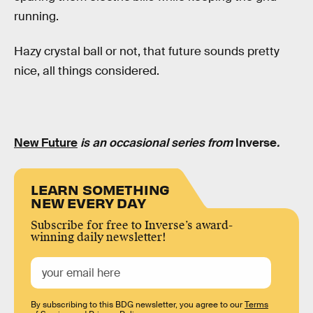
running.
Hazy crystal ball or not, that future sounds pretty
nice, all things considered.
New Future
is an occasional series from
Inverse
.
LEARN SOMETHING
NEW EVERY DAY
Subscribe for free to Inverse’s award-
winning daily newsletter!
By subscribing to this BDG newsletter, you agree to our
Terms