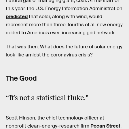
natural gas or that aging giant, coal. At the start of
this year, the U.S. Energy Information Administration
predicted
that solar, along with wind, would
represent more than three-fourths of all new energy
added to America’s ever-increasing grid network.
That was then. What does the future of solar energy
look like amidst the coronavirus crisis?
The Good
“It’s
not
a statistical fluke."
Scott Hinson
, the chief technology officer at
nonprofit clean-energy-research firm
Pecan Street
,