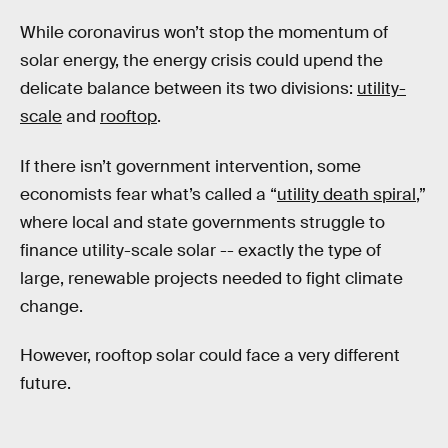
While coronavirus won’t stop the momentum of
solar energy, the energy crisis could upend the
delicate balance between its two divisions:
utility-
scale
and
rooftop
.
If there isn’t government intervention, some
economists fear what’s called a “
utility death spiral
,”
where local and state governments struggle to
finance utility-scale solar -- exactly the type of
large, renewable projects needed to fight climate
change.
However, rooftop solar could face a very different
future.