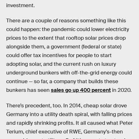
investment.
There are a couple of reasons something like this
could happen: the pandemic could lower electricity
prices to the extent that rooftop solar prices drop
alongside them, a government (federal or state)
could offer tax incentives for people to start
adopting solar, and the current rush on luxury
underground bunkers with off-the-grid energy could
continue — so far, a company that builds these
bunkers has seen
sales go up 400 percent
in 2020.
There’s precedent, too. In 2014, cheap solar drove
Germany into a utility death spiral, with falling prices
and rapidly shrinking profits. It all caused what Peter
Terium, chief executive of RWE, Germany’s-then