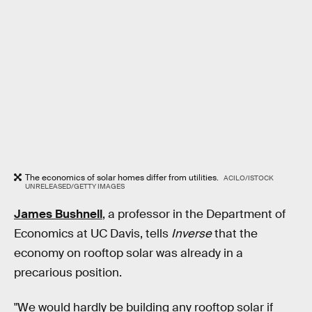
The economics of solar homes differ from utilities.
ACILO/ISTOCK
UNRELEASED/GETTY IMAGES
James Bushnell
,
a professor in the Department of
Economics at UC Davis, tells
Inverse
that the
economy on rooftop solar was already in a
precarious position.
"We would hardly be building any rooftop solar if