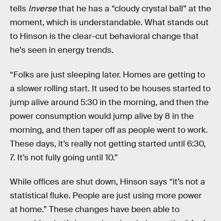
tells
Inverse
that he has a “cloudy crystal ball” at the
moment, which is understandable. What stands out
to Hinson is the clear-cut behavioral change that
he's seen in energy trends.
“Folks are just sleeping later. Homes are getting to
a slower rolling start. It used to be houses started to
jump alive around 5:30 in the morning, and then the
power consumption would jump alive by 8 in the
morning, and then taper off as people went to work.
These days, it’s really not getting started until 6:30,
7. It’s not fully going until 10.”
While offices are shut down, Hinson says “it’s not a
statistical fluke. People are just using more power
at home.” These changes have been able to