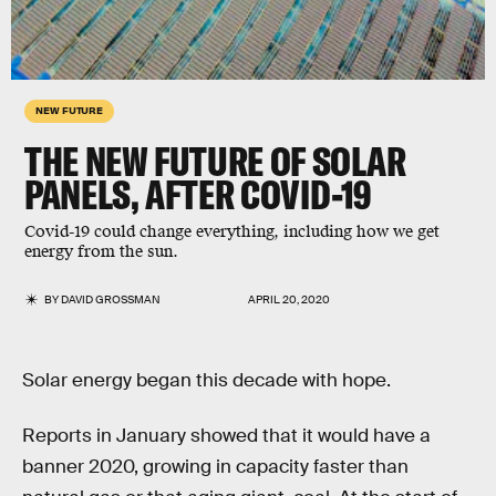
NEW FUTURE
THE NEW FUTURE OF SOLAR
PANELS, AFTER COVID-19
Covid-19 could change everything, including how we get
energy from the sun.
BY
DAVID GROSSMAN
APRIL 20, 2020
Solar energy began this decade with hope.
Reports in January showed that it would have a
banner 2020, growing in capacity faster than