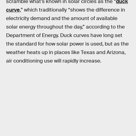
scramble what’s known in solar circles as the “
duck
curve
,” which traditionally “shows the difference in
electricity demand and the amount of available
solar energy throughout the day,” according to the
Department of Energy. Duck curves have long set
the standard for how solar power is used, but as the
weather heats up in places like Texas and Arizona,
air conditioning use will rapidly increase.