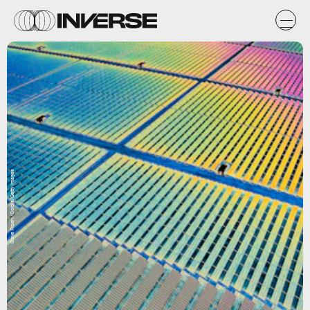
Steve Proehl/Corbis/Getty Images