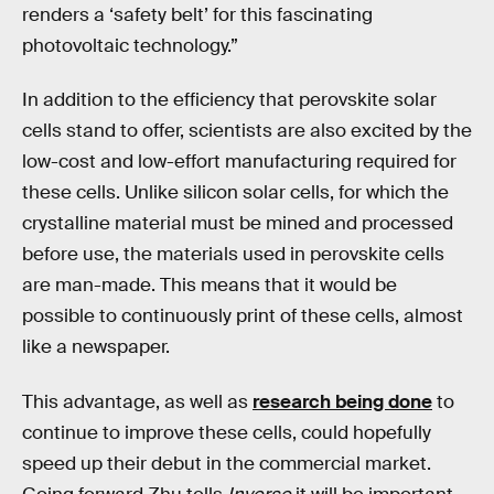
renders a ‘safety belt’ for this fascinating
photovoltaic technology.”
In addition to the efficiency that perovskite solar
cells stand to offer, scientists are also excited by the
low-cost and low-effort manufacturing required for
these cells. Unlike silicon solar cells, for which the
crystalline material must be mined and processed
before use, the materials used in perovskite cells
are man-made. This means that it would be
possible to continuously print of these cells, almost
like a newspaper.
This advantage, as well as
research being done
to
continue to improve these cells, could hopefully
speed up their debut in the commercial market.