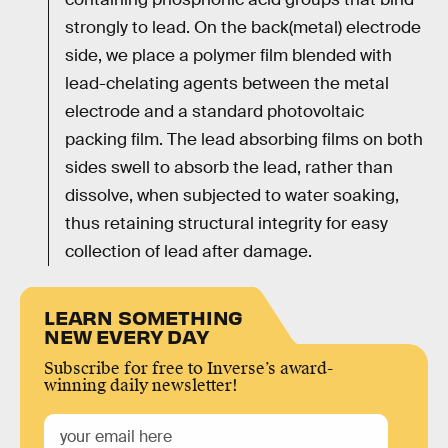
strongly to lead. On the back(metal) electrode
side, we place a polymer film blended with
lead-chelating agents between the metal
electrode and a standard photovoltaic
packing film. The lead absorbing films on both
sides swell to absorb the lead, rather than
dissolve, when subjected to water soaking,
thus retaining structural integrity for easy
collection of lead after damage.
LEARN SOMETHING
NEW EVERY DAY
Subscribe for free to Inverse’s award-
winning daily newsletter!