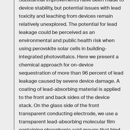
device stability, but potential issues with lead
toxicity and leaching from devices remain
relatively unexplored. The potential for lead
leakage could be perceived as an
environmental and public health risk when
using perovskite solar cells in building-
integrated photovoltaics. Here we present a
chemical approach for on-device
sequestration of more than 96 percent of lead
leakage caused by severe device damage. A
coating of lead-absorbing material is applied
to the front and back sides of the device
stack. On the glass side of the front
transparent conducting electrode, we use a
transparent lead-absorbing molecular film
containing phosphonic acid groups that bind