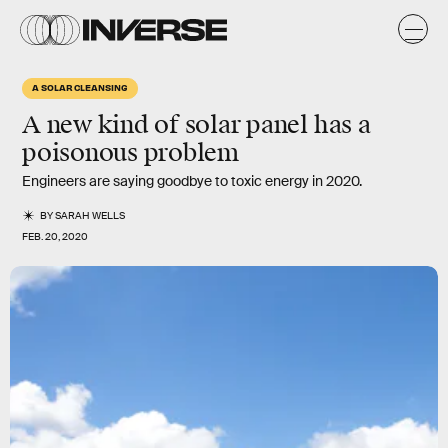
A SOLAR CLEANSING
A new kind of solar panel has a
poisonous problem
Engineers are saying goodbye to toxic energy in 2020.
BY
SARAH WELLS
FEB. 20, 2020