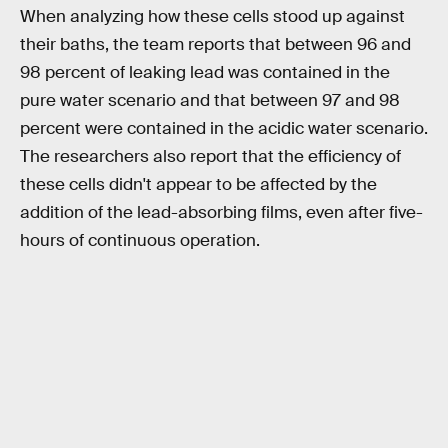
When analyzing how these cells stood up against
their baths, the team reports that between 96 and
98 percent of leaking lead was contained in the
pure water scenario and that between 97 and 98
percent were contained in the acidic water scenario.
The researchers also report that the efficiency of
these cells didn't appear to be affected by the
addition of the lead-absorbing films, even after five-
hours of continuous operation.