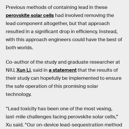
Previous methods of containing lead in these
perovskite solar cells
had involved removing the
lead component altogether, but that approach
resulted in a significant drop in efficiency. Instead,
with this approach engineers could have the best of
both worlds.
Co-author of the study and graduate researcher at
NIU,
Xun Li
, said in
a statement
that the results of
their study can hopefully be implemented to ensure
the safe operation of this promising solar
technology.
“Lead toxicity has been one of the most vexing,
last-mile challenges facing perovskite solar cells,”
Xu said. “Our on-device lead-sequestration method