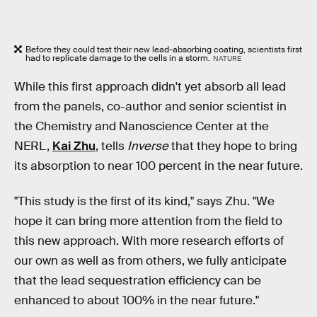
Before they could test their new lead-absorbing coating, scientists first
had to replicate damage to the cells in a storm.
NATURE
While this first approach didn't yet absorb all lead
from the panels, co-author and senior scientist in
the Chemistry and Nanoscience Center at the
NERL,
Kai Zhu
, tells
Inverse
that they hope to bring
its absorption to near 100 percent in the near future.
"This study is the first of its kind," says Zhu. "We
hope it can bring more attention from the field to
this new approach. With more research efforts of
our own as well as from others, we fully anticipate
that the lead sequestration efficiency can be
enhanced to about 100% in the near future."