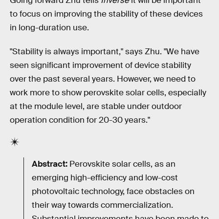
Going forward Zhu tells
Inverse
it will be important
to focus on improving the stability of these devices
in long-duration use.
"Stability is always important," says Zhu. "We have
seen significant improvement of device stability
over the past several years. However, we need to
work more to show perovskite solar cells, especially
at the module level, are stable under outdoor
operation condition for 20-30 years."
Abstract:
Perovskite solar cells, as an
emerging high-efficiency and low-cost
photovoltaic technology, face obstacles on
their way towards commercialization.
Substantial improvements have been made to