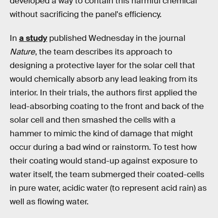
developed a way to contain this harmful chemical
without sacrificing the panel's efficiency.
In
a study
published Wednesday in the journal
Nature
, the team describes its approach to
designing a protective layer for the solar cell that
would chemically absorb any lead leaking from its
interior. In their trials, the authors first applied the
lead-absorbing coating to the front and back of the
solar cell and then smashed the cells with a
hammer to mimic the kind of damage that might
occur during a bad wind or rainstorm. To test how
their coating would stand-up against exposure to
water itself, the team submerged their coated-cells
in pure water, acidic water (to represent acid rain) as
well as flowing water.