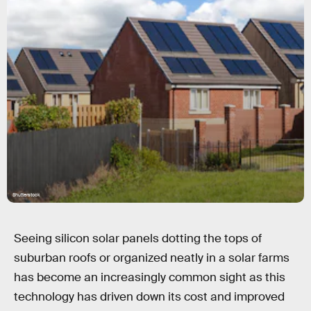
Shutterstock
Seeing silicon solar panels dotting the tops of
suburban roofs or organized neatly in a solar farms
has become an increasingly common sight as this
technology has driven down its cost and improved