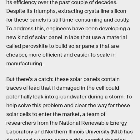
its efficiency over the past couple of decades.
Despite its triumphs, extracting crystalline silicon
for these panels is still time-consuming and costly.
To address this, engineers have been developing a
new kind of solar panel in labs that use a material
called perovskite to build solar panels that are
cheaper, more efficient and easier to scale in
manufacturing.
But there's a catch: these solar panels contain
traces of lead that if damaged in the cell could
potentially leak into groundwater during a storm. To
help solve this problem and clear the way for these
solar cells to enter the market, a team of
researchers from the National Renewable Energy
Laboratory and Northern Illinois University (NIU) has