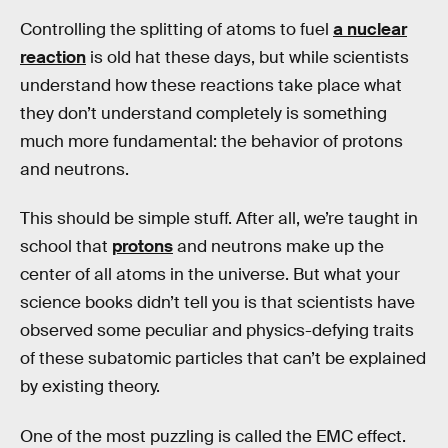
Controlling the splitting of atoms to fuel
a nuclear
reaction
is old hat these days, but while scientists
understand how these reactions take place what
they don’t understand completely is something
much more fundamental: the behavior of protons
and neutrons.
This should be simple stuff. After all, we’re taught in
school that
protons
and neutrons make up the
center of all atoms in the universe. But what your
science books didn’t tell you is that scientists have
observed some peculiar and physics-defying traits
of these subatomic particles that can’t be explained
by existing theory.
One of the most puzzling is called the EMC effect.