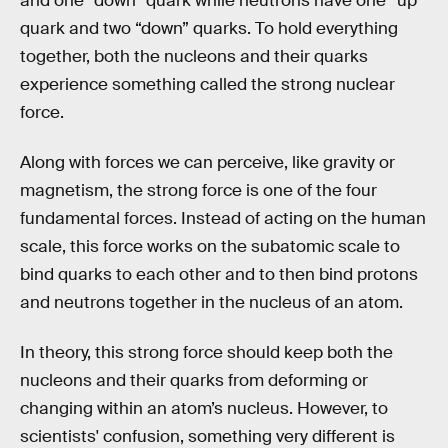
and one “down” quark while neutrons have one “up”
quark and two “down” quarks. To hold everything
together, both the nucleons and their quarks
experience something called the strong nuclear
force.
Along with forces we can perceive, like gravity or
magnetism, the strong force is one of the four
fundamental forces. Instead of acting on the human
scale, this force works on the subatomic scale to
bind quarks to each other and to then bind protons
and neutrons together in the nucleus of an atom.
In theory, this strong force should keep both the
nucleons and their quarks from deforming or
changing within an atom’s nucleus. However, to
scientists' confusion, something very different is