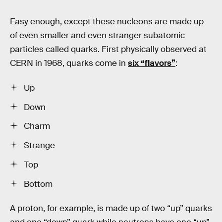
Easy enough, except these nucleons are made up
of even smaller and even stranger subatomic
particles called quarks. First physically observed at
CERN in 1968, quarks come in
six “flavors”
:
Up
Down
Charm
Strange
Top
Bottom
A proton, for example, is made up of two “up” quarks