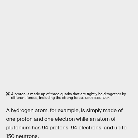
A proton is made up of three quarks that are tightly held together by
different forces, including the strong force.
SHUTTERSTOCK
A hydrogen atom, for example, is simply made of
one proton and one electron while an atom of
plutonium has 94 protons, 94 electrons, and up to
150 neutrons.