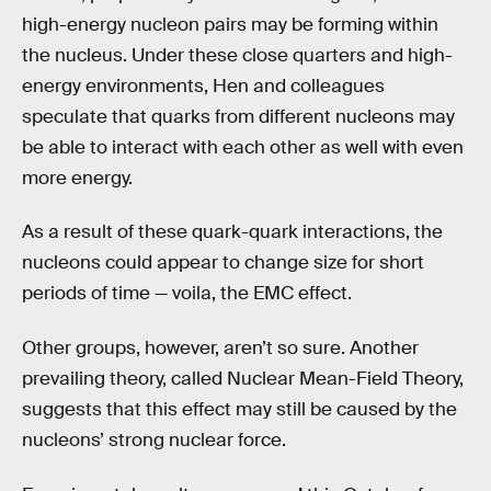
high-energy nucleon pairs may be forming within
the nucleus. Under these close quarters and high-
energy environments, Hen and colleagues
speculate that quarks from different nucleons may
be able to interact with each other as well with even
more energy.
As a result of these quark-quark interactions, the
nucleons could appear to change size for short
periods of time — voila, the EMC effect.
Other groups, however, aren’t so sure. Another
prevailing theory, called Nuclear Mean-Field Theory,
suggests that this effect may still be caused by the
nucleons’ strong nuclear force.