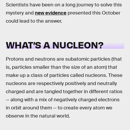
Scientists have been on a long journey to solve this
mystery and
new evidence
presented this October
could lead to the answer.
WHAT’S A NUCLEON?
Protons and neutrons are subatomic particles (that
is, particles smaller than the size of an atom) that
make up a class of particles called nucleons. These
nucleons are respectively positively and neutrally
charged and are tangled together in different ratios
— along with a mix of negatively charged electrons
in orbit around them — to create every atom we
observe in the natural world.