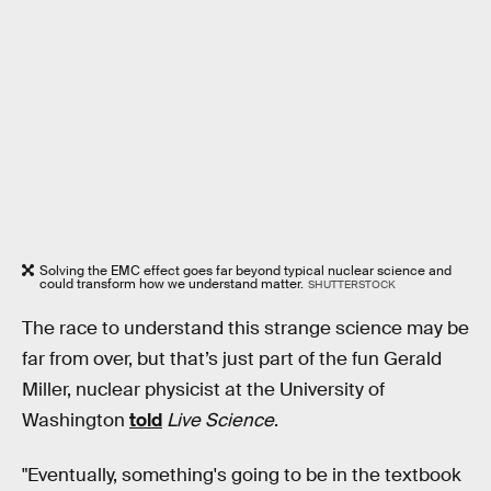
Solving the EMC effect goes far beyond typical nuclear science and
could transform how we understand matter.
SHUTTERSTOCK
The race to understand this strange science may be
far from over, but that’s just part of the fun Gerald
Miller, nuclear physicist at the University of
Washington
told
Live Science
.
"Eventually, something's going to be in the textbook