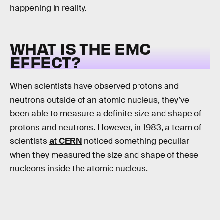
happening in reality.
WHAT IS THE EMC
EFFECT?
When scientists have observed protons and
neutrons outside of an atomic nucleus, they’ve
been able to measure a definite size and shape of
protons and neutrons. However, in 1983, a team of
scientists
at CERN
noticed something peculiar
when they measured the size and shape of these
nucleons inside the atomic nucleus.