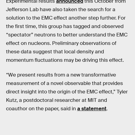
Experimental results
announced
this October from
Jefferson Lab have also taken the search for a
solution to the EMC effect another step further. For
the first time, this group has tagged and observed
“spectator” neutrons to better understand the EMC
effect on nucleons. Preliminary observations of
these data suggest that local density and
momentum fluctuations may be driving this effect.
“We present results from a new transformative
measurement of a novel observable that provides
direct insight into the origin of the EMC effect,” Tyler
Kutz, a postdoctoral researcher at MIT and
coauthor on the paper, said in
a statement
.