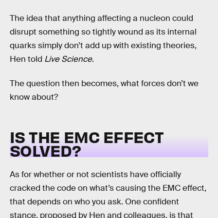
The idea that anything affecting a nucleon could
disrupt something so tightly wound as its internal
quarks simply don’t add up with existing theories,
Hen told
Live Science
.
The question then becomes, what forces don’t we
know about?
IS THE EMC EFFECT
SOLVED?
As for whether or not scientists have officially
cracked the code on what’s causing the EMC effect,
that depends on who you ask. One confident
stance, proposed by Hen and colleagues, is that