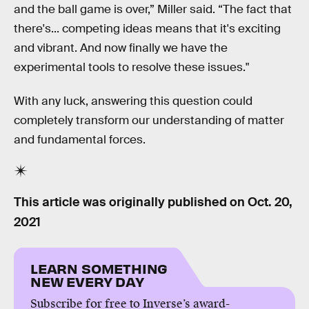
and the ball game is over,” Miller said. “The fact that
there's... competing ideas means that it's exciting
and vibrant. And now finally we have the
experimental tools to resolve these issues."
With any luck, answering this question could
completely transform our understanding of matter
and fundamental forces.
This article was originally published on
Oct. 20,
2021
LEARN SOMETHING
NEW EVERY DAY
Subscribe for free to Inverse’s award-