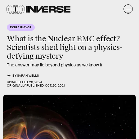
EXTRA FLAVOR
What is the Nuclear EMC effect?
Scientists shed light on a physics-
defying mystery
The answer may lie beyond physics as we know it.
BY
SARAH WELLS
UPDATED:
FEB. 20, 2024
ORIGINALLY PUBLISHED:
OCT. 20, 2021