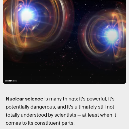
Shutterstock
Nuclear science
is many things
: it’s powerful, it’s
potentially dangerous, and it’s ultimately still not
totally understood by scientists — at least when it
comes to its constituent parts.