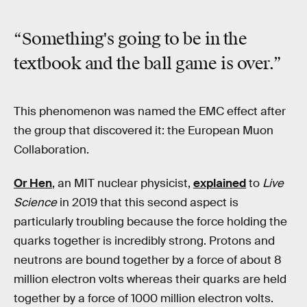
“Something's going to be in the
textbook and the ball game is over.”
This phenomenon was named the EMC effect after
the group that discovered it: the European Muon
Collaboration.
Or Hen
, an MIT nuclear physicist,
explained
to
Live
Science
in 2019 that this second aspect is
particularly troubling because the force holding the
quarks together is incredibly strong. Protons and
neutrons are bound together by a force of about 8
million electron volts whereas their quarks are held
together by a force of 1000 million electron volts.