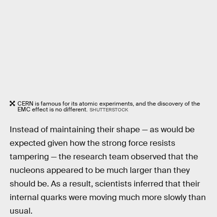
CERN is famous for its atomic experiments, and the discovery of the
EMC effect is no different.
SHUTTERSTOCK
Instead of maintaining their shape — as would be
expected given how the strong force resists
tampering — the research team observed that the
nucleons appeared to be much larger than they
should be. As a result, scientists inferred that their
internal quarks were moving much more slowly than
usual.