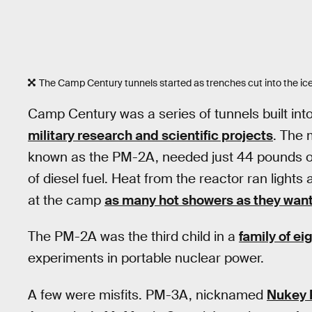
The Camp Century tunnels started as trenches cut into the ice
Camp Century was a series of tunnels built int
military research and scientific projects
. The 
known as the PM-2A, needed just 44 pounds of 
of diesel fuel. Heat from the reactor ran ligh
at the camp
as many hot showers as they wan
The PM-2A was the third child in a
family of e
experiments in portable nuclear power.
A few were misfits. PM-3A, nicknamed
Nukey 