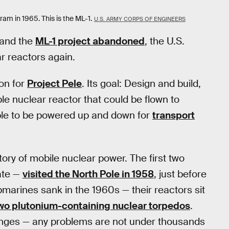
m in 1965. This is the ML-1.
U.S. ARMY CORPS OF ENGINEERS
 and the
ML-1 project abandoned
, the U.S.
ar reactors again.
on for
Project Pele
. Its goal: Design and build,
ble nuclear reactor that could be flown to
ble to be powered up and down for
transport
ory of mobile nuclear power. The first two
ate —
visited the North Pole in 1958
, just before
marines sank in the 1960s — their reactors sit
two plutonium-containing nuclear torpedos
.
lenges — any problems are not under thousands