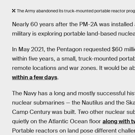
The Army abandoned its truck-mounted portable reactor progra
Nearly 60 years after the PM-2A was installed
military is exploring portable land-based nucle
In May 2021, the Pentagon requested $60 milli
within five years, a small, truck-mounted porta
remote locations and war zones. It would be a
within a few days
.
The Navy has a long and mostly successful hist
nuclear submarines — the Nautilus and the Sk
Camp Century was built. Two other nuclear sub
quietly on the Atlantic Ocean floor
along with 
Portable reactors on land pose different chal