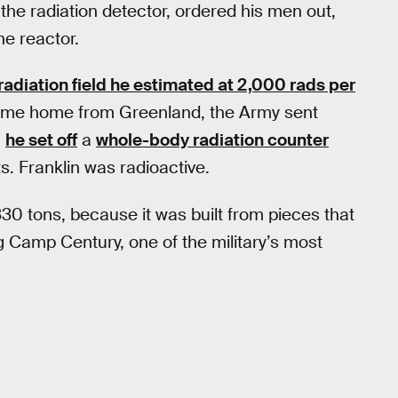
e radiation detector, ordered his men out,
he reactor.
 radiation field he estimated at 2,000 rads per
ame home from Greenland, the Army sent
,
he set off
a
whole-body radiation counter
s. Franklin was radioactive.
30 tons, because it was built from pieces that
g Camp Century, one of the military’s most