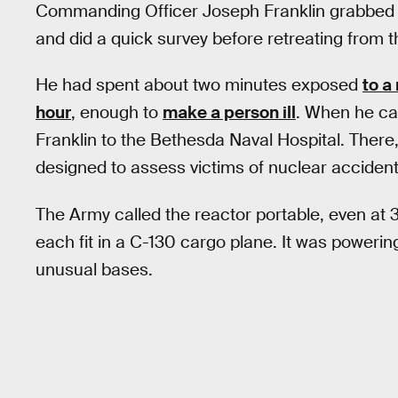
Commanding Officer Joseph Franklin grabbed th
and did a quick survey before retreating from t
He had spent about two minutes exposed
to a
hour
, enough to
make a person ill
. When he c
Franklin to the Bethesda Naval Hospital. There
designed to assess victims of nuclear accident
The Army called the reactor portable, even at 3
each fit in a C-130 cargo plane. It was powerin
unusual bases.