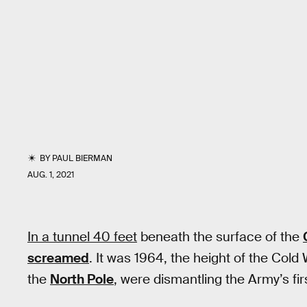
BY
PAUL BIERMAN
AUG. 1, 2021
In a tunnel 40 feet
beneath the surface of the
screamed
. It was 1964, the height of the Cold 
the
North Pole
, were dismantling the Army’s fir