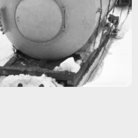
Bettmann Archive/Getty Images