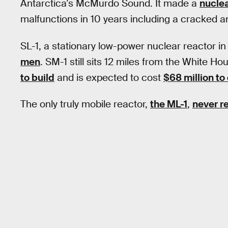
Antarctica’s McMurdo Sound. It made a
nuclea
malfunctions in 10 years including a cracked a
SL-1, a stationary low-power nuclear reactor in
men
. SM-1 still sits 12 miles from the White Hou
to build
and is expected to cost
$68 million to
The only truly mobile reactor,
the ML-1
,
never r