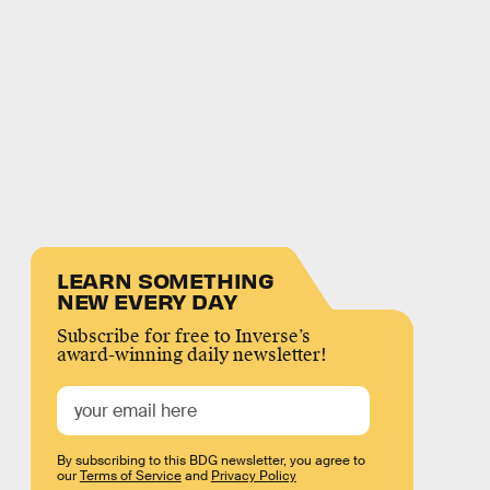
LEARN SOMETHING
NEW EVERY DAY
Subscribe for free to Inverse’s
award-winning daily newsletter!
By subscribing to this BDG newsletter, you agree to
our
Terms of Service
and
Privacy Policy