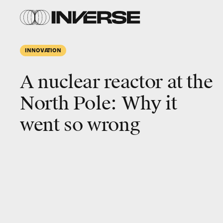
INNOVATION
A nuclear reactor at the
North Pole: Why it
went so wrong