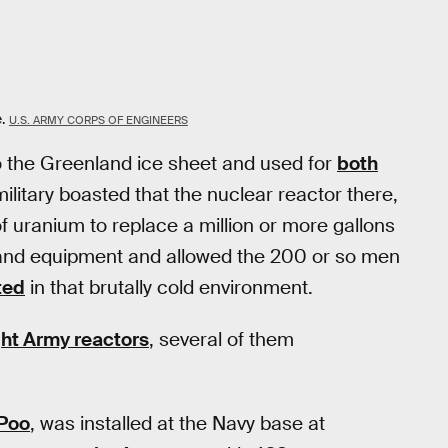
.
U.S. ARMY CORPS OF ENGINEERS
o the Greenland ice sheet and used for
both
military boasted that the nuclear reactor there,
uranium to replace a million or more gallons
ts and equipment and allowed the 200 or so men
ted
in that brutally cold environment.
ight Army reactors
, several of them
Poo
, was installed at the Navy base at