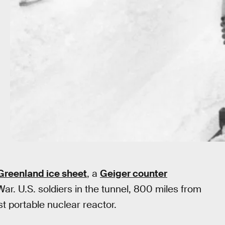
Greenland ice sheet
, a
Geiger counter
War. U.S. soldiers in the tunnel, 800 miles from
st portable nuclear reactor.