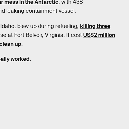
r mess in the Antarctic
, with 438
nd leaking containment vessel.
 Idaho, blew up during refueling,
killing three
se at Fort Belvoir, Virginia. It cost
US$2 million
 clean up
.
eally worked
.