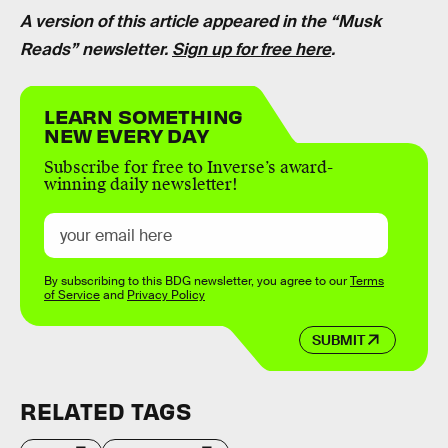
A version of this article appeared in the “Musk
Reads” newsletter.
Sign up for free here
.
LEARN SOMETHING
NEW EVERY DAY
Subscribe for free to Inverse’s award-
winning daily newsletter!
By subscribing to this BDG newsletter, you agree to our
Terms
of Service
and
Privacy Policy
SUBMIT
RELATED TAGS