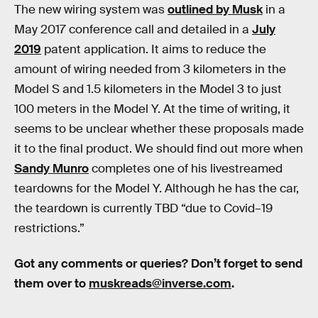
The new wiring system was
outlined by Musk
in a
May 2017 conference call and detailed in a
July
2019
patent application. It aims to reduce the
amount of wiring needed from 3 kilometers in the
Model S and 1.5 kilometers in the Model 3 to just
100 meters in the Model Y. At the time of writing, it
seems to be unclear whether these proposals made
it to the final product. We should find out more when
Sandy Munro
completes one of his livestreamed
teardowns for the Model Y. Although he has the car,
the teardown is currently TBD “due to Covid–19
restrictions.”
Got any comments or queries? Don’t forget to send
them over to
muskreads@inverse.com
.