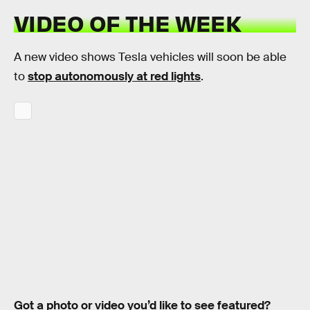
VIDEO OF THE WEEK
A new video shows Tesla vehicles will soon be able
to
stop autonomously at red lights
.
Got a photo or video you’d like to see featured?