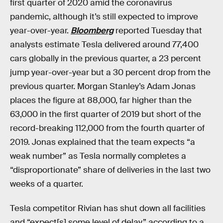
first quarter of 2020 amid the coronavirus
pandemic, although it’s still expected to improve
year-over-year.
Bloomberg
reported Tuesday that
analysts estimate Tesla delivered around 77,400
cars globally in the previous quarter, a 23 percent
jump year-over-year but a 30 percent drop from the
previous quarter. Morgan Stanley’s Adam Jonas
places the figure at 88,000, far higher than the
63,000 in the first quarter of 2019 but short of the
record-breaking 112,000 from the fourth quarter of
2019. Jonas explained that the team expects “a
weak number” as Tesla normally completes a
“disproportionate” share of deliveries in the last two
weeks of a quarter.
Tesla competitor Rivian has shut down all facilities
and “expect[s] some level of delay,” according to a