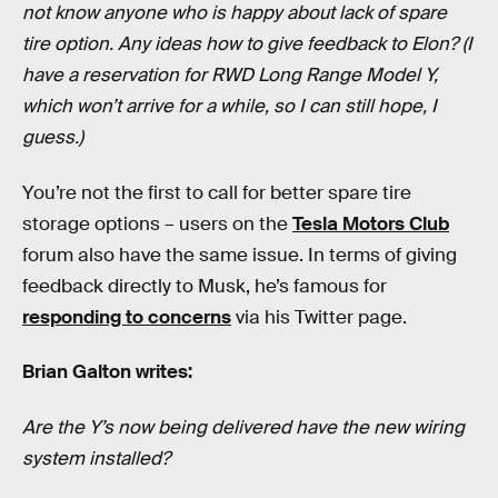
not know anyone who is happy about lack of spare
tire option. Any ideas how to give feedback to Elon? (I
have a reservation for RWD Long Range Model Y,
which won’t arrive for a while, so I can still hope, I
guess.)
You’re not the first to call for better spare tire
storage options – users on the
Tesla Motors Club
forum also have the same issue. In terms of giving
feedback directly to Musk, he’s famous for
responding to concerns
via his Twitter page.
Brian Galton writes:
Are the Y’s now being delivered have the new wiring
system installed?