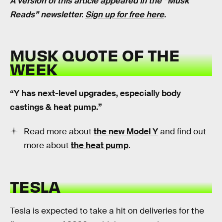
A version of this article appeared in the “Musk
Reads” newsletter.
Sign up for free here
.
MUSK QUOTE OF THE
WEEK
“Y has next-level upgrades, especially body
castings & heat pump.”
Read more about
the new Model Y
and find out
more about
the heat pump
.
TESLA
Tesla is expected to take a hit on deliveries for the