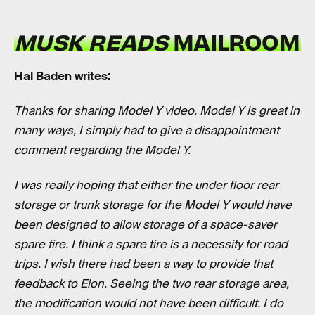
MUSK READS
MAILROOM
Hal Baden writes:
Thanks for sharing Model Y video. Model Y is great in
many ways, I simply had to give a disappointment
comment regarding the Model Y.
I was really hoping that either the under floor rear
storage or trunk storage for the Model Y would have
been designed to allow storage of a space-saver
spare tire. I think a spare tire is a necessity for road
trips. I wish there had been a way to provide that
feedback to Elon. Seeing the two rear storage area,
the modification would not have been difficult. I do