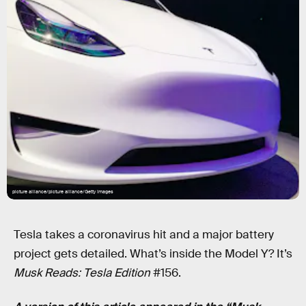
picture alliance/picture alliance/Getty Images
Tesla takes a coronavirus hit and a major battery
project gets detailed. What’s inside the Model Y? It’s
Musk Reads: Tesla Edition
#156.