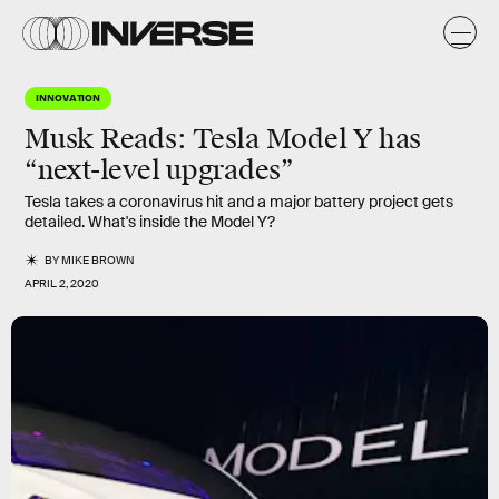
INNOVATION
Musk Reads: Tesla Model Y has
“next-level upgrades”
Tesla takes a coronavirus hit and a major battery project gets
detailed. What's inside the Model Y?
BY
MIKE BROWN
APRIL 2, 2020