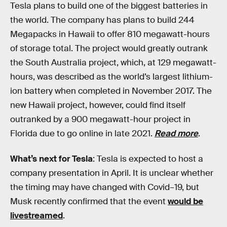
Tesla plans to build one of the biggest batteries in
the world. The company has plans to build 244
Megapacks in Hawaii to offer 810 megawatt-hours
of storage total. The project would greatly outrank
the South Australia project, which, at 129 megawatt-
hours, was described as the world’s largest lithium-
ion battery when completed in November 2017. The
new Hawaii project, however, could find itself
outranked by a 900 megawatt-hour project in
Florida due to go online in late 2021.
Read more
.
What’s next for Tesla
: Tesla is expected to host a
company presentation in April. It is unclear whether
the timing may have changed with Covid–19, but
Musk recently confirmed that the event
would be
livestreamed
.