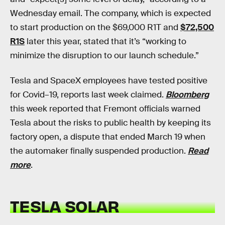
Wednesday email. The company, which is expected
to start production on the $69,000 R1T and
$72,500
R1S
later this year, stated that it’s “working to
minimize the disruption to our launch schedule.”
Tesla and SpaceX employees have tested positive
for Covid–19, reports last week claimed.
Bloomberg
this week reported that Fremont officials warned
Tesla about the risks to public health by keeping its
factory open, a dispute that ended March 19 when
the automaker finally suspended production.
Read
more
.
TESLA SOLAR