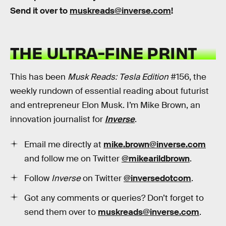
Send it over to
muskreads@inverse.com
!
THE ULTRA-FINE PRINT
This has been
Musk Reads: Tesla Edition
#156, the
weekly rundown of essential reading about futurist
and entrepreneur Elon Musk. I’m Mike Brown, an
innovation journalist for
Inverse
.
Email me directly at
mike.brown@inverse.com
and follow me on Twitter
@mikearildbrown
.
Follow
Inverse
on Twitter
@inversedotcom
.
Got any comments or queries? Don’t forget to
send them over to
muskreads@inverse.com
.