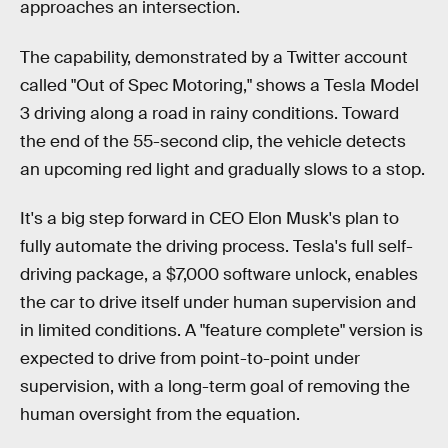
approaches an intersection.
The capability, demonstrated by a Twitter account
called "Out of Spec Motoring," shows a Tesla Model
3 driving along a road in rainy conditions. Toward
the end of the 55-second clip, the vehicle detects
an upcoming red light and gradually slows to a stop.
It's a big step forward in CEO Elon Musk's plan to
fully automate the driving process. Tesla's full self-
driving package, a $7,000 software unlock, enables
the car to drive itself under human supervision and
in limited conditions. A "feature complete" version is
expected to drive from point-to-point under
supervision, with a long-term goal of removing the
human oversight from the equation.