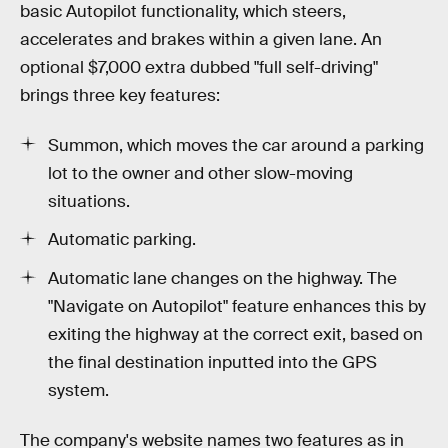
basic Autopilot functionality, which steers,
accelerates and brakes within a given lane. An
optional $7,000 extra dubbed "full self-driving"
brings three key features:
Summon, which moves the car around a parking
lot to the owner and other slow-moving
situations.
Automatic parking.
Automatic lane changes on the highway. The
"Navigate on Autopilot" feature enhances this by
exiting the highway at the correct exit, based on
the final destination inputted into the GPS
system.
The company's website names two features as in