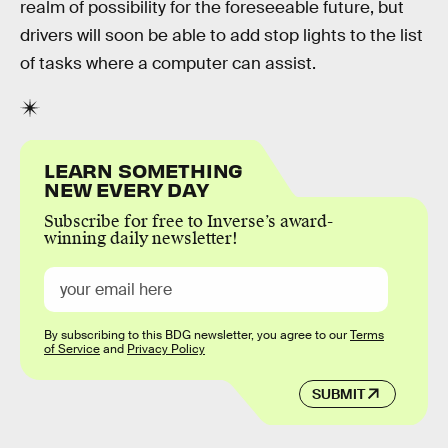
realm of possibility for the foreseeable future, but
drivers will soon be able to add stop lights to the list
of tasks where a computer can assist.
LEARN SOMETHING
NEW EVERY DAY
Subscribe for free to Inverse’s award-
winning daily newsletter!
By subscribing to this BDG newsletter, you agree to our
Terms
of Service
and
Privacy Policy
SUBMIT