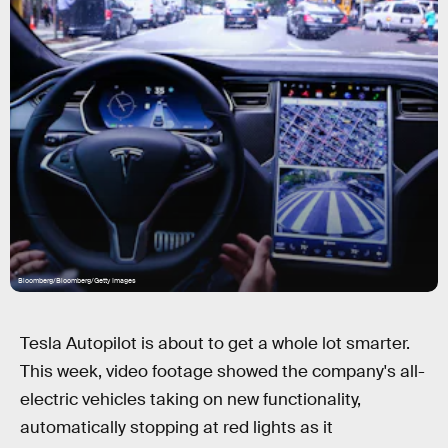
Bloomberg/Bloomberg/Getty Images
Tesla Autopilot is about to get a whole lot smarter.
This week, video footage showed the company's all-
electric vehicles taking on new functionality,
automatically stopping at red lights as it