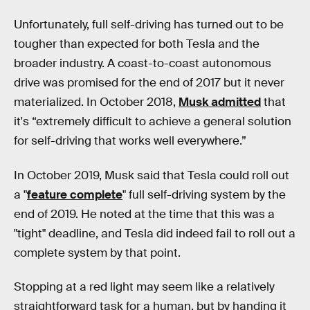
Unfortunately, full self-driving has turned out to be
tougher than expected for both Tesla and the
broader industry. A coast-to-coast autonomous
drive was promised for the end of 2017 but it never
materialized. In October 2018,
Musk admitted
that
it's “extremely difficult to achieve a general solution
for self-driving that works well everywhere.”
In October 2019, Musk said that Tesla could roll out
a "
feature complete
" full self-driving system by the
end of 2019. He noted at the time that this was a
"tight" deadline, and Tesla did indeed fail to roll out a
complete system by that point.
Stopping at a red light may seem like a relatively
straightforward task for a human, but by handing it