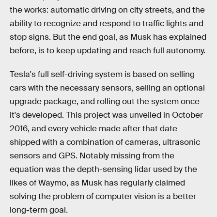
the works: automatic driving on city streets, and the
ability to recognize and respond to traffic lights and
stop signs. But the end goal, as Musk has explained
before, is to keep updating and reach full autonomy.
Tesla's full self-driving system is based on selling
cars with the necessary sensors, selling an optional
upgrade package, and rolling out the system once
it's developed. This project was unveiled in October
2016, and every vehicle made after that date
shipped with a combination of cameras, ultrasonic
sensors and GPS. Notably missing from the
equation was the depth-sensing lidar used by the
likes of Waymo, as Musk has regularly claimed
solving the problem of computer vision is a better
long-term goal.