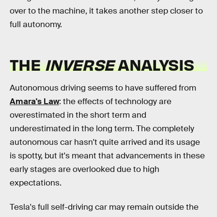
over to the machine, it takes another step closer to
full autonomy.
THE
INVERSE
ANALYSIS
Autonomous driving seems to have suffered from
Amara's Law
: the effects of technology are
overestimated in the short term and
underestimated in the long term. The completely
autonomous car hasn't quite arrived and its usage
is spotty, but it's meant that advancements in these
early stages are overlooked due to high
expectations.
Tesla's full self-driving car may remain outside the