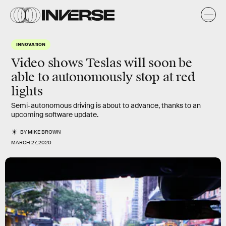
INNOVATION
Video shows Teslas will soon be
able to autonomously stop at red
lights
Semi-autonomous driving is about to advance, thanks to an
upcoming software update.
BY
MIKE BROWN
MARCH 27, 2020