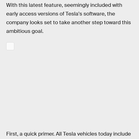
With this latest feature, seemingly included with
early access versions of Tesla's software, the
company looks set to take another step toward this
ambitious goal.
First, a quick primer. All Tesla vehicles today include