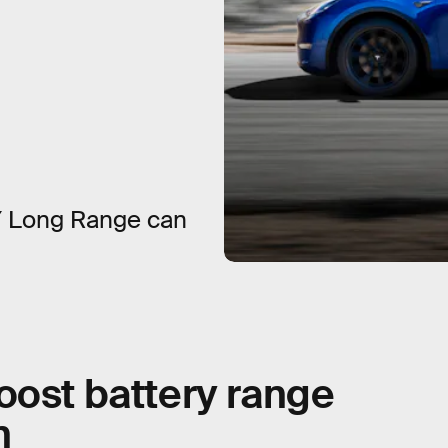
Y Long Range can
oost battery range
n