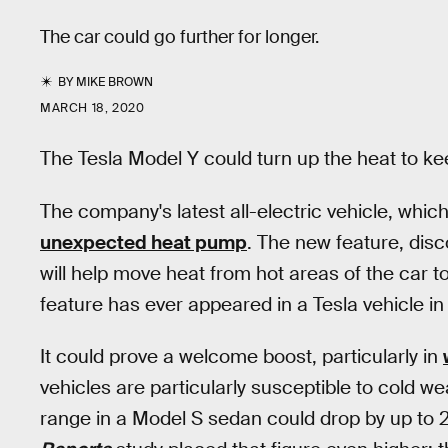
The car could go further for longer.
BY
MIKE BROWN
MARCH 18, 2020
The Tesla Model Y could turn up the heat to kee
The company's latest all-electric vehicle, whic
unexpected heat pump
. The new feature, dis
will help move heat from hot areas of the car to 
feature has ever appeared in a Tesla vehicle in
It could prove a welcome boost, particularly in
vehicles are particularly susceptible to cold w
range in a Model S sedan could drop by up to