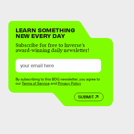
LEARN SOMETHING
NEW EVERY DAY
Subscribe for free to Inverse’s
award-winning daily newsletter!
By subscribing to this BDG newsletter, you agree to
our
Terms of Service
and
Privacy Policy
SUBMIT