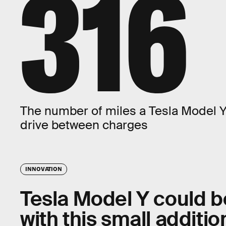
316
The number of miles a Tesla Model 
drive between charges
INNOVATION
Tesla Model Y could b
with this small additio