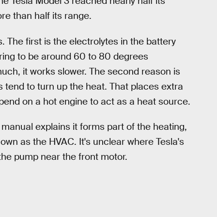
he Tesla Model 3 reached nearly half its
re than half its range.
The first is the electrolytes in the battery
ring to be around 60 to 80 degrees
uch, it works slower. The second reason is
 tend to turn up the heat. That places extra
pend on a hot engine to act as a heat source.
 manual explains it forms part of the heating,
known as the HVAC. It's unclear where Tesla's
the pump near the front motor.