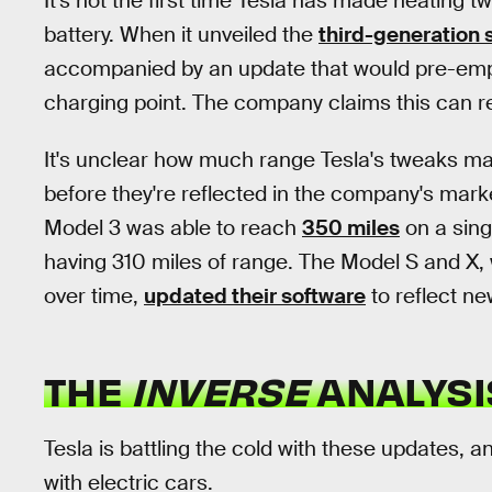
It's not the first time Tesla has made heating 
battery. When it unveiled the
third-generation
accompanied by an update that would pre-empti
charging point. The company claims this can r
It's unclear how much range Tesla's tweaks may
before they're reflected in the company's marketi
Model 3 was able to reach
350 miles
on a sing
having 310 miles of range. The Model S and X, 
over time,
updated their software
to reflect n
THE
INVERSE
ANALYSI
Tesla is battling the cold with these updates, a
with electric cars.