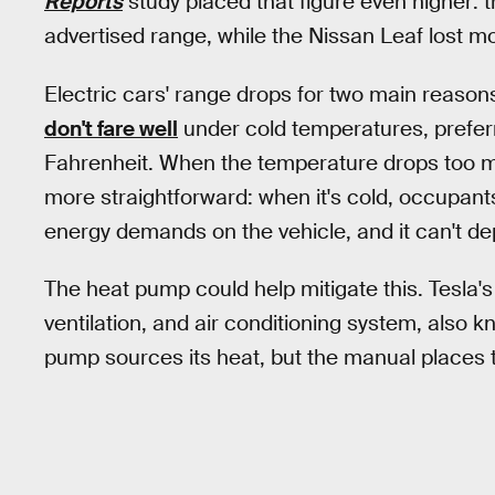
Reports
study placed that figure even higher: t
advertised range, while the Nissan Leaf lost mo
Electric cars' range drops for two main reasons. 
don't fare well
under cold temperatures, prefer
Fahrenheit. When the temperature drops too m
more straightforward: when it's cold, occupants
energy demands on the vehicle, and it can't de
The heat pump could help mitigate this. Tesla's
ventilation, and air conditioning system, also 
pump sources its heat, but the manual places 