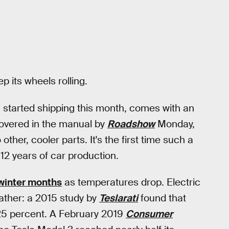
p its wheels rolling.
h started shipping this month, comes with an
covered in the manual by
Roadshow
Monday,
other, cooler parts. It's the first time such a
 12 years of car production.
winter months
as temperatures drop. Electric
eather: a 2015 study by
Teslarati
found that
 25 percent. A February 2019
Consumer