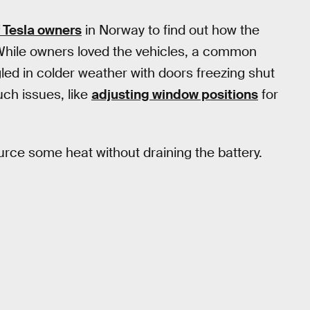
f Tesla owners
in Norway to find out how the
While owners loved the vehicles, a common
ed in colder weather with doors freezing shut
uch issues, like
adjusting window positions
for
urce some heat without draining the battery.