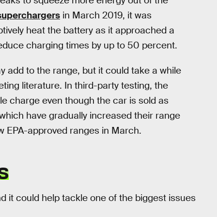
tweaks to squeeze more energy out of the
 superchargers
in March 2019, it was
vely heat the battery as it approached a
educe charging times by up to 50 percent.
 add to the range, but it could take a while
ng literature. In third-party testing, the
le charge even though the car is sold as
which have gradually increased their range
ew EPA-approved ranges in March.
S
nd it could help tackle one of the biggest issues