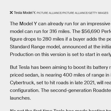
Tesla Model Y.
PICTURE ALLIANCE/PICTURE ALLIANCE/GETTY IMAGES
The Model Y can already run for an impressiv
model can run for 316 miles. The $56,690 Perf
figure drops to 280 miles if a buyer adds th
Standard Range model, announced at the initial 
Production on this version is set to start in earl
But Tesla has been aiming to boost its battery
priced sedan, is nearing 400 miles of range in
Cybertruck, set to hit roads in late 2021, will r
configuration. The second-generation Roadster 
launches.