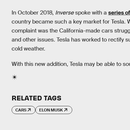
In October 2018,
Inverse
spoke with a
series o
country became such a key market for Tesla. 
complaint was the California-made cars struggl
and other issues. Tesla has worked to rectify s
cold weather.
With this new addition, Tesla may be able to so
RELATED TAGS
CARS
ELON MUSK