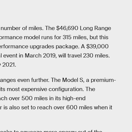
e number of miles. The $46,690 Long Range
ormance model runs for 315 miles, but this
e performance upgrades package. A $39,000
event in March 2019, will travel 230 miles.
y 2021.
 ranges even further. The Model S, a premium-
 its most expensive configuration. The
each over 500 miles in its high-end
is also set to reach over 600 miles when it